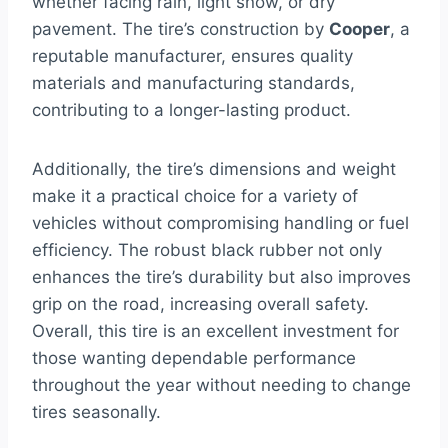
whether facing rain, light snow, or dry
pavement. The tire’s construction by
Cooper
, a
reputable manufacturer, ensures quality
materials and manufacturing standards,
contributing to a longer-lasting product.
Additionally, the tire’s dimensions and weight
make it a practical choice for a variety of
vehicles without compromising handling or fuel
efficiency. The robust black rubber not only
enhances the tire’s durability but also improves
grip on the road, increasing overall safety.
Overall, this tire is an excellent investment for
those wanting dependable performance
throughout the year without needing to change
tires seasonally.