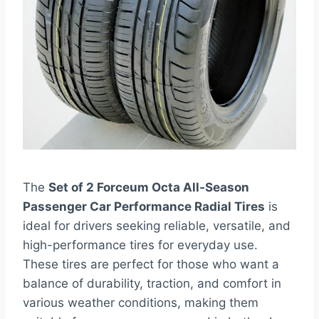
The
Set of 2 Forceum Octa All-Season
Passenger Car Performance Radial Tires
is
ideal for drivers seeking reliable, versatile, and
high-performance tires for everyday use.
These tires are perfect for those who want a
balance of durability, traction, and comfort in
various weather conditions, making them