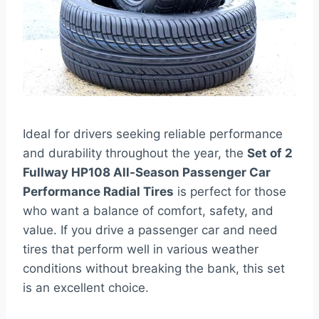
Ideal for drivers seeking reliable performance
and durability throughout the year, the
Set of 2
Fullway HP108 All-Season Passenger Car
Performance Radial Tires
is perfect for those
who want a balance of comfort, safety, and
value. If you drive a passenger car and need
tires that perform well in various weather
conditions without breaking the bank, this set
is an excellent choice.