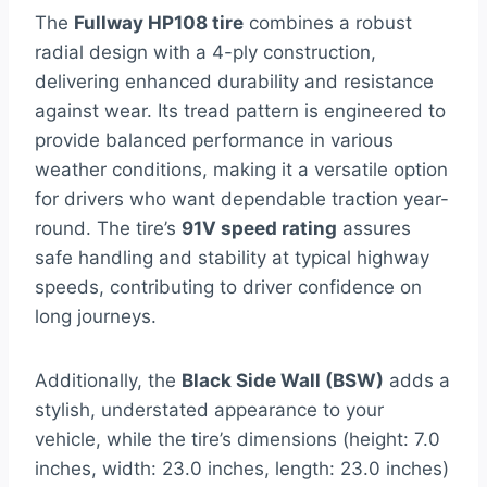
The
Fullway HP108 tire
combines a robust
radial design with a 4-ply construction,
delivering enhanced durability and resistance
against wear. Its tread pattern is engineered to
provide balanced performance in various
weather conditions, making it a versatile option
for drivers who want dependable traction year-
round. The tire’s
91V speed rating
assures
safe handling and stability at typical highway
speeds, contributing to driver confidence on
long journeys.
Additionally, the
Black Side Wall (BSW)
adds a
stylish, understated appearance to your
vehicle, while the tire’s dimensions (height: 7.0
inches, width: 23.0 inches, length: 23.0 inches)