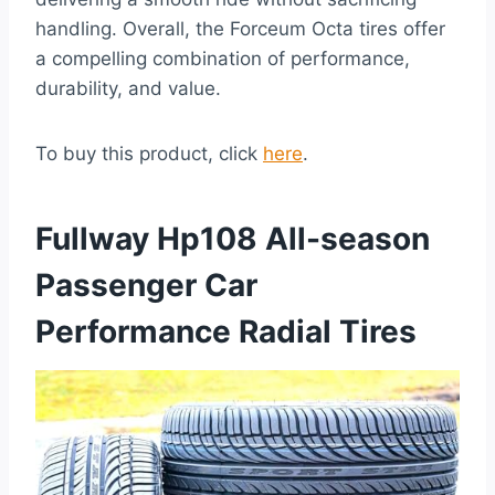
handling. Overall, the Forceum Octa tires offer
a compelling combination of performance,
durability, and value.
To buy this product, click
here
.
Fullway Hp108 All-season
Passenger Car
Performance Radial Tires