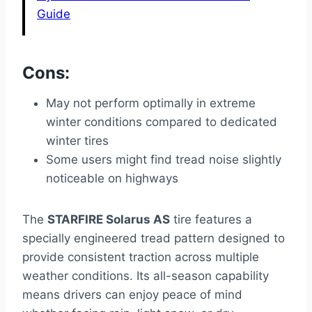
Guide
Cons:
May not perform optimally in extreme
winter conditions compared to dedicated
winter tires
Some users might find tread noise slightly
noticeable on highways
The
STARFIRE Solarus AS
tire features a
specially engineered tread pattern designed to
provide consistent traction across multiple
weather conditions. Its all-season capability
means drivers can enjoy peace of mind