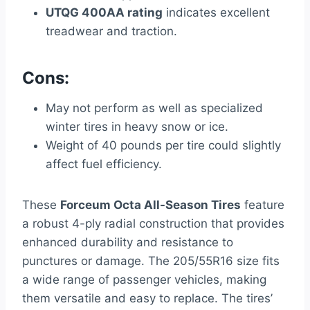
UTQG 400AA rating
indicates excellent
treadwear and traction.
Cons:
May not perform as well as specialized
winter tires in heavy snow or ice.
Weight of 40 pounds per tire could slightly
affect fuel efficiency.
These
Forceum Octa All-Season Tires
feature
a robust 4-ply radial construction that provides
enhanced durability and resistance to
punctures or damage. The 205/55R16 size fits
a wide range of passenger vehicles, making
them versatile and easy to replace. The tires’