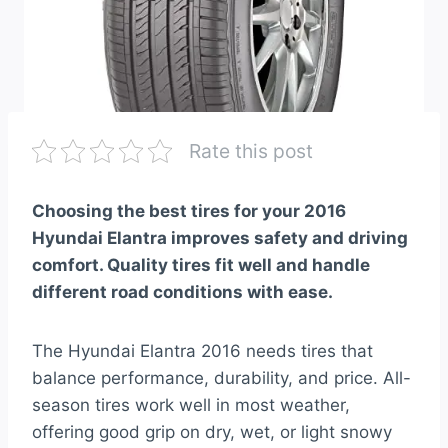
Rate this post
Choosing the best tires for your 2016
Hyundai Elantra improves safety and driving
comfort. Quality tires fit well and handle
different road conditions with ease.
The Hyundai Elantra 2016 needs tires that
balance performance, durability, and price. All-
season tires work well in most weather,
offering good grip on dry, wet, or light snowy