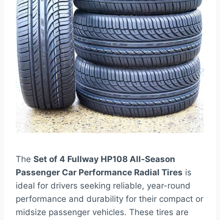
The
Set of 4 Fullway HP108 All-Season
Passenger Car Performance Radial Tires
is
ideal for drivers seeking reliable, year-round
performance and durability for their compact or
midsize passenger vehicles. These tires are