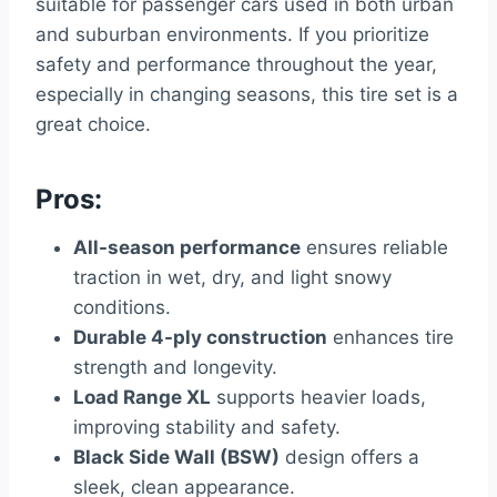
suitable for passenger cars used in both urban
and suburban environments. If you prioritize
safety and performance throughout the year,
especially in changing seasons, this tire set is a
great choice.
Pros:
All-season performance
ensures reliable
traction in wet, dry, and light snowy
conditions.
Durable 4-ply construction
enhances tire
strength and longevity.
Load Range XL
supports heavier loads,
improving stability and safety.
Black Side Wall (BSW)
design offers a
sleek, clean appearance.