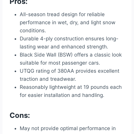
Pros:
All-season tread design for reliable
performance in wet, dry, and light snow
conditions.
Durable 4-ply construction ensures long-
lasting wear and enhanced strength.
Black Side Wall (BSW) offers a classic look
suitable for most passenger cars.
UTQG rating of 380AA provides excellent
traction and treadwear.
Reasonably lightweight at 19 pounds each
for easier installation and handling.
Cons:
May not provide optimal performance in