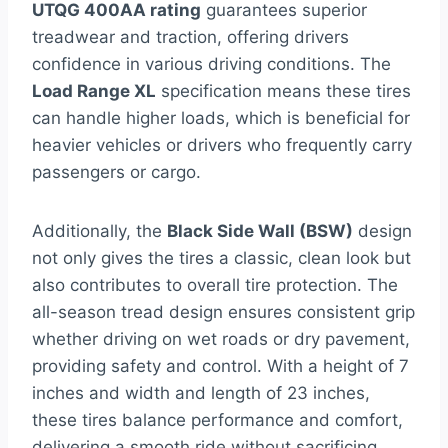
UTQG 400AA rating
guarantees superior
treadwear and traction, offering drivers
confidence in various driving conditions. The
Load Range XL
specification means these tires
can handle higher loads, which is beneficial for
heavier vehicles or drivers who frequently carry
passengers or cargo.
Additionally, the
Black Side Wall (BSW)
design
not only gives the tires a classic, clean look but
also contributes to overall tire protection. The
all-season tread design ensures consistent grip
whether driving on wet roads or dry pavement,
providing safety and control. With a height of 7
inches and width and length of 23 inches,
these tires balance performance and comfort,
delivering a smooth ride without sacrificing