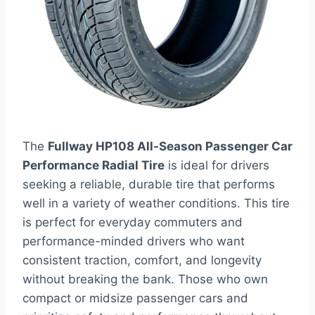
The
Fullway HP108 All-Season Passenger Car
Performance Radial Tire
is ideal for drivers
seeking a reliable, durable tire that performs
well in a variety of weather conditions. This tire
is perfect for everyday commuters and
performance-minded drivers who want
consistent traction, comfort, and longevity
without breaking the bank. Those who own
compact or midsize passenger cars and