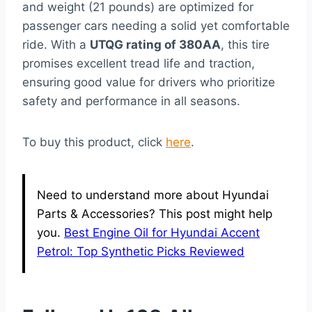
and weight (21 pounds) are optimized for
passenger cars needing a solid yet comfortable
ride. With a
UTQG rating of 380AA
, this tire
promises excellent tread life and traction,
ensuring good value for drivers who prioritize
safety and performance in all seasons.
To buy this product, click
here
.
Need to understand more about Hyundai
Parts & Accessories? This post might help
you.
Best Engine Oil for Hyundai Accent
Petrol: Top Synthetic Picks Reviewed