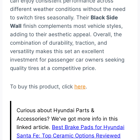
can enjoy consistent performance across
different weather conditions without the need
to switch tires seasonally. Their
Black Side
Wall
finish complements most vehicle styles,
adding to their aesthetic appeal. Overall, the
combination of durability, traction, and
versatility makes this set an excellent
investment for passenger car owners seeking
quality tires at a competitive price.
To buy this product, click
here
.
Curious about Hyundai Parts &
Accessories? We've got more info in this
linked article.
Best Brake Pads for Hyundai
Santa Fe: Top Ceramic Options Reviewed