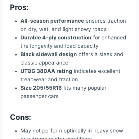
Pros:
All-season performance
ensures traction
on dry, wet, and light snowy roads
Durable 4-ply construction
for enhanced
tire longevity and load capacity
Black sidewall design
offers a sleek and
classic appearance
UTQG 380AA rating
indicates excellent
treadwear and traction
Size 205/55R16
fits many popular
passenger cars
Cons:
May not perform optimally in heavy snow