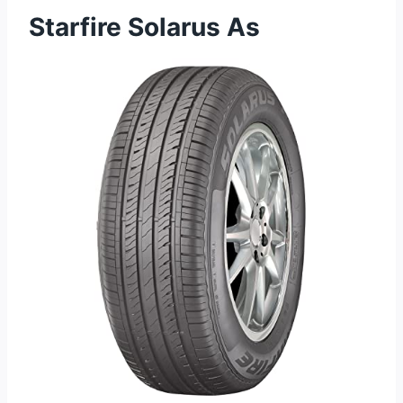
Starfire Solarus As