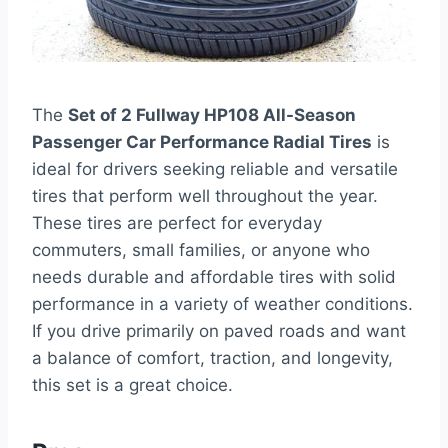
The
Set of 2 Fullway HP108 All-Season
Passenger Car Performance Radial Tires
is
ideal for drivers seeking reliable and versatile
tires that perform well throughout the year.
These tires are perfect for everyday
commuters, small families, or anyone who
needs durable and affordable tires with solid
performance in a variety of weather conditions.
If you drive primarily on paved roads and want
a balance of comfort, traction, and longevity,
this set is a great choice.