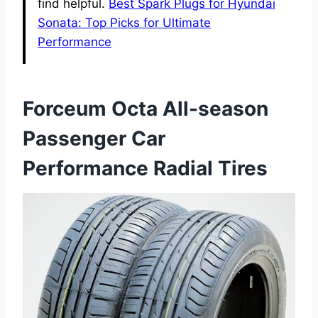
find helpful.
Best Spark Plugs for Hyundai
Sonata: Top Picks for Ultimate
Performance
Forceum Octa All-season
Passenger Car
Performance Radial Tires