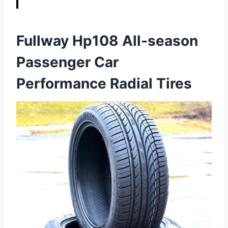
Fullway Hp108 All-season
Passenger Car
Performance Radial Tires