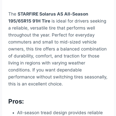
The
STARFIRE Solarus AS All-Season
195/65R15 91H Tire
is ideal for drivers seeking
a reliable, versatile tire that performs well
throughout the year. Perfect for everyday
commuters and small to mid-sized vehicle
owners, this tire offers a balanced combination
of durability, comfort, and traction for those
living in regions with varying weather
conditions. If you want dependable
performance without switching tires seasonally,
this is an excellent choice.
Pros:
All-season tread design provides reliable