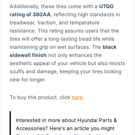
Additionally, these tires come with a
UTQG
rating of 380AA
, reflecting high standards in
treadwear, traction, and temperature
resistance. This rating assures users that the
tires will offer a long-lasting tread life while
maintaining grip on wet surfaces. The
black
sidewall finish
not only enhances the
aesthetic appeal of your vehicle but also resists
scuffs and damage, keeping your tires looking
new for longer.
To buy this product, click
here
.
Interested in more about Hyundai Parts &
Accessories? Here's an article you might