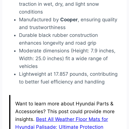
traction in wet, dry, and light snow
conditions
Manufactured by
Cooper
, ensuring quality
and trustworthiness
Durable black rubber construction
enhances longevity and road grip
Moderate dimensions (Height: 7.9 inches,
Width: 25.0 inches) fit a wide range of
vehicles
Lightweight at 17.857 pounds, contributing
to better fuel efficiency and handling
Want to learn more about Hyundai Parts &
Accessories? This post could provide more
insights.
Best All Weather Floor Mats for
Hyundai Palisade: Ultimate Protection