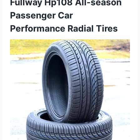
Fullway Hp108 All-season
Passenger Car
Performance Radial Tires