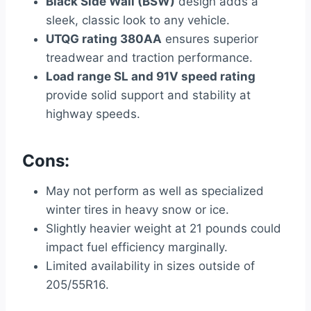
Black Side Wall (BSW)
design adds a
sleek, classic look to any vehicle.
UTQG rating 380AA
ensures superior
treadwear and traction performance.
Load range SL and 91V speed rating
provide solid support and stability at
highway speeds.
Cons:
May not perform as well as specialized
winter tires in heavy snow or ice.
Slightly heavier weight at 21 pounds could
impact fuel efficiency marginally.
Limited availability in sizes outside of
205/55R16.