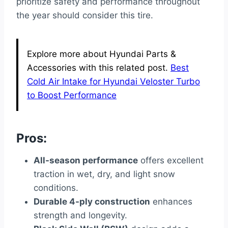
prioritize safety and performance throughout
the year should consider this tire.
Explore more about Hyundai Parts &
Accessories with this related post.
Best
Cold Air Intake for Hyundai Veloster Turbo
to Boost Performance
Pros:
All-season performance
offers excellent
traction in wet, dry, and light snow
conditions.
Durable 4-ply construction
enhances
strength and longevity.