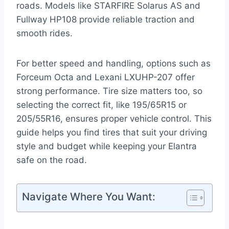
roads. Models like STARFIRE Solarus AS and
Fullway HP108 provide reliable traction and
smooth rides.
For better speed and handling, options such as
Forceum Octa and Lexani LXUHP-207 offer
strong performance. Tire size matters too, so
selecting the correct fit, like 195/65R15 or
205/55R16, ensures proper vehicle control. This
guide helps you find tires that suit your driving
style and budget while keeping your Elantra
safe on the road.
Navigate Where You Want: