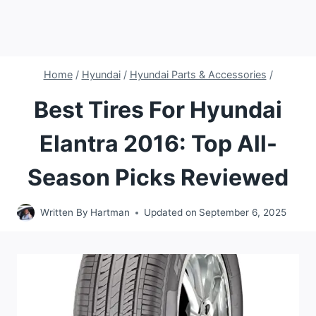
Home
/
Hyundai
/
Hyundai Parts & Accessories
/
Best Tires For Hyundai
Elantra 2016: Top All-
Season Picks Reviewed
Written By
Hartman
Updated on
September 6, 2025