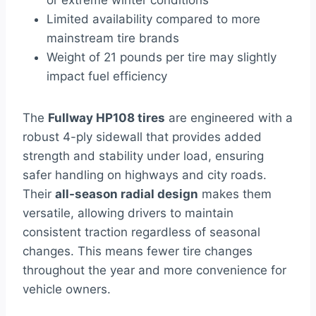
or extreme winter conditions
Limited availability compared to more
mainstream tire brands
Weight of 21 pounds per tire may slightly
impact fuel efficiency
The
Fullway HP108 tires
are engineered with a
robust 4-ply sidewall that provides added
strength and stability under load, ensuring
safer handling on highways and city roads.
Their
all-season radial design
makes them
versatile, allowing drivers to maintain
consistent traction regardless of seasonal
changes. This means fewer tire changes
throughout the year and more convenience for
vehicle owners.