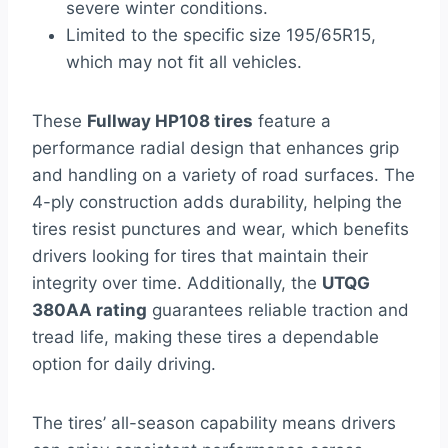
severe winter conditions.
Limited to the specific size 195/65R15,
which may not fit all vehicles.
These
Fullway HP108 tires
feature a
performance radial design that enhances grip
and handling on a variety of road surfaces. The
4-ply construction adds durability, helping the
tires resist punctures and wear, which benefits
drivers looking for tires that maintain their
integrity over time. Additionally, the
UTQG
380AA rating
guarantees reliable traction and
tread life, making these tires a dependable
option for daily driving.
The tires’ all-season capability means drivers