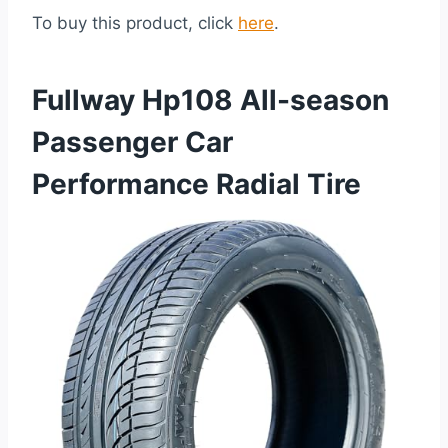
To buy this product, click
here
.
Fullway Hp108 All-season
Passenger Car
Performance Radial Tire