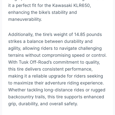
it a perfect fit for the Kawasaki KLR650,
enhancing the bike’s stability and
maneuverability.
Additionally, the tire’s weight of 14.85 pounds
strikes a balance between durability and
agility, allowing riders to navigate challenging
terrains without compromising speed or control.
With Tusk Off-Road’s commitment to quality,
this tire delivers consistent performance,
making it a reliable upgrade for riders seeking
to maximize their adventure riding experience.
Whether tackling long-distance rides or rugged
backcountry trails, this tire supports enhanced
grip, durability, and overall safety.