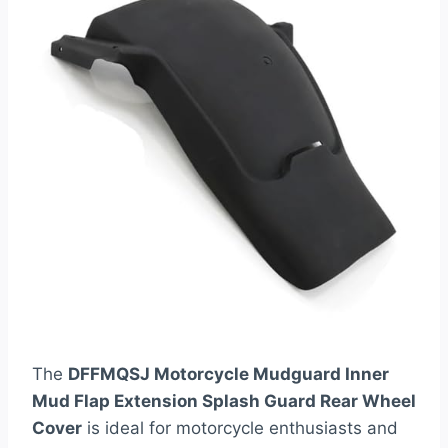
The
DFFMQSJ Motorcycle Mudguard Inner
Mud Flap Extension Splash Guard Rear Wheel
Cover
is ideal for motorcycle enthusiasts and