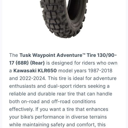
The
Tusk Waypoint Adventure™ Tire 130/90-
17 (68R) (Rear)
is designed for riders who own
a
Kawasaki KLR650
model years 1987-2018
and 2022-2024. This tire is ideal for adventure
enthusiasts and dual-sport riders seeking a
reliable and durable rear tire that can handle
both on-road and off-road conditions
effectively. If you want a tire that enhances
your bike’s performance in diverse terrains
while maintaining safety and comfort, this