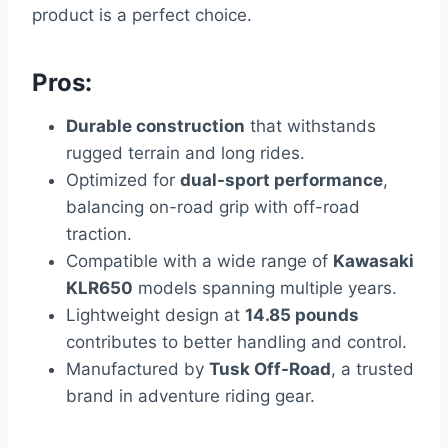
product is a perfect choice.
Pros:
Durable construction
that withstands
rugged terrain and long rides.
Optimized for
dual-sport performance
,
balancing on-road grip with off-road
traction.
Compatible with a wide range of
Kawasaki
KLR650
models spanning multiple years.
Lightweight design at
14.85 pounds
contributes to better handling and control.
Manufactured by
Tusk Off-Road
, a trusted
brand in adventure riding gear.