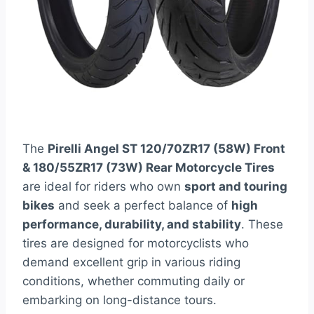
The
Pirelli Angel ST 120/70ZR17 (58W) Front
& 180/55ZR17 (73W) Rear Motorcycle Tires
are ideal for riders who own
sport and touring
bikes
and seek a perfect balance of
high
performance, durability, and stability
. These
tires are designed for motorcyclists who
demand excellent grip in various riding
conditions, whether commuting daily or
embarking on long-distance tours.