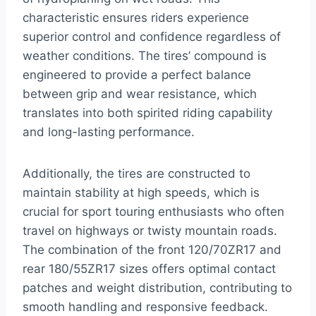
characteristic ensures riders experience
superior control and confidence regardless of
weather conditions. The tires’ compound is
engineered to provide a perfect balance
between grip and wear resistance, which
translates into both spirited riding capability
and long-lasting performance.
Additionally, the tires are constructed to
maintain stability at high speeds, which is
crucial for sport touring enthusiasts who often
travel on highways or twisty mountain roads.
The combination of the front 120/70ZR17 and
rear 180/55ZR17 sizes offers optimal contact
patches and weight distribution, contributing to
smooth handling and responsive feedback.