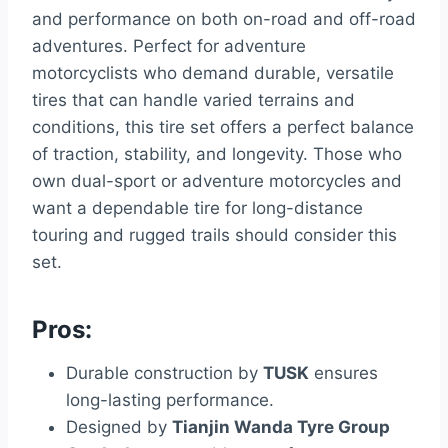
and performance on both on-road and off-road
adventures. Perfect for adventure
motorcyclists who demand durable, versatile
tires that can handle varied terrains and
conditions, this tire set offers a perfect balance
of traction, stability, and longevity. Those who
own dual-sport or adventure motorcycles and
want a dependable tire for long-distance
touring and rugged trails should consider this
set.
Pros:
Durable construction by
TUSK
ensures
long-lasting performance.
Designed by
Tianjin Wanda Tyre Group