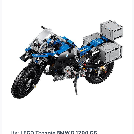
The
LEGO Technic BMW R 1200 GS