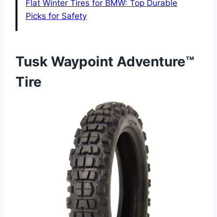
Flat Winter Tires for BMW: Top Durable
Picks for Safety
Tusk Waypoint Adventure™
Tire