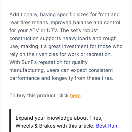
Additionally, having specific sizes for front and
rear tires means improved balance and control
for your ATV or UTV. The set’s robust
construction supports heavy loads and rough
use, making it a great investment for those who
rely on their vehicles for work or recreation.
With SunF’s reputation for quality
manufacturing, users can expect consistent
performance and longevity from these tires.
To buy this product, click
here
.
Expand your knowledge about Tires,
Wheels & Brakes with this article.
Best Run