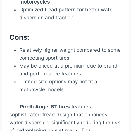
motorcycles
Optimized tread pattern for better water
dispersion and traction
Cons:
Relatively higher weight compared to some
competing sport tires
May be priced at a premium due to brand
and performance features
Limited size options may not fit all
motorcycle models
The
Pirelli Angel ST tires
feature a
sophisticated tread design that enhances
water dispersion, significantly reducing the risk
of hydroplaning on wet roads. This