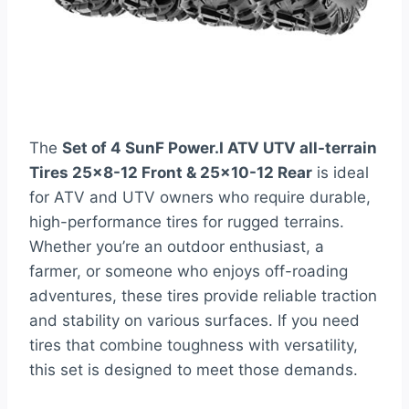
The
Set of 4 SunF Power.I ATV UTV all-terrain
Tires 25×8-12 Front & 25×10-12 Rear
is ideal
for ATV and UTV owners who require durable,
high-performance tires for rugged terrains.
Whether you’re an outdoor enthusiast, a
farmer, or someone who enjoys off-roading
adventures, these tires provide reliable traction
and stability on various surfaces. If you need
tires that combine toughness with versatility,
this set is designed to meet those demands.