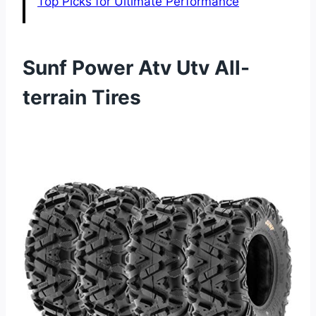
Top Picks for Ultimate Performance
Sunf Power Atv Utv All-
terrain Tires