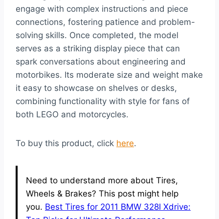
engage with complex instructions and piece
connections, fostering patience and problem-
solving skills. Once completed, the model
serves as a striking display piece that can
spark conversations about engineering and
motorbikes. Its moderate size and weight make
it easy to showcase on shelves or desks,
combining functionality with style for fans of
both LEGO and motorcycles.
To buy this product, click
here
.
Need to understand more about Tires,
Wheels & Brakes? This post might help
you.
Best Tires for 2011 BMW 328I Xdrive: