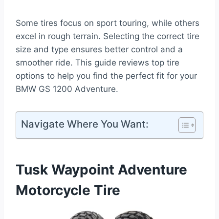
Some tires focus on sport touring, while others
excel in rough terrain. Selecting the correct tire
size and type ensures better control and a
smoother ride. This guide reviews top tire
options to help you find the perfect fit for your
BMW GS 1200 Adventure.
Navigate Where You Want:
Tusk Waypoint Adventure
Motorcycle Tire