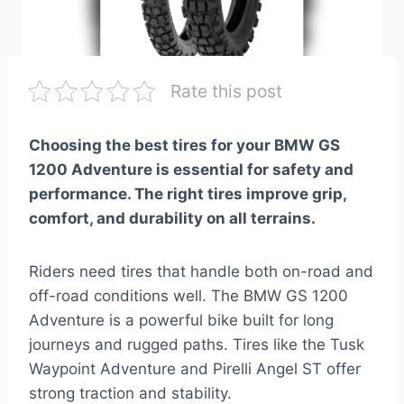
Rate this post
Choosing the best tires for your BMW GS
1200 Adventure is essential for safety and
performance. The right tires improve grip,
comfort, and durability on all terrains.
Riders need tires that handle both on-road and
off-road conditions well. The BMW GS 1200
Adventure is a powerful bike built for long
journeys and rugged paths. Tires like the Tusk
Waypoint Adventure and Pirelli Angel ST offer
strong traction and stability.