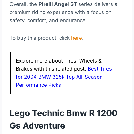
Overall, the
Pirelli Angel ST
series delivers a
premium riding experience with a focus on
safety, comfort, and endurance.
To buy this product, click
here
.
Explore more about Tires, Wheels &
Brakes with this related post.
Best Tires
for 2004 BMW 325I: Top All-Season
Performance Picks
Lego Technic Bmw R 1200
Gs Adventure