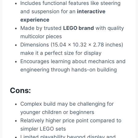
Includes functional features like steering
and suspension for an
interactive
experience
Made by trusted
LEGO brand
with quality
multicolor pieces
Dimensions (15.04 x 10.32 x 2.78 inches)
make it a perfect size for display
Encourages learning about mechanics and
engineering through hands-on building
Cons:
Complex build may be challenging for
younger children or beginners
Relatively higher price point compared to
simpler LEGO sets
Limited playability beyond display and