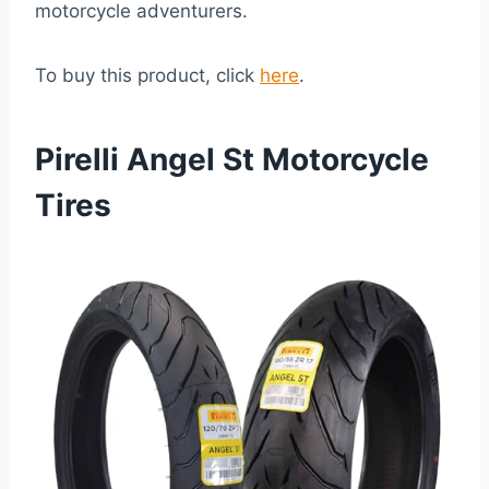
motorcycle adventurers.
To buy this product, click
here
.
Pirelli Angel St Motorcycle
Tires