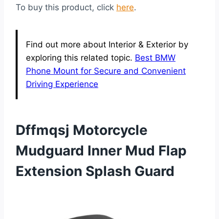
To buy this product, click
here
.
Find out more about Interior & Exterior by
exploring this related topic.
Best BMW
Phone Mount for Secure and Convenient
Driving Experience
Dffmqsj Motorcycle
Mudguard Inner Mud Flap
Extension Splash Guard