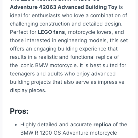
Adventure 42063 Advanced Building Toy
is
ideal for enthusiasts who love a combination of
challenging construction and detailed design.
Perfect for
LEGO fans
, motorcycle lovers, and
those interested in engineering models, this set
offers an engaging building experience that
results in a realistic and functional replica of
the iconic BMW motorcycle. It is best suited for
teenagers and adults who enjoy advanced
building projects that also serve as impressive
display pieces.
Pros:
Highly detailed and accurate
replica
of the
BMW R 1200 GS Adventure motorcycle