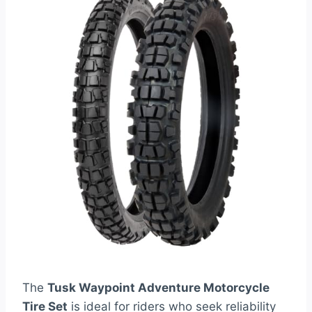
The
Tusk Waypoint Adventure Motorcycle
Tire Set
is ideal for riders who seek reliability