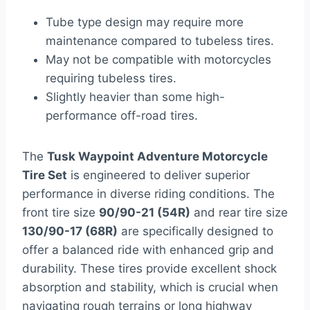
Tube type design may require more
maintenance compared to tubeless tires.
May not be compatible with motorcycles
requiring tubeless tires.
Slightly heavier than some high-
performance off-road tires.
The
Tusk Waypoint Adventure Motorcycle
Tire Set
is engineered to deliver superior
performance in diverse riding conditions. The
front tire size
90/90-21 (54R)
and rear tire size
130/90-17 (68R)
are specifically designed to
offer a balanced ride with enhanced grip and
durability. These tires provide excellent shock
absorption and stability, which is crucial when
navigating rough terrains or long highway