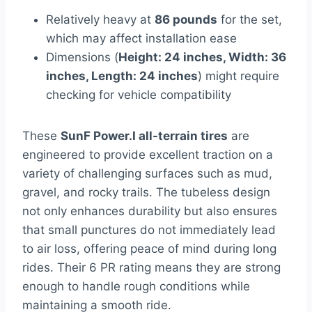
Relatively heavy at
86 pounds
for the set,
which may affect installation ease
Dimensions (
Height: 24 inches, Width: 36
inches, Length: 24 inches
) might require
checking for vehicle compatibility
These
SunF Power.I all-terrain tires
are
engineered to provide excellent traction on a
variety of challenging surfaces such as mud,
gravel, and rocky trails. The tubeless design
not only enhances durability but also ensures
that small punctures do not immediately lead
to air loss, offering peace of mind during long
rides. Their 6 PR rating means they are strong
enough to handle rough conditions while
maintaining a smooth ride.