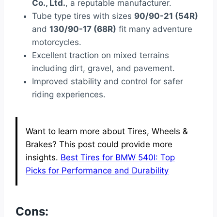
Co., Ltd.
, a reputable manufacturer.
Tube type tires with sizes
90/90-21 (54R)
and
130/90-17 (68R)
fit many adventure
motorcycles.
Excellent traction on mixed terrains
including dirt, gravel, and pavement.
Improved stability and control for safer
riding experiences.
Want to learn more about Tires, Wheels &
Brakes? This post could provide more
insights.
Best Tires for BMW 540I: Top
Picks for Performance and Durability
Cons: