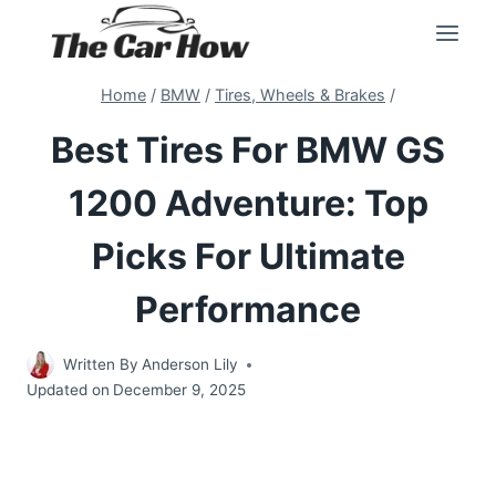
Skip
to
content
Home
/
BMW
/
Tires, Wheels & Brakes
/
Best Tires For BMW GS
1200 Adventure: Top
Picks For Ultimate
Performance
Written By
Anderson Lily
Updated on
December 9, 2025