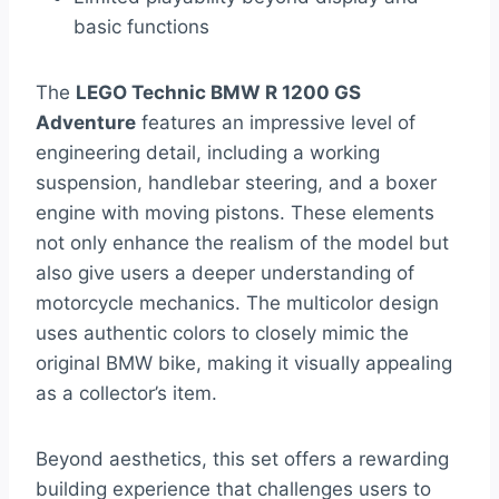
basic functions
The
LEGO Technic BMW R 1200 GS
Adventure
features an impressive level of
engineering detail, including a working
suspension, handlebar steering, and a boxer
engine with moving pistons. These elements
not only enhance the realism of the model but
also give users a deeper understanding of
motorcycle mechanics. The multicolor design
uses authentic colors to closely mimic the
original BMW bike, making it visually appealing
as a collector’s item.
Beyond aesthetics, this set offers a rewarding
building experience that challenges users to