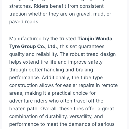
stretches. Riders benefit from consistent
traction whether they are on gravel, mud, or
paved roads.
Manufactured by the trusted
Tianjin Wanda
Tyre Group Co., Ltd.
, this set guarantees
quality and reliability. The robust tread design
helps extend tire life and improve safety
through better handling and braking
performance. Additionally, the tube type
construction allows for easier repairs in remote
areas, making it a practical choice for
adventure riders who often travel off the
beaten path. Overall, these tires offer a great
combination of durability, versatility, and
performance to meet the demands of serious