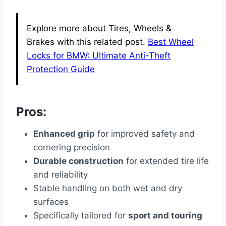
Explore more about Tires, Wheels &
Brakes with this related post.
Best Wheel
Locks for BMW: Ultimate Anti-Theft
Protection Guide
Pros:
Enhanced grip
for improved safety and
cornering precision
Durable construction
for extended tire life
and reliability
Stable handling on both wet and dry
surfaces
Specifically tailored for
sport and touring