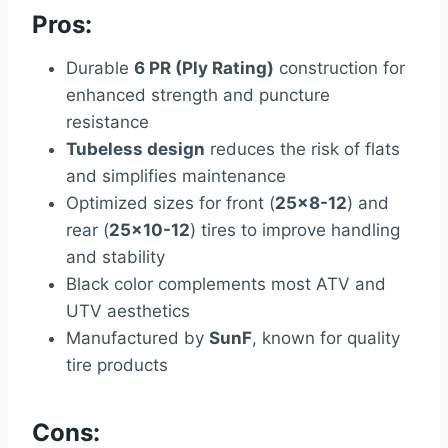
Pros:
Durable
6 PR (Ply Rating)
construction for
enhanced strength and puncture
resistance
Tubeless design
reduces the risk of flats
and simplifies maintenance
Optimized sizes for front (
25×8-12
) and
rear (
25×10-12
) tires to improve handling
and stability
Black color complements most ATV and
UTV aesthetics
Manufactured by
SunF
, known for quality
tire products
Cons: