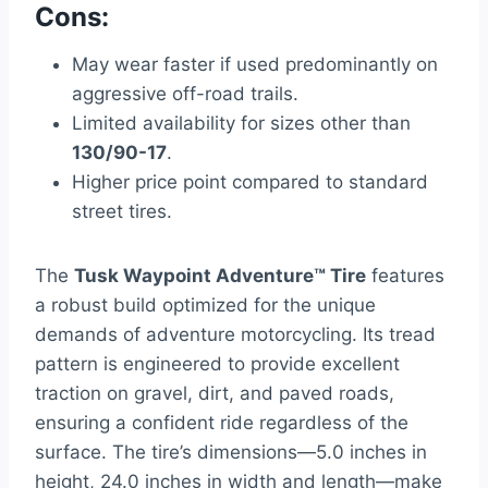
Cons:
May wear faster if used predominantly on
aggressive off-road trails.
Limited availability for sizes other than
130/90-17
.
Higher price point compared to standard
street tires.
The
Tusk Waypoint Adventure™ Tire
features
a robust build optimized for the unique
demands of adventure motorcycling. Its tread
pattern is engineered to provide excellent
traction on gravel, dirt, and paved roads,
ensuring a confident ride regardless of the
surface. The tire’s dimensions—5.0 inches in
height, 24.0 inches in width and length—make