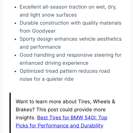
Excellent all-season traction on wet, dry,
and light snow surfaces
Durable construction with quality materials
from Goodyear
Sporty design enhances vehicle aesthetics
and performance
Good handling and responsive steering for
enhanced driving experience
Optimized tread pattern reduces road
noise for a quieter ride
Want to learn more about Tires, Wheels &
Brakes? This post could provide more
insights.
Best Tires for BMW 540I: Top
Picks for Performance and Durability