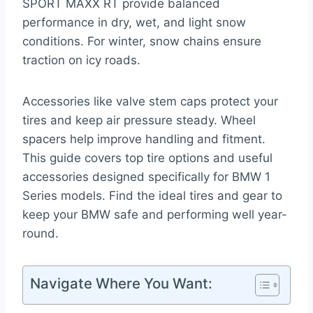
SPORT MAXX RT provide balanced
performance in dry, wet, and light snow
conditions. For winter, snow chains ensure
traction on icy roads.
Accessories like valve stem caps protect your
tires and keep air pressure steady. Wheel
spacers help improve handling and fitment.
This guide covers top tire options and useful
accessories designed specifically for BMW 1
Series models. Find the ideal tires and gear to
keep your BMW safe and performing well year-
round.
Navigate Where You Want: