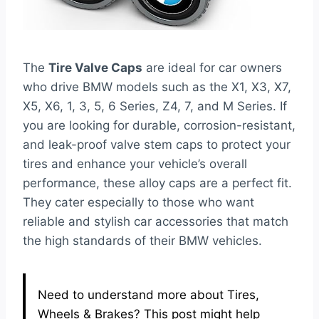
The
Tire Valve Caps
are ideal for car owners
who drive BMW models such as the X1, X3, X7,
X5, X6, 1, 3, 5, 6 Series, Z4, 7, and M Series. If
you are looking for durable, corrosion-resistant,
and leak-proof valve stem caps to protect your
tires and enhance your vehicle’s overall
performance, these alloy caps are a perfect fit.
They cater especially to those who want
reliable and stylish car accessories that match
the high standards of their BMW vehicles.
Need to understand more about Tires,
Wheels & Brakes? This post might help