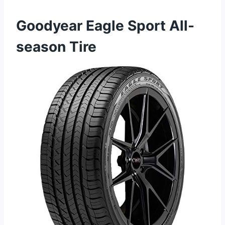
Goodyear Eagle Sport All-
season Tire