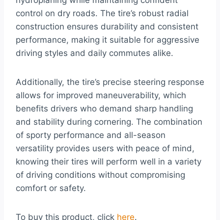
hydroplaning while maintaining confident
control on dry roads. The tire’s robust radial
construction ensures durability and consistent
performance, making it suitable for aggressive
driving styles and daily commutes alike.
Additionally, the tire’s precise steering response
allows for improved maneuverability, which
benefits drivers who demand sharp handling
and stability during cornering. The combination
of sporty performance and all-season
versatility provides users with peace of mind,
knowing their tires will perform well in a variety
of driving conditions without compromising
comfort or safety.
To buy this product, click
here
.