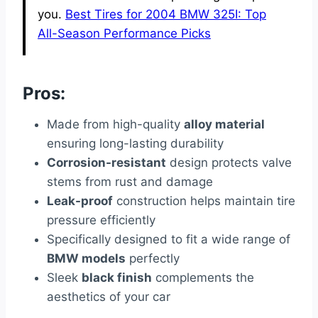
you.
Best Tires for 2004 BMW 325I: Top
All-Season Performance Picks
Pros:
Made from high-quality
alloy material
ensuring long-lasting durability
Corrosion-resistant
design protects valve
stems from rust and damage
Leak-proof
construction helps maintain tire
pressure efficiently
Specifically designed to fit a wide range of
BMW models
perfectly
Sleek
black finish
complements the
aesthetics of your car