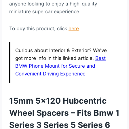
anyone looking to enjoy a high-quality
miniature supercar experience.
To buy this product, click
here
.
Curious about Interior & Exterior? We've
got more info in this linked article.
Best
BMW Phone Mount for Secure and
Convenient Driving Experience
15mm 5×120 Hubcentric
Wheel Spacers – Fits Bmw 1
Series 3 Series 5 Series 6