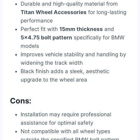
Durable and high-quality material from
Titan Wheel Accessories
for long-lasting
performance
Perfect fit with
15mm thickness
and
5×4.75 bolt pattern
specifically for BMW
models
Improves vehicle stability and handling by
widening the track width
Black finish adds a sleek, aesthetic
upgrade to the wheel area
Cons:
Installation may require professional
assistance for optimal safety
Not compatible with all wheel types
outside the specified BMW bolt pattern