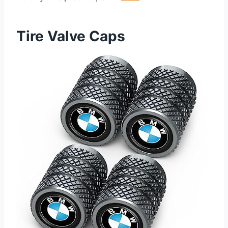
Tire Valve Caps