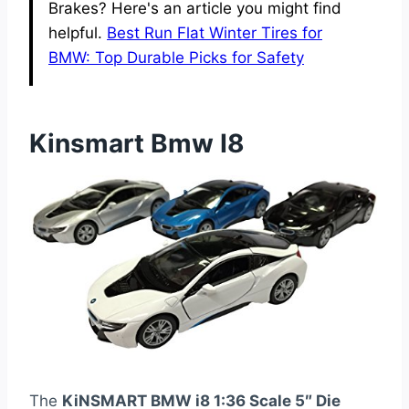
Brakes? Here's an article you might find
helpful.
Best Run Flat Winter Tires for
BMW: Top Durable Picks for Safety
Kinsmart Bmw I8
The
KiNSMART BMW i8 1:36 Scale 5″ Die