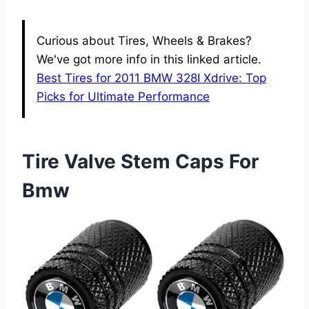
Curious about Tires, Wheels & Brakes?
We've got more info in this linked article.
Best Tires for 2011 BMW 328I Xdrive: Top
Picks for Ultimate Performance
Tire Valve Stem Caps For
Bmw