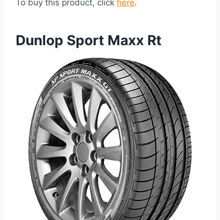
To buy this product, click
here
.
Dunlop Sport Maxx Rt