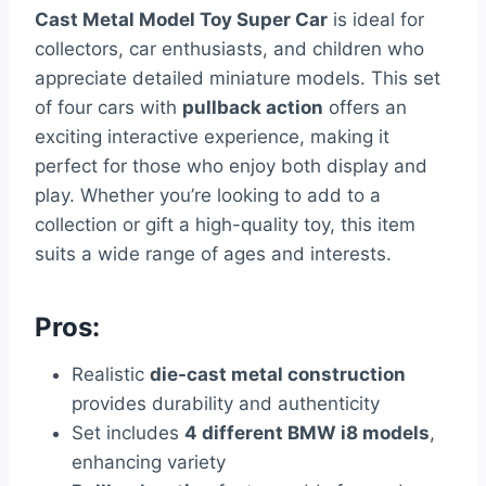
Cast Metal Model Toy Super Car
is ideal for
collectors, car enthusiasts, and children who
appreciate detailed miniature models. This set
of four cars with
pullback action
offers an
exciting interactive experience, making it
perfect for those who enjoy both display and
play. Whether you’re looking to add to a
collection or gift a high-quality toy, this item
suits a wide range of ages and interests.
Pros:
Realistic
die-cast metal construction
provides durability and authenticity
Set includes
4 different BMW i8 models
,
enhancing variety