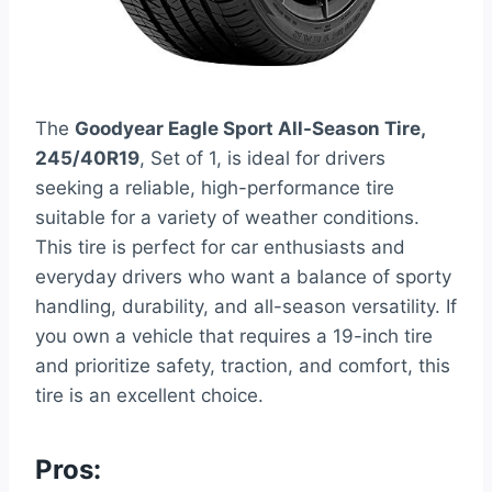
The
Goodyear Eagle Sport All-Season Tire,
245/40R19
, Set of 1, is ideal for drivers
seeking a reliable, high-performance tire
suitable for a variety of weather conditions.
This tire is perfect for car enthusiasts and
everyday drivers who want a balance of sporty
handling, durability, and all-season versatility. If
you own a vehicle that requires a 19-inch tire
and prioritize safety, traction, and comfort, this
tire is an excellent choice.
Pros: