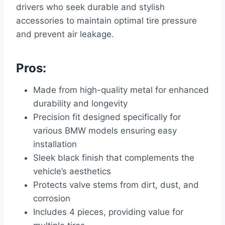
drivers who seek durable and stylish
accessories to maintain optimal tire pressure
and prevent air leakage.
Pros:
Made from high-quality metal for enhanced
durability and longevity
Precision fit designed specifically for
various BMW models ensuring easy
installation
Sleek black finish that complements the
vehicle’s aesthetics
Protects valve stems from dirt, dust, and
corrosion
Includes 4 pieces, providing value for