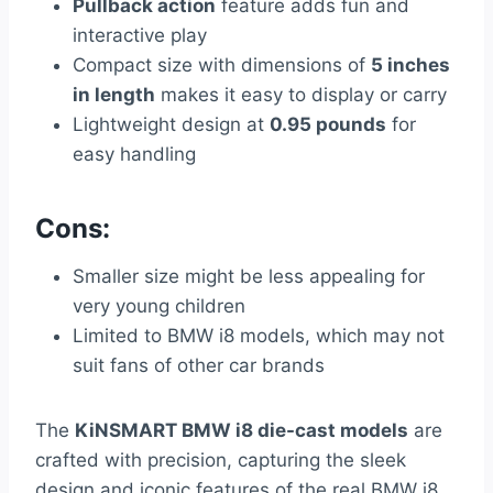
Pullback action
feature adds fun and
interactive play
Compact size with dimensions of
5 inches
in length
makes it easy to display or carry
Lightweight design at
0.95 pounds
for
easy handling
Cons:
Smaller size might be less appealing for
very young children
Limited to BMW i8 models, which may not
suit fans of other car brands
The
KiNSMART BMW i8 die-cast models
are
crafted with precision, capturing the sleek
design and iconic features of the real BMW i8