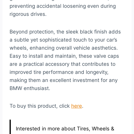
preventing accidental loosening even during
rigorous drives.
Beyond protection, the sleek black finish adds
a subtle yet sophisticated touch to your car’s
wheels, enhancing overall vehicle aesthetics.
Easy to install and maintain, these valve caps
are a practical accessory that contributes to
improved tire performance and longevity,
making them an excellent investment for any
BMW enthusiast.
To buy this product, click
here
.
Interested in more about Tires, Wheels &