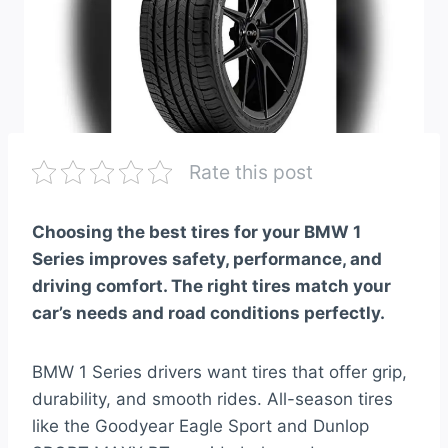
Rate this post
Choosing the best tires for your BMW 1
Series improves safety, performance, and
driving comfort. The right tires match your
car’s needs and road conditions perfectly.
BMW 1 Series drivers want tires that offer grip,
durability, and smooth rides. All-season tires
like the Goodyear Eagle Sport and Dunlop