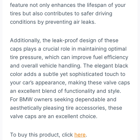
feature not only enhances the lifespan of your
tires but also contributes to safer driving
conditions by preventing air leaks.
Additionally, the leak-proof design of these
caps plays a crucial role in maintaining optimal
tire pressure, which can improve fuel efficiency
and overall vehicle handling. The elegant black
color adds a subtle yet sophisticated touch to
your car’s appearance, making these valve caps
an excellent blend of functionality and style.
For BMW owners seeking dependable and
aesthetically pleasing tire accessories, these
valve caps are an excellent choice.
To buy this product, click
here
.