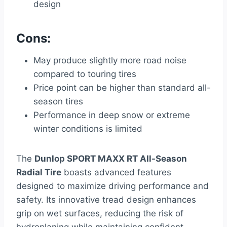
design
Cons:
May produce slightly more road noise
compared to touring tires
Price point can be higher than standard all-
season tires
Performance in deep snow or extreme
winter conditions is limited
The
Dunlop SPORT MAXX RT All-Season
Radial Tire
boasts advanced features
designed to maximize driving performance and
safety. Its innovative tread design enhances
grip on wet surfaces, reducing the risk of