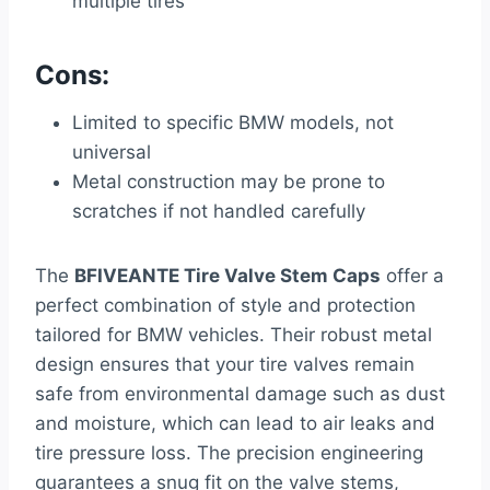
multiple tires
Cons:
Limited to specific BMW models, not
universal
Metal construction may be prone to
scratches if not handled carefully
The
BFIVEANTE Tire Valve Stem Caps
offer a
perfect combination of style and protection
tailored for BMW vehicles. Their robust metal
design ensures that your tire valves remain
safe from environmental damage such as dust
and moisture, which can lead to air leaks and
tire pressure loss. The precision engineering
guarantees a snug fit on the valve stems,