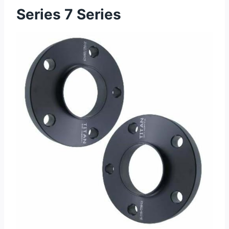
Series 7 Series