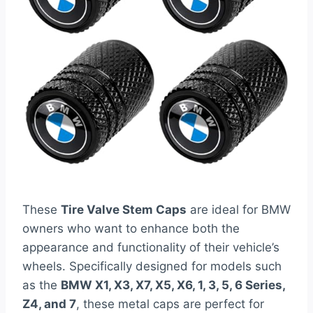
These
Tire Valve Stem Caps
are ideal for BMW
owners who want to enhance both the
appearance and functionality of their vehicle’s
wheels. Specifically designed for models such
as the
BMW X1, X3, X7, X5, X6, 1, 3, 5, 6 Series,
Z4, and 7
, these metal caps are perfect for