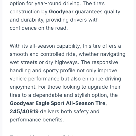
option for year-round driving. The tire’s
construction by
Goodyear
guarantees quality
and durability, providing drivers with
confidence on the road.
With its all-season capability, this tire offers a
smooth and controlled ride, whether navigating
wet streets or dry highways. The responsive
handling and sporty profile not only improve
vehicle performance but also enhance driving
enjoyment. For those looking to upgrade their
tires to a dependable and stylish option, the
Goodyear Eagle Sport All-Season Tire,
245/40R19
delivers both safety and
performance benefits.