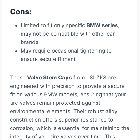
Cons:
Limited to fit only specific
BMW series
,
may not be compatible with other car
brands
May require occasional tightening to
ensure secure fitment
These
Valve Stem Caps
from LSLZK8 are
engineered with precision to provide a secure
fit on various BMW models, ensuring that your
tire valves remain protected against
environmental elements. Their robust alloy
construction offers superior resistance to
corrosion, which is essential for maintaining the
integrity of your tire valves over time. This