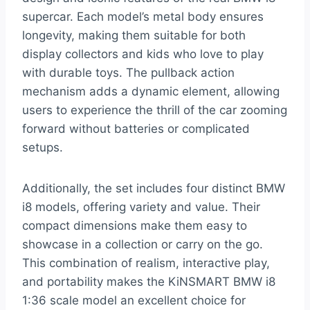
supercar. Each model’s metal body ensures
longevity, making them suitable for both
display collectors and kids who love to play
with durable toys. The pullback action
mechanism adds a dynamic element, allowing
users to experience the thrill of the car zooming
forward without batteries or complicated
setups.
Additionally, the set includes four distinct BMW
i8 models, offering variety and value. Their
compact dimensions make them easy to
showcase in a collection or carry on the go.
This combination of realism, interactive play,
and portability makes the KiNSMART BMW i8
1:36 scale model an excellent choice for