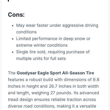
Cons:
May wear faster under aggressive driving
conditions
Limited performance in deep snow or
extreme winter conditions
Single tire sold, requiring purchase of
multiple units for full sets
The
Goodyear Eagle Sport All-Season Tire
features a robust build with dimensions of 9.8
inches in height and 26.7 inches in both width
and length, weighing 27 pounds. Its advanced
tread design ensures reliable traction across
diverse road conditions, making it a versatile