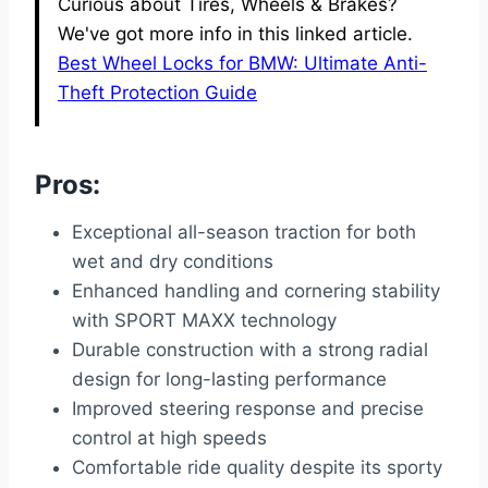
Curious about Tires, Wheels & Brakes?
We've got more info in this linked article.
Best Wheel Locks for BMW: Ultimate Anti-
Theft Protection Guide
Pros:
Exceptional all-season traction for both
wet and dry conditions
Enhanced handling and cornering stability
with SPORT MAXX technology
Durable construction with a strong radial
design for long-lasting performance
Improved steering response and precise
control at high speeds
Comfortable ride quality despite its sporty