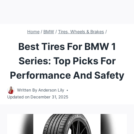
Home
/
BMW
/
Tires, Wheels & Brakes
/
Best Tires For BMW 1
Series: Top Picks For
Performance And Safety
Written By
Anderson Lily
Updated on
December 31, 2025