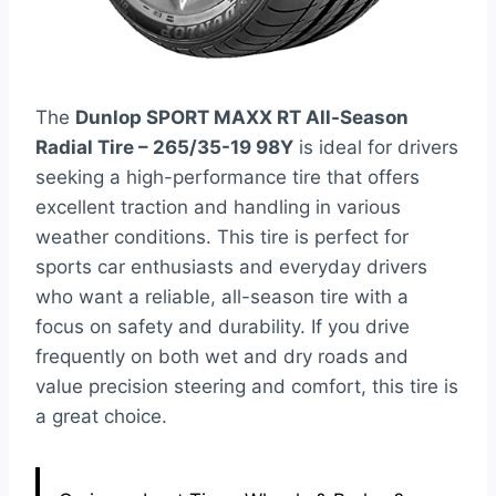
The
Dunlop SPORT MAXX RT All-Season
Radial Tire – 265/35-19 98Y
is ideal for drivers
seeking a high-performance tire that offers
excellent traction and handling in various
weather conditions. This tire is perfect for
sports car enthusiasts and everyday drivers
who want a reliable, all-season tire with a
focus on safety and durability. If you drive
frequently on both wet and dry roads and
value precision steering and comfort, this tire is
a great choice.