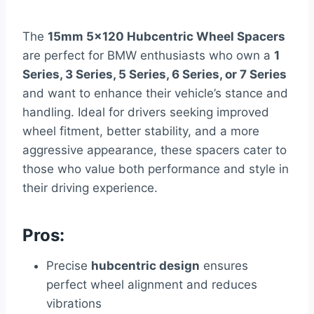
The
15mm 5×120 Hubcentric Wheel Spacers
are perfect for BMW enthusiasts who own a
1
Series, 3 Series, 5 Series, 6 Series, or 7 Series
and want to enhance their vehicle’s stance and
handling. Ideal for drivers seeking improved
wheel fitment, better stability, and a more
aggressive appearance, these spacers cater to
those who value both performance and style in
their driving experience.
Pros:
Precise
hubcentric design
ensures
perfect wheel alignment and reduces
vibrations