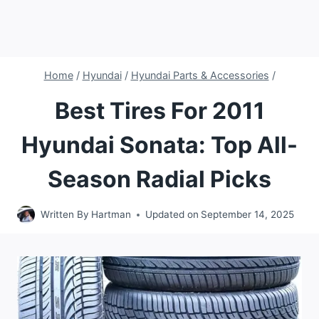
Home
/
Hyundai
/
Hyundai Parts & Accessories
/
Best Tires For 2011
Hyundai Sonata: Top All-
Season Radial Picks
Written By
Hartman
Updated on
September 14, 2025