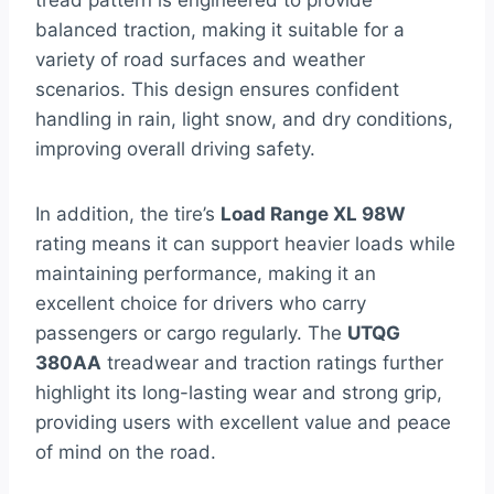
tread pattern is engineered to provide
balanced traction, making it suitable for a
variety of road surfaces and weather
scenarios. This design ensures confident
handling in rain, light snow, and dry conditions,
improving overall driving safety.
In addition, the tire’s
Load Range XL 98W
rating means it can support heavier loads while
maintaining performance, making it an
excellent choice for drivers who carry
passengers or cargo regularly. The
UTQG
380AA
treadwear and traction ratings further
highlight its long-lasting wear and strong grip,
providing users with excellent value and peace
of mind on the road.