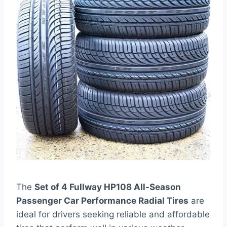
The
Set of 4 Fullway HP108 All-Season
Passenger Car Performance Radial Tires
are
ideal for drivers seeking reliable and affordable