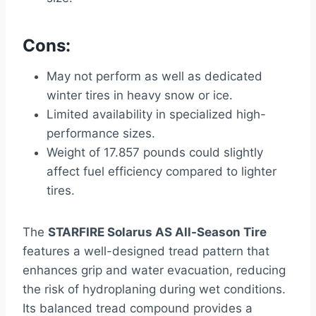
Cons:
May not perform as well as dedicated
winter tires in heavy snow or ice.
Limited availability in specialized high-
performance sizes.
Weight of 17.857 pounds could slightly
affect fuel efficiency compared to lighter
tires.
The
STARFIRE Solarus AS All-Season Tire
features a well-designed tread pattern that
enhances grip and water evacuation, reducing
the risk of hydroplaning during wet conditions.
Its balanced tread compound provides a