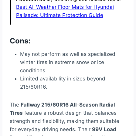
Best All Weather Floor Mats for Hyundai
Palisade: Ultimate Protection Guide
Cons:
May not perform as well as specialized
winter tires in extreme snow or ice
conditions.
Limited availability in sizes beyond
215/60R16.
The
Fullway 215/60R16 All-Season Radial
Tires
feature a robust design that balances
strength and flexibility, making them suitable
for everyday driving needs. Their
99V Load