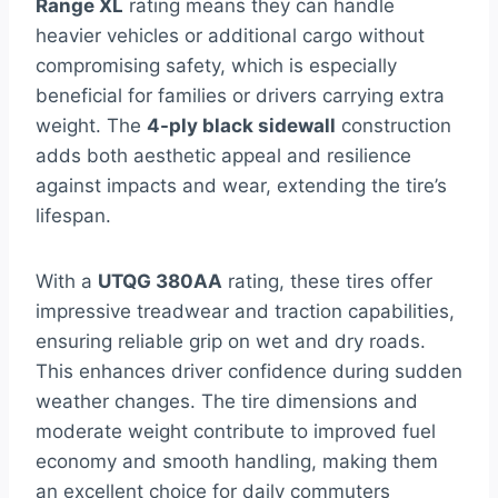
Range XL
rating means they can handle
heavier vehicles or additional cargo without
compromising safety, which is especially
beneficial for families or drivers carrying extra
weight. The
4-ply black sidewall
construction
adds both aesthetic appeal and resilience
against impacts and wear, extending the tire’s
lifespan.
With a
UTQG 380AA
rating, these tires offer
impressive treadwear and traction capabilities,
ensuring reliable grip on wet and dry roads.
This enhances driver confidence during sudden
weather changes. The tire dimensions and
moderate weight contribute to improved fuel
economy and smooth handling, making them
an excellent choice for daily commuters