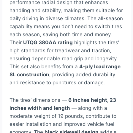
performance radial design that enhances
handling and stability, making them suitable for
daily driving in diverse climates. The all-season
capability means you don’t need to switch tires
each season, saving both time and money.
Their
UTQG 380AA rating
highlights the tires’
high standards for treadwear and traction,
ensuring dependable road grip and longevity.
This set also benefits from a
4-ply load range
SL construction
, providing added durability
and resistance to punctures or damage.
The tires’ dimensions —
6 inches height, 23
inches width and length
— along with a
moderate weight of 19 pounds, contribute to
easier installation and improved vehicle fuel
economy. The
black sidewall design
adds a