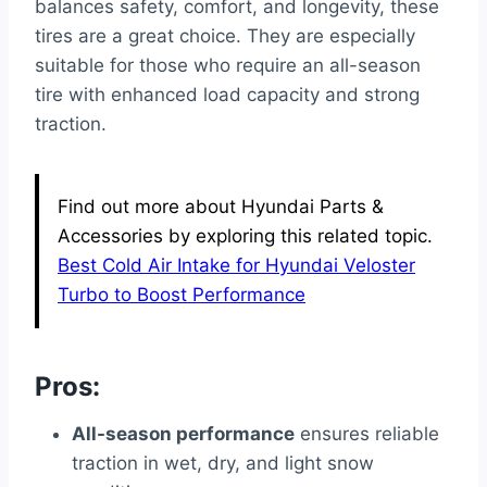
balances safety, comfort, and longevity, these
tires are a great choice. They are especially
suitable for those who require an all-season
tire with enhanced load capacity and strong
traction.
Find out more about Hyundai Parts &
Accessories by exploring this related topic.
Best Cold Air Intake for Hyundai Veloster
Turbo to Boost Performance
Pros:
All-season performance
ensures reliable
traction in wet, dry, and light snow