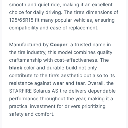
smooth and quiet ride, making it an excellent
choice for daily driving. The tire’s dimensions of
195/65R15 fit many popular vehicles, ensuring
compatibility and ease of replacement.
Manufactured by
Cooper
, a trusted name in
the tire industry, this model combines quality
craftsmanship with cost-effectiveness. The
black
color and durable build not only
contribute to the tire’s aesthetic but also to its
resistance against wear and tear. Overall, the
STARFIRE Solarus AS tire delivers dependable
performance throughout the year, making it a
practical investment for drivers prioritizing
safety and comfort.