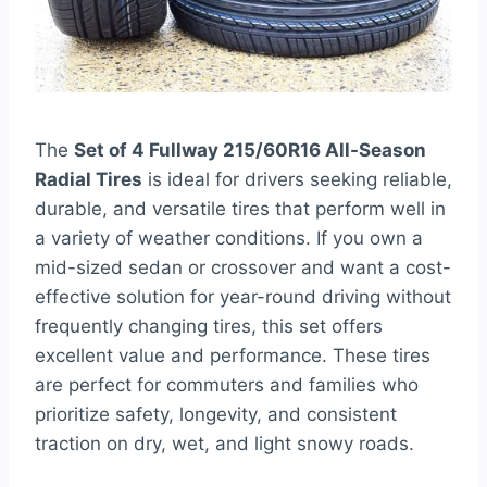
The
Set of 4 Fullway 215/60R16 All-Season
Radial Tires
is ideal for drivers seeking reliable,
durable, and versatile tires that perform well in
a variety of weather conditions. If you own a
mid-sized sedan or crossover and want a cost-
effective solution for year-round driving without
frequently changing tires, this set offers
excellent value and performance. These tires
are perfect for commuters and families who
prioritize safety, longevity, and consistent
traction on dry, wet, and light snowy roads.