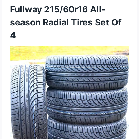
Fullway 215/60r16 All-
season Radial Tires Set Of
4