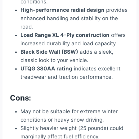
conditions.
High-performance radial design
provides
enhanced handling and stability on the
road.
Load Range XL 4-Ply construction
offers
increased durability and load capacity.
Black Side Wall (BSW)
adds a sleek,
classic look to your vehicle.
UTQG 380AA rating
indicates excellent
treadwear and traction performance.
Cons:
May not be suitable for extreme winter
conditions or heavy snow driving.
Slightly heavier weight (25 pounds) could
marginally affect fuel efficiency.