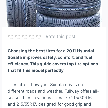
Rate this post
Choosing the best tires for a 2011 Hyundai
Sonata improves safety, comfort, and fuel
efficiency. This guide covers top tire options
that fit this model perfectly.
Tires affect how your Sonata drives on
different roads and weather. Fullway offers all-
season tires in various sizes like 215/60R16
and 215/55R17, designed for good grip and