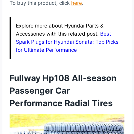
To buy this product, click
here
.
Explore more about Hyundai Parts &
Accessories with this related post.
Best
Spark Plugs for Hyundai Sonata: Top Picks
for Ultimate Performance
Fullway Hp108 All-season
Passenger Car
Performance Radial Tires