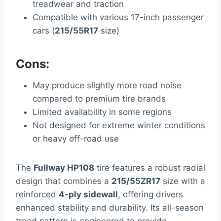
treadwear and traction
Compatible with various 17-inch passenger
cars (
215/55R17
size)
Cons:
May produce slightly more road noise
compared to premium tire brands
Limited availability in some regions
Not designed for extreme winter conditions
or heavy off-road use
The
Fullway HP108
tire features a robust radial
design that combines a
215/55ZR17
size with a
reinforced
4-ply sidewall
, offering drivers
enhanced stability and durability. Its all-season