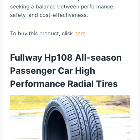
seeking a balance between performance,
safety, and cost-effectiveness.
To buy this product, click
here
.
Fullway Hp108 All-season
Passenger Car High
Performance Radial Tires