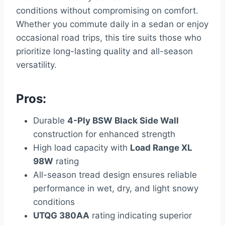
conditions without compromising on comfort.
Whether you commute daily in a sedan or enjoy
occasional road trips, this tire suits those who
prioritize long-lasting quality and all-season
versatility.
Pros:
Durable
4-Ply BSW Black Side Wall
construction for enhanced strength
High load capacity with
Load Range XL
98W
rating
All-season tread design ensures reliable
performance in wet, dry, and light snowy
conditions
UTQG 380AA
rating indicating superior