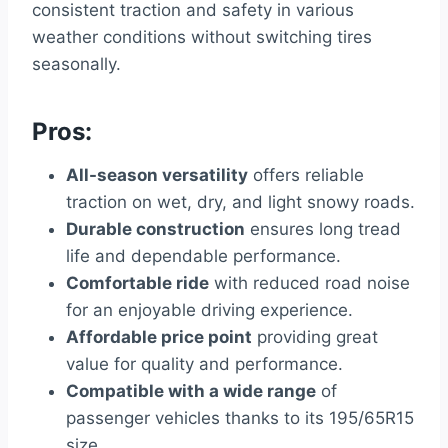
consistent traction and safety in various
weather conditions without switching tires
seasonally.
Pros:
All-season versatility
offers reliable
traction on wet, dry, and light snowy roads.
Durable construction
ensures long tread
life and dependable performance.
Comfortable ride
with reduced road noise
for an enjoyable driving experience.
Affordable price point
providing great
value for quality and performance.
Compatible with a wide range
of
passenger vehicles thanks to its 195/65R15
size.