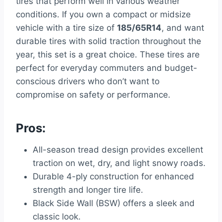
tires that perform well in various weather
conditions. If you own a compact or midsize
vehicle with a tire size of
185/65R14
, and want
durable tires with solid traction throughout the
year, this set is a great choice. These tires are
perfect for everyday commuters and budget-
conscious drivers who don’t want to
compromise on safety or performance.
Pros:
All-season tread design provides excellent
traction on wet, dry, and light snowy roads.
Durable 4-ply construction for enhanced
strength and longer tire life.
Black Side Wall (BSW) offers a sleek and
classic look.