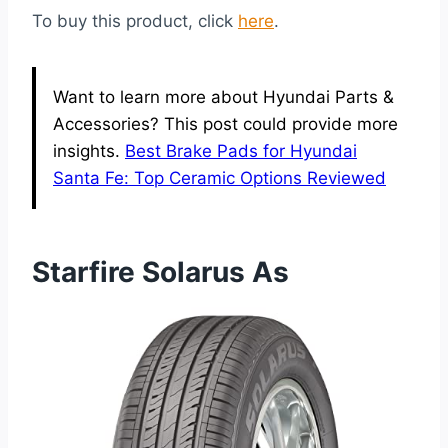
To buy this product, click
here
.
Want to learn more about Hyundai Parts &
Accessories? This post could provide more
insights.
Best Brake Pads for Hyundai
Santa Fe: Top Ceramic Options Reviewed
Starfire Solarus As