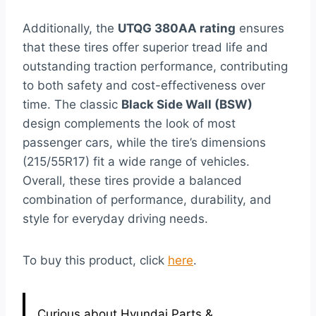
Additionally, the
UTQG 380AA rating
ensures
that these tires offer superior tread life and
outstanding traction performance, contributing
to both safety and cost-effectiveness over
time. The classic
Black Side Wall (BSW)
design complements the look of most
passenger cars, while the tire’s dimensions
(215/55R17) fit a wide range of vehicles.
Overall, these tires provide a balanced
combination of performance, durability, and
style for everyday driving needs.
To buy this product, click
here
.
Curious about Hyundai Parts &