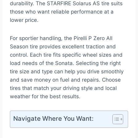
durability. The STARFIRE Solarus AS tire suits
those who want reliable performance at a
lower price.
For sportier handling, the Pirelli P Zero All
Season tire provides excellent traction and
control. Each tire fits specific wheel sizes and
load needs of the Sonata. Selecting the right
tire size and type can help you drive smoothly
and save money on fuel and repairs. Choose
tires that match your driving style and local
weather for the best results.
Navigate Where You Want: