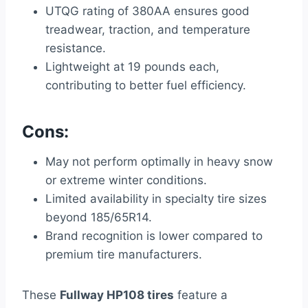
UTQG rating of 380AA ensures good
treadwear, traction, and temperature
resistance.
Lightweight at 19 pounds each,
contributing to better fuel efficiency.
Cons:
May not perform optimally in heavy snow
or extreme winter conditions.
Limited availability in specialty tire sizes
beyond 185/65R14.
Brand recognition is lower compared to
premium tire manufacturers.
These
Fullway HP108 tires
feature a