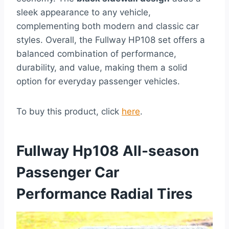
sleek appearance to any vehicle,
complementing both modern and classic car
styles. Overall, the Fullway HP108 set offers a
balanced combination of performance,
durability, and value, making them a solid
option for everyday passenger vehicles.
To buy this product, click
here
.
Fullway Hp108 All-season
Passenger Car
Performance Radial Tires