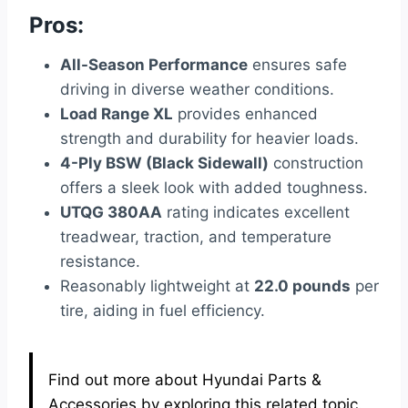
Pros:
All-Season Performance
ensures safe
driving in diverse weather conditions.
Load Range XL
provides enhanced
strength and durability for heavier loads.
4-Ply BSW (Black Sidewall)
construction
offers a sleek look with added toughness.
UTQG 380AA
rating indicates excellent
treadwear, traction, and temperature
resistance.
Reasonably lightweight at
22.0 pounds
per
tire, aiding in fuel efficiency.
Find out more about Hyundai Parts &
Accessories by exploring this related topic.