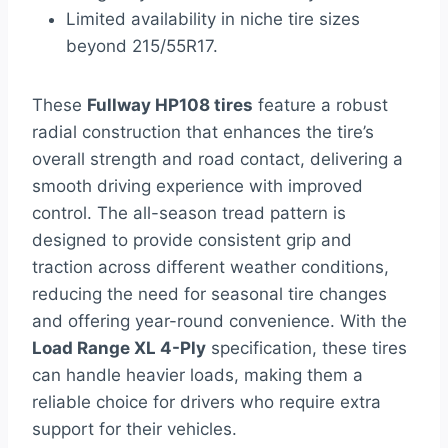
Limited availability in niche tire sizes
beyond 215/55R17.
These
Fullway HP108 tires
feature a robust
radial construction that enhances the tire’s
overall strength and road contact, delivering a
smooth driving experience with improved
control. The all-season tread pattern is
designed to provide consistent grip and
traction across different weather conditions,
reducing the need for seasonal tire changes
and offering year-round convenience. With the
Load Range XL 4-Ply
specification, these tires
can handle heavier loads, making them a
reliable choice for drivers who require extra
support for their vehicles.