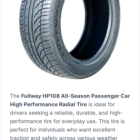
The
Fullway HP108 All-Season Passenger Car
High Performance Radial Tire
is ideal for
drivers seeking a reliable, durable, and high-
performance tire for everyday use. This tire is
perfect for individuals who want excellent
traction and safety across various weather