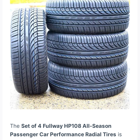
The
Set of 4 Fullway HP108 All-Season
Passenger Car Performance Radial Tires
is