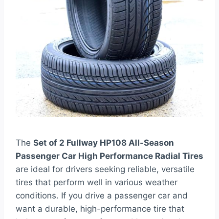
The
Set of 2 Fullway HP108 All-Season
Passenger Car High Performance Radial Tires
are ideal for drivers seeking reliable, versatile
tires that perform well in various weather
conditions. If you drive a passenger car and
want a durable, high-performance tire that