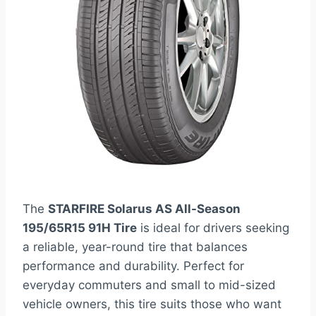
The
STARFIRE Solarus AS All-Season
195/65R15 91H Tire
is ideal for drivers seeking
a reliable, year-round tire that balances
performance and durability. Perfect for
everyday commuters and small to mid-sized
vehicle owners, this tire suits those who want