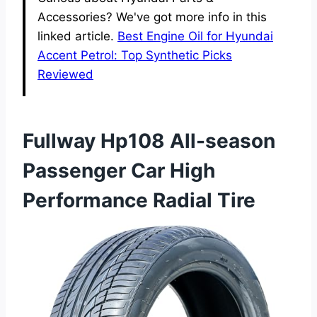
Accessories? We've got more info in this
linked article.
Best Engine Oil for Hyundai
Accent Petrol: Top Synthetic Picks
Reviewed
Fullway Hp108 All-season
Passenger Car High
Performance Radial Tire