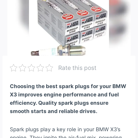
Rate this post
Choosing the best spark plugs for your BMW
X3 improves engine performance and fuel
efficiency. Quality spark plugs ensure
smooth starts and reliable drives.
Spark plugs play a key role in your BMW X3’s
engine. They ignite the air-fuel mix, powering