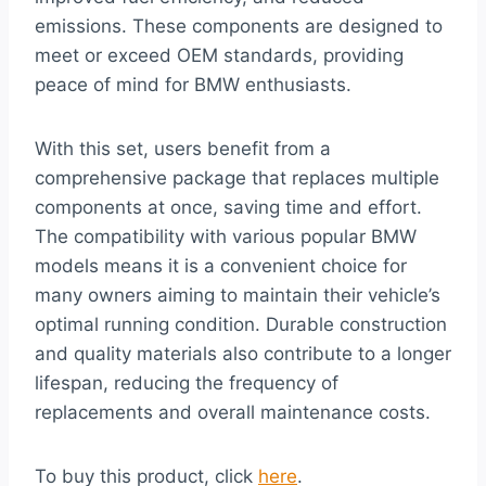
emissions. These components are designed to
meet or exceed OEM standards, providing
peace of mind for BMW enthusiasts.
With this set, users benefit from a
comprehensive package that replaces multiple
components at once, saving time and effort.
The compatibility with various popular BMW
models means it is a convenient choice for
many owners aiming to maintain their vehicle’s
optimal running condition. Durable construction
and quality materials also contribute to a longer
lifespan, reducing the frequency of
replacements and overall maintenance costs.
To buy this product, click
here
.