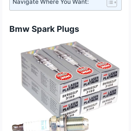
Navigate Where You Want:
Bmw Spark Plugs