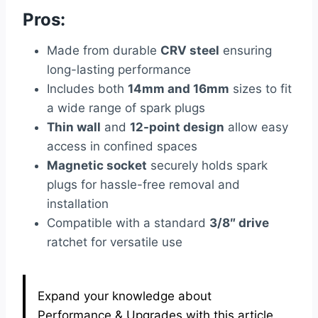
Pros:
Made from durable
CRV steel
ensuring
long-lasting performance
Includes both
14mm and 16mm
sizes to fit
a wide range of spark plugs
Thin wall
and
12-point design
allow easy
access in confined spaces
Magnetic socket
securely holds spark
plugs for hassle-free removal and
installation
Compatible with a standard
3/8″ drive
ratchet for versatile use
Expand your knowledge about
Performance & Upgrades with this article.