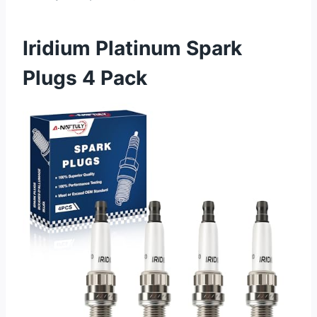
Iridium Platinum Spark
Plugs 4 Pack