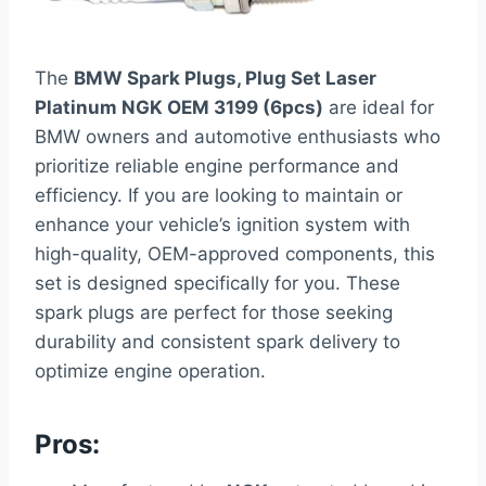
The
BMW Spark Plugs, Plug Set Laser
Platinum NGK OEM 3199 (6pcs)
are ideal for
BMW owners and automotive enthusiasts who
prioritize reliable engine performance and
efficiency. If you are looking to maintain or
enhance your vehicle’s ignition system with
high-quality, OEM-approved components, this
set is designed specifically for you. These
spark plugs are perfect for those seeking
durability and consistent spark delivery to
optimize engine operation.
Pros: