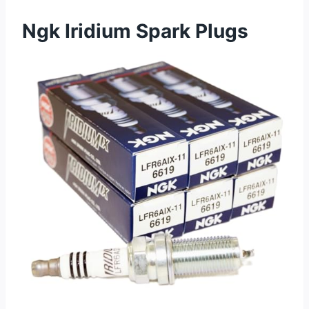
Ngk Iridium Spark Plugs