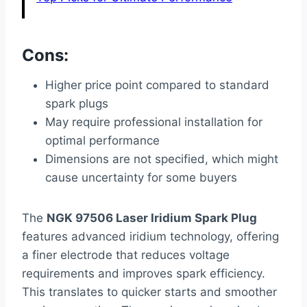
Cons:
Higher price point compared to standard
spark plugs
May require professional installation for
optimal performance
Dimensions are not specified, which might
cause uncertainty for some buyers
The
NGK 97506 Laser Iridium Spark Plug
features advanced iridium technology, offering
a finer electrode that reduces voltage
requirements and improves spark efficiency.
This translates to quicker starts and smoother