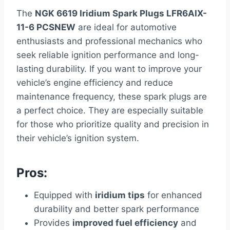
The
NGK 6619 Iridium Spark Plugs LFR6AIX-
11-6 PCSNEW
are ideal for automotive
enthusiasts and professional mechanics who
seek reliable ignition performance and long-
lasting durability. If you want to improve your
vehicle’s engine efficiency and reduce
maintenance frequency, these spark plugs are
a perfect choice. They are especially suitable
for those who prioritize quality and precision in
their vehicle’s ignition system.
Pros:
Equipped with
iridium tips
for enhanced
durability and better spark performance
Provides
improved fuel efficiency
and