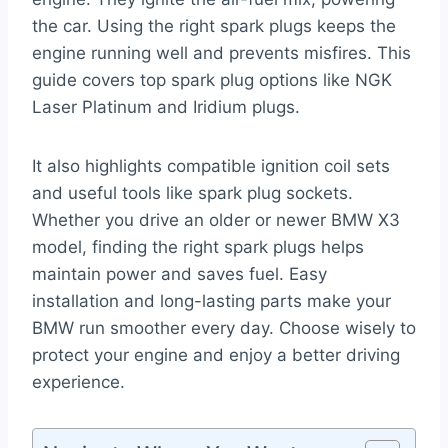
the car. Using the right spark plugs keeps the
engine running well and prevents misfires. This
guide covers top spark plug options like NGK
Laser Platinum and Iridium plugs.
It also highlights compatible ignition coil sets
and useful tools like spark plug sockets.
Whether you drive an older or newer BMW X3
model, finding the right spark plugs helps
maintain power and saves fuel. Easy
installation and long-lasting parts make your
BMW run smoother every day. Choose wisely to
protect your engine and enjoy a better driving
experience.