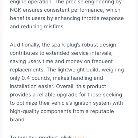
engine operation. The precise engineering by
NGK ensures consistent performance, which
benefits users by enhancing throttle response
and reducing misfires.
Additionally, the spark plug’s robust design
contributes to extended service intervals,
saving users time and money on frequent
replacements. The lightweight build, weighing
only 0.4 pounds, makes handling and
installation easier. Overall, this product
provides a reliable upgrade for those seeking
to optimize their vehicle’s ignition system with
high-quality components from a reputable
brand.
To buy this product, click
here
.