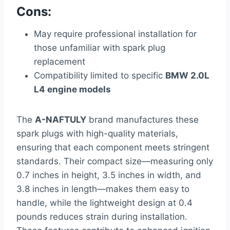
Cons:
May require professional installation for
those unfamiliar with spark plug
replacement
Compatibility limited to specific
BMW 2.0L
L4 engine models
The
A-NAFTULY
brand manufactures these
spark plugs with high-quality materials,
ensuring that each component meets stringent
standards. Their compact size—measuring only
0.7 inches in height, 3.5 inches in width, and
3.8 inches in length—makes them easy to
handle, while the lightweight design at 0.4
pounds reduces strain during installation.