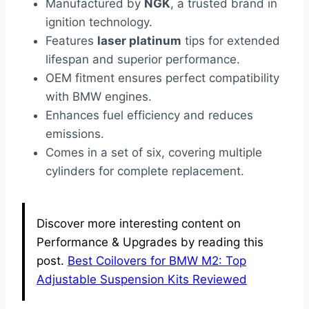
Manufactured by
NGK
, a trusted brand in
ignition technology.
Features
laser platinum
tips for extended
lifespan and superior performance.
OEM fitment ensures perfect compatibility
with BMW engines.
Enhances fuel efficiency and reduces
emissions.
Comes in a set of six, covering multiple
cylinders for complete replacement.
Discover more interesting content on
Performance & Upgrades by reading this
post.
Best Coilovers for BMW M2: Top
Adjustable Suspension Kits Reviewed