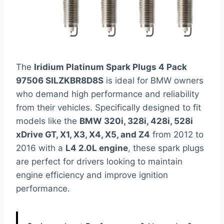
The
Iridium Platinum Spark Plugs 4 Pack
97506 SILZKBR8D8S
is ideal for BMW owners
who demand high performance and reliability
from their vehicles. Specifically designed to fit
models like the
BMW 320i, 328i, 428i, 528i
xDrive GT, X1, X3, X4, X5, and Z4
from 2012 to
2016 with a
L4 2.0L engine
, these spark plugs
are perfect for drivers looking to maintain
engine efficiency and improve ignition
performance.