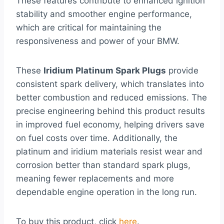
These features contribute to enhanced ignition
stability and smoother engine performance,
which are critical for maintaining the
responsiveness and power of your BMW.
These
Iridium Platinum Spark Plugs
provide
consistent spark delivery, which translates into
better combustion and reduced emissions. The
precise engineering behind this product results
in improved fuel economy, helping drivers save
on fuel costs over time. Additionally, the
platinum and iridium materials resist wear and
corrosion better than standard spark plugs,
meaning fewer replacements and more
dependable engine operation in the long run.
To buy this product, click
here
.