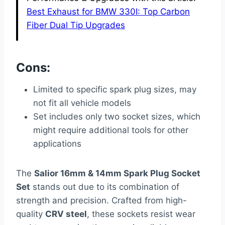
Best Exhaust for BMW 330I: Top Carbon
Fiber Dual Tip Upgrades
Cons:
Limited to specific spark plug sizes, may
not fit all vehicle models
Set includes only two socket sizes, which
might require additional tools for other
applications
The
Salior 16mm & 14mm Spark Plug Socket
Set
stands out due to its combination of
strength and precision. Crafted from high-
quality
CRV steel
, these sockets resist wear