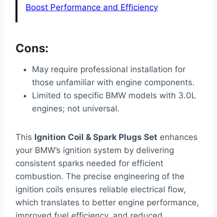
Boost Performance and Efficiency
Cons:
May require professional installation for
those unfamiliar with engine components.
Limited to specific BMW models with 3.0L
engines; not universal.
This
Ignition Coil & Spark Plugs Set
enhances
your BMW’s ignition system by delivering
consistent sparks needed for efficient
combustion. The precise engineering of the
ignition coils ensures reliable electrical flow,
which translates to better engine performance,
improved fuel efficiency, and reduced