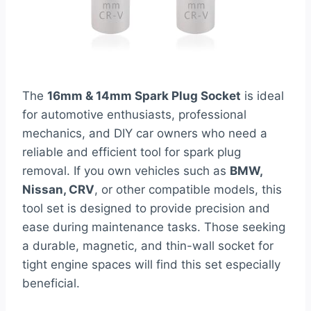
The
16mm & 14mm Spark Plug Socket
is ideal
for automotive enthusiasts, professional
mechanics, and DIY car owners who need a
reliable and efficient tool for spark plug
removal. If you own vehicles such as
BMW,
Nissan, CRV
, or other compatible models, this
tool set is designed to provide precision and
ease during maintenance tasks. Those seeking
a durable, magnetic, and thin-wall socket for
tight engine spaces will find this set especially
beneficial.