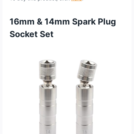
16mm & 14mm Spark Plug
Socket Set