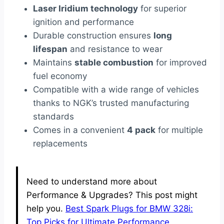
Laser Iridium technology
for superior
ignition and performance
Durable construction ensures
long
lifespan
and resistance to wear
Maintains
stable combustion
for improved
fuel economy
Compatible with a wide range of vehicles
thanks to NGK’s trusted manufacturing
standards
Comes in a convenient
4 pack
for multiple
replacements
Need to understand more about
Performance & Upgrades? This post might
help you.
Best Spark Plugs for BMW 328i:
Top Picks for Ultimate Performance