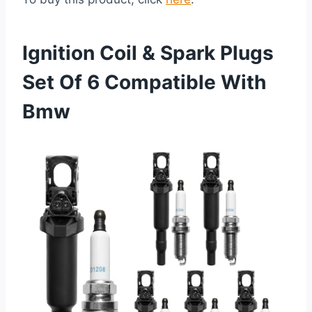
Ignition Coil & Spark Plugs
Set Of 6 Compatible With
Bmw