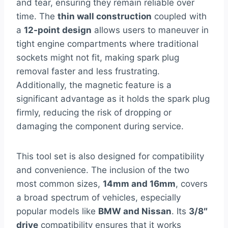
and tear, ensuring they remain reliable over
time. The
thin wall construction
coupled with
a
12-point design
allows users to maneuver in
tight engine compartments where traditional
sockets might not fit, making spark plug
removal faster and less frustrating.
Additionally, the magnetic feature is a
significant advantage as it holds the spark plug
firmly, reducing the risk of dropping or
damaging the component during service.
This tool set is also designed for compatibility
and convenience. The inclusion of the two
most common sizes,
14mm and 16mm
, covers
a broad spectrum of vehicles, especially
popular models like
BMW and Nissan
. Its
3/8″
drive
compatibility ensures that it works