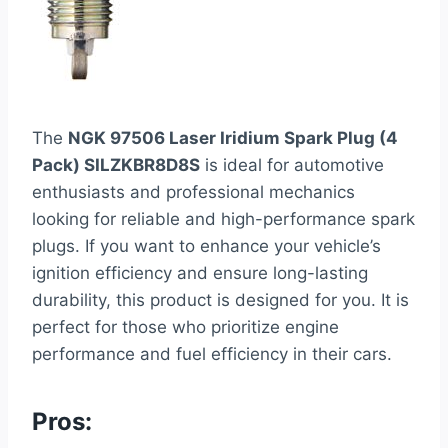
The
NGK 97506 Laser Iridium Spark Plug (4
Pack) SILZKBR8D8S
is ideal for automotive
enthusiasts and professional mechanics
looking for reliable and high-performance spark
plugs. If you want to enhance your vehicle’s
ignition efficiency and ensure long-lasting
durability, this product is designed for you. It is
perfect for those who prioritize engine
performance and fuel efficiency in their cars.
Pros: