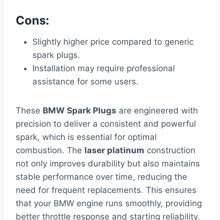
Cons:
Slightly higher price compared to generic
spark plugs.
Installation may require professional
assistance for some users.
These
BMW Spark Plugs
are engineered with
precision to deliver a consistent and powerful
spark, which is essential for optimal
combustion. The
laser platinum
construction
not only improves durability but also maintains
stable performance over time, reducing the
need for frequent replacements. This ensures
that your BMW engine runs smoothly, providing
better throttle response and starting reliability.