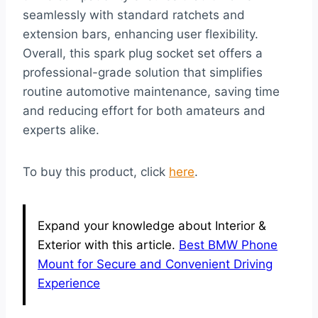
seamlessly with standard ratchets and
extension bars, enhancing user flexibility.
Overall, this spark plug socket set offers a
professional-grade solution that simplifies
routine automotive maintenance, saving time
and reducing effort for both amateurs and
experts alike.
To buy this product, click
here
.
Expand your knowledge about Interior &
Exterior with this article.
Best BMW Phone
Mount for Secure and Convenient Driving
Experience