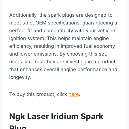
Additionally, the spark plugs are designed to
meet strict OEM specifications, guaranteeing a
perfect fit and compatibility with your vehicle’s
ignition system. This helps maintain engine
efficiency, resulting in improved fuel economy
and lower emissions. By choosing this set,
users can trust they are investing in a product
that enhances overall engine performance and
longevity.
To buy this product, click
here
.
Ngk Laser Iridium Spark
Plug