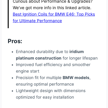
Curious about Performance & Upgrades?
We've got more info in this linked article.
Best Ignition Coils for BMW E46: Top Picks
for Ultimate Performance
Pros:
Enhanced durability due to
iridium
platinum construction
for longer lifespan
Improved fuel efficiency and smoother
engine start
Precision fit for multiple
BMW models
,
ensuring optimal performance
Lightweight design with dimensions
optimized for easy installation