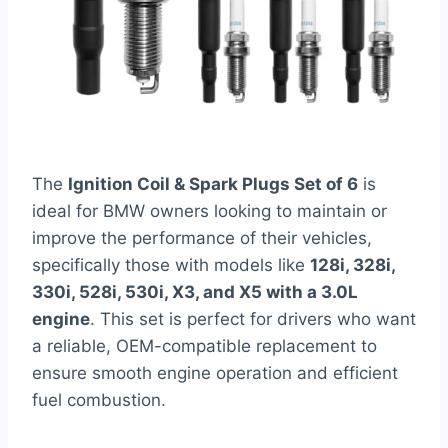
The
Ignition Coil & Spark Plugs Set of 6
is
ideal for BMW owners looking to maintain or
improve the performance of their vehicles,
specifically those with models like
128i, 328i,
330i, 528i, 530i, X3, and X5 with a 3.0L
engine
. This set is perfect for drivers who want
a reliable, OEM-compatible replacement to
ensure smooth engine operation and efficient
fuel combustion.