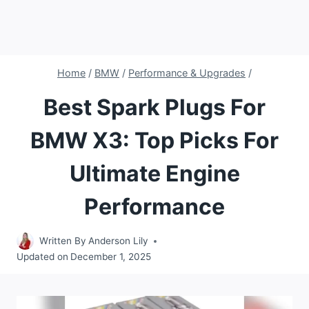
Home
/
BMW
/
Performance & Upgrades
/
Best Spark Plugs For
BMW X3: Top Picks For
Ultimate Engine
Performance
Written By
Anderson Lily
Updated on
December 1, 2025