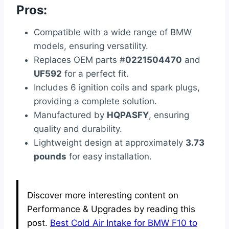
Pros:
Compatible with a wide range of BMW
models, ensuring versatility.
Replaces OEM parts #
0221504470
and
UF592
for a perfect fit.
Includes 6 ignition coils and spark plugs,
providing a complete solution.
Manufactured by
HQPASFY
, ensuring
quality and durability.
Lightweight design at approximately
3.73
pounds
for easy installation.
Discover more interesting content on
Performance & Upgrades by reading this
post.
Best Cold Air Intake for BMW F10 to