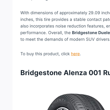
With dimensions of approximately 29.09 inche
inches, this tire provides a stable contact pa
also incorporates noise reduction features, e
performance. Overall, the
Bridgestone Duele
to meet the demands of modern SUV drivers
To buy this product, click
here
.
Bridgestone Alenza 001 Ru