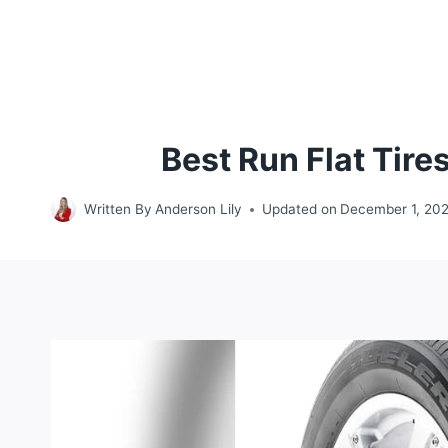
Best Run Flat Tir
Written By
Anderson Lily
Updated on
December 1, 20