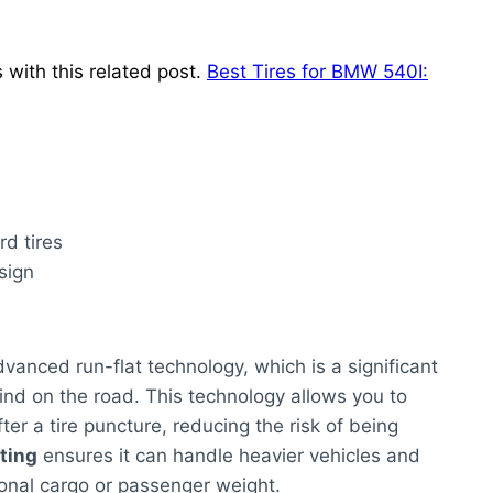
with this related post.
Best Tires for BMW 540I:
rd tires
sign
vanced run-flat technology, which is a significant
nd on the road. This technology allows you to
ter a tire puncture, reducing the risk of being
ating
ensures it can handle heavier vehicles and
ional cargo or passenger weight.