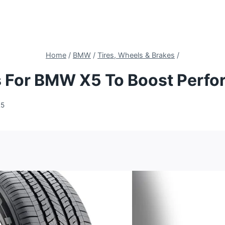
Home
/
BMW
/
Tires, Wheels & Brakes
/
es For BMW X5 To Boost Perf
25