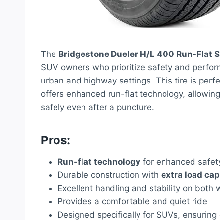
The
Bridgestone Dueler H/L 400 Run-Flat S
SUV owners who prioritize safety and perform
urban and highway settings. This tire is perfec
offers enhanced run-flat technology, allowing
safely even after a puncture.
Pros:
Run-flat technology
for enhanced safet
Durable construction with
extra load cap
Excellent handling and stability on both
Provides a comfortable and quiet ride
Designed specifically for SUVs, ensuring