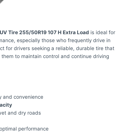
UV Tire 255/50R19 107 H Extra Load
is ideal for
ance, especially those who frequently drive in
t for drivers seeking a reliable, durable tire that
 them to maintain control and continue driving
y and convenience
acity
 wet and dry roads
 optimal performance