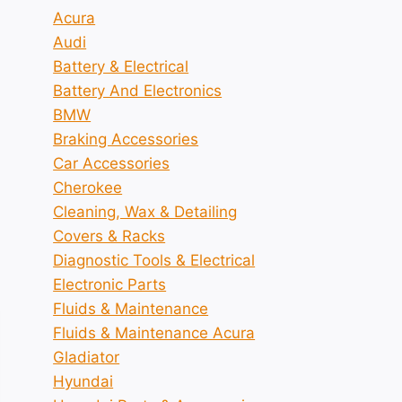
Acura
Audi
Battery & Electrical
Battery And Electronics
BMW
Braking Accessories
Car Accessories
Cherokee
Cleaning, Wax & Detailing
Covers & Racks
Diagnostic Tools & Electrical
Electronic Parts
Fluids & Maintenance
Fluids & Maintenance Acura
Gladiator
Hyundai