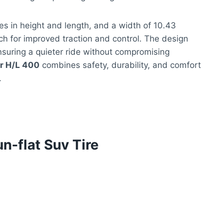
s in height and length, and a width of 10.43
tch for improved traction and control. The design
nsuring a quieter ride without compromising
r H/L 400
combines safety, durability, and comfort
.
n-flat Suv Tire