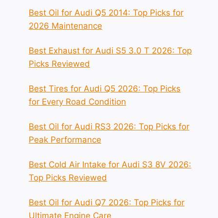
Best Oil for Audi Q5 2014: Top Picks for
2026 Maintenance
Best Exhaust for Audi S5 3.0 T 2026: Top
Picks Reviewed
Best Tires for Audi Q5 2026: Top Picks
for Every Road Condition
Best Oil for Audi RS3 2026: Top Picks for
Peak Performance
Best Cold Air Intake for Audi S3 8V 2026:
Top Picks Reviewed
Best Oil for Audi Q7 2026: Top Picks for
Ultimate Engine Care