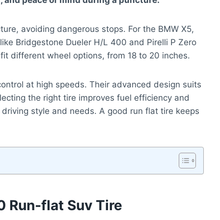
rt, and peace of mind during a puncture.
uncture, avoiding dangerous stops. For the BMW X5,
 like Bridgestone Dueler H/L 400 and Pirelli P Zero
fit different wheel options, from 18 to 20 inches.
control at high speeds. Their advanced design suits
ecting the right tire improves fuel efficiency and
 driving style and needs. A good run flat tire keeps
 Run-flat Suv Tire