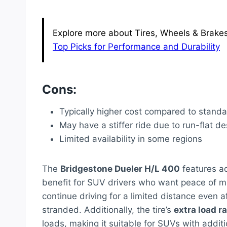
Explore more about Tires, Wheels & Brakes 
Top Picks for Performance and Durability
Cons:
Typically higher cost compared to standa
May have a stiffer ride due to run-flat de
Limited availability in some regions
The
Bridgestone Dueler H/L 400
features ad
benefit for SUV drivers who want peace of mi
continue driving for a limited distance even af
stranded. Additionally, the tire’s
extra load r
loads, making it suitable for SUVs with addit