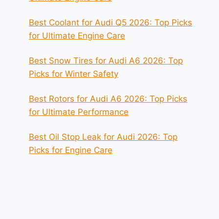
Best Coolant for Audi Q5 2026: Top Picks
for Ultimate Engine Care
Best Snow Tires for Audi A6 2026: Top
Picks for Winter Safety
Best Rotors for Audi A6 2026: Top Picks
for Ultimate Performance
Best Oil Stop Leak for Audi 2026: Top
Picks for Engine Care