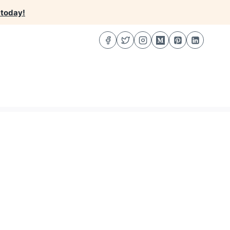
 today!