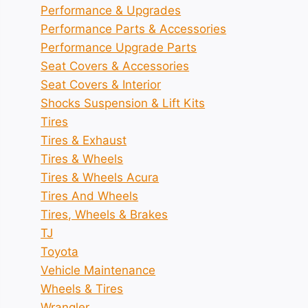
Performance & Upgrades
Performance Parts & Accessories
Performance Upgrade Parts
Seat Covers & Accessories
Seat Covers & Interior
Shocks Suspension & Lift Kits
Tires
Tires & Exhaust
Tires & Wheels
Tires & Wheels Acura
Tires And Wheels
Tires, Wheels & Brakes
TJ
Toyota
Vehicle Maintenance
Wheels & Tires
Wrangler