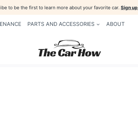
be to be the first to learn more about your favorite car.
Sign up
TENANCE
PARTS AND ACCESSORIES
ABOUT