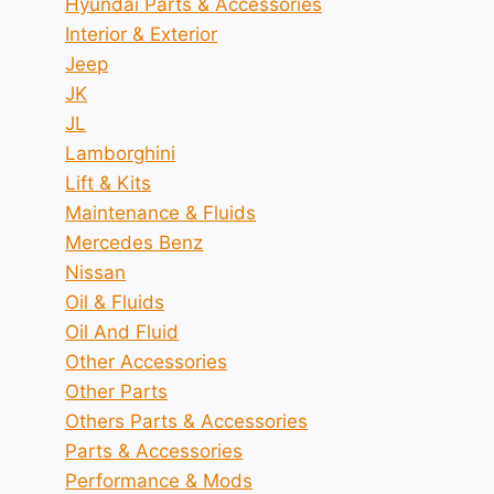
Hyundai Parts & Accessories
Interior & Exterior
Jeep
JK
JL
Lamborghini
Lift & Kits
Maintenance & Fluids
Mercedes Benz
Nissan
Oil & Fluids
Oil And Fluid
Other Accessories
Other Parts
Others Parts & Accessories
Parts & Accessories
Performance & Mods