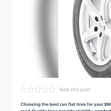
Rate this post
Choosing the best run flat tires for your 