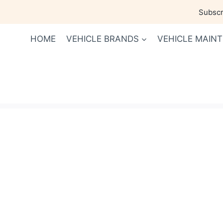
Skip
Subscri
to
content
HOME
VEHICLE BRANDS
VEHICLE MAIN