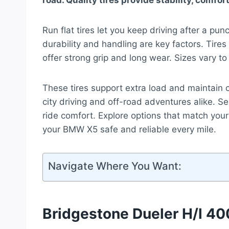
road. Quality tires provide stability, comfo
Run flat tires let you keep driving after a p
durability and handling are key factors. Tires
offer strong grip and long wear. Sizes vary to 
These tires support extra load and maintain 
city driving and off-road adventures alike. Sel
ride comfort. Explore options that match your
your BMW X5 safe and reliable every mile.
Navigate Where You Want:
Bridgestone Dueler H/l 400