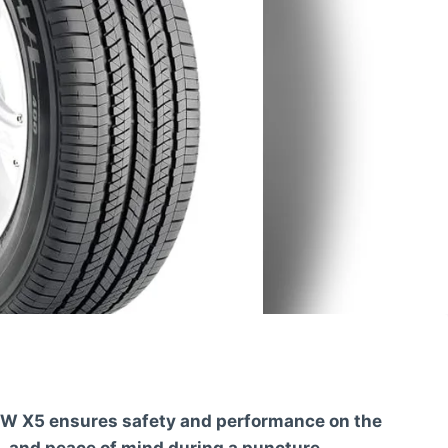
BMW X5 ensures safety and performance on the