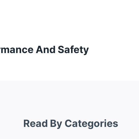
ormance And Safety
Read By Categories