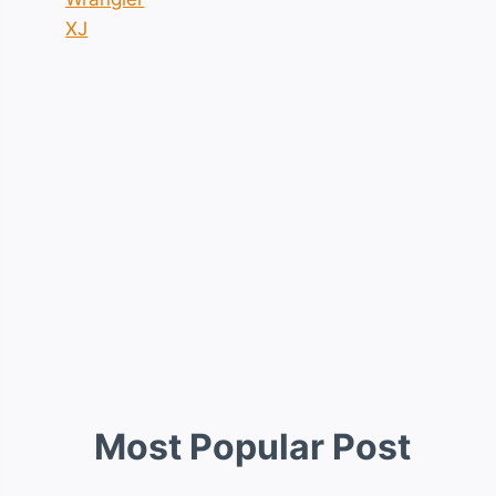
XJ
Most Popular Post