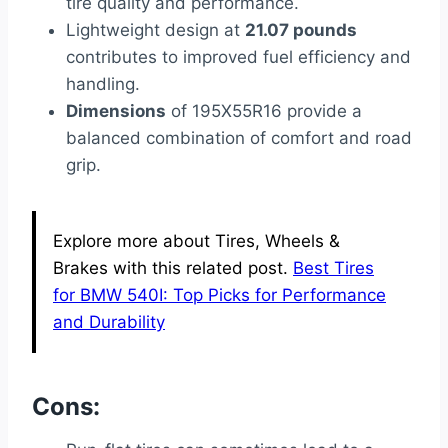
tire quality and performance.
Lightweight design at
21.07 pounds
contributes to improved fuel efficiency and
handling.
Dimensions
of 195X55R16 provide a
balanced combination of comfort and road
grip.
Explore more about Tires, Wheels &
Brakes with this related post.
Best Tires
for BMW 540I: Top Picks for Performance
and Durability
Cons: