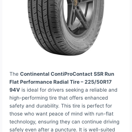
The
Continental ContiProContact SSR Run
Flat Performance Radial Tire – 225/50R17
94V
is ideal for drivers seeking a reliable and
high-performing tire that offers enhanced
safety and durability. This tire is perfect for
those who want peace of mind with run-flat
technology, ensuring they can continue driving
safely even after a puncture. It is well-suited