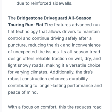
due to reinforced sidewalls.
The
Bridgestone Driveguard All-Season
Touring Run-Flat Tire
features advanced run-
flat technology that allows drivers to maintain
control and continue driving safely after a
puncture, reducing the risk and inconvenience
of unexpected tire issues. Its all-season tread
design offers reliable traction on wet, dry, and
light snowy roads, making it a versatile choice
for varying climates. Additionally, the tire’s
robust construction enhances durability,
contributing to longer-lasting performance and
peace of mind.
With a focus on comfort, this tire reduces road