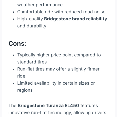
weather performance
Comfortable ride with reduced road noise
High-quality
Bridgestone brand reliability
and durability
Cons:
Typically higher price point compared to
standard tires
Run-flat tires may offer a slightly firmer
ride
Limited availability in certain sizes or
regions
The
Bridgestone Turanza EL450
features
innovative run-flat technology, allowing drivers