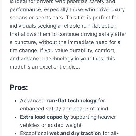
is ideal for drivers who prioritize safety and
performance, especially those who drive luxury
sedans or sports cars. This tire is perfect for
individuals seeking a reliable run-flat option
that allows them to continue driving safely after
a puncture, without the immediate need for a
tire change. If you value durability, comfort,
and advanced technology in your tires, this
model is an excellent choice.
Pros:
Advanced
run-flat technology
for
enhanced safety and peace of mind
Extra load capacity
supporting heavier
vehicles or added weight
Exceptional
wet and dry traction
for all-