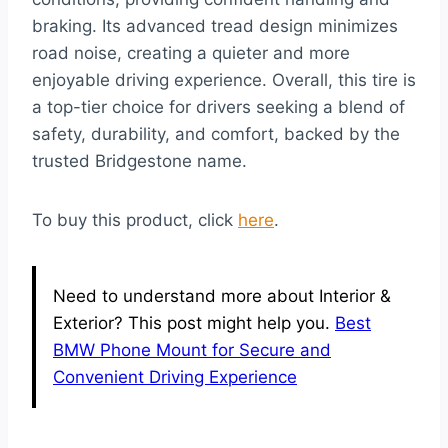
braking. Its advanced tread design minimizes
road noise, creating a quieter and more
enjoyable driving experience. Overall, this tire is
a top-tier choice for drivers seeking a blend of
safety, durability, and comfort, backed by the
trusted Bridgestone name.
To buy this product, click
here
.
Need to understand more about Interior &
Exterior? This post might help you.
Best
BMW Phone Mount for Secure and
Convenient Driving Experience