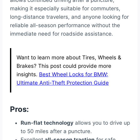
allows continued driving after a puncture,
making it especially suitable for commuters,
long-distance travelers, and anyone looking for
reliable all-season performance without the
immediate need for roadside assistance.
Want to learn more about Tires, Wheels &
Brakes? This post could provide more
insights.
Best Wheel Locks for BMW:
Ultimate Anti-Theft Protection Guide
Pros:
Run-flat technology
allows you to drive up
to 50 miles after a puncture.
Excellent
all-season traction
for safe