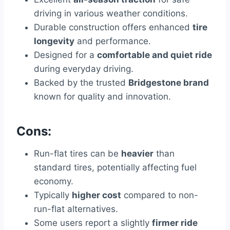
driving in various weather conditions.
Durable construction offers enhanced
tire
longevity
and performance.
Designed for a
comfortable and quiet ride
during everyday driving.
Backed by the trusted
Bridgestone brand
known for quality and innovation.
Cons:
Run-flat tires can be
heavier
than
standard tires, potentially affecting fuel
economy.
Typically
higher cost
compared to non-
run-flat alternatives.
Some users report a slightly
firmer ride