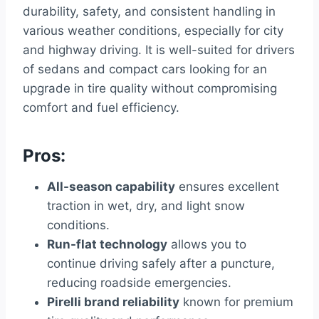
durability, safety, and consistent handling in
various weather conditions, especially for city
and highway driving. It is well-suited for drivers
of sedans and compact cars looking for an
upgrade in tire quality without compromising
comfort and fuel efficiency.
Pros:
All-season capability
ensures excellent
traction in wet, dry, and light snow
conditions.
Run-flat technology
allows you to
continue driving safely after a puncture,
reducing roadside emergencies.
Pirelli brand reliability
known for premium