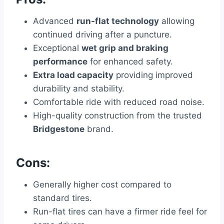
Advanced
run-flat technology
allowing
continued driving after a puncture.
Exceptional
wet grip and braking
performance
for enhanced safety.
Extra load capacity
providing improved
durability and stability.
Comfortable ride with reduced road noise.
High-quality construction from the trusted
Bridgestone
brand.
Cons:
Generally higher cost compared to
standard tires.
Run-flat tires can have a firmer ride feel for