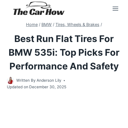
Skip
to
content
Home
/
BMW
/
Tires, Wheels & Brakes
/
Best Run Flat Tires For
BMW 535i: Top Picks For
Performance And Safety
Written By
Anderson Lily
Updated on
December 30, 2025