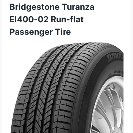
Bridgestone Turanza
El400-02 Run-flat
Passenger Tire