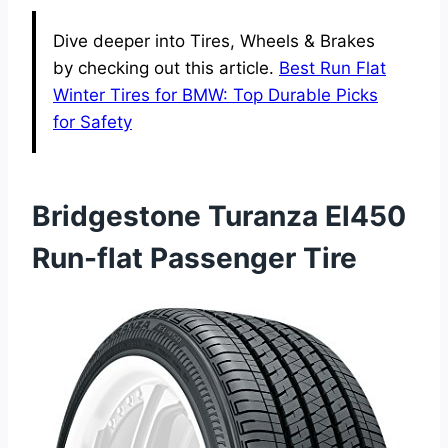
Dive deeper into Tires, Wheels & Brakes
by checking out this article.
Best Run Flat
Winter Tires for BMW: Top Durable Picks
for Safety
Bridgestone Turanza El450
Run-flat Passenger Tire