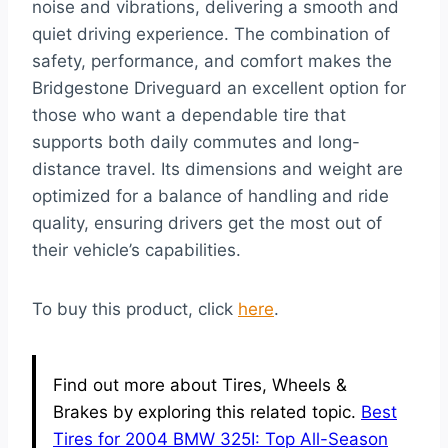
noise and vibrations, delivering a smooth and
quiet driving experience. The combination of
safety, performance, and comfort makes the
Bridgestone Driveguard an excellent option for
those who want a dependable tire that
supports both daily commutes and long-
distance travel. Its dimensions and weight are
optimized for a balance of handling and ride
quality, ensuring drivers get the most out of
their vehicle’s capabilities.
To buy this product, click
here
.
Find out more about Tires, Wheels &
Brakes by exploring this related topic.
Best
Tires for 2004 BMW 325I: Top All-Season