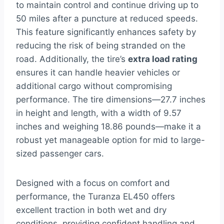
to maintain control and continue driving up to
50 miles after a puncture at reduced speeds.
This feature significantly enhances safety by
reducing the risk of being stranded on the
road. Additionally, the tire’s
extra load rating
ensures it can handle heavier vehicles or
additional cargo without compromising
performance. The tire dimensions—27.7 inches
in height and length, with a width of 9.57
inches and weighing 18.86 pounds—make it a
robust yet manageable option for mid to large-
sized passenger cars.
Designed with a focus on comfort and
performance, the Turanza EL450 offers
excellent traction in both wet and dry
conditions, providing confident handling and