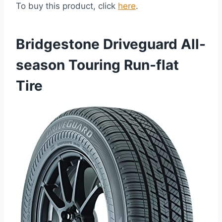
To buy this product, click
here
.
Bridgestone Driveguard All-
season Touring Run-flat
Tire