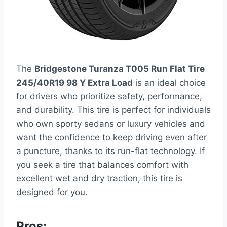
The
Bridgestone Turanza T005 Run Flat Tire
245/40R19 98 Y Extra Load
is an ideal choice
for drivers who prioritize safety, performance,
and durability. This tire is perfect for individuals
who own sporty sedans or luxury vehicles and
want the confidence to keep driving even after
a puncture, thanks to its run-flat technology. If
you seek a tire that balances comfort with
excellent wet and dry traction, this tire is
designed for you.
Pros: