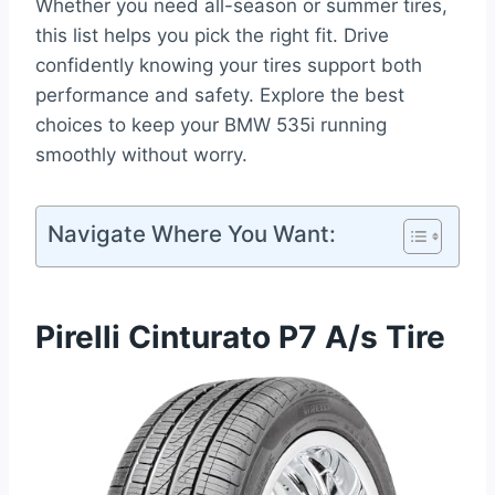
Whether you need all-season or summer tires,
this list helps you pick the right fit. Drive
confidently knowing your tires support both
performance and safety. Explore the best
choices to keep your BMW 535i running
smoothly without worry.
Navigate Where You Want:
Pirelli Cinturato P7 A/s Tire