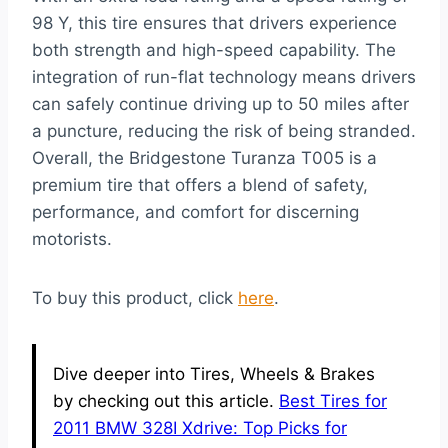
98 Y, this tire ensures that drivers experience
both strength and high-speed capability. The
integration of run-flat technology means drivers
can safely continue driving up to 50 miles after
a puncture, reducing the risk of being stranded.
Overall, the Bridgestone Turanza T005 is a
premium tire that offers a blend of safety,
performance, and comfort for discerning
motorists.
To buy this product, click
here
.
Dive deeper into Tires, Wheels & Brakes
by checking out this article.
Best Tires for
2011 BMW 328I Xdrive: Top Picks for