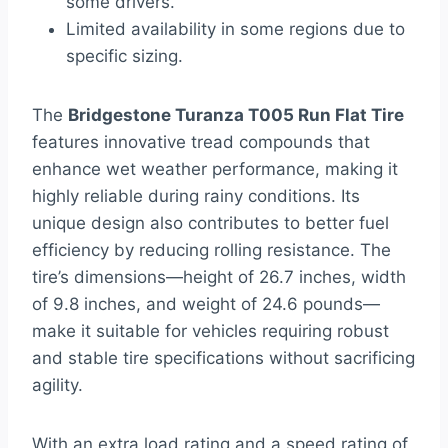
some drivers.
Limited availability in some regions due to
specific sizing.
The
Bridgestone Turanza T005 Run Flat Tire
features innovative tread compounds that
enhance wet weather performance, making it
highly reliable during rainy conditions. Its
unique design also contributes to better fuel
efficiency by reducing rolling resistance. The
tire’s dimensions—height of 26.7 inches, width
of 9.8 inches, and weight of 24.6 pounds—
make it suitable for vehicles requiring robust
and stable tire specifications without sacrificing
agility.
With an extra load rating and a speed rating of