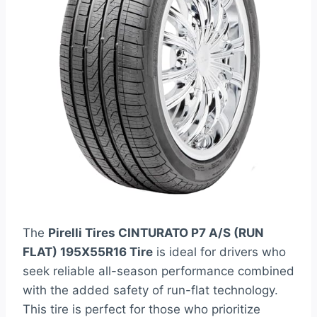
The
Pirelli Tires CINTURATO P7 A/S (RUN
FLAT) 195X55R16 Tire
is ideal for drivers who
seek reliable all-season performance combined
with the added safety of run-flat technology.
This tire is perfect for those who prioritize