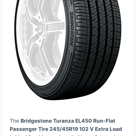
The
Bridgestone Turanza EL450 Run-Flat
Passenger Tire 245/45R19 102 V Extra Load