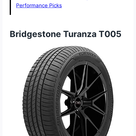
Performance Picks
Bridgestone Turanza T005