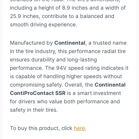
including a height of 8.9 inches and a width of
25.9 inches, contribute to a balanced and
smooth driving experience.
Manufactured by
Continental
, a trusted name
in the tire industry, this performance radial tire
ensures durability and long-lasting
performance. The 94V speed rating indicates it
is capable of handling higher speeds without
compromising safety. Overall, the
Continental
ContiProContact SSR
is a smart investment
for drivers who value both performance and
safety in their tires.
To buy this product, click
here
.