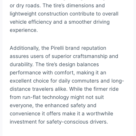
or dry roads. The tire’s dimensions and
lightweight construction contribute to overall
vehicle efficiency and a smoother driving
experience.
Additionally, the Pirelli brand reputation
assures users of superior craftsmanship and
durability. The tire’s design balances
performance with comfort, making it an
excellent choice for daily commuters and long-
distance travelers alike. While the firmer ride
from run-flat technology might not suit
everyone, the enhanced safety and
convenience it offers make it a worthwhile
investment for safety-conscious drivers.