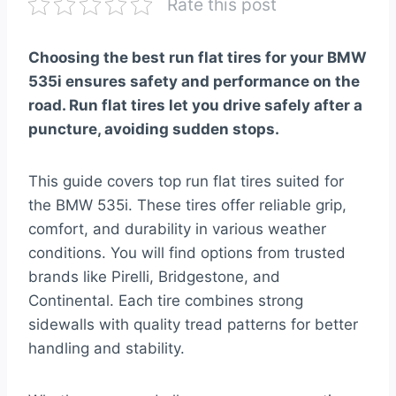
Rate this post
Choosing the best run flat tires for your BMW
535i ensures safety and performance on the
road. Run flat tires let you drive safely after a
puncture, avoiding sudden stops.
This guide covers top run flat tires suited for
the BMW 535i. These tires offer reliable grip,
comfort, and durability in various weather
conditions. You will find options from trusted
brands like Pirelli, Bridgestone, and
Continental. Each tire combines strong
sidewalls with quality tread patterns for better
handling and stability.