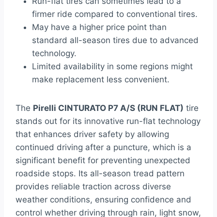
Run-flat tires can sometimes lead to a
firmer ride compared to conventional tires.
May have a higher price point than
standard all-season tires due to advanced
technology.
Limited availability in some regions might
make replacement less convenient.
The
Pirelli CINTURATO P7 A/S (RUN FLAT)
tire
stands out for its innovative run-flat technology
that enhances driver safety by allowing
continued driving after a puncture, which is a
significant benefit for preventing unexpected
roadside stops. Its all-season tread pattern
provides reliable traction across diverse
weather conditions, ensuring confidence and
control whether driving through rain, light snow,