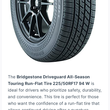
The
Bridgestone Driveguard All-Season
Touring Run-Flat Tire 225/50RF17 94 W
is
ideal for drivers who prioritize safety, durability,
and convenience. This tire is perfect for those
who want the confidence of a run-flat tire that