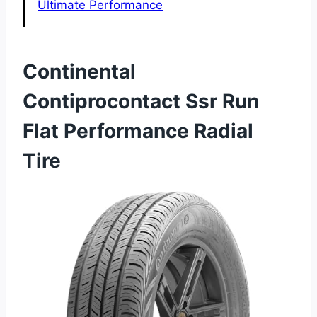
Ultimate Performance
Continental
Contiprocontact Ssr Run
Flat Performance Radial
Tire