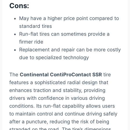
Cons:
May have a higher price point compared to
standard tires
Run-flat tires can sometimes provide a
firmer ride
Replacement and repair can be more costly
due to specialized technology
The
Continental ContiProContact SSR
tire
features a sophisticated radial design that
enhances traction and stability, providing
drivers with confidence in various driving
conditions. Its run-flat capability allows users
to maintain control and continue driving safely
after a puncture, reducing the risk of being
stranded on the road. The tire’s dimensions,