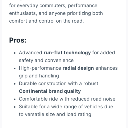
for everyday commuters, performance
enthusiasts, and anyone prioritizing both
comfort and control on the road.
Pros:
Advanced
run-flat technology
for added
safety and convenience
High-performance
radial design
enhances
grip and handling
Durable construction with a robust
Continental brand quality
Comfortable ride with reduced road noise
Suitable for a wide range of vehicles due
to versatile size and load rating