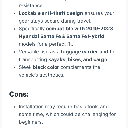
resistance.
Lockable anti-theft design
ensures your
gear stays secure during travel.
Specifically
compatible with 2019-2023
Hyundai Santa Fe & Santa Fe Hybrid
models for a perfect fit.
Versatile use as a
luggage carrier
and for
transporting
kayaks, bikes, and cargo
.
Sleek
black color
complements the
vehicle’s aesthetics.
Cons:
Installation may require basic tools and
some time, which could be challenging for
beginners.