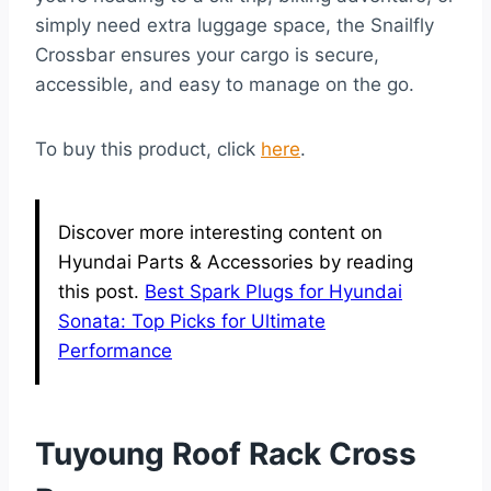
simply need extra luggage space, the Snailfly
Crossbar ensures your cargo is secure,
accessible, and easy to manage on the go.
To buy this product, click
here
.
Discover more interesting content on
Hyundai Parts & Accessories by reading
this post.
Best Spark Plugs for Hyundai
Sonata: Top Picks for Ultimate
Performance
Tuyoung Roof Rack Cross