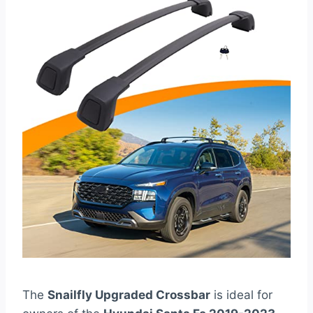
The
Snailfly Upgraded Crossbar
is ideal for