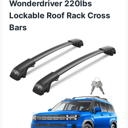
Wonderdriver 220lbs
Lockable Roof Rack Cross
Bars