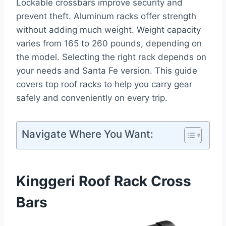
Lockable crossbars improve security and
prevent theft. Aluminum racks offer strength
without adding much weight. Weight capacity
varies from 165 to 260 pounds, depending on
the model. Selecting the right rack depends on
your needs and Santa Fe version. This guide
covers top roof racks to help you carry gear
safely and conveniently on every trip.
Navigate Where You Want:
Kinggeri Roof Rack Cross
Bars