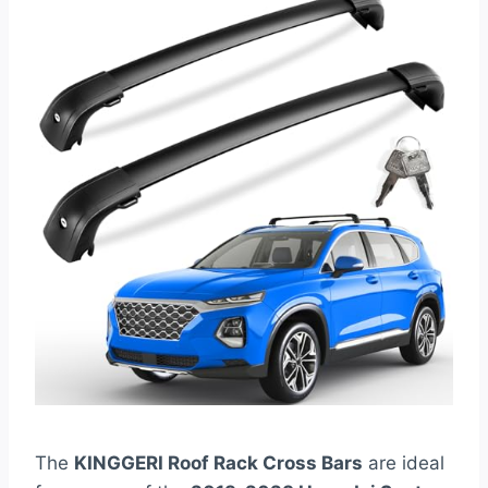
The
KINGGERI Roof Rack Cross Bars
are ideal