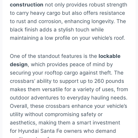
construction
not only provides robust strength
to carry heavy cargo but also offers resistance
to rust and corrosion, enhancing longevity. The
black finish adds a stylish touch while
maintaining a low profile on your vehicle’s roof.
One of the standout features is the
lockable
design
, which provides peace of mind by
securing your rooftop cargo against theft. The
crossbars’ ability to support up to 260 pounds
makes them versatile for a variety of uses, from
outdoor adventures to everyday hauling needs.
Overall, these crossbars enhance your vehicle’s
utility without compromising safety or
aesthetics, making them a smart investment
for Hyundai Santa Fe owners who demand