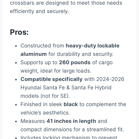
crossbars are designed to meet those needs
efficiently and securely.
Pros:
Constructed from
heavy-duty lockable
aluminum
for durability and security.
Supports up to
260 pounds
of cargo
weight, ideal for large loads.
Compatible specifically
with 2024-2026
Hyundai Santa Fe & Santa Fe Hybrid
models (not for SE).
Finished in sleek
black
to complement the
vehicle’s aesthetics.
Measures
41 inches in length
and
compact dimensions for a streamlined fit.
Includes locking mechanism to prevent