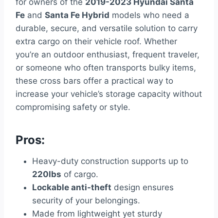
for owners of the
2019-2023 Hyundai Santa
Fe
and
Santa Fe Hybrid
models who need a
durable, secure, and versatile solution to carry
extra cargo on their vehicle roof. Whether
you’re an outdoor enthusiast, frequent traveler,
or someone who often transports bulky items,
these cross bars offer a practical way to
increase your vehicle’s storage capacity without
compromising safety or style.
Pros:
Heavy-duty construction supports up to
220lbs
of cargo.
Lockable anti-theft
design ensures
security of your belongings.
Made from lightweight yet sturdy