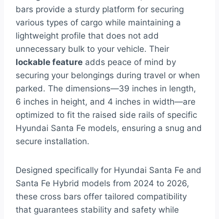
bars provide a sturdy platform for securing
various types of cargo while maintaining a
lightweight profile that does not add
unnecessary bulk to your vehicle. Their
lockable feature
adds peace of mind by
securing your belongings during travel or when
parked. The dimensions—39 inches in length,
6 inches in height, and 4 inches in width—are
optimized to fit the raised side rails of specific
Hyundai Santa Fe models, ensuring a snug and
secure installation.
Designed specifically for Hyundai Santa Fe and
Santa Fe Hybrid models from 2024 to 2026,
these cross bars offer tailored compatibility
that guarantees stability and safety while