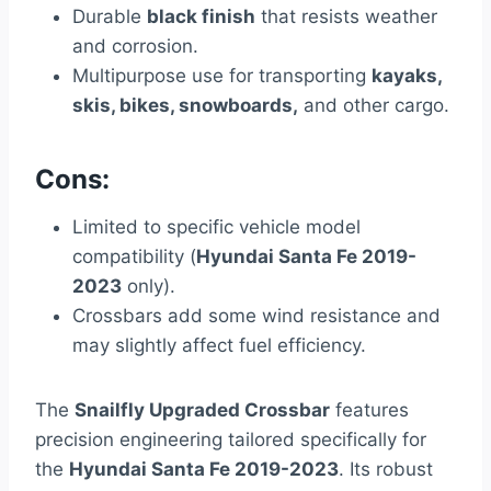
Durable
black finish
that resists weather
and corrosion.
Multipurpose use for transporting
kayaks,
skis, bikes, snowboards,
and other cargo.
Cons:
Limited to specific vehicle model
compatibility (
Hyundai Santa Fe 2019-
2023
only).
Crossbars add some wind resistance and
may slightly affect fuel efficiency.
The
Snailfly Upgraded Crossbar
features
precision engineering tailored specifically for
the
Hyundai Santa Fe 2019-2023
. Its robust