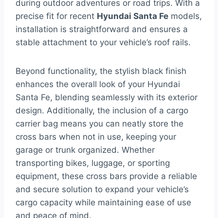
during outdoor adventures or road trips. With a
precise fit for recent
Hyundai Santa Fe
models,
installation is straightforward and ensures a
stable attachment to your vehicle’s roof rails.
Beyond functionality, the stylish black finish
enhances the overall look of your Hyundai
Santa Fe, blending seamlessly with its exterior
design. Additionally, the inclusion of a cargo
carrier bag means you can neatly store the
cross bars when not in use, keeping your
garage or trunk organized. Whether
transporting bikes, luggage, or sporting
equipment, these cross bars provide a reliable
and secure solution to expand your vehicle’s
cargo capacity while maintaining ease of use
and peace of mind.