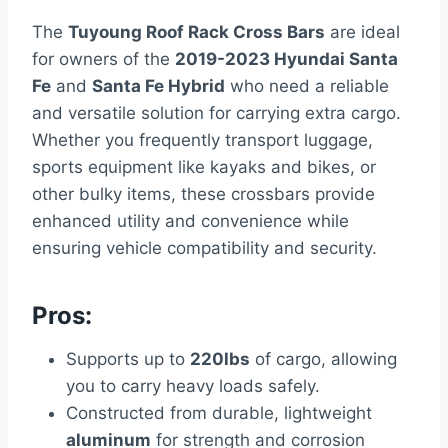
The
Tuyoung Roof Rack Cross Bars
are ideal
for owners of the
2019-2023 Hyundai Santa
Fe
and
Santa Fe Hybrid
who need a reliable
and versatile solution for carrying extra cargo.
Whether you frequently transport luggage,
sports equipment like kayaks and bikes, or
other bulky items, these crossbars provide
enhanced utility and convenience while
ensuring vehicle compatibility and security.
Pros:
Supports up to
220lbs
of cargo, allowing
you to carry heavy loads safely.
Constructed from durable, lightweight
aluminum
for strength and corrosion