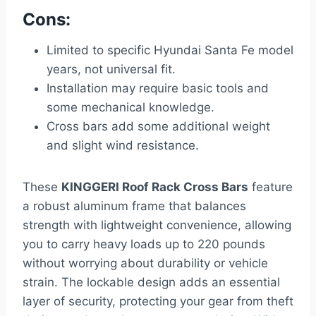
Cons:
Limited to specific Hyundai Santa Fe model
years, not universal fit.
Installation may require basic tools and
some mechanical knowledge.
Cross bars add some additional weight
and slight wind resistance.
These
KINGGERI Roof Rack Cross Bars
feature
a robust aluminum frame that balances
strength with lightweight convenience, allowing
you to carry heavy loads up to 220 pounds
without worrying about durability or vehicle
strain. The lockable design adds an essential
layer of security, protecting your gear from theft