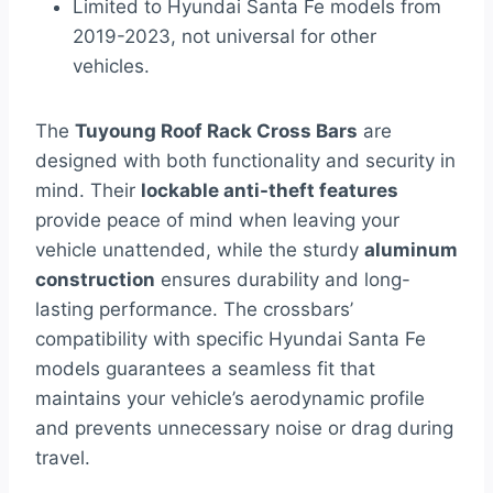
Limited to Hyundai Santa Fe models from
2019-2023, not universal for other
vehicles.
The
Tuyoung Roof Rack Cross Bars
are
designed with both functionality and security in
mind. Their
lockable anti-theft features
provide peace of mind when leaving your
vehicle unattended, while the sturdy
aluminum
construction
ensures durability and long-
lasting performance. The crossbars’
compatibility with specific Hyundai Santa Fe
models guarantees a seamless fit that
maintains your vehicle’s aerodynamic profile
and prevents unnecessary noise or drag during
travel.