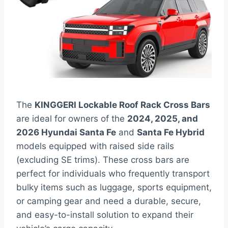
The
KINGGERI Lockable Roof Rack Cross Bars
are ideal for owners of the
2024, 2025, and
2026 Hyundai Santa Fe
and
Santa Fe Hybrid
models equipped with raised side rails
(excluding SE trims). These cross bars are
perfect for individuals who frequently transport
bulky items such as luggage, sports equipment,
or camping gear and need a durable, secure,
and easy-to-install solution to expand their