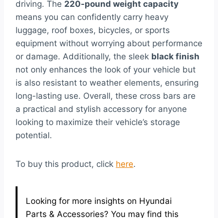
driving. The
220-pound weight capacity
means you can confidently carry heavy
luggage, roof boxes, bicycles, or sports
equipment without worrying about performance
or damage. Additionally, the sleek
black finish
not only enhances the look of your vehicle but
is also resistant to weather elements, ensuring
long-lasting use. Overall, these cross bars are
a practical and stylish accessory for anyone
looking to maximize their vehicle’s storage
potential.
To buy this product, click
here
.
Looking for more insights on Hyundai
Parts & Accessories? You may find this