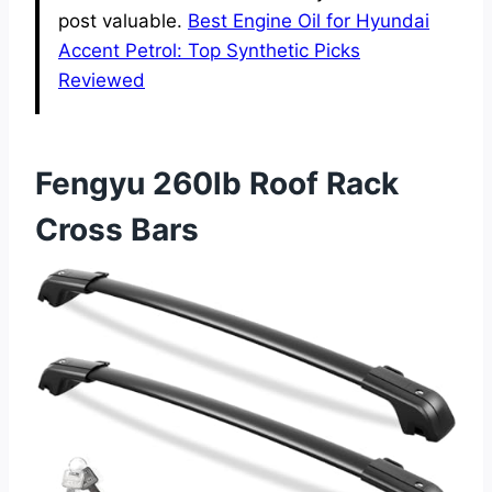
post valuable.
Best Engine Oil for Hyundai
Accent Petrol: Top Synthetic Picks
Reviewed
Fengyu 260lb Roof Rack
Cross Bars