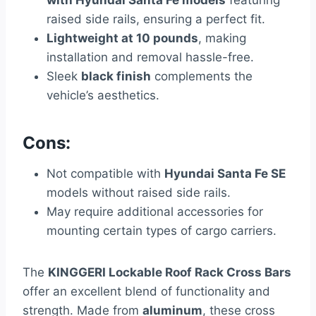
raised side rails, ensuring a perfect fit.
Lightweight at 10 pounds
, making
installation and removal hassle-free.
Sleek
black finish
complements the
vehicle’s aesthetics.
Cons:
Not compatible with
Hyundai Santa Fe SE
models without raised side rails.
May require additional accessories for
mounting certain types of cargo carriers.
The
KINGGERI Lockable Roof Rack Cross Bars
offer an excellent blend of functionality and
strength. Made from
aluminum
, these cross