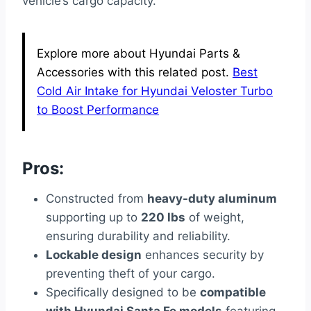
vehicle’s cargo capacity.
Explore more about Hyundai Parts &
Accessories with this related post.
Best
Cold Air Intake for Hyundai Veloster Turbo
to Boost Performance
Pros:
Constructed from
heavy-duty aluminum
supporting up to
220 lbs
of weight,
ensuring durability and reliability.
Lockable design
enhances security by
preventing theft of your cargo.
Specifically designed to be
compatible
with Hyundai Santa Fe models
featuring