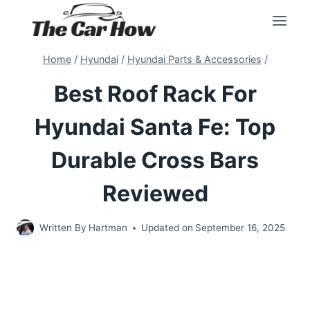
Skip
to
content
Home
/
Hyundai
/
Hyundai Parts & Accessories
/
Best Roof Rack For
Hyundai Santa Fe: Top
Durable Cross Bars
Reviewed
Written By
Hartman
Updated on
September 16, 2025