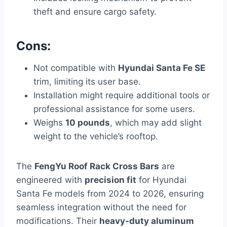
theft and ensure cargo safety.
Cons:
Not compatible with
Hyundai Santa Fe SE
trim, limiting its user base.
Installation might require additional tools or
professional assistance for some users.
Weighs
10 pounds
, which may add slight
weight to the vehicle’s rooftop.
The
FengYu Roof Rack Cross Bars
are
engineered with
precision fit
for Hyundai
Santa Fe models from 2024 to 2026, ensuring
seamless integration without the need for
modifications. Their
heavy-duty aluminum