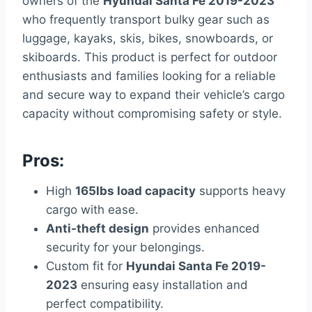
owners of the
Hyundai Santa Fe 2019-2023
who frequently transport bulky gear such as
luggage, kayaks, skis, bikes, snowboards, or
skiboards. This product is perfect for outdoor
enthusiasts and families looking for a reliable
and secure way to expand their vehicle’s cargo
capacity without compromising safety or style.
Pros:
High
165lbs load capacity
supports heavy
cargo with ease.
Anti-theft design
provides enhanced
security for your belongings.
Custom fit for
Hyundai Santa Fe 2019-
2023
ensuring easy installation and
perfect compatibility.