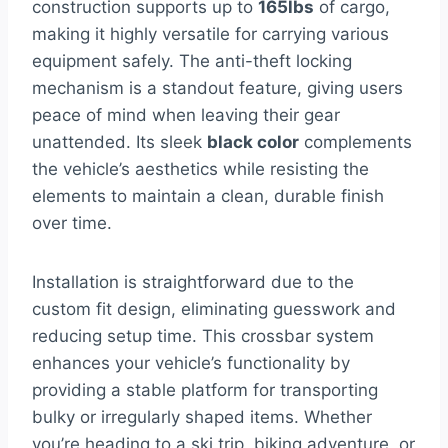
construction supports up to
165lbs
of cargo,
making it highly versatile for carrying various
equipment safely. The anti-theft locking
mechanism is a standout feature, giving users
peace of mind when leaving their gear
unattended. Its sleek
black color
complements
the vehicle’s aesthetics while resisting the
elements to maintain a clean, durable finish
over time.
Installation is straightforward due to the
custom fit design, eliminating guesswork and
reducing setup time. This crossbar system
enhances your vehicle’s functionality by
providing a stable platform for transporting
bulky or irregularly shaped items. Whether
you’re heading to a ski trip, biking adventure, or