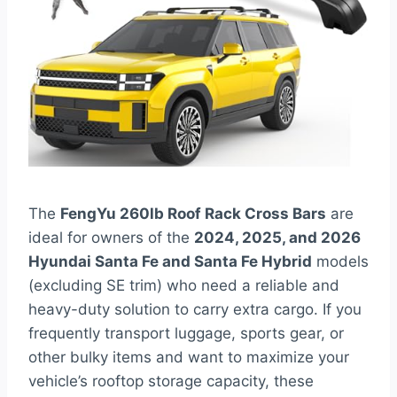
The
FengYu 260lb Roof Rack Cross Bars
are
ideal for owners of the
2024, 2025, and 2026
Hyundai Santa Fe and Santa Fe Hybrid
models
(excluding SE trim) who need a reliable and
heavy-duty solution to carry extra cargo. If you
frequently transport luggage, sports gear, or
other bulky items and want to maximize your
vehicle’s rooftop storage capacity, these