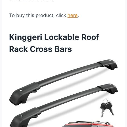
To buy this product, click
here
.
Kinggeri Lockable Roof
Rack Cross Bars