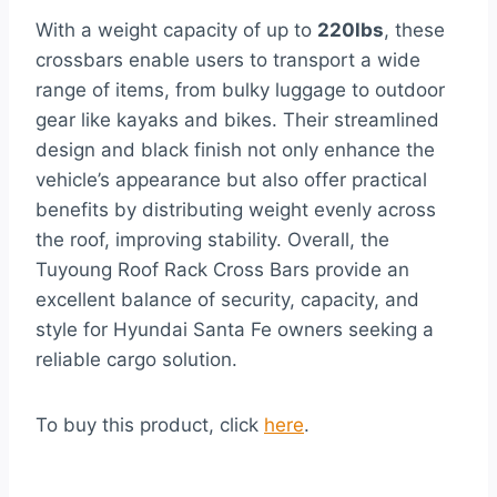
With a weight capacity of up to
220lbs
, these
crossbars enable users to transport a wide
range of items, from bulky luggage to outdoor
gear like kayaks and bikes. Their streamlined
design and black finish not only enhance the
vehicle’s appearance but also offer practical
benefits by distributing weight evenly across
the roof, improving stability. Overall, the
Tuyoung Roof Rack Cross Bars provide an
excellent balance of security, capacity, and
style for Hyundai Santa Fe owners seeking a
reliable cargo solution.
To buy this product, click
here
.