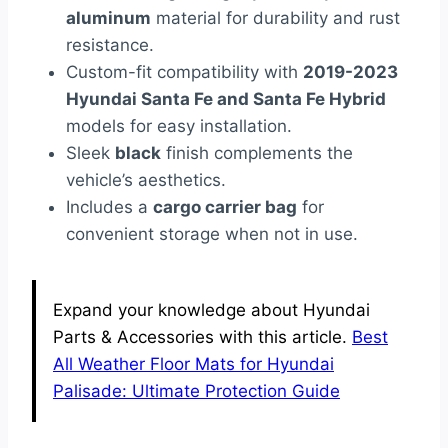
aluminum
material for durability and rust
resistance.
Custom-fit compatibility with
2019-2023
Hyundai Santa Fe and Santa Fe Hybrid
models for easy installation.
Sleek
black
finish complements the
vehicle’s aesthetics.
Includes a
cargo carrier bag
for
convenient storage when not in use.
Expand your knowledge about Hyundai
Parts & Accessories with this article.
Best
All Weather Floor Mats for Hyundai
Palisade: Ultimate Protection Guide