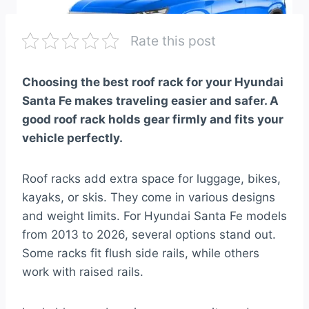
Rate this post
Choosing the best roof rack for your Hyundai
Santa Fe makes traveling easier and safer. A
good roof rack holds gear firmly and fits your
vehicle perfectly.
Roof racks add extra space for luggage, bikes,
kayaks, or skis. They come in various designs
and weight limits. For Hyundai Santa Fe models
from 2013 to 2026, several options stand out.
Some racks fit flush side rails, while others
work with raised rails.