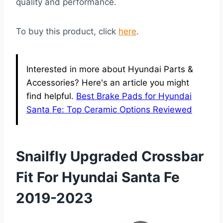
quality and performance.
To buy this product, click
here
.
Interested in more about Hyundai Parts &
Accessories? Here's an article you might
find helpful.
Best Brake Pads for Hyundai
Santa Fe: Top Ceramic Options Reviewed
Snailfly Upgraded Crossbar
Fit For Hyundai Santa Fe
2019-2023