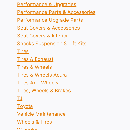
Performance & Upgrades
Performance Parts & Accessories
Performance Upgrade Parts
Seat Covers & Accessories
Seat Covers & Interior
Shocks Suspension & Lift Kits
Tires
Tires & Exhaust
Tires & Wheels
Tires & Wheels Acura
Tires And Wheels
Tires, Wheels & Brakes
TJ
Toyota
Vehicle Maintenance
Wheels & Tires
Wrangler