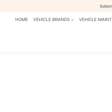
Skip
Subscri
to
content
HOME
VEHICLE BRANDS
VEHICLE MAIN