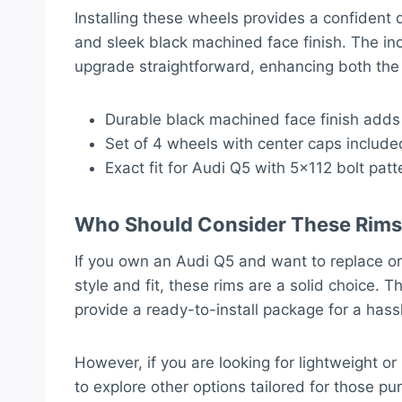
Installing these wheels provides a confident 
and sleek black machined face finish. The in
upgrade straightforward, enhancing both the 
Durable black machined face finish adds 
Set of 4 wheels with center caps include
Exact fit for Audi Q5 with 5×112 bolt pa
Who Should Consider These Rims
If you own an Audi Q5 and want to replace or
style and fit, these rims are a solid choice.
provide a ready-to-install package for a hass
However, if you are looking for lightweight o
to explore other options tailored for those p