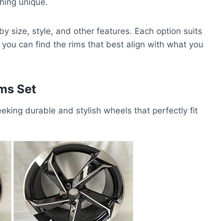
hing unique.
by size, style, and other features. Each option suits
you can find the rims that best align with what you
ms Set
eking durable and stylish wheels that perfectly fit