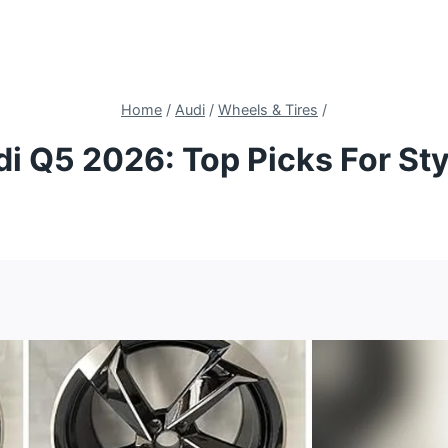
Home
/
Audi
/
Wheels & Tires
/
di Q5 2026: Top Picks For St