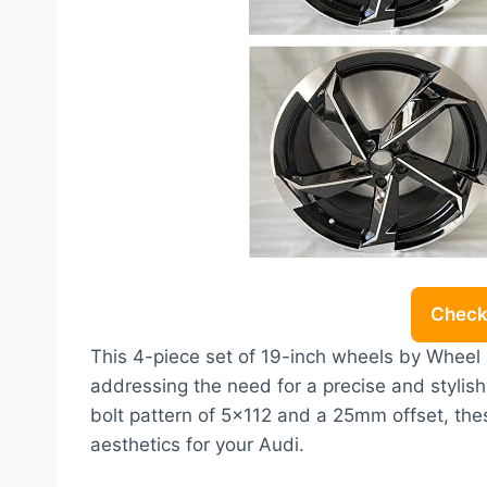
Check 
This 4-piece set of 19-inch wheels by Wheel P
addressing the need for a precise and stylish
bolt pattern of 5×112 and a 25mm offset, the
aesthetics for your Audi.