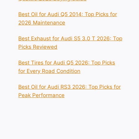
Best Oil for Audi Q5 2014: Top Picks for
2026 Maintenance
Best Exhaust for Audi S5 3.0 T 2026: Top
Picks Reviewed
Best Tires for Audi Q5 2026: Top Picks
for Every Road Condition
Best Oil for Audi RS3 2026: Top Picks for
Peak Performance