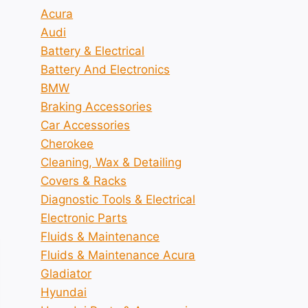
Acura
Audi
Battery & Electrical
Battery And Electronics
BMW
Braking Accessories
Car Accessories
Cherokee
Cleaning, Wax & Detailing
Covers & Racks
Diagnostic Tools & Electrical
Electronic Parts
Fluids & Maintenance
Fluids & Maintenance Acura
Gladiator
Hyundai