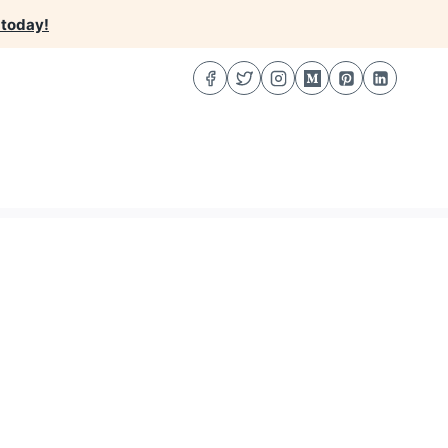
 today!