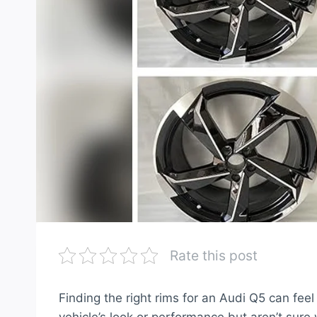
Rate this post
Finding the right rims for an Audi Q5 can fe