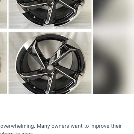
el overwhelming. Many owners want to improve their