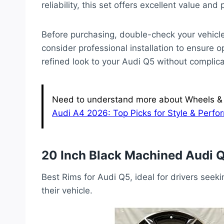
reliability, this set offers excellent value and
Before purchasing, double-check your vehicle’
consider professional installation to ensure 
refined look to your Audi Q5 without complic
Need to understand more about Wheels & T
Audi A4 2026: Top Picks for Style & Perf
20 Inch Black Machined Audi 
Best Rims for Audi Q5, ideal for drivers seeki
their vehicle.