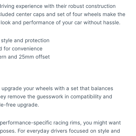
driving experience with their robust construction
cluded center caps and set of four wheels make the
look and performance of your car without hassle.
style and protection
d for convenience
ttern and 25mm offset
 upgrade your wheels with a set that balances
 They remove the guesswork in compatibility and
le-free upgrade.
r performance-specific racing rims, you might want
urposes. For everyday drivers focused on style and