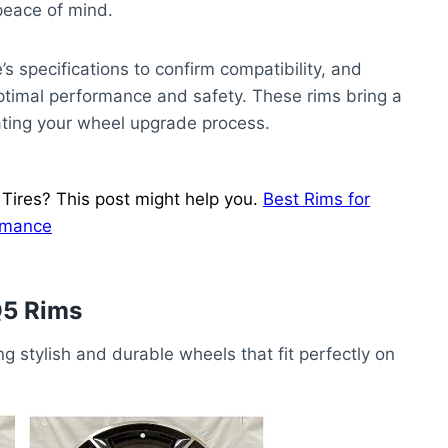
 peace of mind.
s specifications to confirm compatibility, and
optimal performance and safety. These rims bring a
ating your wheel upgrade process.
ires? This post might help you.
Best Rims for
ormance
Q5 Rims
ng stylish and durable wheels that fit perfectly on