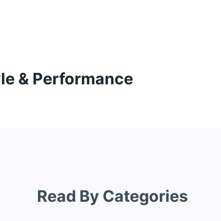
yle & Performance
Read By Categories