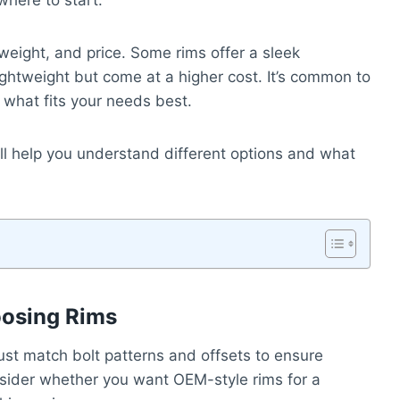
where to start.
 weight, and price. Some rims offer a sleek
ghtweight but come at a higher cost. It’s common to
 what fits your needs best.
 will help you understand different options and what
oosing Rims
ust match bolt patterns and offsets to ensure
nsider whether you want OEM-style rims for a