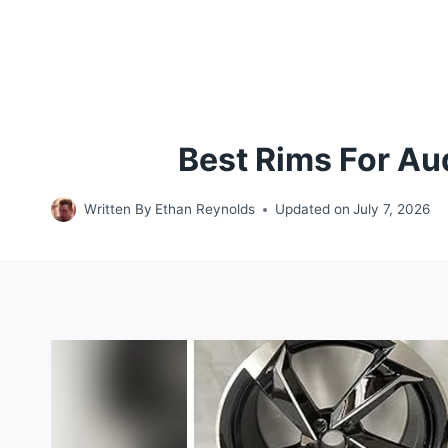
Best Rims For Au
Written By
Ethan Reynolds
Updated on
July 7, 2026