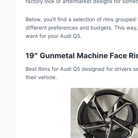
factory look or aftermarket designs for somet
Below, you’ll find a selection of rims grouped 
different preferences and budgets. This way, 
want for your Audi Q5.
19″ Gunmetal Machine Face Ri
Best Rims for Audi Q5 designed for drivers se
their vehicle.