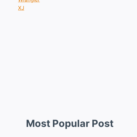
XJ
Most Popular Post