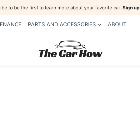
be to be the first to learn more about your favorite car.
Sign up
TENANCE
PARTS AND ACCESSORIES
ABOUT