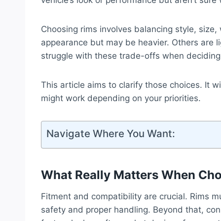
vehicle’s look or performance but aren’t sure 
Choosing rims involves balancing style, size,
appearance but may be heavier. Others are li
struggle with these trade-offs when deciding
This article aims to clarify those choices. It
might work depending on your priorities.
Navigate Where You Want:
What Really Matters When Ch
Fitment and compatibility are crucial. Rims m
safety and proper handling. Beyond that, co