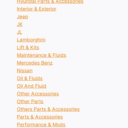
Hyundai Parts & Accessories
Interior & Exterior
Jeep
JK
JL
Lamborghini
Lift & Kits
Maintenance & Fluids
Mercedes Benz
Nissan
Oil & Fluids
Oil And Fluid
Other Accessories
Other Parts
Others Parts & Accessories
Parts & Accessories
Performance & Mods