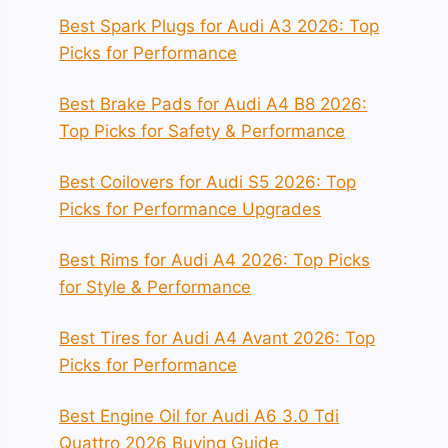
Best Spark Plugs for Audi A3 2026: Top
Picks for Performance
Best Brake Pads for Audi A4 B8 2026:
Top Picks for Safety & Performance
Best Coilovers for Audi S5 2026: Top
Picks for Performance Upgrades
Best Rims for Audi A4 2026: Top Picks
for Style & Performance
Best Tires for Audi A4 Avant 2026: Top
Picks for Performance
Best Engine Oil for Audi A6 3.0 Tdi
Quattro 2026 Buying Guide