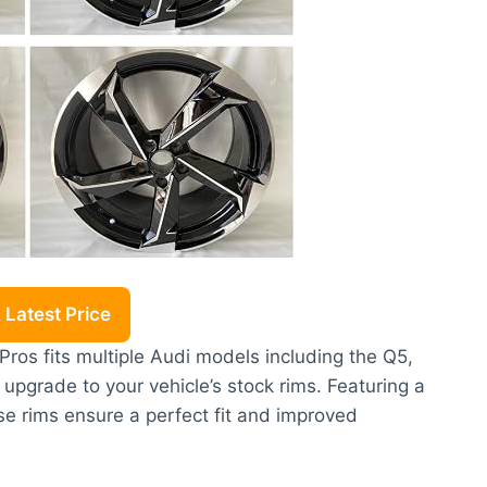
Latest Price
ros fits multiple Audi models including the Q5,
 upgrade to your vehicle’s stock rims. Featuring a
se rims ensure a perfect fit and improved