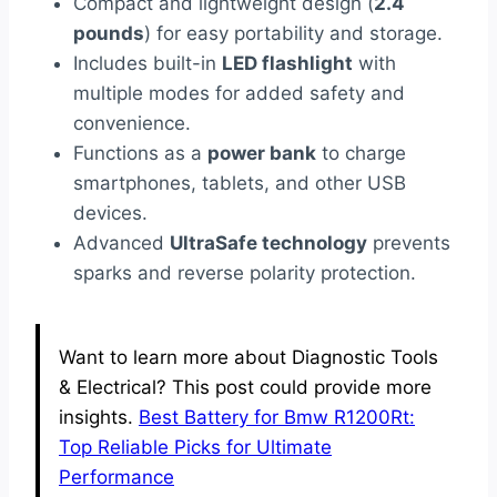
Compact and lightweight design (
2.4
pounds
) for easy portability and storage.
Includes built-in
LED flashlight
with
multiple modes for added safety and
convenience.
Functions as a
power bank
to charge
smartphones, tablets, and other USB
devices.
Advanced
UltraSafe technology
prevents
sparks and reverse polarity protection.
Want to learn more about Diagnostic Tools
& Electrical? This post could provide more
insights.
Best Battery for Bmw R1200Rt:
Top Reliable Picks for Ultimate
Performance