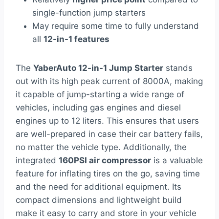
single-function jump starters
May require some time to fully understand
all
12-in-1 features
The
YaberAuto 12-in-1 Jump Starter
stands
out with its high peak current of 8000A, making
it capable of jump-starting a wide range of
vehicles, including gas engines and diesel
engines up to 12 liters. This ensures that users
are well-prepared in case their car battery fails,
no matter the vehicle type. Additionally, the
integrated
160PSI air compressor
is a valuable
feature for inflating tires on the go, saving time
and the need for additional equipment. Its
compact dimensions and lightweight build
make it easy to carry and store in your vehicle