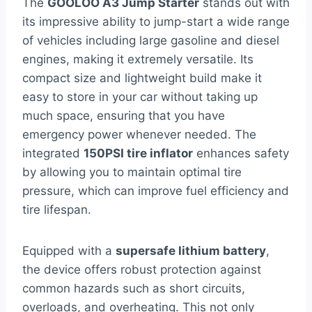
The
GOOLOO A3 Jump Starter
stands out with
its impressive ability to jump-start a wide range
of vehicles including large gasoline and diesel
engines, making it extremely versatile. Its
compact size and lightweight build make it
easy to store in your car without taking up
much space, ensuring that you have
emergency power whenever needed. The
integrated
150PSI tire inflator
enhances safety
by allowing you to maintain optimal tire
pressure, which can improve fuel efficiency and
tire lifespan.
Equipped with a
supersafe lithium battery
,
the device offers robust protection against
common hazards such as short circuits,
overloads, and overheating. This not only