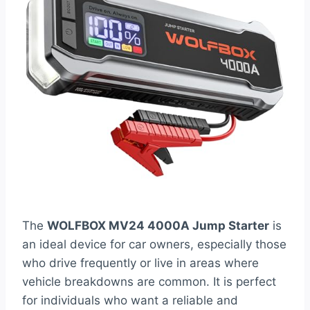
The
WOLFBOX MV24 4000A Jump Starter
is
an ideal device for car owners, especially those
who drive frequently or live in areas where
vehicle breakdowns are common. It is perfect
for individuals who want a reliable and