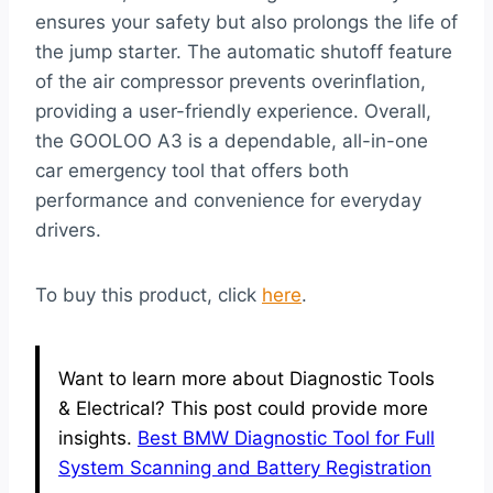
ensures your safety but also prolongs the life of
the jump starter. The automatic shutoff feature
of the air compressor prevents overinflation,
providing a user-friendly experience. Overall,
the GOOLOO A3 is a dependable, all-in-one
car emergency tool that offers both
performance and convenience for everyday
drivers.
To buy this product, click
here
.
Want to learn more about Diagnostic Tools
& Electrical? This post could provide more
insights.
Best BMW Diagnostic Tool for Full
System Scanning and Battery Registration