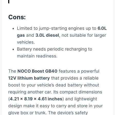
Cons:
Limited to jump-starting engines up to
6.0L
gas
and
3.0L diesel
, not suitable for larger
vehicles.
Battery needs periodic recharging to
maintain readiness.
The
NOCO Boost GB40
features a powerful
12V lithium battery
that provides a reliable
boost to your vehicle’s dead battery without
requiring another car. Its compact dimensions
(
4.21 x 8.19 x 4.61 inches
) and lightweight
design make it easy to carry and store in your
glove box or trunk. The device’s safety