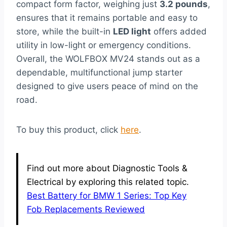
compact form factor, weighing just
3.2 pounds
,
ensures that it remains portable and easy to
store, while the built-in
LED light
offers added
utility in low-light or emergency conditions.
Overall, the WOLFBOX MV24 stands out as a
dependable, multifunctional jump starter
designed to give users peace of mind on the
road.
To buy this product, click
here
.
Find out more about Diagnostic Tools &
Electrical by exploring this related topic.
Best Battery for BMW 1 Series: Top Key
Fob Replacements Reviewed