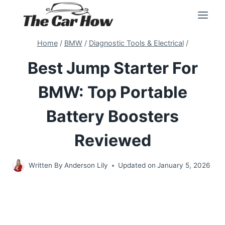
Skip
to
content
Home
/
BMW
/
Diagnostic Tools & Electrical
/
Best Jump Starter For
BMW: Top Portable
Battery Boosters
Reviewed
Written By
Anderson Lily
Updated on
January 5, 2026