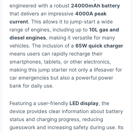
engineered with a robust
24000mAh battery
that delivers an impressive
4000A peak
current
. This allows it to jump-start a wide
range of engines, including up to
10L gas and
diesel engines
, making it versatile for many
vehicles. The inclusion of a
65W quick charger
means users can rapidly recharge their
smartphones, tablets, or other electronics,
making this jump starter not only a lifesaver for
car emergencies but also a powerful power
bank for daily use.
Featuring a user-friendly
LED display
, the
device provides clear information about battery
status and charging progress, reducing
guesswork and increasing safety during use. Its