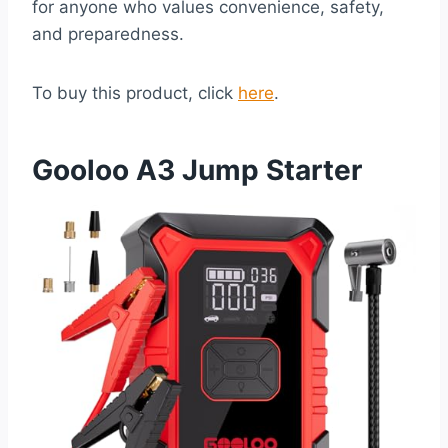
for anyone who values convenience, safety,
and preparedness.
To buy this product, click
here
.
Gooloo A3 Jump Starter