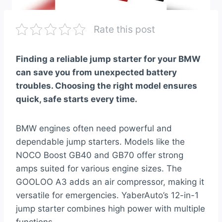
Rate this post
Finding a reliable jump starter for your BMW
can save you from unexpected battery
troubles. Choosing the right model ensures
quick, safe starts every time.
BMW engines often need powerful and
dependable jump starters. Models like the
NOCO Boost GB40 and GB70 offer strong
amps suited for various engine sizes. The
GOOLOO A3 adds an air compressor, making it
versatile for emergencies. YaberAuto’s 12-in-1
jump starter combines high power with multiple