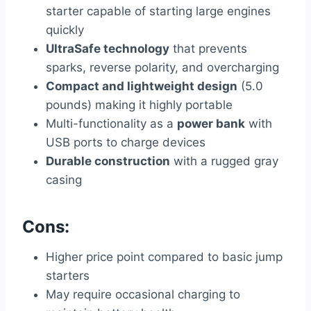
starter capable of starting large engines
quickly
UltraSafe technology
that prevents
sparks, reverse polarity, and overcharging
Compact and lightweight design
(5.0
pounds) making it highly portable
Multi-functionality as a
power bank
with
USB ports to charge devices
Durable construction
with a rugged gray
casing
Cons:
Higher price point compared to basic jump
starters
May require occasional charging to