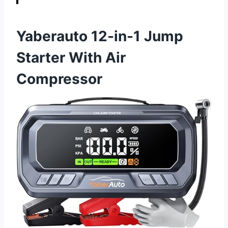
Yaberauto 12-in-1 Jump
Starter With Air
Compressor