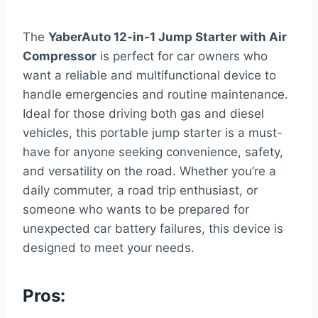
The
YaberAuto 12-in-1 Jump Starter with Air
Compressor
is perfect for car owners who
want a reliable and multifunctional device to
handle emergencies and routine maintenance.
Ideal for those driving both gas and diesel
vehicles, this portable jump starter is a must-
have for anyone seeking convenience, safety,
and versatility on the road. Whether you’re a
daily commuter, a road trip enthusiast, or
someone who wants to be prepared for
unexpected car battery failures, this device is
designed to meet your needs.
Pros: