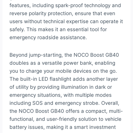
features, including spark-proof technology and
reverse polarity protection, ensure that even
users without technical expertise can operate it
safely. This makes it an essential tool for
emergency roadside assistance.
Beyond jump-starting, the NOCO Boost GB40
doubles as a versatile power bank, enabling
you to charge your mobile devices on the go.
The built-in LED flashlight adds another layer
of utility by providing illumination in dark or
emergency situations, with multiple modes
including SOS and emergency strobe. Overall,
the NOCO Boost GB40 offers a compact, multi-
functional, and user-friendly solution to vehicle
battery issues, making it a smart investment