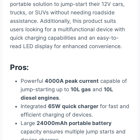
portable solution to jump-start their 12V cars,
trucks, or SUVs without needing roadside
assistance. Additionally, this product suits
users looking for a multifunctional device with
quick charging capabilities and an easy-to-
read LED display for enhanced convenience.
Pros:
Powerful
4000A peak current
capable of
jump-starting up to
10L gas
and
10L
diesel engines
.
Integrated
65W quick charger
for fast and
efficient charging of devices.
Large
24000mAh portable battery
capacity ensures multiple jump starts and
device charges.