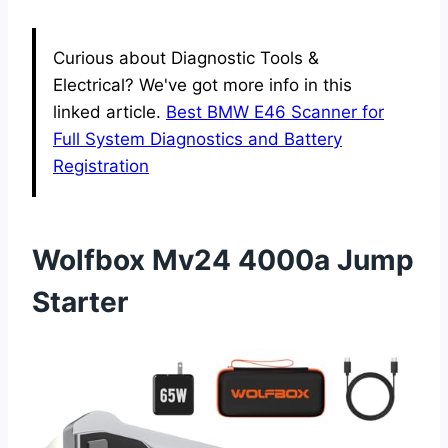
Curious about Diagnostic Tools &
Electrical? We've got more info in this
linked article.
Best BMW E46 Scanner for
Full System Diagnostics and Battery
Registration
Wolfbox Mv24 4000a Jump
Starter