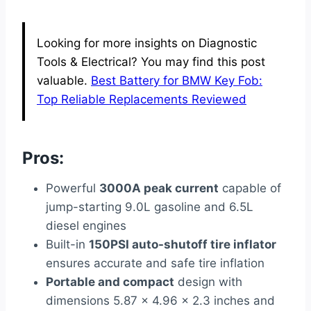
Looking for more insights on Diagnostic
Tools & Electrical? You may find this post
valuable.
Best Battery for BMW Key Fob:
Top Reliable Replacements Reviewed
Pros:
Powerful
3000A peak current
capable of
jump-starting 9.0L gasoline and 6.5L
diesel engines
Built-in
150PSI auto-shutoff tire inflator
ensures accurate and safe tire inflation
Portable and compact
design with
dimensions 5.87 x 4.96 x 2.3 inches and