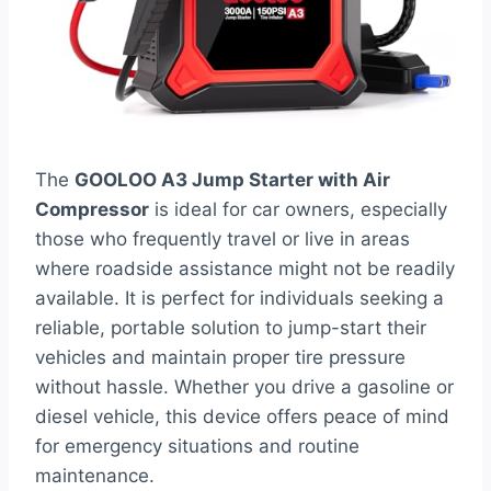
The
GOOLOO A3 Jump Starter with Air
Compressor
is ideal for car owners, especially
those who frequently travel or live in areas
where roadside assistance might not be readily
available. It is perfect for individuals seeking a
reliable, portable solution to jump-start their
vehicles and maintain proper tire pressure
without hassle. Whether you drive a gasoline or
diesel vehicle, this device offers peace of mind
for emergency situations and routine
maintenance.