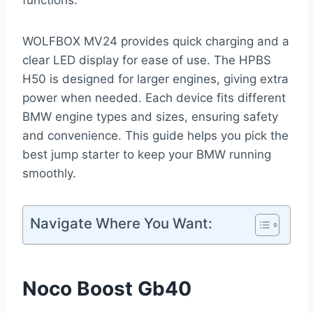
functions.
WOLFBOX MV24 provides quick charging and a
clear LED display for ease of use. The HPBS
H50 is designed for larger engines, giving extra
power when needed. Each device fits different
BMW engine types and sizes, ensuring safety
and convenience. This guide helps you pick the
best jump starter to keep your BMW running
smoothly.
Navigate Where You Want:
Noco Boost Gb40