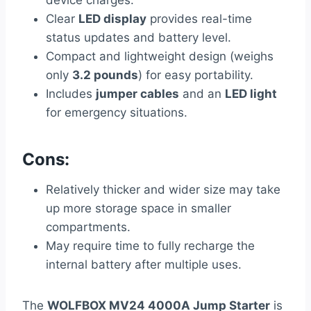
Clear
LED display
provides real-time
status updates and battery level.
Compact and lightweight design (weighs
only
3.2 pounds
) for easy portability.
Includes
jumper cables
and an
LED light
for emergency situations.
Cons:
Relatively thicker and wider size may take
up more storage space in smaller
compartments.
May require time to fully recharge the
internal battery after multiple uses.
The
WOLFBOX MV24 4000A Jump Starter
is