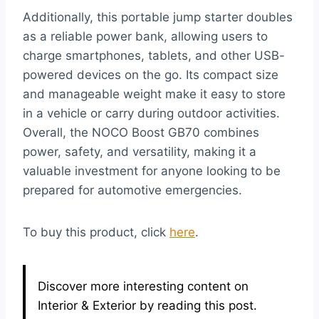
Additionally, this portable jump starter doubles
as a reliable power bank, allowing users to
charge smartphones, tablets, and other USB-
powered devices on the go. Its compact size
and manageable weight make it easy to store
in a vehicle or carry during outdoor activities.
Overall, the NOCO Boost GB70 combines
power, safety, and versatility, making it a
valuable investment for anyone looking to be
prepared for automotive emergencies.
To buy this product, click
here
.
Discover more interesting content on
Interior & Exterior by reading this post.