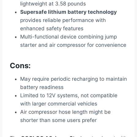
lightweight at 3.58 pounds
Supersafe lithium battery technology
provides reliable performance with
enhanced safety features
Multi-functional device combining jump
starter and air compressor for convenience
Cons:
May require periodic recharging to maintain
battery readiness
Limited to 12V systems, not compatible
with larger commercial vehicles
Air compressor hose length might be
shorter than some users prefer