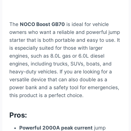
The
NOCO Boost GB70
is ideal for vehicle
owners who want a reliable and powerful jump
starter that is both portable and easy to use. It
is especially suited for those with larger
engines, such as 8.0L gas or 6.0L diesel
engines, including trucks, SUVs, boats, and
heavy-duty vehicles. If you are looking for a
versatile device that can also double as a
power bank and a safety tool for emergencies,
this product is a perfect choice.
Pros:
Powerful 2000A peak current
jump