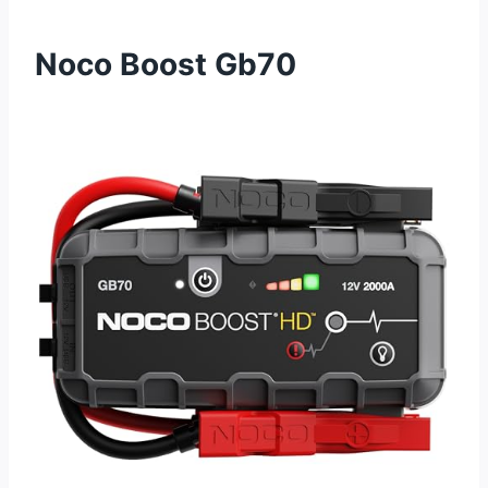
Noco Boost Gb70