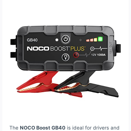
The
NOCO Boost GB40
is ideal for drivers and