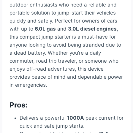
outdoor enthusiasts who need a reliable and
portable solution to jump-start their vehicles
quickly and safely. Perfect for owners of cars
with up to
6.0L gas
and
3.0L diesel engines
,
this compact jump starter is a must-have for
anyone looking to avoid being stranded due to
a dead battery. Whether you’re a daily
commuter, road trip traveler, or someone who
enjoys off-road adventures, this device
provides peace of mind and dependable power
in emergencies.
Pros:
Delivers a powerful
1000A
peak current for
quick and safe jump starts.