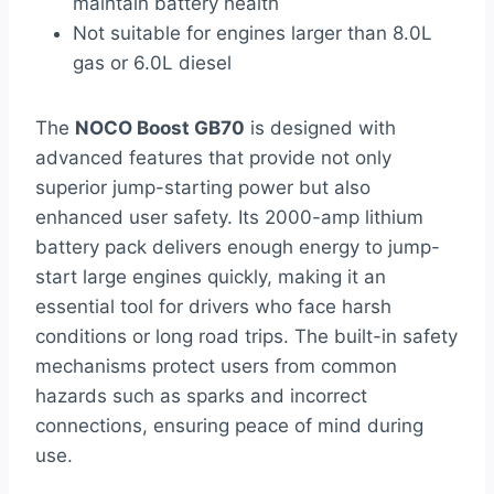
maintain battery health
Not suitable for engines larger than 8.0L
gas or 6.0L diesel
The
NOCO Boost GB70
is designed with
advanced features that provide not only
superior jump-starting power but also
enhanced user safety. Its 2000-amp lithium
battery pack delivers enough energy to jump-
start large engines quickly, making it an
essential tool for drivers who face harsh
conditions or long road trips. The built-in safety
mechanisms protect users from common
hazards such as sparks and incorrect
connections, ensuring peace of mind during
use.