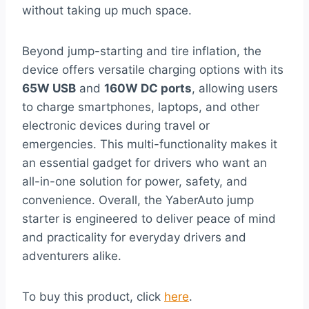
without taking up much space.
Beyond jump-starting and tire inflation, the
device offers versatile charging options with its
65W USB
and
160W DC ports
, allowing users
to charge smartphones, laptops, and other
electronic devices during travel or
emergencies. This multi-functionality makes it
an essential gadget for drivers who want an
all-in-one solution for power, safety, and
convenience. Overall, the YaberAuto jump
starter is engineered to deliver peace of mind
and practicality for everyday drivers and
adventurers alike.
To buy this product, click
here
.