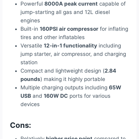
Powerful
8000A peak current
capable of
jump-starting all gas and 12L diesel
engines
Built-in
160PSI air compressor
for inflating
tires and other inflatables
Versatile
12-in-1 functionality
including
jump starter, air compressor, and charging
station
Compact and lightweight design (
2.84
pounds
) making it highly portable
Multiple charging outputs including
65W
USB
and
160W DC
ports for various
devices
Cons:
Relatively
higher price point
compared to