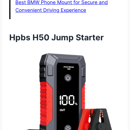
Best BMW Phone Mount for Secure and
Convenient Driving Experience
Hpbs H50 Jump Starter