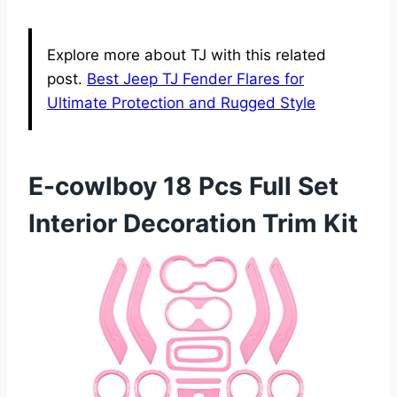
Explore more about TJ with this related
post.
Best Jeep TJ Fender Flares for
Ultimate Protection and Rugged Style
E-cowlboy 18 Pcs Full Set
Interior Decoration Trim Kit