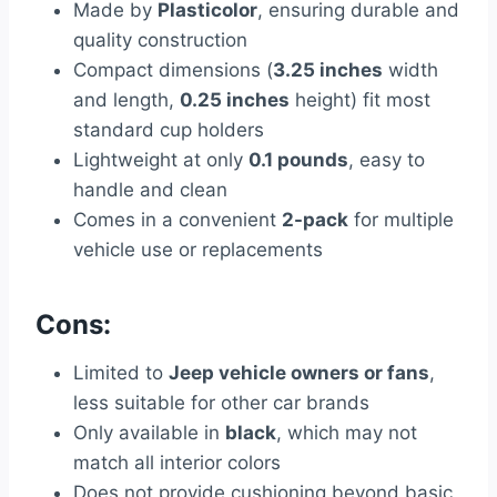
Made by
Plasticolor
, ensuring durable and
quality construction
Compact dimensions (
3.25 inches
width
and length,
0.25 inches
height) fit most
standard cup holders
Lightweight at only
0.1 pounds
, easy to
handle and clean
Comes in a convenient
2-pack
for multiple
vehicle use or replacements
Cons:
Limited to
Jeep vehicle owners or fans
,
less suitable for other car brands
Only available in
black
, which may not
match all interior colors
Does not provide cushioning beyond basic