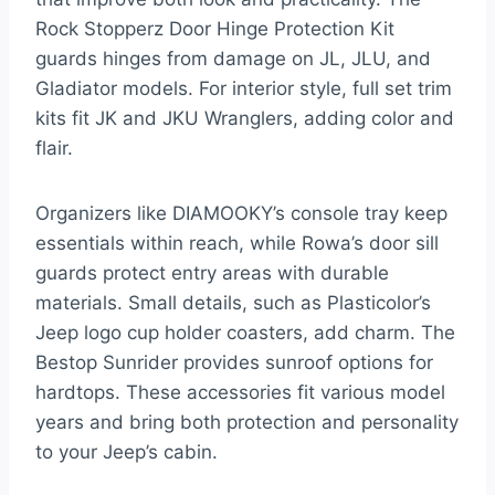
Rock Stopperz Door Hinge Protection Kit
guards hinges from damage on JL, JLU, and
Gladiator models. For interior style, full set trim
kits fit JK and JKU Wranglers, adding color and
flair.
Organizers like DIAMOOKY’s console tray keep
essentials within reach, while Rowa’s door sill
guards protect entry areas with durable
materials. Small details, such as Plasticolor’s
Jeep logo cup holder coasters, add charm. The
Bestop Sunrider provides sunroof options for
hardtops. These accessories fit various model
years and bring both protection and personality
to your Jeep’s cabin.