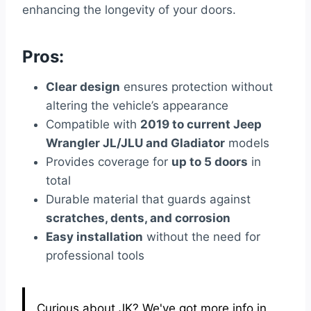
enhancing the longevity of your doors.
Pros:
Clear design
ensures protection without
altering the vehicle’s appearance
Compatible with
2019 to current Jeep
Wrangler JL/JLU and Gladiator
models
Provides coverage for
up to 5 doors
in
total
Durable material that guards against
scratches, dents, and corrosion
Easy installation
without the need for
professional tools
Curious about JK? We've got more info in