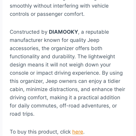
smoothly without interfering with vehicle
controls or passenger comfort.
Constructed by
DIAMOOKY
, a reputable
manufacturer known for quality Jeep
accessories, the organizer offers both
functionality and durability. The lightweight
design means it will not weigh down your
console or impact driving experience. By using
this organizer, Jeep owners can enjoy a tidier
cabin, minimize distractions, and enhance their
driving comfort, making it a practical addition
for daily commutes, off-road adventures, or
road trips.
To buy this product, click
here
.