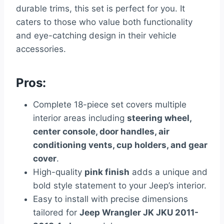
durable trims, this set is perfect for you. It
caters to those who value both functionality
and eye-catching design in their vehicle
accessories.
Pros:
Complete 18-piece set covers multiple
interior areas including
steering wheel,
center console, door handles, air
conditioning vents, cup holders, and gear
cover
.
High-quality
pink finish
adds a unique and
bold style statement to your Jeep’s interior.
Easy to install with precise dimensions
tailored for
Jeep Wrangler JK JKU 2011-