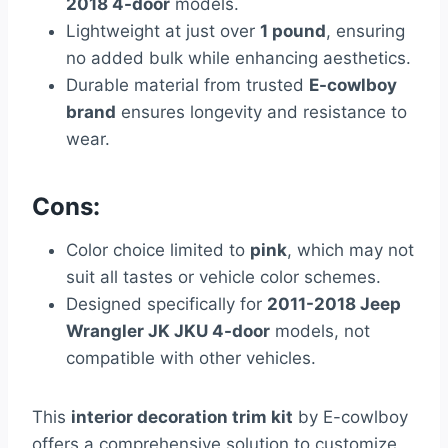
2018 4-door
models.
Lightweight at just over
1 pound
, ensuring
no added bulk while enhancing aesthetics.
Durable material from trusted
E-cowlboy
brand
ensures longevity and resistance to
wear.
Cons:
Color choice limited to
pink
, which may not
suit all tastes or vehicle color schemes.
Designed specifically for
2011-2018 Jeep
Wrangler JK JKU 4-door
models, not
compatible with other vehicles.
This
interior decoration trim kit
by E-cowlboy
offers a comprehensive solution to customize