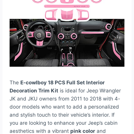
The
E-cowlboy 18 PCS Full Set Interior
Decoration Trim Kit
is ideal for Jeep Wrangler
JK and JKU owners from 2011 to 2018 with 4-
door models who want to add a personalized
and stylish touch to their vehicle’s interior. If
you are looking to enhance your Jeep’s cabin
aesthetics with a vibrant
pink color
and