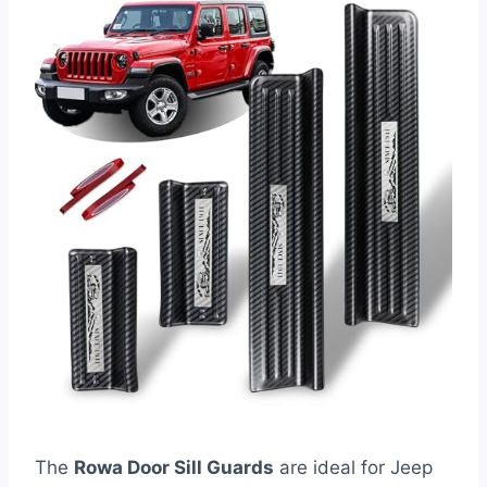
The
Rowa Door Sill Guards
are ideal for Jeep