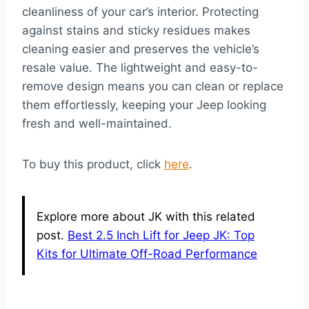
cleanliness of your car’s interior. Protecting
against stains and sticky residues makes
cleaning easier and preserves the vehicle’s
resale value. The lightweight and easy-to-
remove design means you can clean or replace
them effortlessly, keeping your Jeep looking
fresh and well-maintained.
To buy this product, click
here
.
Explore more about JK with this related
post.
Best 2.5 Inch Lift for Jeep JK: Top
Kits for Ultimate Off-Road Performance