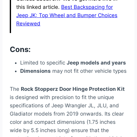
this linked article.
Best Backspacing for
Jeep JK: Top Wheel and Bumper Choices
Reviewed
Cons:
Limited to specific
Jeep models and years
Dimensions
may not fit other vehicle types
The
Rock Stopperz Door Hinge Protection Kit
is designed with precision to fit the unique
specifications of Jeep Wrangler JL, JLU, and
Gladiator models from 2019 onwards. Its clear
color and compact dimensions (1.75 inches
wide by 5.5 inches long) ensure that the