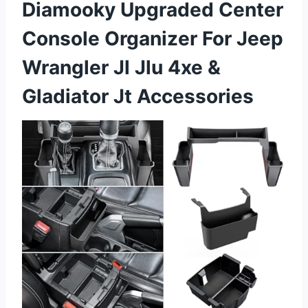
Diamooky Upgraded Center
Console Organizer For Jeep
Wrangler Jl Jlu 4xe &
Gladiator Jt Accessories