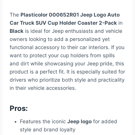
The
Plasticolor 000652R01 Jeep Logo Auto
Car Truck SUV Cup Holder Coaster 2-Pack
in
Black
is ideal for Jeep enthusiasts and vehicle
owners looking to add a personalized yet
functional accessory to their car interiors. If you
want to protect your cup holders from spills
and dirt while showcasing your Jeep pride, this
product is a perfect fit. It is especially suited for
drivers who prioritize both style and practicality
in their vehicle accessories.
Pros:
Features the iconic
Jeep logo
for added
style and brand loyalty