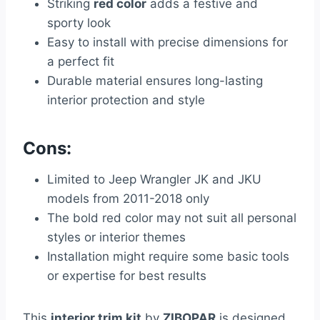
Striking
red color
adds a festive and
sporty look
Easy to install with precise dimensions for
a perfect fit
Durable material ensures long-lasting
interior protection and style
Cons:
Limited to Jeep Wrangler JK and JKU
models from 2011-2018 only
The bold red color may not suit all personal
styles or interior themes
Installation might require some basic tools
or expertise for best results
This
interior trim kit
by
ZIBOPAR
is designed