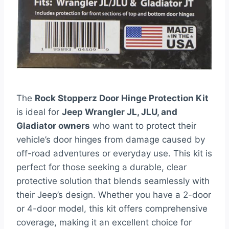
The
Rock Stopperz Door Hinge Protection Kit
is ideal for
Jeep Wrangler JL, JLU, and
Gladiator owners
who want to protect their
vehicle’s door hinges from damage caused by
off-road adventures or everyday use. This kit is
perfect for those seeking a durable, clear
protective solution that blends seamlessly with
their Jeep’s design. Whether you have a 2-door
or 4-door model, this kit offers comprehensive
coverage, making it an excellent choice for