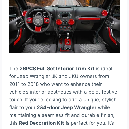
The
26PCS Full Set Interior Trim Kit
is ideal
for Jeep Wrangler JK and JKU owners from
2011 to 2018 who want to enhance their
vehicle’s interior aesthetics with a bold, festive
touch. If you’re looking to add a unique, stylish
flair to your
2&4-door Jeep Wrangler
while
maintaining a seamless fit and durable finish,
this
Red Decoration Kit
is perfect for you. It’s