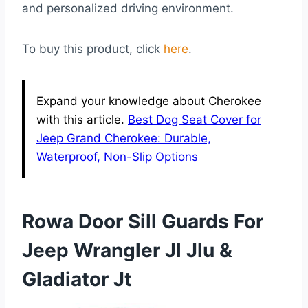
and personalized driving environment.
To buy this product, click
here
.
Expand your knowledge about Cherokee
with this article.
Best Dog Seat Cover for
Jeep Grand Cherokee: Durable,
Waterproof, Non-Slip Options
Rowa Door Sill Guards For
Jeep Wrangler Jl Jlu &
Gladiator Jt