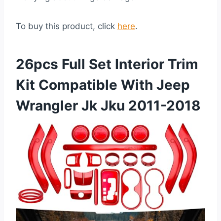
To buy this product, click
here
.
26pcs Full Set Interior Trim
Kit Compatible With Jeep
Wrangler Jk Jku 2011-2018