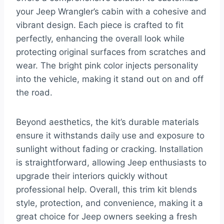
your Jeep Wrangler’s cabin with a cohesive and
vibrant design. Each piece is crafted to fit
perfectly, enhancing the overall look while
protecting original surfaces from scratches and
wear. The bright pink color injects personality
into the vehicle, making it stand out on and off
the road.
Beyond aesthetics, the kit’s durable materials
ensure it withstands daily use and exposure to
sunlight without fading or cracking. Installation
is straightforward, allowing Jeep enthusiasts to
upgrade their interiors quickly without
professional help. Overall, this trim kit blends
style, protection, and convenience, making it a
great choice for Jeep owners seeking a fresh