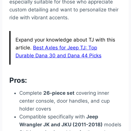
especially suitable for those who appreciate
custom detailing and want to personalize their
ride with vibrant accents.
Expand your knowledge about TJ with this
article.
Best Axles for Jeep TJ: Top
Durable Dana 30 and Dana 44 Picks
Pros:
Complete
26-piece set
covering inner
center console, door handles, and cup
holder covers
Compatible specifically with
Jeep
Wrangler JK and JKU (2011-2018)
models