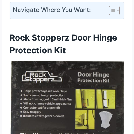
Navigate Where You Want:
Rock Stopperz Door Hinge
Protection Kit