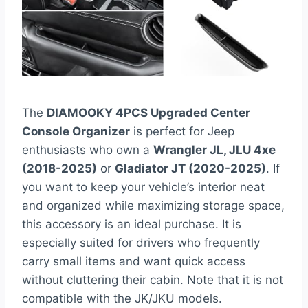
The
DIAMOOKY 4PCS Upgraded Center
Console Organizer
is perfect for Jeep
enthusiasts who own a
Wrangler JL, JLU 4xe
(2018-2025)
or
Gladiator JT (2020-2025)
. If
you want to keep your vehicle’s interior neat
and organized while maximizing storage space,
this accessory is an ideal purchase. It is
especially suited for drivers who frequently
carry small items and want quick access
without cluttering their cabin. Note that it is not
compatible with the JK/JKU models.