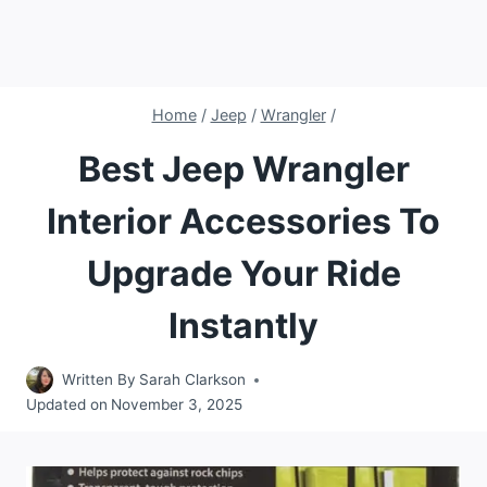
Home
/
Jeep
/
Wrangler
/
Best Jeep Wrangler
Interior Accessories To
Upgrade Your Ride
Instantly
Written By
Sarah Clarkson
Updated on
November 3, 2025