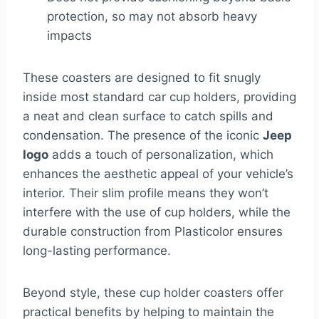
protection, so may not absorb heavy
impacts
These coasters are designed to fit snugly
inside most standard car cup holders, providing
a neat and clean surface to catch spills and
condensation. The presence of the iconic
Jeep
logo
adds a touch of personalization, which
enhances the aesthetic appeal of your vehicle’s
interior. Their slim profile means they won’t
interfere with the use of cup holders, while the
durable construction from Plasticolor ensures
long-lasting performance.
Beyond style, these cup holder coasters offer
practical benefits by helping to maintain the