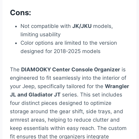
Cons:
Not compatible with
JK/JKU
models,
limiting usability
Color options are limited to the version
designed for 2018-2025 models
The
DIAMOOKY Center Console Organizer
is
engineered to fit seamlessly into the interior of
your Jeep, specifically tailored for the
Wrangler
JL and Gladiator JT
series. This set includes
four distinct pieces designed to optimize
storage around the gear shift, side trays, and
armrest areas, helping to reduce clutter and
keep essentials within easy reach. The custom
fit ensures that the organizers integrate