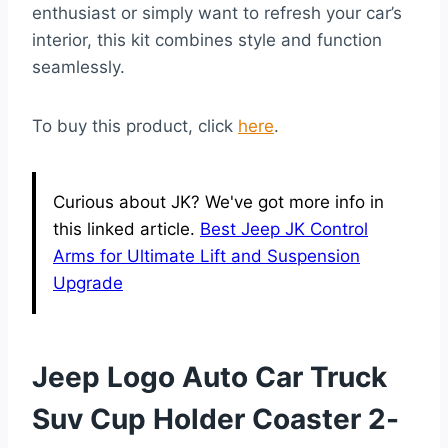
enthusiast or simply want to refresh your car’s
interior, this kit combines style and function
seamlessly.
To buy this product, click
here
.
Curious about JK? We've got more info in
this linked article.
Best Jeep JK Control
Arms for Ultimate Lift and Suspension
Upgrade
Jeep Logo Auto Car Truck
Suv Cup Holder Coaster 2-