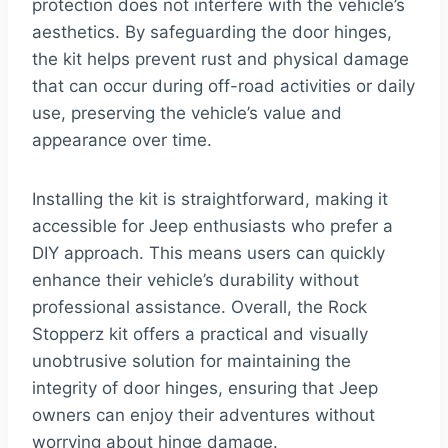
protection does not interfere with the vehicle’s
aesthetics. By safeguarding the door hinges,
the kit helps prevent rust and physical damage
that can occur during off-road activities or daily
use, preserving the vehicle’s value and
appearance over time.
Installing the kit is straightforward, making it
accessible for Jeep enthusiasts who prefer a
DIY approach. This means users can quickly
enhance their vehicle’s durability without
professional assistance. Overall, the Rock
Stopperz kit offers a practical and visually
unobtrusive solution for maintaining the
integrity of door hinges, ensuring that Jeep
owners can enjoy their adventures without
worrying about hinge damage.