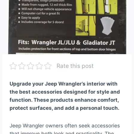
Rate this post
Upgrade your Jeep Wrangler’s interior with
the best accessories designed for style and
function. These products enhance comfort,
protect surfaces, and add a personal touch.
Jeep Wrangler owners often seek accessories
that improve both look and practicality. The