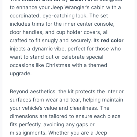
to enhance your Jeep Wrangler’s cabin with a
coordinated, eye-catching look. The set
includes trims for the inner center console,
door handles, and cup holder covers, all
crafted to fit snugly and securely. Its
red color
injects a dynamic vibe, perfect for those who
want to stand out or celebrate special
occasions like Christmas with a themed
upgrade.
Beyond aesthetics, the kit protects the interior
surfaces from wear and tear, helping maintain
your vehicle’s value and cleanliness. The
dimensions are tailored to ensure each piece
fits perfectly, avoiding any gaps or
misalignments. Whether you are a Jeep