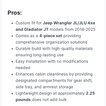
Pros:
Custom fit for
Jeep Wrangler JL/JLU 4xe
and Gladiator JT
models from 2018-2025
Comes as a
4-piece set
providing
comprehensive organization solutions
Durable build with high-quality materials
ensuring long-lasting use
Easy installation with no modifications
needed
Enhances cabin cleanliness by providing
designated compartments for gear shift,
side tray, and armrest storage
Lightweight design at approximately
2.25
pounds
does not add bulk