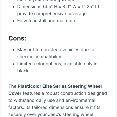
Dimensions (4.5″ H x 8.0″ W x 11.25″ L)
provide comprehensive coverage
Easy to install and maintain
Cons:
May not fit non-Jeep vehicles due to
specific compatibility
Limited color options, available only in
black
The
Plasticolor Elite Series Steering Wheel
Cover
features a robust construction designed
to withstand daily use and environmental
factors. Its tailored dimensions ensure it fits
securely over your Jeep’s steering wheel