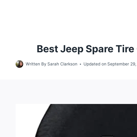
Best Jeep Spare Tir
Written By
Sarah Clarkson
Updated on
September 29,