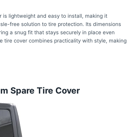
is lightweight and easy to install, making it
e-free solution to tire protection. Its dimensions
ring a snug fit that stays securely in place even
e tire cover combines practicality with style, making
m Spare Tire Cover