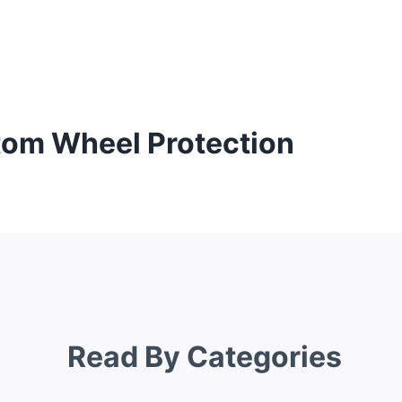
tom Wheel Protection
Read By Categories