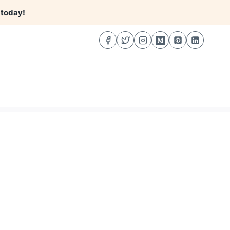
 today!