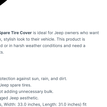
pare Tire Cover
is ideal for Jeep owners who want
, stylish look to their vehicle. This product is
oad or in harsh weather conditions and need a
ts.
tection against sun, rain, and dirt.
Jeep spare tires.
ot adding unnecessary bulk.
ged Jeep aesthetic.
, Width: 33.0 inches, Length: 31.0 inches) fit