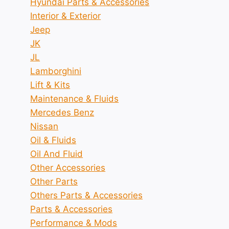
Hyundai Parts & Accessories
Interior & Exterior
Jeep
JK
JL
Lamborghini
Lift & Kits
Maintenance & Fluids
Mercedes Benz
Nissan
Oil & Fluids
Oil And Fluid
Other Accessories
Other Parts
Others Parts & Accessories
Parts & Accessories
Performance & Mods