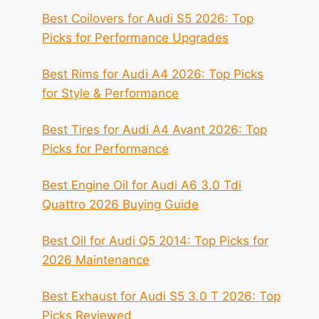
Best Coilovers for Audi S5 2026: Top
Picks for Performance Upgrades
Best Rims for Audi A4 2026: Top Picks
for Style & Performance
Best Tires for Audi A4 Avant 2026: Top
Picks for Performance
Best Engine Oil for Audi A6 3.0 Tdi
Quattro 2026 Buying Guide
Best Oil for Audi Q5 2014: Top Picks for
2026 Maintenance
Best Exhaust for Audi S5 3.0 T 2026: Top
Picks Reviewed