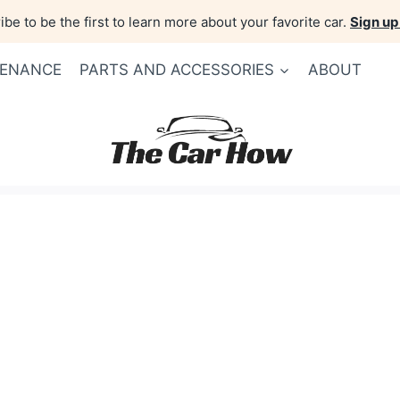
be to be the first to learn more about your favorite car.
Sign up
TENANCE
PARTS AND ACCESSORIES
ABOUT