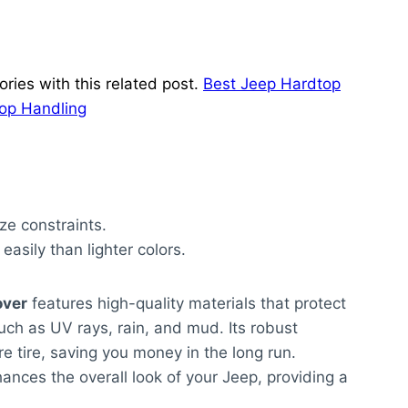
ries with this related post.
Best Jeep Hardtop
Top Handling
ze constraints.
asily than lighter colors.
over
features high-quality materials that protect
ch as UV rays, rain, and mud. Its robust
re tire, saving you money in the long run.
nhances the overall look of your Jeep, providing a