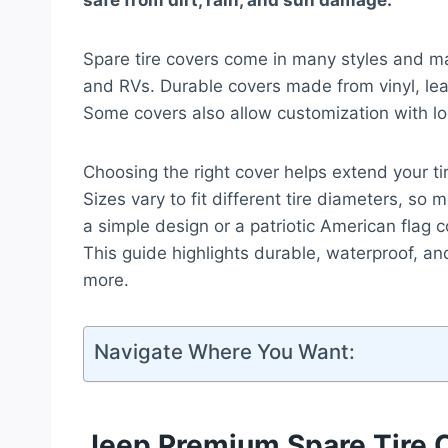
safe from dirt, rain, and sun damage.
Spare tire covers come in many styles and mat
and RVs. Durable covers made from vinyl, lea
Some covers also allow customization with log
Choosing the right cover helps extend your tir
Sizes vary to fit different tire diameters, s
a simple design or a patriotic American flag co
This guide highlights durable, waterproof, an
more.
Navigate Where You Want:
Jeep Premium Spare Tire 