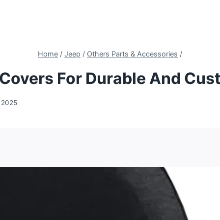
Home
/
Jeep
/
Others Parts & Accessories
/
e Covers For Durable And Cus
 2025