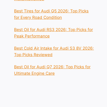
Best Tires for Audi Q5 2026: Top Picks
for Every Road Condition
Best Oil for Audi RS3 2026: Top Picks for
Peak Performance
Best Cold Air Intake for Audi S3 8V 2026:
Top Picks Reviewed
Best Oil for Audi Q7 2026: Top Picks for
Ultimate Engine Care