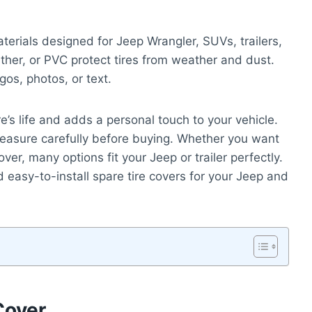
erials designed for Jeep Wrangler, SUVs, trailers,
ther, or PVC protect tires from weather and dust.
os, photos, or text.
e’s life and adds a personal touch to your vehicle.
o measure carefully before buying. Whether you want
ver, many options fit your Jeep or trailer perfectly.
d easy-to-install spare tire covers for your Jeep and
Cover