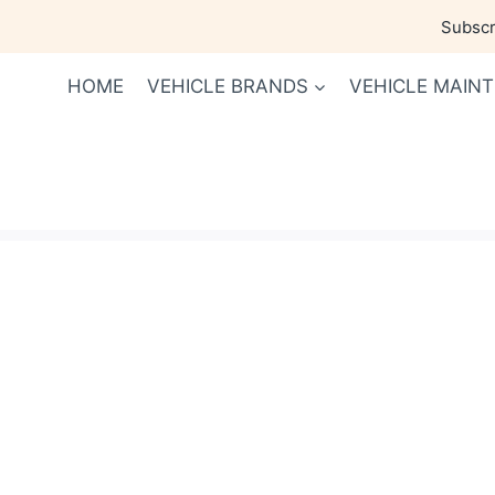
Skip
Subscri
to
content
HOME
VEHICLE BRANDS
VEHICLE MAIN