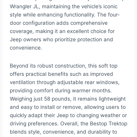
Wrangler JL, maintaining the vehicle’s iconic
style while enhancing functionality. The four-
door configuration adds comprehensive
coverage, making it an excellent choice for
Jeep owners who prioritize protection and
convenience.
Beyond its robust construction, this soft top
offers practical benefits such as improved
ventilation through adjustable rear windows,
providing comfort during warmer months.
Weighing just 58 pounds, it remains lightweight
and easy to install or remove, allowing users to
quickly adapt their Jeep to changing weather or
driving preferences. Overall, the Bestop Trektop
blends style, convenience, and durability to