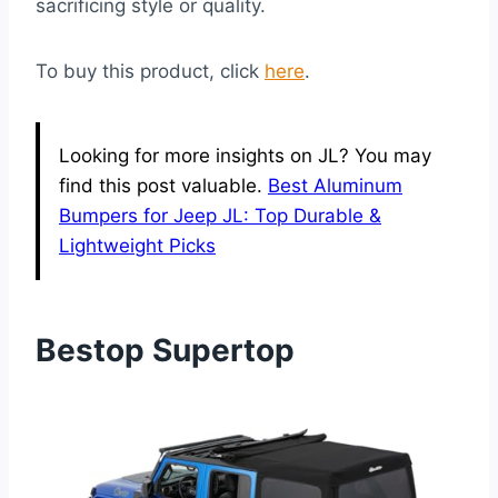
sacrificing style or quality.
To buy this product, click
here
.
Looking for more insights on JL? You may
find this post valuable.
Best Aluminum
Bumpers for Jeep JL: Top Durable &
Lightweight Picks
Bestop Supertop