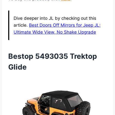
Dive deeper into JL by checking out this
article.
Best Doors Off Mirrors for Jeep JL:
Ultimate Wide View, No Shake Upgrade
Bestop 5493035 Trektop
Glide