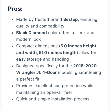
Pros:
Made by trusted brand
Bestop
, ensuring
quality and compatibility
Black Diamond
color offers a sleek and
modern look
Compact dimensions (
5.0 inches height
and width, 51.0 inches length
) allow for
easy storage and handling
Designed specifically for the
2018-2020
Wrangler JL 4-Door
models, guaranteeing
a perfect fit
Provides excellent sun protection while
maintaining an open-air feel
Quick and simple installation process