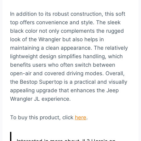
In addition to its robust construction, this soft
top offers convenience and style. The sleek
black color not only complements the rugged
look of the Wrangler but also helps in
maintaining a clean appearance. The relatively
lightweight design simplifies handling, which
benefits users who often switch between
open-air and covered driving modes. Overall,
the Bestop Supertop is a practical and visually
appealing upgrade that enhances the Jeep
Wrangler JL experience.
To buy this product, click
here
.