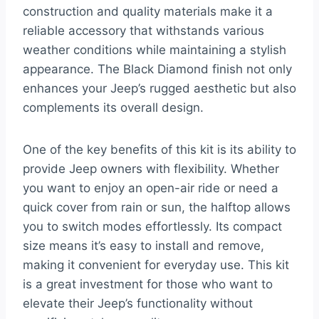
construction and quality materials make it a
reliable accessory that withstands various
weather conditions while maintaining a stylish
appearance. The Black Diamond finish not only
enhances your Jeep’s rugged aesthetic but also
complements its overall design.
One of the key benefits of this kit is its ability to
provide Jeep owners with flexibility. Whether
you want to enjoy an open-air ride or need a
quick cover from rain or sun, the halftop allows
you to switch modes effortlessly. Its compact
size means it’s easy to install and remove,
making it convenient for everyday use. This kit
is a great investment for those who want to
elevate their Jeep’s functionality without