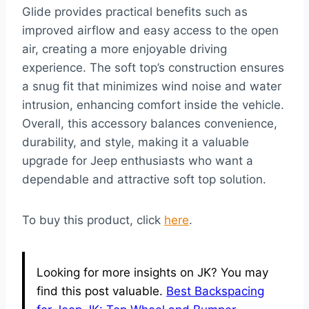
Glide provides practical benefits such as
improved airflow and easy access to the open
air, creating a more enjoyable driving
experience. The soft top’s construction ensures
a snug fit that minimizes wind noise and water
intrusion, enhancing comfort inside the vehicle.
Overall, this accessory balances convenience,
durability, and style, making it a valuable
upgrade for Jeep enthusiasts who want a
dependable and attractive soft top solution.
To buy this product, click
here
.
Looking for more insights on JK? You may
find this post valuable.
Best Backspacing