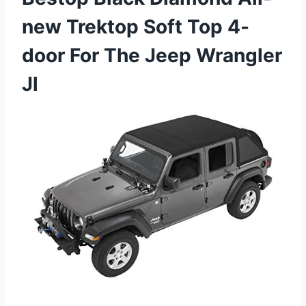
new Trektop Soft Top 4-
door For The Jeep Wrangler
Jl