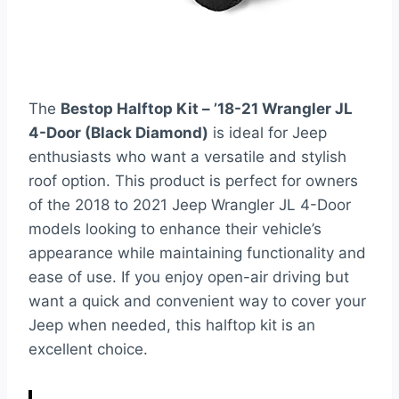
The
Bestop Halftop Kit – ’18-21 Wrangler JL
4-Door (Black Diamond)
is ideal for Jeep
enthusiasts who want a versatile and stylish
roof option. This product is perfect for owners
of the 2018 to 2021 Jeep Wrangler JL 4-Door
models looking to enhance their vehicle’s
appearance while maintaining functionality and
ease of use. If you enjoy open-air driving but
want a quick and convenient way to cover your
Jeep when needed, this halftop kit is an
excellent choice.