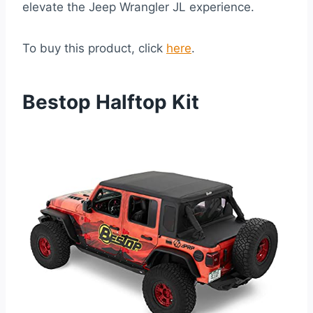
elevate the Jeep Wrangler JL experience.
To buy this product, click
here
.
Bestop Halftop Kit