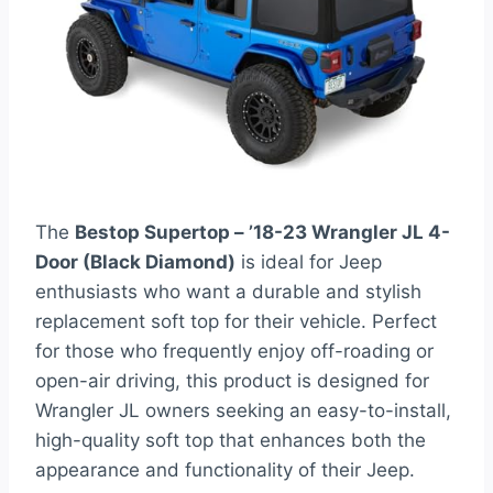
The
Bestop Supertop – ’18-23 Wrangler JL 4-
Door (Black Diamond)
is ideal for Jeep
enthusiasts who want a durable and stylish
replacement soft top for their vehicle. Perfect
for those who frequently enjoy off-roading or
open-air driving, this product is designed for
Wrangler JL owners seeking an easy-to-install,
high-quality soft top that enhances both the
appearance and functionality of their Jeep.