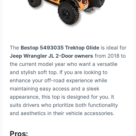
The
Bestop 5493035 Trektop Glide
is ideal for
Jeep Wrangler JL 2-Door owners
from 2018 to
the current model year who want a versatile
and stylish soft top. If you are looking to
enhance your off-road experience while
maintaining easy access and a sleek
appearance, this top is designed for you. It
suits drivers who prioritize both functionality
and aesthetics in their vehicle accessories.
Pros: