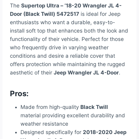
The
Supertop Ultra – ’18-20 Wrangler JL 4-
Door (Black Twill) 5472517
is ideal for Jeep
enthusiasts who want a durable, easy-to-
install soft top that enhances both the look and
functionality of their vehicle. Perfect for those
who frequently drive in varying weather
conditions and desire a reliable cover that
offers protection while maintaining the rugged
aesthetic of their
Jeep Wrangler JL 4-Door
.
Pros:
Made from high-quality
Black Twill
material providing excellent durability and
weather resistance
Designed specifically for
2018-2020 Jeep