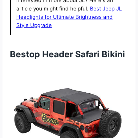
Interested in more about JL? Here's an
article you might find helpful.
Best Jeep JL
Headlights for Ultimate Brightness and
Style Upgrade
Bestop Header Safari Bikini