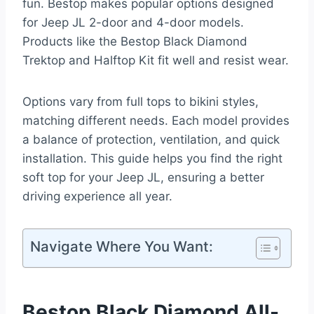
fun. Bestop makes popular options designed
for Jeep JL 2-door and 4-door models.
Products like the Bestop Black Diamond
Trektop and Halftop Kit fit well and resist wear.
Options vary from full tops to bikini styles,
matching different needs. Each model provides
a balance of protection, ventilation, and quick
installation. This guide helps you find the right
soft top for your Jeep JL, ensuring a better
driving experience all year.
Navigate Where You Want:
Bestop Black Diamond All-