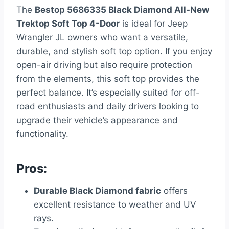
The
Bestop 5686335 Black Diamond All-New
Trektop Soft Top 4-Door
is ideal for Jeep
Wrangler JL owners who want a versatile,
durable, and stylish soft top option. If you enjoy
open-air driving but also require protection
from the elements, this soft top provides the
perfect balance. It’s especially suited for off-
road enthusiasts and daily drivers looking to
upgrade their vehicle’s appearance and
functionality.
Pros:
Durable Black Diamond fabric
offers
excellent resistance to weather and UV
rays.