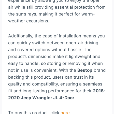
experience by allowing you to enjoy the open
air while still providing essential protection from
the sun’s rays, making it perfect for warm-
weather excursions.
Additionally, the ease of installation means you
can quickly switch between open-air driving
and covered options without hassle. The
product’s dimensions make it lightweight and
easy to handle, so storing or removing it when
not in use is convenient. With the
Bestop
brand
backing this product, users can trust in its
quality and compatibility, ensuring a seamless
fit and long-lasting performance for their
2018-
2020 Jeep Wrangler JL 4-Door
.
To buy this product, click
here
.