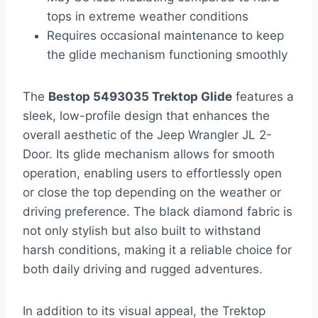
tops in extreme weather conditions
Requires occasional maintenance to keep
the glide mechanism functioning smoothly
The
Bestop 5493035 Trektop Glide
features a
sleek, low-profile design that enhances the
overall aesthetic of the Jeep Wrangler JL 2-
Door. Its glide mechanism allows for smooth
operation, enabling users to effortlessly open
or close the top depending on the weather or
driving preference. The black diamond fabric is
not only stylish but also built to withstand
harsh conditions, making it a reliable choice for
both daily driving and rugged adventures.
In addition to its visual appeal, the Trektop