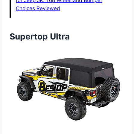
for Jeep JK: Top Wheel and Bumper
Choices Reviewed
Supertop Ultra