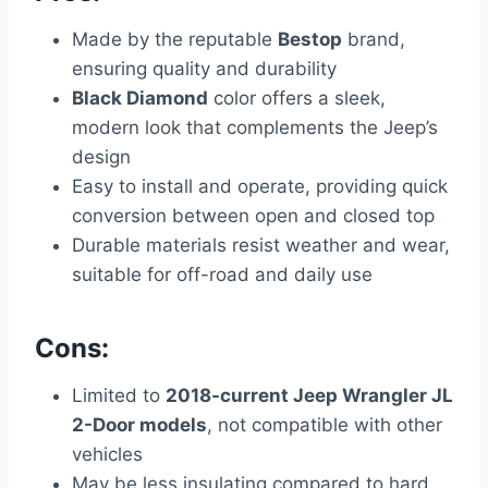
Made by the reputable
Bestop
brand,
ensuring quality and durability
Black Diamond
color offers a sleek,
modern look that complements the Jeep’s
design
Easy to install and operate, providing quick
conversion between open and closed top
Durable materials resist weather and wear,
suitable for off-road and daily use
Cons:
Limited to
2018-current Jeep Wrangler JL
2-Door models
, not compatible with other
vehicles
May be less insulating compared to hard