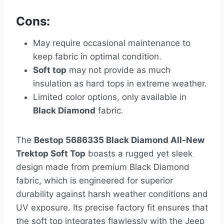
Cons:
May require occasional maintenance to
keep fabric in optimal condition.
Soft top
may not provide as much
insulation as hard tops in extreme weather.
Limited color options, only available in
Black Diamond
fabric.
The
Bestop 5686335 Black Diamond All-New
Trektop Soft Top
boasts a rugged yet sleek
design made from premium Black Diamond
fabric, which is engineered for superior
durability against harsh weather conditions and
UV exposure. Its precise factory fit ensures that
the soft top integrates flawlessly with the Jeep