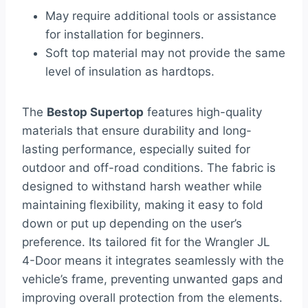
May require additional tools or assistance
for installation for beginners.
Soft top material may not provide the same
level of insulation as hardtops.
The
Bestop Supertop
features high-quality
materials that ensure durability and long-
lasting performance, especially suited for
outdoor and off-road conditions. The fabric is
designed to withstand harsh weather while
maintaining flexibility, making it easy to fold
down or put up depending on the user’s
preference. Its tailored fit for the Wrangler JL
4-Door means it integrates seamlessly with the
vehicle’s frame, preventing unwanted gaps and
improving overall protection from the elements.