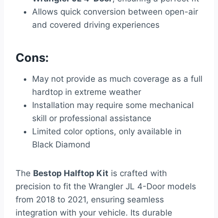
Allows quick conversion between open-air
and covered driving experiences
Cons:
May not provide as much coverage as a full
hardtop in extreme weather
Installation may require some mechanical
skill or professional assistance
Limited color options, only available in
Black Diamond
The
Bestop Halftop Kit
is crafted with
precision to fit the Wrangler JL 4-Door models
from 2018 to 2021, ensuring seamless
integration with your vehicle. Its durable