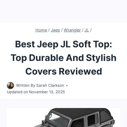
Home
/
Jeep
/
Wrangler
/
JL
/
Best Jeep JL Soft Top:
Top Durable And Stylish
Covers Reviewed
Written By
Sarah Clarkson
Updated on
November 13, 2025