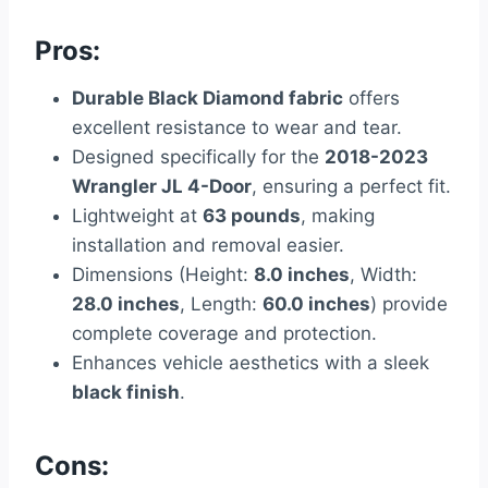
Pros:
Durable Black Diamond fabric
offers
excellent resistance to wear and tear.
Designed specifically for the
2018-2023
Wrangler JL 4-Door
, ensuring a perfect fit.
Lightweight at
63 pounds
, making
installation and removal easier.
Dimensions (Height:
8.0 inches
, Width:
28.0 inches
, Length:
60.0 inches
) provide
complete coverage and protection.
Enhances vehicle aesthetics with a sleek
black finish
.
Cons: