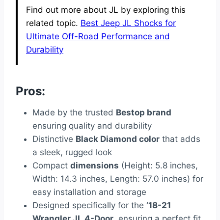
Find out more about JL by exploring this
related topic.
Best Jeep JL Shocks for
Ultimate Off-Road Performance and
Durability
Pros:
Made by the trusted
Bestop brand
ensuring quality and durability
Distinctive
Black Diamond color
that adds
a sleek, rugged look
Compact
dimensions
(Height: 5.8 inches,
Width: 14.3 inches, Length: 57.0 inches) for
easy installation and storage
Designed specifically for the
’18-21
Wrangler JL 4-Door
, ensuring a perfect fit