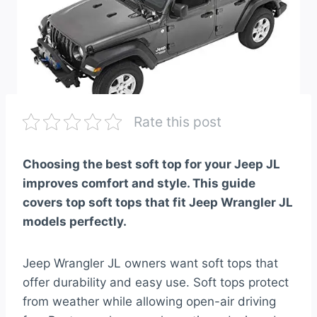
Rate this post
Choosing the best soft top for your Jeep JL
improves comfort and style. This guide
covers top soft tops that fit Jeep Wrangler JL
models perfectly.
Jeep Wrangler JL owners want soft tops that
offer durability and easy use. Soft tops protect
from weather while allowing open-air driving