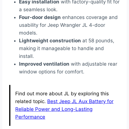
Easy installation
with factory-quality fit for
a seamless look.
Four-door design
enhances coverage and
usability for Jeep Wrangler JL 4-door
models.
Lightweight construction
at 58 pounds,
making it manageable to handle and
install.
Improved ventilation
with adjustable rear
window options for comfort.
Find out more about JL by exploring this
related topic.
Best Jeep JL Aux Battery for
Reliable Power and Long-Lasting
Performance