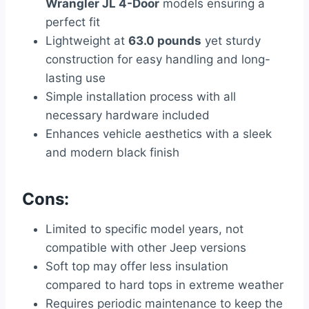
Wrangler JL 4-Door
models ensuring a
perfect fit
Lightweight at
63.0 pounds
yet sturdy
construction for easy handling and long-
lasting use
Simple installation process with all
necessary hardware included
Enhances vehicle aesthetics with a sleek
and modern black finish
Cons:
Limited to specific model years, not
compatible with other Jeep versions
Soft top may offer less insulation
compared to hard tops in extreme weather
Requires periodic maintenance to keep the