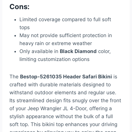
Cons:
Limited coverage compared to full soft
tops
May not provide sufficient protection in
heavy rain or extreme weather
Only available in
Black Diamond
color,
limiting customization options
The
Bestop-5261035 Header Safari Bikini
is
crafted with durable materials designed to
withstand outdoor elements and regular use.
Its streamlined design fits snugly over the front
of your Jeep Wrangler JL 4-Door, offering a
stylish appearance without the bulk of a full
soft top. This bikini top enhances your driving