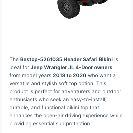
The
Bestop-5261035 Header Safari Bikini
is
ideal for
Jeep Wrangler JL 4-Door owners
from model years
2018 to 2020
who want a
versatile and stylish soft top option. This
product is perfect for adventurers and outdoor
enthusiasts who seek an easy-to-install,
durable, and functional bikini top that
enhances the open-air driving experience while
providing essential sun protection.