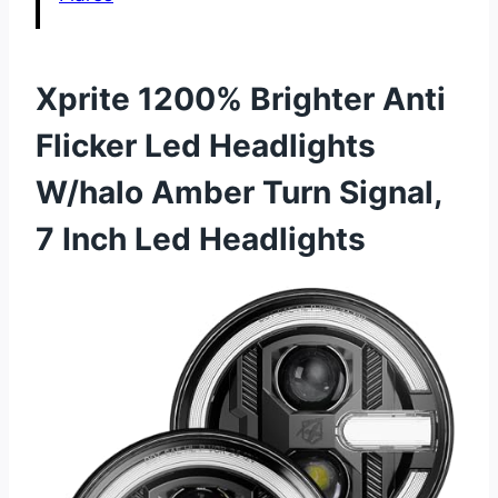
Xprite 1200% Brighter Anti
Flicker Led Headlights
W/halo Amber Turn Signal,
7 Inch Led Headlights