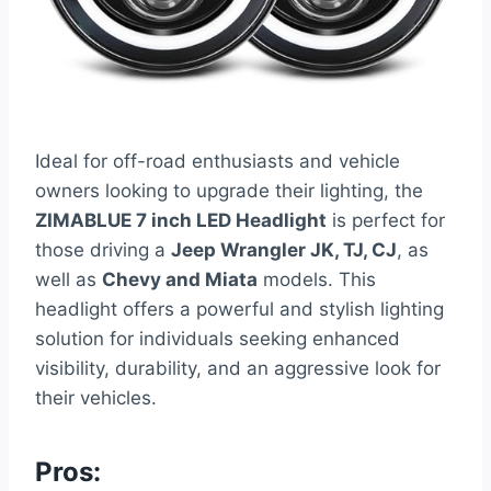
Ideal for off-road enthusiasts and vehicle
owners looking to upgrade their lighting, the
ZIMABLUE 7 inch LED Headlight
is perfect for
those driving a
Jeep Wrangler JK, TJ, CJ
, as
well as
Chevy and Miata
models. This
headlight offers a powerful and stylish lighting
solution for individuals seeking enhanced
visibility, durability, and an aggressive look for
their vehicles.
Pros: