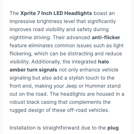
The
Xprite 7 Inch LED Headlights
boast an
impressive brightness level that significantly
improves road visibility and safety during
nighttime driving. Their advanced
anti-flicker
feature eliminates common issues such as light
flickering, which can be distracting and reduce
visibility. Additionally, the integrated
halo
amber turn signals
not only enhance vehicle
signaling but also add a stylish touch to the
front end, making your Jeep or Hummer stand
out on the road. The headlights are housed in a
robust black casing that complements the
rugged design of these off-road vehicles.
Installation is straightforward due to the
plug