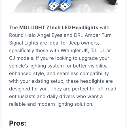
The
MGLLIGHT 7 Inch LED Headlights
with
Round Halo Angel Eyes and DRL Amber Turn
Signal Lights are ideal for Jeep owners,
specifically those with Wrangler JK, TJ, LJ, or
CJ models. If you’re looking to upgrade your
vehicle’s lighting system for better visibility,
enhanced style, and seamless compatibility
with your existing setup, these headlights are
designed for you. They are perfect for off-road
enthusiasts and daily drivers who want a
reliable and modern lighting solution.
Pros: