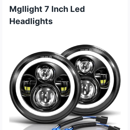
Mgllight 7 Inch Led
Headlights