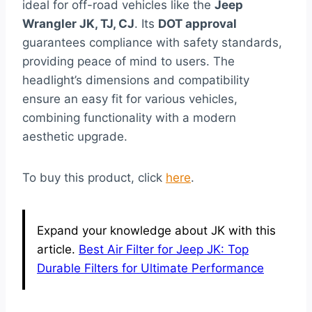
ideal for off-road vehicles like the
Jeep
Wrangler JK, TJ, CJ
. Its
DOT approval
guarantees compliance with safety standards,
providing peace of mind to users. The
headlight’s dimensions and compatibility
ensure an easy fit for various vehicles,
combining functionality with a modern
aesthetic upgrade.
To buy this product, click
here
.
Expand your knowledge about JK with this
article.
Best Air Filter for Jeep JK: Top
Durable Filters for Ultimate Performance