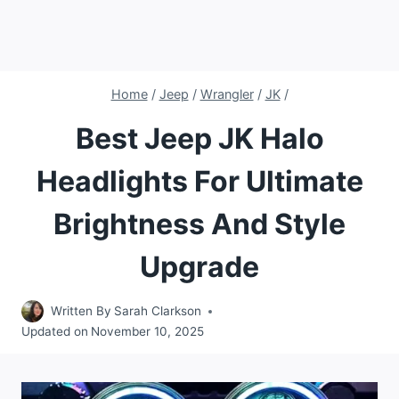
Home
/
Jeep
/
Wrangler
/
JK
/
Best Jeep JK Halo
Headlights For Ultimate
Brightness And Style
Upgrade
Written By
Sarah Clarkson
Updated on
November 10, 2025