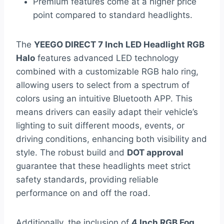
Premium features come at a higher price
point compared to standard headlights.
The
YEEGO DIRECT 7 Inch LED Headlight RGB
Halo
features advanced LED technology
combined with a customizable RGB halo ring,
allowing users to select from a spectrum of
colors using an intuitive Bluetooth APP. This
means drivers can easily adapt their vehicle’s
lighting to suit different moods, events, or
driving conditions, enhancing both visibility and
style. The robust build and
DOT approval
guarantee that these headlights meet strict
safety standards, providing reliable
performance on and off the road.
Additionally, the inclusion of
4 Inch RGB Fog