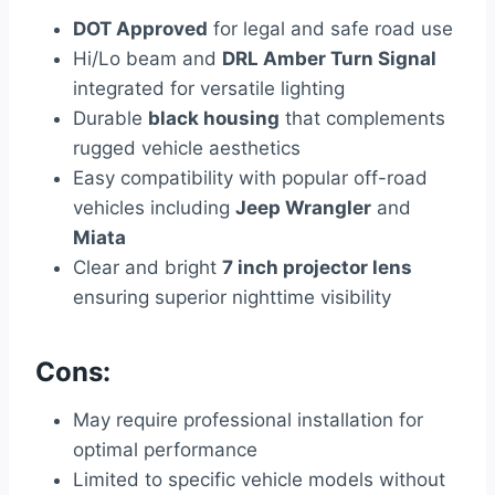
DOT Approved
for legal and safe road use
Hi/Lo beam and
DRL Amber Turn Signal
integrated for versatile lighting
Durable
black housing
that complements
rugged vehicle aesthetics
Easy compatibility with popular off-road
vehicles including
Jeep Wrangler
and
Miata
Clear and bright
7 inch projector lens
ensuring superior nighttime visibility
Cons:
May require professional installation for
optimal performance
Limited to specific vehicle models without