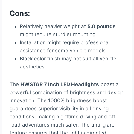
Cons:
Relatively heavier weight at
5.0 pounds
might require sturdier mounting
Installation might require professional
assistance for some vehicle models
Black color finish may not suit all vehicle
aesthetics
The
HWSTAR 7 Inch LED Headlights
boast a
powerful combination of brightness and design
innovation. The 1000% brightness boost
guarantees superior visibility in all driving
conditions, making nighttime driving and off-
road adventures much safer. The anti-glare
feature ensures that the light is directed