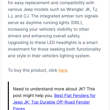
for easy replacement and compatibility with
various Jeep models such as Wrangler JK, TJ,
LJ, and CJ. The integrated amber turn signals
serve as daytime running lights (DRL),
increasing your vehicle’s visibility to other
drivers and enhancing overall safety.
Upgrading to these LED headlights is a smart
investment for those seeking both functionality
and style in their vehicle’s lighting system.
To buy this product, click
here
.
Need to understand more about JK? This
post might help you.
Best Flat Fenders for
Jeep JK: Top Durable Off-Road Fender
Flares