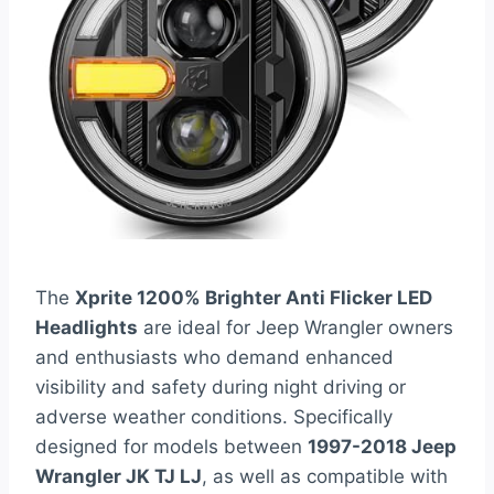
The
Xprite 1200% Brighter Anti Flicker LED
Headlights
are ideal for Jeep Wrangler owners
and enthusiasts who demand enhanced
visibility and safety during night driving or
adverse weather conditions. Specifically
designed for models between
1997-2018 Jeep
Wrangler JK TJ LJ
, as well as compatible with