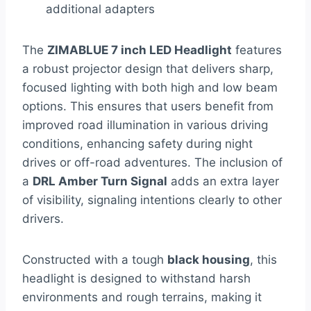
additional adapters
The
ZIMABLUE 7 inch LED Headlight
features
a robust projector design that delivers sharp,
focused lighting with both high and low beam
options. This ensures that users benefit from
improved road illumination in various driving
conditions, enhancing safety during night
drives or off-road adventures. The inclusion of
a
DRL Amber Turn Signal
adds an extra layer
of visibility, signaling intentions clearly to other
drivers.
Constructed with a tough
black housing
, this
headlight is designed to withstand harsh
environments and rough terrains, making it