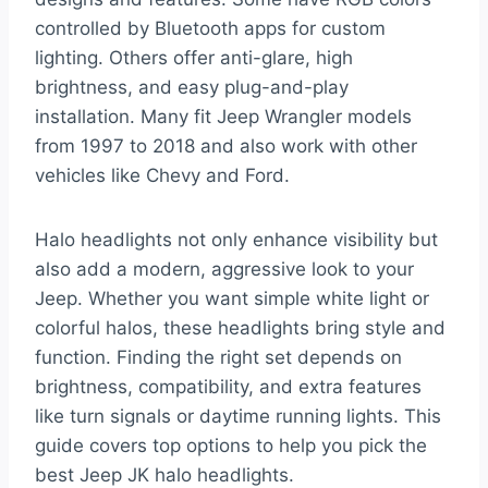
controlled by Bluetooth apps for custom
lighting. Others offer anti-glare, high
brightness, and easy plug-and-play
installation. Many fit Jeep Wrangler models
from 1997 to 2018 and also work with other
vehicles like Chevy and Ford.
Halo headlights not only enhance visibility but
also add a modern, aggressive look to your
Jeep. Whether you want simple white light or
colorful halos, these headlights bring style and
function. Finding the right set depends on
brightness, compatibility, and extra features
like turn signals or daytime running lights. This
guide covers top options to help you pick the
best Jeep JK halo headlights.