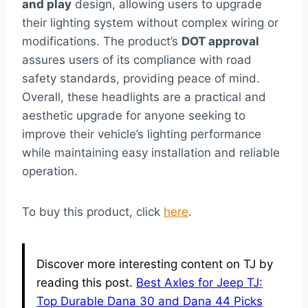
and play
design, allowing users to upgrade
their lighting system without complex wiring or
modifications. The product’s
DOT approval
assures users of its compliance with road
safety standards, providing peace of mind.
Overall, these headlights are a practical and
aesthetic upgrade for anyone seeking to
improve their vehicle’s lighting performance
while maintaining easy installation and reliable
operation.
To buy this product, click
here
.
Discover more interesting content on TJ by
reading this post.
Best Axles for Jeep TJ:
Top Durable Dana 30 and Dana 44 Picks