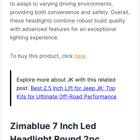
to adapt to varying driving environments,
providing both convenience and safety. Overall,
these headlights combine robust build quality
with advanced features for an exceptional
lighting experience.
To buy this product, click
here
.
Explore more about JK with this related
post.
Best 2.5 Inch Lift for Jeep JK: Top
Kits for Ultimate Off-Road Performance
Zimablue 7 Inch Led
Headlight Round 2pc