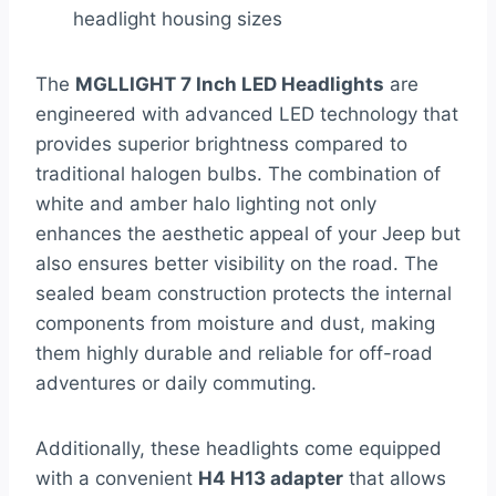
headlight housing sizes
The
MGLLIGHT 7 Inch LED Headlights
are
engineered with advanced LED technology that
provides superior brightness compared to
traditional halogen bulbs. The combination of
white and amber halo lighting not only
enhances the aesthetic appeal of your Jeep but
also ensures better visibility on the road. The
sealed beam construction protects the internal
components from moisture and dust, making
them highly durable and reliable for off-road
adventures or daily commuting.
Additionally, these headlights come equipped
with a convenient
H4 H13 adapter
that allows