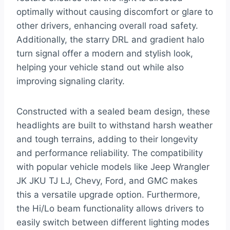
optimally without causing discomfort or glare to
other drivers, enhancing overall road safety.
Additionally, the starry DRL and gradient halo
turn signal offer a modern and stylish look,
helping your vehicle stand out while also
improving signaling clarity.
Constructed with a sealed beam design, these
headlights are built to withstand harsh weather
and tough terrains, adding to their longevity
and performance reliability. The compatibility
with popular vehicle models like Jeep Wrangler
JK JKU TJ LJ, Chevy, Ford, and GMC makes
this a versatile upgrade option. Furthermore,
the Hi/Lo beam functionality allows drivers to
easily switch between different lighting modes