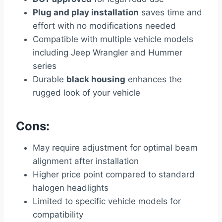
Plug and play installation
saves time and
effort with no modifications needed
Compatible with multiple vehicle models
including Jeep Wrangler and Hummer
series
Durable
black housing
enhances the
rugged look of your vehicle
Cons:
May require adjustment for optimal beam
alignment after installation
Higher price point compared to standard
halogen headlights
Limited to specific vehicle models for
compatibility