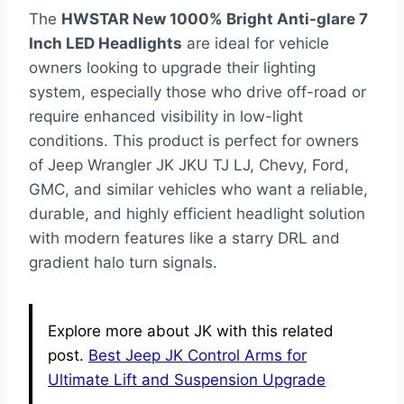
The
HWSTAR New 1000% Bright Anti-glare 7
Inch LED Headlights
are ideal for vehicle
owners looking to upgrade their lighting
system, especially those who drive off-road or
require enhanced visibility in low-light
conditions. This product is perfect for owners
of Jeep Wrangler JK JKU TJ LJ, Chevy, Ford,
GMC, and similar vehicles who want a reliable,
durable, and highly efficient headlight solution
with modern features like a starry DRL and
gradient halo turn signals.
Explore more about JK with this related
post.
Best Jeep JK Control Arms for
Ultimate Lift and Suspension Upgrade