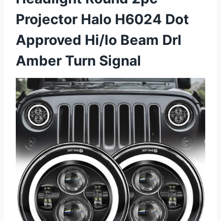
Projector Halo H6024 Dot
Approved Hi/lo Beam Drl
Amber Turn Signal