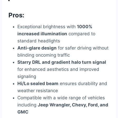
Pros:
Exceptional brightness with
1000%
increased illumination
compared to
standard headlights
Anti-glare design
for safer driving without
blinding oncoming traffic
Starry DRL and gradient halo turn signal
for enhanced aesthetics and improved
signaling
Hi/Lo sealed beam
ensures durability and
weather resistance
Compatible with a wide range of vehicles
including
Jeep Wrangler, Chevy, Ford, and
GMC