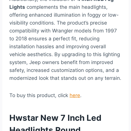
Lights
complements the main headlights,
offering enhanced illumination in foggy or low-
visibility conditions. The product’s precise
compatibility with Wrangler models from 1997
to 2018 ensures a perfect fit, reducing
installation hassles and improving overall
vehicle aesthetics. By upgrading to this lighting
system, Jeep owners benefit from improved
safety, increased customization options, and a
modernized look that stands out on any terrain.
To buy this product, click
here
.
Hwstar New 7 Inch Led
Headlights Round