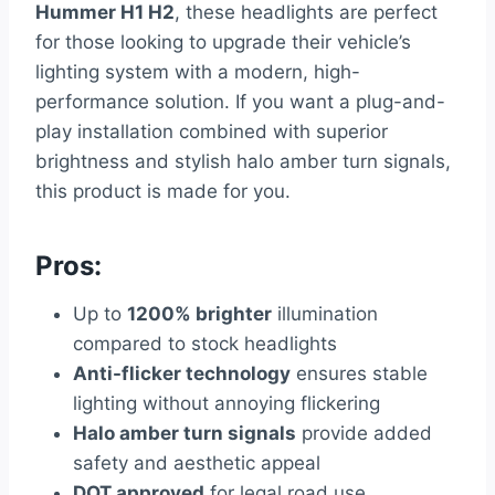
Hummer H1 H2
, these headlights are perfect
for those looking to upgrade their vehicle’s
lighting system with a modern, high-
performance solution. If you want a plug-and-
play installation combined with superior
brightness and stylish halo amber turn signals,
this product is made for you.
Pros:
Up to
1200% brighter
illumination
compared to stock headlights
Anti-flicker technology
ensures stable
lighting without annoying flickering
Halo amber turn signals
provide added
safety and aesthetic appeal
DOT approved
for legal road use