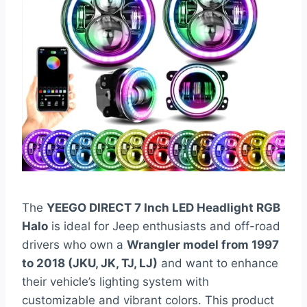
The
YEEGO DIRECT 7 Inch LED Headlight RGB
Halo
is ideal for Jeep enthusiasts and off-road
drivers who own a
Wrangler model from 1997
to 2018 (JKU, JK, TJ, LJ)
and want to enhance
their vehicle’s lighting system with
customizable and vibrant colors. This product