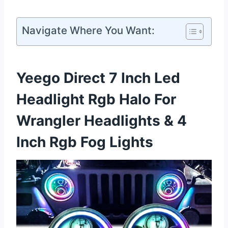
Navigate Where You Want:
Yeego Direct 7 Inch Led
Headlight Rgb Halo For
Wrangler Headlights & 4
Inch Rgb Fog Lights