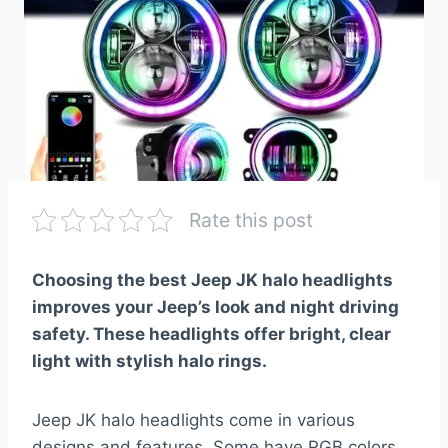
Rate this post
Choosing the best Jeep JK halo headlights
improves your Jeep’s look and night driving
safety. These headlights offer bright, clear
light with stylish halo rings.
Jeep JK halo headlights come in various
designs and features. Some have RGB colors