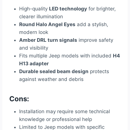
High-quality
LED technology
for brighter,
clearer illumination
Round Halo Angel Eyes
add a stylish,
modern look
Amber DRL turn signals
improve safety
and visibility
Fits multiple Jeep models with included
H4
H13 adapter
Durable sealed beam design
protects
against weather and debris
Cons:
Installation may require some technical
knowledge or professional help
Limited to Jeep models with specific