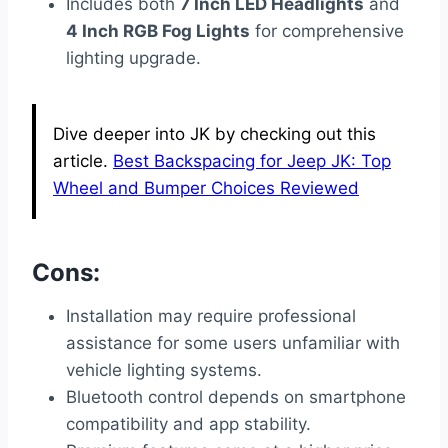
Includes both
7 Inch LED Headlights
and
4 Inch RGB Fog Lights
for comprehensive
lighting upgrade.
Dive deeper into JK by checking out this
article.
Best Backspacing for Jeep JK: Top
Wheel and Bumper Choices Reviewed
Cons:
Installation may require professional
assistance for some users unfamiliar with
vehicle lighting systems.
Bluetooth control depends on smartphone
compatibility and app stability.