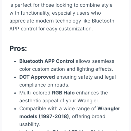
is perfect for those looking to combine style
with functionality, especially users who
appreciate modern technology like Bluetooth
APP control for easy customization.
Pros:
Bluetooth APP Control
allows seamless
color customization and lighting effects.
DOT Approved
ensuring safety and legal
compliance on roads.
Multi-colored
RGB Halo
enhances the
aesthetic appeal of your Wrangler.
Compatible with a wide range of
Wrangler
models (1997-2018)
, offering broad
usability.