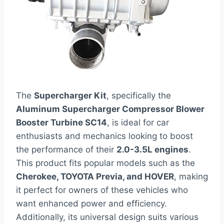
The
Supercharger Kit
, specifically the
Aluminum Supercharger Compressor Blower
Booster Turbine SC14
, is ideal for car
enthusiasts and mechanics looking to boost
the performance of their
2.0-3.5L engines
.
This product fits popular models such as the
Cherokee, TOYOTA Previa, and HOVER
, making
it perfect for owners of these vehicles who
want enhanced power and efficiency.
Additionally, its universal design suits various