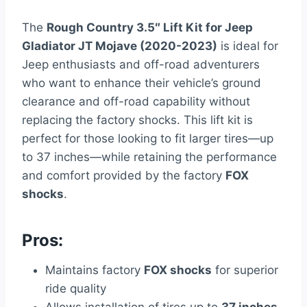
The
Rough Country 3.5″ Lift Kit for Jeep
Gladiator JT Mojave (2020-2023)
is ideal for
Jeep enthusiasts and off-road adventurers
who want to enhance their vehicle’s ground
clearance and off-road capability without
replacing the factory shocks. This lift kit is
perfect for those looking to fit larger tires—up
to 37 inches—while retaining the performance
and comfort provided by the factory
FOX
shocks
.
Pros:
Maintains factory
FOX shocks
for superior
ride quality