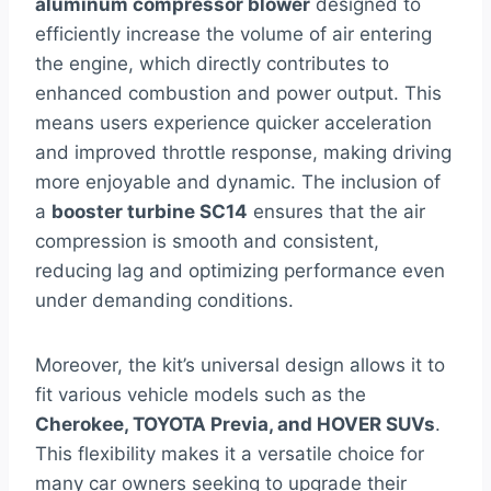
aluminum compressor blower
designed to
efficiently increase the volume of air entering
the engine, which directly contributes to
enhanced combustion and power output. This
means users experience quicker acceleration
and improved throttle response, making driving
more enjoyable and dynamic. The inclusion of
a
booster turbine SC14
ensures that the air
compression is smooth and consistent,
reducing lag and optimizing performance even
under demanding conditions.
Moreover, the kit’s universal design allows it to
fit various vehicle models such as the
Cherokee, TOYOTA Previa, and HOVER SUVs
.
This flexibility makes it a versatile choice for
many car owners seeking to upgrade their