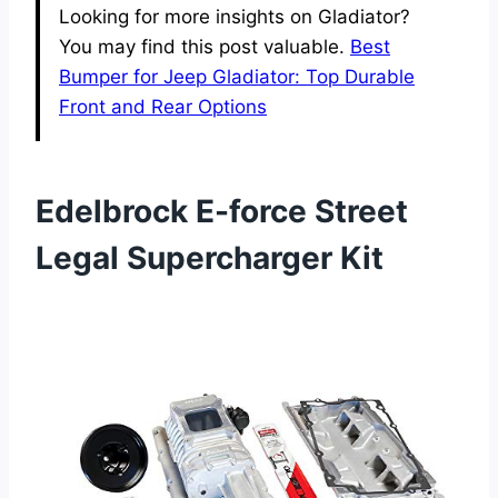
Looking for more insights on Gladiator?
You may find this post valuable.
Best
Bumper for Jeep Gladiator: Top Durable
Front and Rear Options
Edelbrock E-force Street
Legal Supercharger Kit