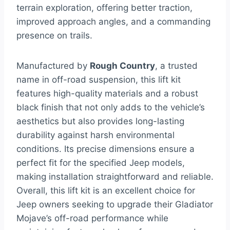
terrain exploration, offering better traction,
improved approach angles, and a commanding
presence on trails.
Manufactured by
Rough Country
, a trusted
name in off-road suspension, this lift kit
features high-quality materials and a robust
black finish that not only adds to the vehicle’s
aesthetics but also provides long-lasting
durability against harsh environmental
conditions. Its precise dimensions ensure a
perfect fit for the specified Jeep models,
making installation straightforward and reliable.
Overall, this lift kit is an excellent choice for
Jeep owners seeking to upgrade their Gladiator
Mojave’s off-road performance while