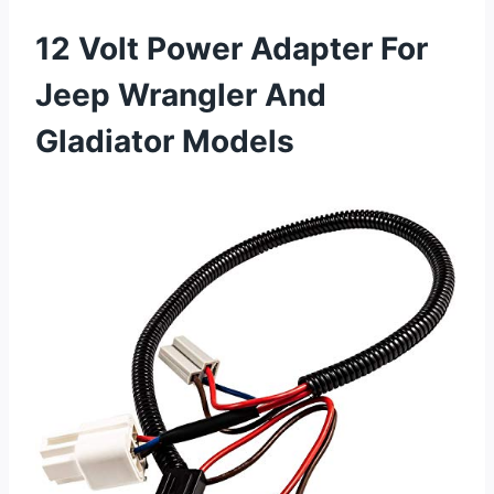
12 Volt Power Adapter For
Jeep Wrangler And
Gladiator Models