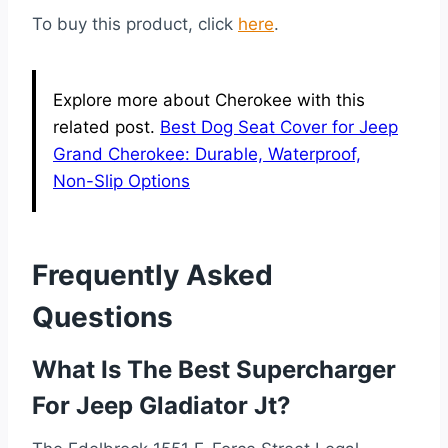
To buy this product, click
here
.
Explore more about Cherokee with this
related post.
Best Dog Seat Cover for Jeep
Grand Cherokee: Durable, Waterproof,
Non-Slip Options
Frequently Asked
Questions
What Is The Best Supercharger
For Jeep Gladiator Jt?