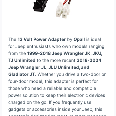
The
12 Volt Power Adapter
by
Opall
is ideal
for Jeep enthusiasts who own models ranging
from the
1999-2018 Jeep Wrangler JK, JKU,
TJ Unlimited
to the more recent
2018-2024
Jeep Wrangler JL, JLU Unlimited, and
Gladiator JT
. Whether you drive a two-door or
four-door model, this adapter is perfect for
those who need a reliable and compatible
power solution to keep their electronic devices
charged on the go. If you frequently use
gadgets or accessories inside your Jeep, this