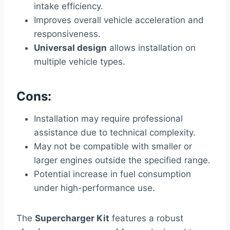
intake efficiency.
Improves overall vehicle acceleration and
responsiveness.
Universal design
allows installation on
multiple vehicle types.
Cons:
Installation may require professional
assistance due to technical complexity.
May not be compatible with smaller or
larger engines outside the specified range.
Potential increase in fuel consumption
under high-performance use.
The
Supercharger Kit
features a robust