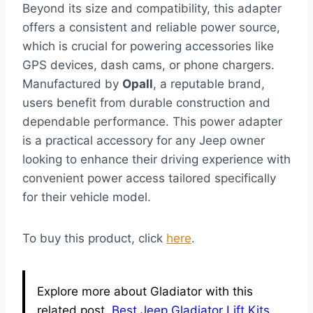
Beyond its size and compatibility, this adapter
offers a consistent and reliable power source,
which is crucial for powering accessories like
GPS devices, dash cams, or phone chargers.
Manufactured by
Opall
, a reputable brand,
users benefit from durable construction and
dependable performance. This power adapter
is a practical accessory for any Jeep owner
looking to enhance their driving experience with
convenient power access tailored specifically
for their vehicle model.
To buy this product, click
here
.
Explore more about Gladiator with this
related post.
Best Jeep Gladiator Lift Kits