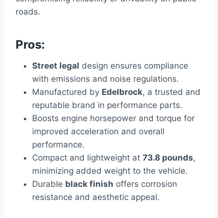
roads.
Pros:
Street legal
design ensures compliance
with emissions and noise regulations.
Manufactured by
Edelbrock
, a trusted and
reputable brand in performance parts.
Boosts engine horsepower and torque for
improved acceleration and overall
performance.
Compact and lightweight at
73.8 pounds
,
minimizing added weight to the vehicle.
Durable
black finish
offers corrosion
resistance and aesthetic appeal.