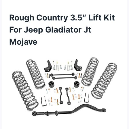
Rough Country 3.5″ Lift Kit
For Jeep Gladiator Jt
Mojave