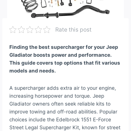
Rate this post
Finding the best supercharger for your Jeep
Gladiator boosts power and performance.
This guide covers top options that fit various
models and needs.
A supercharger adds extra air to your engine,
increasing horsepower and torque. Jeep
Gladiator owners often seek reliable kits to
improve towing and off-road abilities. Popular
choices include the Edelbrock 1551 E-Force
Street Legal Supercharger Kit, known for street