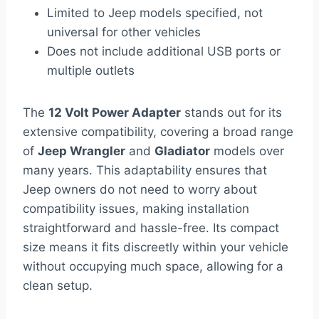
Limited to Jeep models specified, not
universal for other vehicles
Does not include additional USB ports or
multiple outlets
The
12 Volt Power Adapter
stands out for its
extensive compatibility, covering a broad range
of
Jeep Wrangler
and
Gladiator
models over
many years. This adaptability ensures that
Jeep owners do not need to worry about
compatibility issues, making installation
straightforward and hassle-free. Its compact
size means it fits discreetly within your vehicle
without occupying much space, allowing for a
clean setup.