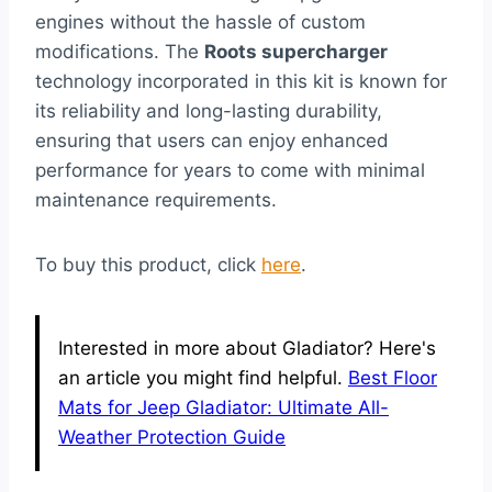
engines without the hassle of custom
modifications. The
Roots supercharger
technology incorporated in this kit is known for
its reliability and long-lasting durability,
ensuring that users can enjoy enhanced
performance for years to come with minimal
maintenance requirements.
To buy this product, click
here
.
Interested in more about Gladiator? Here's
an article you might find helpful.
Best Floor
Mats for Jeep Gladiator: Ultimate All-
Weather Protection Guide