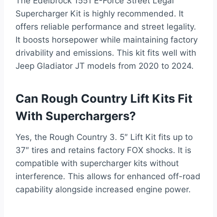
The Edelbrock 1551 E-Force Street Legal
Supercharger Kit is highly recommended. It
offers reliable performance and street legality.
It boosts horsepower while maintaining factory
drivability and emissions. This kit fits well with
Jeep Gladiator JT models from 2020 to 2024.
Can Rough Country Lift Kits Fit
With Superchargers?
Yes, the Rough Country 3. 5″ Lift Kit fits up to
37″ tires and retains factory FOX shocks. It is
compatible with supercharger kits without
interference. This allows for enhanced off-road
capability alongside increased engine power.