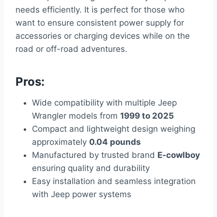
needs efficiently. It is perfect for those who
want to ensure consistent power supply for
accessories or charging devices while on the
road or off-road adventures.
Pros:
Wide compatibility with multiple Jeep
Wrangler models from
1999 to 2025
Compact and lightweight design weighing
approximately
0.04 pounds
Manufactured by trusted brand
E-cowlboy
ensuring quality and durability
Easy installation and seamless integration
with Jeep power systems