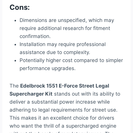
Cons:
Dimensions are unspecified, which may
require additional research for fitment
confirmation.
Installation may require professional
assistance due to complexity.
Potentially higher cost compared to simpler
performance upgrades.
The
Edelbrock 1551 E-Force Street Legal
Supercharger Kit
stands out with its ability to
deliver a substantial power increase while
adhering to legal requirements for street use.
This makes it an excellent choice for drivers
who want the thrill of a supercharged engine