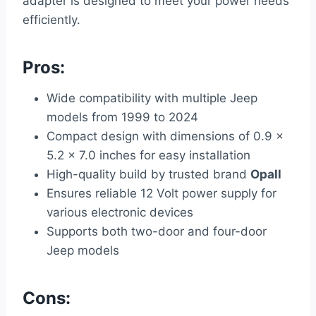
adapter is designed to meet your power needs
efficiently.
Pros:
Wide compatibility with multiple Jeep
models from 1999 to 2024
Compact design with dimensions of 0.9 x
5.2 x 7.0 inches for easy installation
High-quality build by trusted brand
Opall
Ensures reliable 12 Volt power supply for
various electronic devices
Supports both two-door and four-door
Jeep models
Cons: