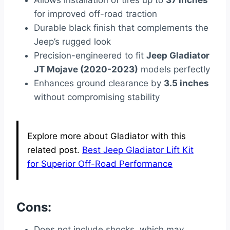
Allows installation of tires up to
37 inches
for improved off-road traction
Durable black finish that complements the
Jeep’s rugged look
Precision-engineered to fit
Jeep Gladiator
JT Mojave (2020-2023)
models perfectly
Enhances ground clearance by
3.5 inches
without compromising stability
Explore more about Gladiator with this
related post.
Best Jeep Gladiator Lift Kit
for Superior Off-Road Performance
Cons:
Does not include shocks, which may