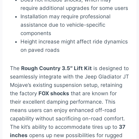
require additional upgrades for some users
Installation may require professional
assistance due to vehicle-specific
components
Height increase might affect ride dynamics
on paved roads
The
Rough Country 3.5″ Lift Kit
is designed to
seamlessly integrate with the Jeep Gladiator JT
Mojave’s existing suspension setup, retaining
the factory
FOX shocks
that are known for
their excellent damping performance. This
means users can enjoy enhanced off-road
capability without sacrificing on-road comfort.
The kit’s ability to accommodate tires up to
37
inches
opens up new possibilities for rugged