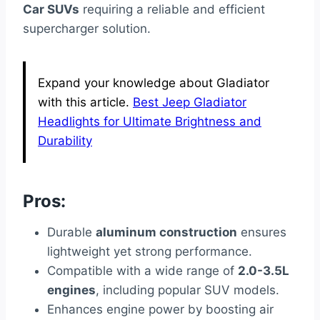
Car SUVs
requiring a reliable and efficient
supercharger solution.
Expand your knowledge about Gladiator
with this article.
Best Jeep Gladiator
Headlights for Ultimate Brightness and
Durability
Pros:
Durable
aluminum construction
ensures
lightweight yet strong performance.
Compatible with a wide range of
2.0-3.5L
engines
, including popular SUV models.
Enhances engine power by boosting air