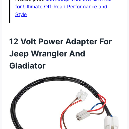
for Ultimate Off-Road Performance and
Style
12 Volt Power Adapter For
Jeep Wrangler And
Gladiator