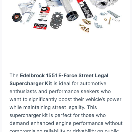
The
Edelbrock 1551 E-Force Street Legal
Supercharger Kit
is ideal for automotive
enthusiasts and performance seekers who
want to significantly boost their vehicle’s power
while maintaining street legality. This
supercharger kit is perfect for those who
demand enhanced engine performance without
compromising reliability or drivability on public