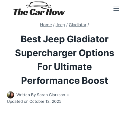
Skip
to
content
Home
/
Jeep
/
Gladiator
/
Best Jeep Gladiator
Supercharger Options
For Ultimate
Performance Boost
Written By
Sarah Clarkson
Updated on
October 12, 2025