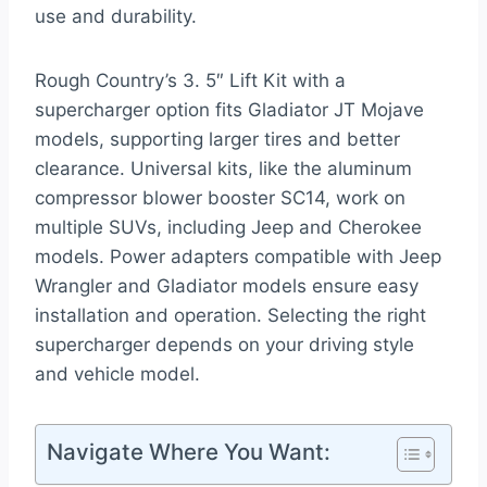
use and durability.
Rough Country’s 3. 5″ Lift Kit with a
supercharger option fits Gladiator JT Mojave
models, supporting larger tires and better
clearance. Universal kits, like the aluminum
compressor blower booster SC14, work on
multiple SUVs, including Jeep and Cherokee
models. Power adapters compatible with Jeep
Wrangler and Gladiator models ensure easy
installation and operation. Selecting the right
supercharger depends on your driving style
and vehicle model.
Navigate Where You Want: