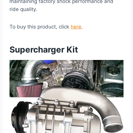
maintaining factory shock performance and
ride quality.
To buy this product, click
here
.
Supercharger Kit