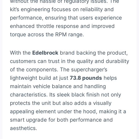
without the hassle of regulatory issues. The
kit’s engineering focuses on reliability and
performance, ensuring that users experience
enhanced throttle response and improved
torque across the RPM range.
With the
Edelbrock
brand backing the product,
customers can trust in the quality and durability
of the components. The supercharger’s
lightweight build at just
73.8 pounds
helps
maintain vehicle balance and handling
characteristics. Its sleek black finish not only
protects the unit but also adds a visually
appealing element under the hood, making it a
smart upgrade for both performance and
aesthetics.