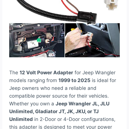
The
12 Volt Power Adapter
for Jeep Wrangler
models ranging from
1999 to 2025
is ideal for
Jeep owners who need a reliable and
compatible power source for their vehicles.
Whether you own a
Jeep Wrangler JL, JLU
Unlimited, Gladiator JT, JK, JKU, or TJ
Unlimited
in 2-Door or 4-Door configurations,
this adapter is designed to meet your power