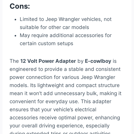
Cons:
Limited to Jeep Wrangler vehicles, not
suitable for other car models
May require additional accessories for
certain custom setups
The
12 Volt Power Adapter
by
E-cowlboy
is
engineered to provide a stable and consistent
power connection for various Jeep Wrangler
models. Its lightweight and compact structure
mean it won’t add unnecessary bulk, making it
convenient for everyday use. This adapter
ensures that your vehicle’s electrical
accessories receive optimal power, enhancing
your overall driving experience, especially
during extended trips or outdoor activities.