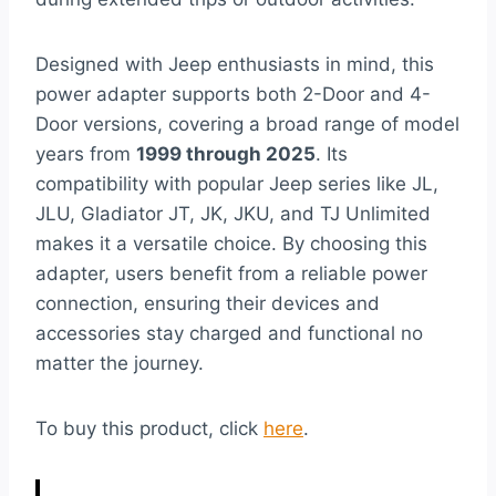
Designed with Jeep enthusiasts in mind, this
power adapter supports both 2-Door and 4-
Door versions, covering a broad range of model
years from
1999 through 2025
. Its
compatibility with popular Jeep series like JL,
JLU, Gladiator JT, JK, JKU, and TJ Unlimited
makes it a versatile choice. By choosing this
adapter, users benefit from a reliable power
connection, ensuring their devices and
accessories stay charged and functional no
matter the journey.
To buy this product, click
here
.