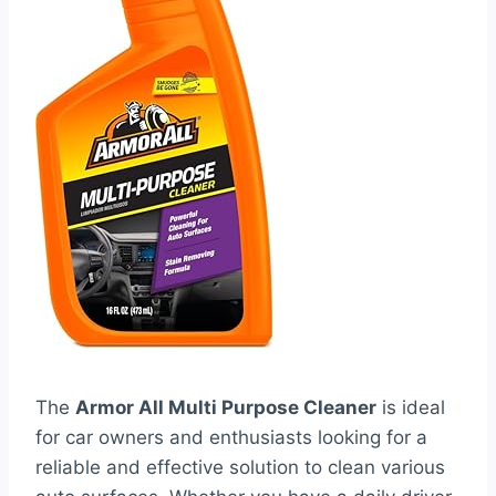
The
Armor All Multi Purpose Cleaner
is ideal
for car owners and enthusiasts looking for a
reliable and effective solution to clean various