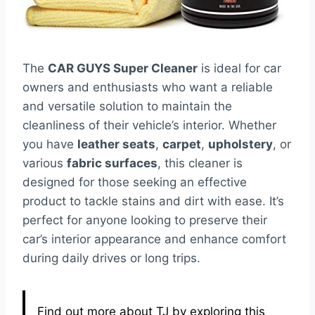
The
CAR GUYS Super Cleaner
is ideal for car
owners and enthusiasts who want a reliable
and versatile solution to maintain the
cleanliness of their vehicle’s interior. Whether
you have
leather seats
,
carpet
,
upholstery
, or
various
fabric surfaces
, this cleaner is
designed for those seeking an effective
product to tackle stains and dirt with ease. It’s
perfect for anyone looking to preserve their
car’s interior appearance and enhance comfort
during daily drives or long trips.
Find out more about TJ by exploring this