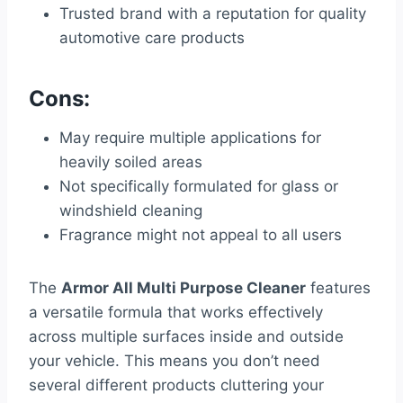
Trusted brand with a reputation for quality
automotive care products
Cons:
May require multiple applications for
heavily soiled areas
Not specifically formulated for glass or
windshield cleaning
Fragrance might not appeal to all users
The
Armor All Multi Purpose Cleaner
features
a versatile formula that works effectively
across multiple surfaces inside and outside
your vehicle. This means you don’t need
several different products cluttering your