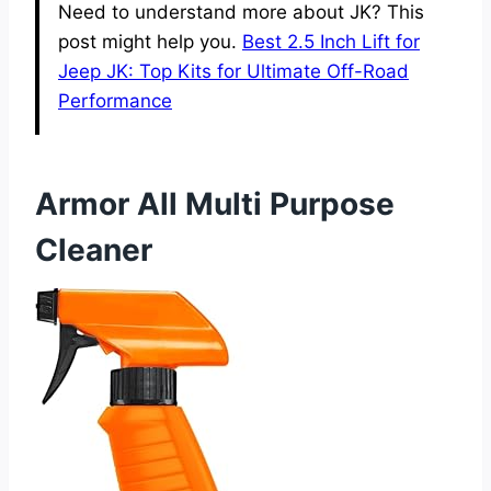
Need to understand more about JK? This
post might help you.
Best 2.5 Inch Lift for
Jeep JK: Top Kits for Ultimate Off-Road
Performance
Armor All Multi Purpose
Cleaner