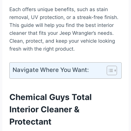
Each offers unique benefits, such as stain
removal, UV protection, or a streak-free finish.
This guide will help you find the best interior
cleaner that fits your Jeep Wrangler’s needs.
Clean, protect, and keep your vehicle looking
fresh with the right product.
Navigate Where You Want:
Chemical Guys Total
Interior Cleaner &
Protectant