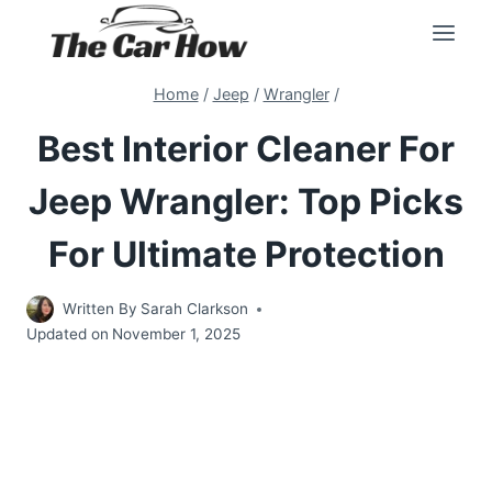
Skip
to
content
Home
/
Jeep
/
Wrangler
/
Best Interior Cleaner For
Jeep Wrangler: Top Picks
For Ultimate Protection
Written By
Sarah Clarkson
Updated on
November 1, 2025