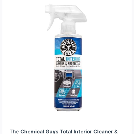
The
Chemical Guys Total Interior Cleaner &