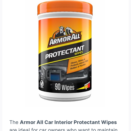
The
Armor All Car Interior Protectant Wipes
are ideal for car owners who want to maintain