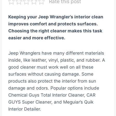
Rate this post
Keeping your Jeep Wrangler’s interior clean
improves comfort and protects surfaces.
Choosing the right cleaner makes this task
easier and more effective.
Jeep Wranglers have many different materials
inside, like leather, vinyl, plastic, and rubber. A
good cleaner must work well on all these
surfaces without causing damage. Some
products also protect the interior from sun
damage and odors. Popular options include
Chemical Guys Total Interior Cleaner, CAR
GUYS Super Cleaner, and Meguiar’s Quik
Interior Detailer.