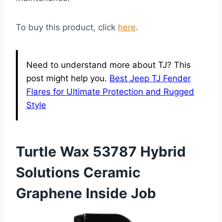
To buy this product, click
here
.
Need to understand more about TJ? This
post might help you.
Best Jeep TJ Fender
Flares for Ultimate Protection and Rugged
Style
Turtle Wax 53787 Hybrid
Solutions Ceramic
Graphene Inside Job