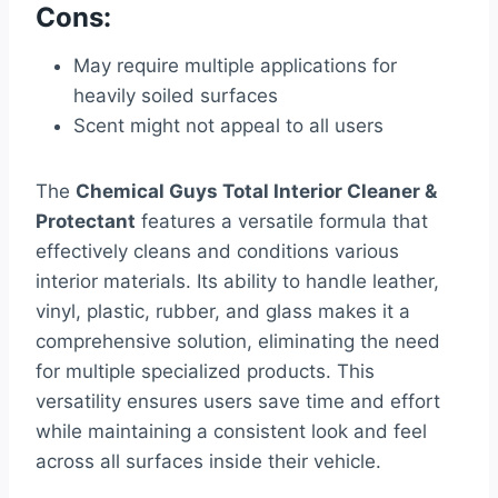
Cons:
May require multiple applications for
heavily soiled surfaces
Scent might not appeal to all users
The
Chemical Guys Total Interior Cleaner &
Protectant
features a versatile formula that
effectively cleans and conditions various
interior materials. Its ability to handle leather,
vinyl, plastic, rubber, and glass makes it a
comprehensive solution, eliminating the need
for multiple specialized products. This
versatility ensures users save time and effort
while maintaining a consistent look and feel
across all surfaces inside their vehicle.