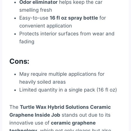
Odor eliminator
helps keep the car
smelling fresh
Easy-to-use
16 fl oz spray bottle
for
convenient application
Protects interior surfaces from wear and
fading
Cons:
May require multiple applications for
heavily soiled areas
Limited quantity in a single pack (16 fl oz)
The
Turtle Wax Hybrid Solutions Ceramic
Graphene Inside Job
stands out due to its
innovative use of
ceramic graphene
technology
, which not only cleans but also