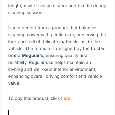
length) make it easy to store and handle during
cleaning sessions.
Users benefit from a product that balances
cleaning power with gentle care, preserving the
look and feel of delicate materials inside the
vehicle. The formula is designed by the trusted
brand
Meguiar’s
, ensuring quality and
reliability. Regular use helps maintain an
inviting and well-kept interior environment,
enhancing overall driving comfort and vehicle
value.
To buy this product, click
here
.