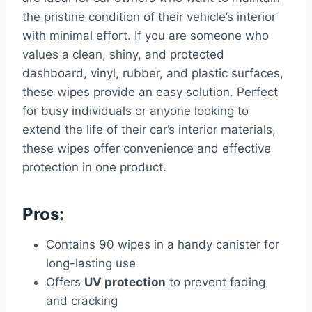
the pristine condition of their vehicle’s interior
with minimal effort. If you are someone who
values a clean, shiny, and protected
dashboard, vinyl, rubber, and plastic surfaces,
these wipes provide an easy solution. Perfect
for busy individuals or anyone looking to
extend the life of their car’s interior materials,
these wipes offer convenience and effective
protection in one product.
Pros:
Contains 90 wipes in a handy canister for
long-lasting use
Offers
UV protection
to prevent fading
and cracking