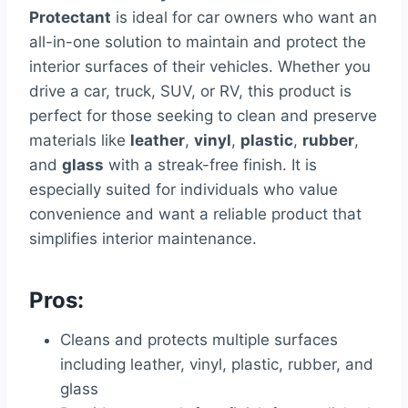
Protectant
is ideal for car owners who want an
all-in-one solution to maintain and protect the
interior surfaces of their vehicles. Whether you
drive a car, truck, SUV, or RV, this product is
perfect for those seeking to clean and preserve
materials like
leather
,
vinyl
,
plastic
,
rubber
,
and
glass
with a streak-free finish. It is
especially suited for individuals who value
convenience and want a reliable product that
simplifies interior maintenance.
Pros:
Cleans and protects multiple surfaces
including leather, vinyl, plastic, rubber, and
glass