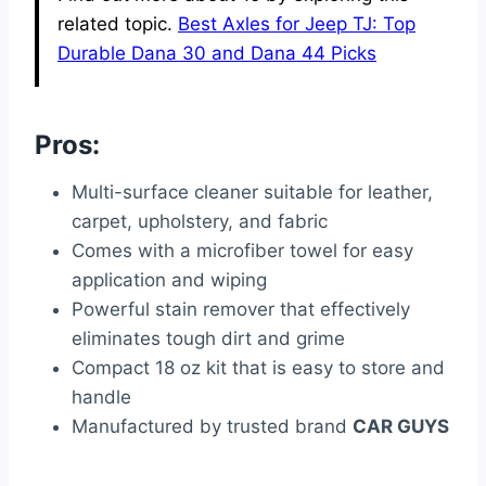
related topic.
Best Axles for Jeep TJ: Top
Durable Dana 30 and Dana 44 Picks
Pros:
Multi-surface cleaner suitable for leather,
carpet, upholstery, and fabric
Comes with a microfiber towel for easy
application and wiping
Powerful stain remover that effectively
eliminates tough dirt and grime
Compact 18 oz kit that is easy to store and
handle
Manufactured by trusted brand
CAR GUYS