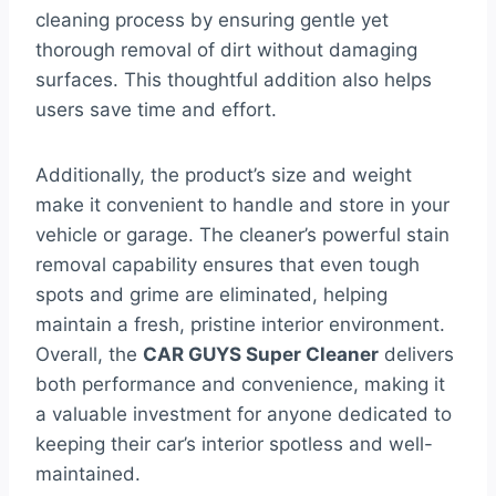
cleaning process by ensuring gentle yet
thorough removal of dirt without damaging
surfaces. This thoughtful addition also helps
users save time and effort.
Additionally, the product’s size and weight
make it convenient to handle and store in your
vehicle or garage. The cleaner’s powerful stain
removal capability ensures that even tough
spots and grime are eliminated, helping
maintain a fresh, pristine interior environment.
Overall, the
CAR GUYS Super Cleaner
delivers
both performance and convenience, making it
a valuable investment for anyone dedicated to
keeping their car’s interior spotless and well-
maintained.