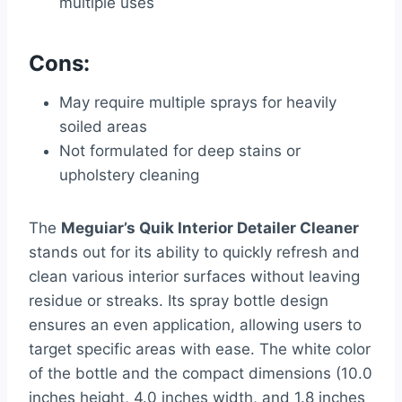
multiple uses
Cons:
May require multiple sprays for heavily
soiled areas
Not formulated for deep stains or
upholstery cleaning
The
Meguiar’s Quik Interior Detailer Cleaner
stands out for its ability to quickly refresh and
clean various interior surfaces without leaving
residue or streaks. Its spray bottle design
ensures an even application, allowing users to
target specific areas with ease. The white color
of the bottle and the compact dimensions (10.0
inches height, 4.0 inches width, and 1.8 inches