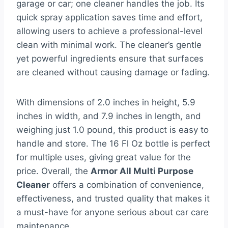
garage or car; one cleaner handles the job. Its
quick spray application saves time and effort,
allowing users to achieve a professional-level
clean with minimal work. The cleaner’s gentle
yet powerful ingredients ensure that surfaces
are cleaned without causing damage or fading.
With dimensions of 2.0 inches in height, 5.9
inches in width, and 7.9 inches in length, and
weighing just 1.0 pound, this product is easy to
handle and store. The 16 Fl Oz bottle is perfect
for multiple uses, giving great value for the
price. Overall, the
Armor All Multi Purpose
Cleaner
offers a combination of convenience,
effectiveness, and trusted quality that makes it
a must-have for anyone serious about car care
maintenance.