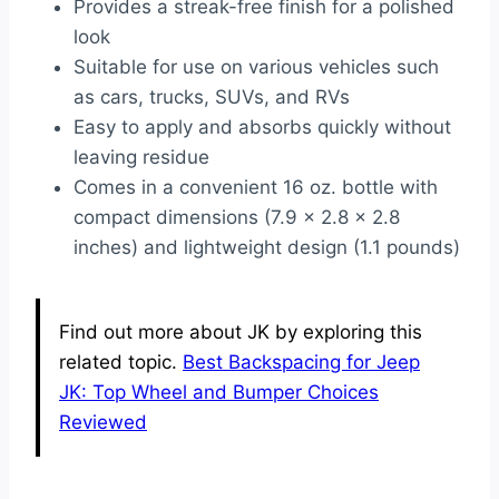
Provides a streak-free finish for a polished
look
Suitable for use on various vehicles such
as cars, trucks, SUVs, and RVs
Easy to apply and absorbs quickly without
leaving residue
Comes in a convenient 16 oz. bottle with
compact dimensions (7.9 x 2.8 x 2.8
inches) and lightweight design (1.1 pounds)
Find out more about JK by exploring this
related topic.
Best Backspacing for Jeep
JK: Top Wheel and Bumper Choices
Reviewed