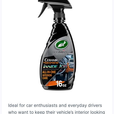
Ideal for car enthusiasts and everyday drivers
who want to keep their vehicle’s interior looking