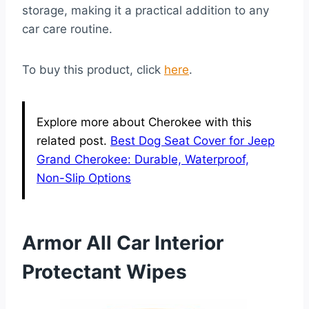
storage, making it a practical addition to any
car care routine.
To buy this product, click
here
.
Explore more about Cherokee with this
related post.
Best Dog Seat Cover for Jeep
Grand Cherokee: Durable, Waterproof,
Non-Slip Options
Armor All Car Interior
Protectant Wipes