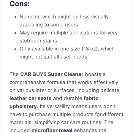
Cons:
No color, which might be less visually
appealing to some users
May require multiple applications for very
stubborn stains
Only available in one size (18 oz), which
might not suit all user needs
The
CAR GUYS Super Cleaner
boasts a
comprehensive formula that works effectively
on various interior surfaces, including delicate
leather car seats
and durable
fabric
upholstery
. Its versatility means users don’t
have to purchase multiple products for different
materials, simplifying car care routines. The
included
microfiber towel
enhances the