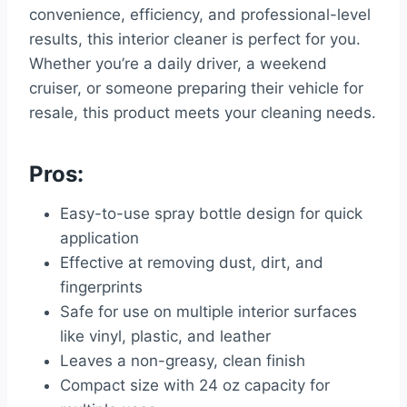
convenience, efficiency, and professional-level
results, this interior cleaner is perfect for you.
Whether you’re a daily driver, a weekend
cruiser, or someone preparing their vehicle for
resale, this product meets your cleaning needs.
Pros:
Easy-to-use spray bottle design for quick
application
Effective at removing dust, dirt, and
fingerprints
Safe for use on multiple interior surfaces
like vinyl, plastic, and leather
Leaves a non-greasy, clean finish
Compact size with 24 oz capacity for