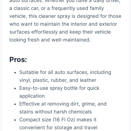
auto surfaces. Whether you have a daily driver,
a classic car, or a frequently used family
vehicle, this cleaner spray is designed for those
who want to maintain the interior and exterior
surfaces effortlessly and keep their vehicle
looking fresh and well-maintained.
Pros:
Suitable for all auto surfaces, including
vinyl, plastic, rubber, and leather
Easy-to-use spray bottle for quick
application
Effective at removing dirt, grime, and
stains without harsh chemicals
Compact size (16 Fl Oz) makes it
convenient for storage and travel