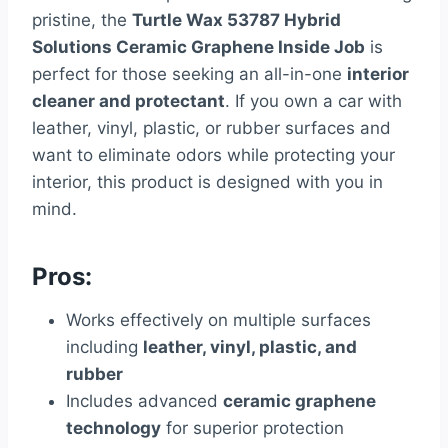
pristine, the
Turtle Wax 53787 Hybrid
Solutions Ceramic Graphene Inside Job
is
perfect for those seeking an all-in-one
interior
cleaner and protectant
. If you own a car with
leather, vinyl, plastic, or rubber surfaces and
want to eliminate odors while protecting your
interior, this product is designed with you in
mind.
Pros:
Works effectively on multiple surfaces
including
leather, vinyl, plastic, and
rubber
Includes advanced
ceramic graphene
technology
for superior protection