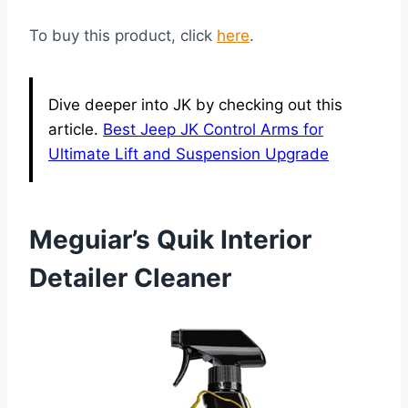
To buy this product, click
here
.
Dive deeper into JK by checking out this
article.
Best Jeep JK Control Arms for
Ultimate Lift and Suspension Upgrade
Meguiar’s Quik Interior
Detailer Cleaner