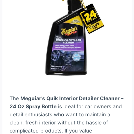
The
Meguiar’s Quik Interior Detailer Cleaner –
24 Oz Spray Bottle
is ideal for car owners and
detail enthusiasts who want to maintain a
clean, fresh interior without the hassle of
complicated products. If you value