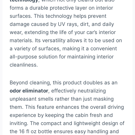
forms a durable protective layer on interior
surfaces. This technology helps prevent
damage caused by UV rays, dirt, and daily
wear, extending the life of your car’s interior
materials. Its versatility allows it to be used on
a variety of surfaces, making it a convenient
all-purpose solution for maintaining interior
cleanliness.
Beyond cleaning, this product doubles as an
odor eliminator
, effectively neutralizing
unpleasant smells rather than just masking
them. This feature enhances the overall driving
experience by keeping the cabin fresh and
inviting. The compact and lightweight design of
the 16 fl oz bottle ensures easy handling and