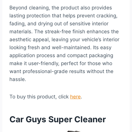
Beyond cleaning, the product also provides
lasting protection that helps prevent cracking,
fading, and drying out of sensitive interior
materials. The streak-free finish enhances the
aesthetic appeal, leaving your vehicle’s interior
looking fresh and well-maintained. Its easy
application process and compact packaging
make it user-friendly, perfect for those who
want professional-grade results without the
hassle.
To buy this product, click
here
.
Car Guys Super Cleaner