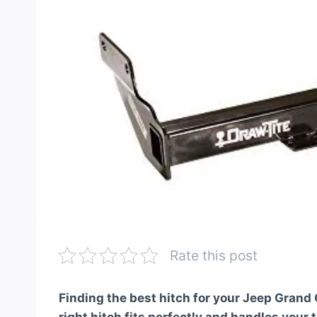
Rate this post
Finding the best hitch for your Jeep Grand