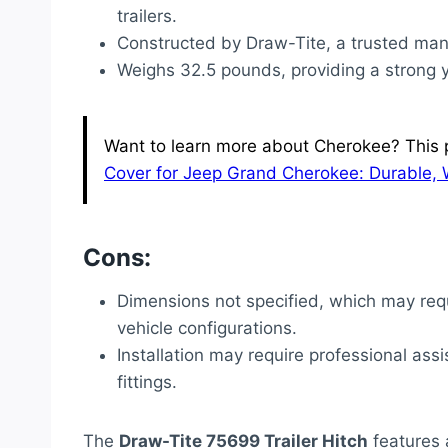
trailers.
Constructed by Draw-Tite, a trusted man
Weighs 32.5 pounds, providing a strong y
Want to learn more about Cherokee? This p
Cover for Jeep Grand Cherokee: Durable, 
Cons:
Dimensions not specified, which may requ
vehicle configurations.
Installation may require professional assi
fittings.
The
Draw-Tite 75699 Trailer Hitch
features a