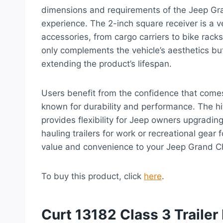
dimensions and requirements of the Jeep Gr
experience. The 2-inch square receiver is a ve
accessories, from cargo carriers to bike racks, 
only complements the vehicle’s aesthetics bu
extending the product’s lifespan.
Users benefit from the confidence that come
known for durability and performance. The hit
provides flexibility for Jeep owners upgradin
hauling trailers for work or recreational gear
value and convenience to your Jeep Grand C
To buy this product, click
here
.
Curt 13182 Class 3 Trailer