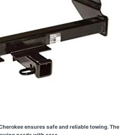
 Cherokee ensures safe and reliable towing. The