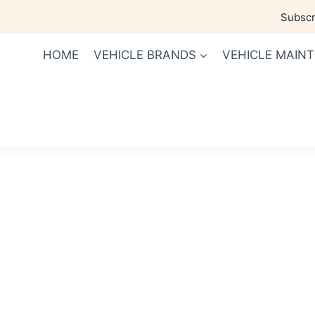
Skip
Subscri
to
content
HOME
VEHICLE BRANDS
VEHICLE MAIN