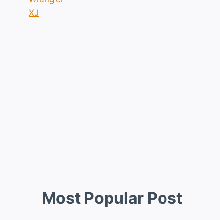
XJ
Most Popular Post