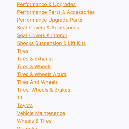
Performance & Upgrades
Performance Parts & Accessories
Performance Upgrade Parts
Seat Covers & Accessories
Seat Covers & Interior
Shocks Suspension & Lift Kits
Tires
Tires & Exhaust
Tires & Wheels
Tires & Wheels Acura
Tires And Wheels
Tires, Wheels & Brakes
TJ
Toyota
Vehicle Maintenance
Wheels & Tires
Wrangler