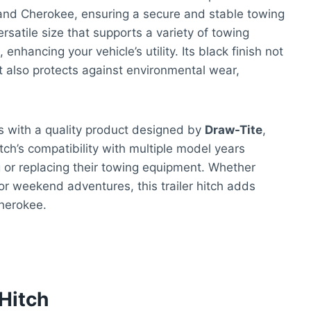
and Cherokee, ensuring a secure and stable towing
rsatile size that supports a variety of towing
enhancing your vehicle’s utility. Its black finish not
t also protects against environmental wear,
s with a quality product designed by
Draw-Tite
,
ch’s compatibility with multiple model years
g or replacing their towing equipment. Whether
 for weekend adventures, this trailer hitch adds
herokee.
 Hitch