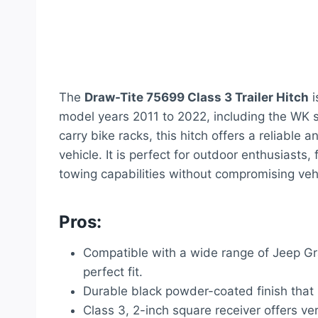
The
Draw-Tite 75699 Class 3 Trailer Hitch
i
model years 2011 to 2022, including the WK se
carry bike racks, this hitch offers a reliable 
vehicle. It is perfect for outdoor enthusiasts
towing capabilities without compromising veh
Pros:
Compatible with a wide range of Jeep G
perfect fit.
Durable black powder-coated finish that r
Class 3, 2-inch square receiver offers ve