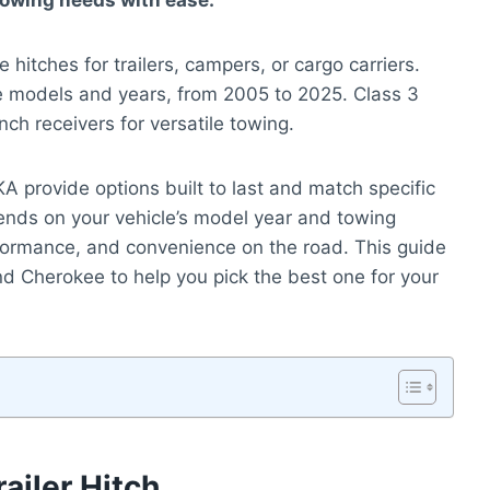
 towing needs with ease.
hitches for trailers, campers, or cargo carriers.
ee models and years, from 2005 to 2025. Class 3
ch receivers for versatile towing.
 provide options built to last and match specific
ends on your vehicle’s model year and towing
rformance, and convenience on the road. This guide
d Cherokee to help you pick the best one for your
ailer Hitch