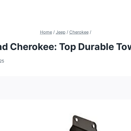
Home
/
Jeep
/
Cherokee
/
and Cherokee: Top Durable To
025