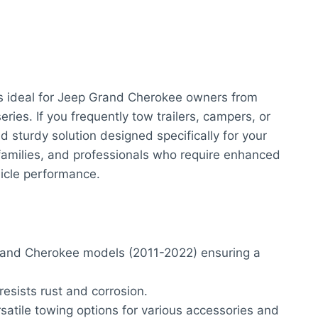
s ideal for Jeep Grand Cherokee owners from
ries. If you frequently tow trailers, campers, or
and sturdy solution designed specifically for your
, families, and professionals who require enhanced
icle performance.
rand Cherokee models (2011-2022) ensuring a
esists rust and corrosion.
rsatile towing options for various accessories and