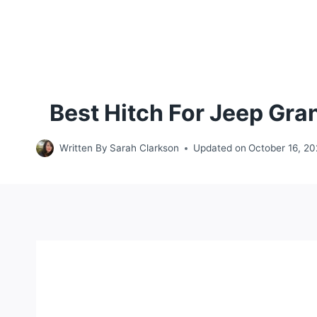
Best Hitch For Jeep Gr
Written By
Sarah Clarkson
Updated on
October 16, 2