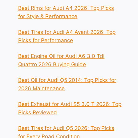
Best Rims for Audi A4 2026: Top Picks
for Style & Performance
Best Tires for Audi A4 Avant 2026: Top
Picks for Performance
Best Engine Oil for Audi A6 3.0 Tdi
Quattro 2026 Buying Guide
Best Oil for Audi Q5 2014: Top Picks for
2026 Maintenance
Best Exhaust for Audi S5 3.0 T 2026: Top
Picks Reviewed
Best Tires for Audi Q5 2026: Top Picks
for Every Road Condition