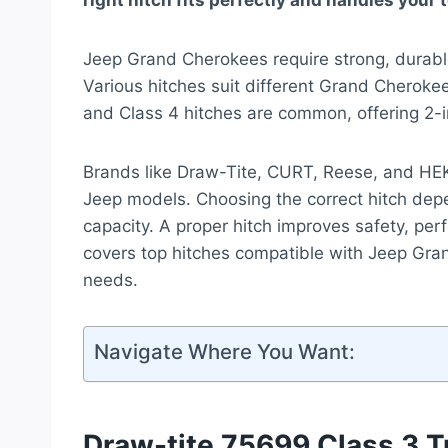
right hitch fits perfectly and handles your
Jeep Grand Cherokees require strong, durable 
Various hitches suit different Grand Cherok
and Class 4 hitches are common, offering 2-in
Brands like Draw-Tite, CURT, Reese, and HEKA
Jeep models. Choosing the correct hitch dep
capacity. A proper hitch improves safety, pe
covers top hitches compatible with Jeep Gran
needs.
Navigate Where You Want:
Draw-tite 75699 Class 3 Tr