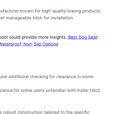
ufacturer known for high-quality towing products.
et manageable hitch for installation.
ost could provide more insights.
Best Dog Seat
Waterproof, Non-Slip Options
ire additional checking for clearance in some
stance for some users unfamiliar with trailer hitch
 robust construction tailored to the specific