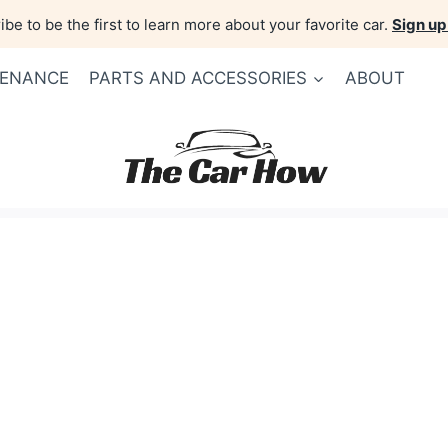
be to be the first to learn more about your favorite car.
Sign up
TENANCE
PARTS AND ACCESSORIES
ABOUT