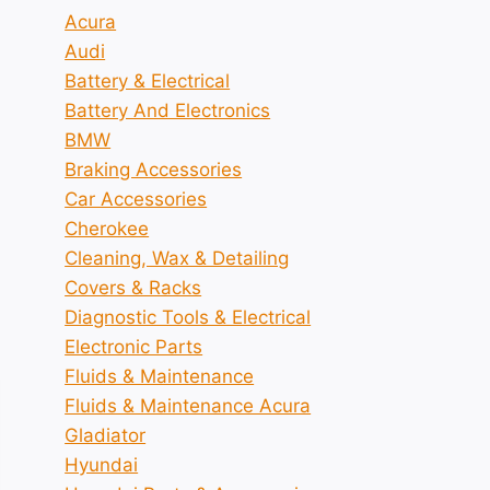
Acura
Audi
Battery & Electrical
Battery And Electronics
BMW
Braking Accessories
Car Accessories
Cherokee
Cleaning, Wax & Detailing
Covers & Racks
Diagnostic Tools & Electrical
Electronic Parts
Fluids & Maintenance
Fluids & Maintenance Acura
Gladiator
Hyundai