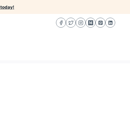
 today!