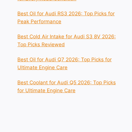
Best Oil for Audi RS3 2026: Top Picks for
Peak Performance
Best Cold Air Intake for Audi S3 8V 2026:
Top Picks Reviewed
Best Oil for Audi Q7 2026: Top Picks for
Ultimate Engine Care
Best Coolant for Audi Q5 2026: Top Picks
for Ultimate Engine Care