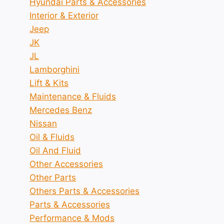
Hyundai Parts & Accessories
Interior & Exterior
Jeep
JK
JL
Lamborghini
Lift & Kits
Maintenance & Fluids
Mercedes Benz
Nissan
Oil & Fluids
Oil And Fluid
Other Accessories
Other Parts
Others Parts & Accessories
Parts & Accessories
Performance & Mods