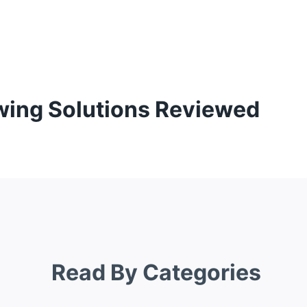
wing Solutions Reviewed
Read By Categories