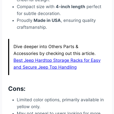
Compact size with
4-inch length
perfect
for subtle decoration.
Proudly
Made in USA
, ensuring quality
craftsmanship.
Dive deeper into Others Parts &
Accessories by checking out this article.
Best Jeep Hardtop Storage Racks for Easy
and Secure Jeep Top Handling
Cons:
Limited color options, primarily available in
yellow only.
May not appeal to users looking for more