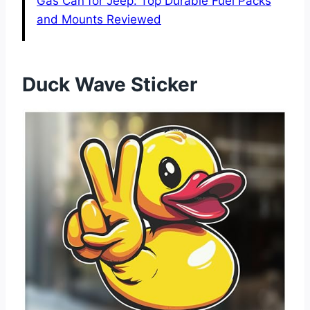
Gas Can for Jeep: Top Durable Fuel Packs
and Mounts Reviewed
Duck Wave Sticker