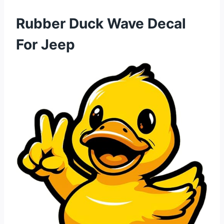
Rubber Duck Wave Decal
For Jeep