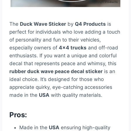
The
Duck Wave Sticker
by
Q4 Products
is
perfect for individuals who love adding a touch
of personality and fun to their vehicles,
especially owners of
4×4 trucks
and off-road
enthusiasts. If you want a unique and colorful
decal that represents peace and whimsy, this
rubber duck wave peace decal sticker
is an
ideal choice. It’s designed for those who
appreciate quirky, eye-catching accessories
made in the
USA
with quality materials.
Pros:
Made in the
USA
ensuring high-quality