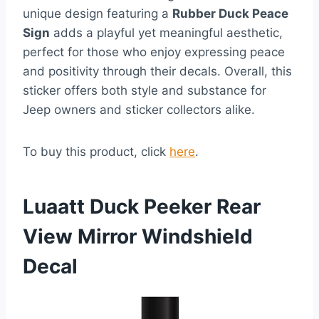
unique design featuring a
Rubber Duck Peace
Sign
adds a playful yet meaningful aesthetic,
perfect for those who enjoy expressing peace
and positivity through their decals. Overall, this
sticker offers both style and substance for
Jeep owners and sticker collectors alike.
To buy this product, click
here
.
Luaatt Duck Peeker Rear
View Mirror Windshield
Decal