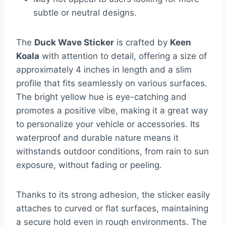
subtle or neutral designs.
The
Duck Wave Sticker
is crafted by
Keen
Koala
with attention to detail, offering a size of
approximately 4 inches in length and a slim
profile that fits seamlessly on various surfaces.
The bright yellow hue is eye-catching and
promotes a positive vibe, making it a great way
to personalize your vehicle or accessories. Its
waterproof and durable nature means it
withstands outdoor conditions, from rain to sun
exposure, without fading or peeling.
Thanks to its strong adhesion, the sticker easily
attaches to curved or flat surfaces, maintaining
a secure hold even in rough environments. The