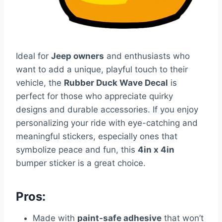
Ideal for
Jeep owners
and enthusiasts who
want to add a unique, playful touch to their
vehicle, the
Rubber Duck Wave Decal
is
perfect for those who appreciate quirky
designs and durable accessories. If you enjoy
personalizing your ride with eye-catching and
meaningful stickers, especially ones that
symbolize peace and fun, this
4in x 4in
bumper sticker is a great choice.
Pros:
Made with
paint-safe adhesive
that won’t