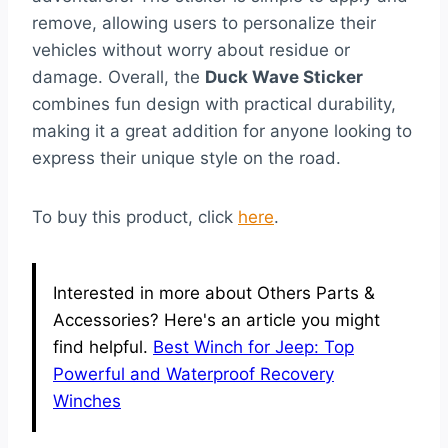
remove, allowing users to personalize their
vehicles without worry about residue or
damage. Overall, the
Duck Wave Sticker
combines fun design with practical durability,
making it a great addition for anyone looking to
express their unique style on the road.
To buy this product, click
here
.
Interested in more about Others Parts &
Accessories? Here's an article you might
find helpful.
Best Winch for Jeep: Top
Powerful and Waterproof Recovery
Winches