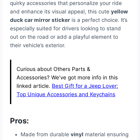
quirky accessories that personalize your ride
and enhance its visual appeal, this cute
yellow
duck car mirror sticker
is a perfect choice. It’s
especially suited for drivers looking to stand
out on the road or add a playful element to
their vehicle’s exterior.
Curious about Others Parts &
Accessories? We've got more info in this
linked article.
Best Gift for a Jeep Lover:
Top Unique Accessories and Keychains
Pros:
Made from durable
vinyl
material ensuring