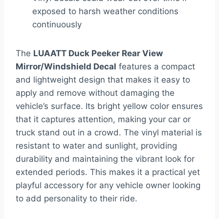
exposed to harsh weather conditions
continuously
The
LUAATT Duck Peeker Rear View
Mirror/Windshield Decal
features a compact
and lightweight design that makes it easy to
apply and remove without damaging the
vehicle’s surface. Its bright yellow color ensures
that it captures attention, making your car or
truck stand out in a crowd. The vinyl material is
resistant to water and sunlight, providing
durability and maintaining the vibrant look for
extended periods. This makes it a practical yet
playful accessory for any vehicle owner looking
to add personality to their ride.