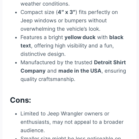
weather conditions.
Compact size (
4″ x 3″
) fits perfectly on
Jeep windows or bumpers without
overwhelming the vehicle’s look.
Features a bright
yellow duck
with
black
text
, offering high visibility and a fun,
distinctive design.
Manufactured by the trusted
Detroit Shirt
Company
and
made in the USA
, ensuring
quality craftsmanship.
Cons:
Limited to Jeep Wrangler owners or
enthusiasts, may not appeal to a broader
audience.
Smaller size might be less noticeable on