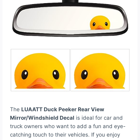
The
LUAATT Duck Peeker Rear View
Mirror/Windshield Decal
is ideal for car and
truck owners who want to add a fun and eye-
catching touch to their vehicles. If you enjoy