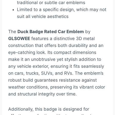
traditional or subtle car emblems
Limited to a specific design, which may not
suit all vehicle aesthetics
The
Duck Badge Rated Car Emblem
by
GLSOWEE
features a distinctive 3D metal
construction that offers both durability and an
eye-catching look. Its compact dimensions
make it an unobtrusive yet stylish addition to
any vehicle exterior, ensuring it fits seamlessly
on cars, trucks, SUVs, and RVs. The emblem’s
robust build guarantees resistance against
weather conditions, preserving its vibrant color
and structural integrity over time.
Additionally, this badge is designed for