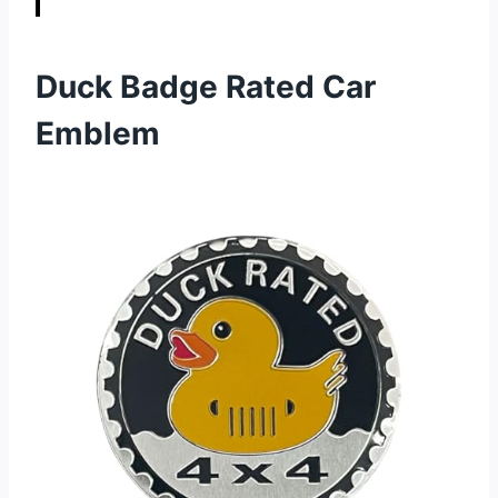
Duck Badge Rated Car
Emblem