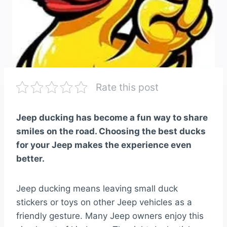
Rate this post
Jeep ducking has become a fun way to share
smiles on the road. Choosing the best ducks
for your Jeep makes the experience even
better.
Jeep ducking means leaving small duck
stickers or toys on other Jeep vehicles as a
friendly gesture. Many Jeep owners enjoy this