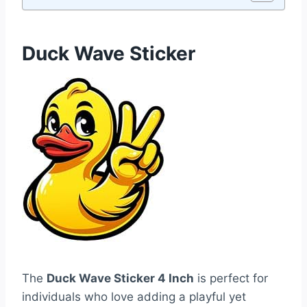
Duck Wave Sticker
The
Duck Wave Sticker 4 Inch
is perfect for
individuals who love adding a playful yet