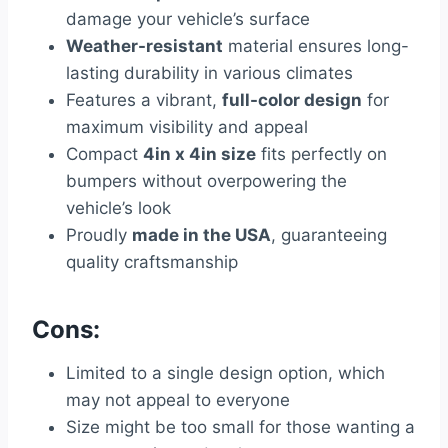
damage your vehicle’s surface
Weather-resistant
material ensures long-
lasting durability in various climates
Features a vibrant,
full-color design
for
maximum visibility and appeal
Compact
4in x 4in size
fits perfectly on
bumpers without overpowering the
vehicle’s look
Proudly
made in the USA
, guaranteeing
quality craftsmanship
Cons:
Limited to a single design option, which
may not appeal to everyone
Size might be too small for those wanting a