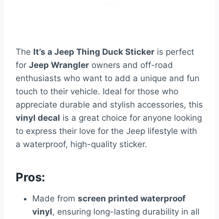
The
It’s a Jeep Thing Duck Sticker
is perfect
for
Jeep Wrangler
owners and off-road
enthusiasts who want to add a unique and fun
touch to their vehicle. Ideal for those who
appreciate durable and stylish accessories, this
vinyl decal
is a great choice for anyone looking
to express their love for the Jeep lifestyle with
a waterproof, high-quality sticker.
Pros:
Made from
screen printed waterproof
vinyl
, ensuring long-lasting durability in all