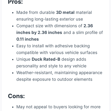
Pros:
Made from durable
3D metal
material
ensuring long-lasting exterior use
Compact size with dimensions of
2.36
inches by 2.36 inches
and a slim profile of
0.11 inches
Easy to install with adhesive backing
compatible with various vehicle surfaces
Unique
Duck Rated-B
design adds
personality and style to any vehicle
Weather-resistant, maintaining appearance
despite exposure to outdoor elements
Cons:
May not appeal to buyers looking for more