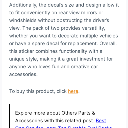
Additionally, the decal’s size and design allow it
to fit conveniently on rear view mirrors or
windshields without obstructing the driver’s
view. The pack of two provides versatility,
whether you want to decorate multiple vehicles
or have a spare decal for replacement. Overall,
this sticker combines functionality with a
unique style, making it a great investment for
anyone who loves fun and creative car
accessories.
To buy this product, click
here
.
Explore more about Others Parts &
Accessories with this related post.
Best