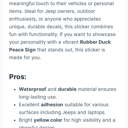
meaningful touch to their vehicles or personal
items. Ideal for Jeep owners, outdoor
enthusiasts, or anyone who appreciates
unique, durable decals, this sticker combines
fun with functionality. If you want to showcase
your personality with a vibrant
Rubber Duck
Peace Sign
that stands out, this sticker is
made for you.
Pros:
Waterproof
and
durable
material ensures
long-lasting use.
Excellent
adhesion
suitable for various
surfaces including Jeeps and laptops.
Bright
yellow color
for high visibility and a
cheerful design.