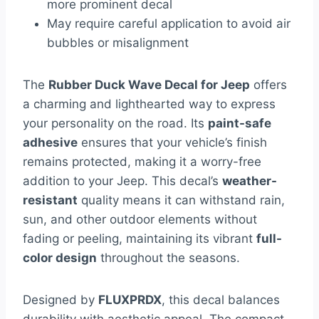
more prominent decal
May require careful application to avoid air
bubbles or misalignment
The
Rubber Duck Wave Decal for Jeep
offers
a charming and lighthearted way to express
your personality on the road. Its
paint-safe
adhesive
ensures that your vehicle’s finish
remains protected, making it a worry-free
addition to your Jeep. This decal’s
weather-
resistant
quality means it can withstand rain,
sun, and other outdoor elements without
fading or peeling, maintaining its vibrant
full-
color design
throughout the seasons.
Designed by
FLUXPRDX
, this decal balances
durability with aesthetic appeal. The compact