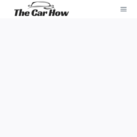
Skip
to
content