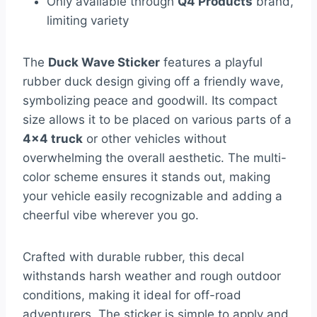
Only available through
Q4 Products
brand,
limiting variety
The
Duck Wave Sticker
features a playful
rubber duck design giving off a friendly wave,
symbolizing peace and goodwill. Its compact
size allows it to be placed on various parts of a
4×4 truck
or other vehicles without
overwhelming the overall aesthetic. The multi-
color scheme ensures it stands out, making
your vehicle easily recognizable and adding a
cheerful vibe wherever you go.
Crafted with durable rubber, this decal
withstands harsh weather and rough outdoor
conditions, making it ideal for off-road
adventurers. The sticker is simple to apply and