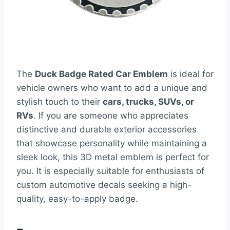
The
Duck Badge Rated Car Emblem
is ideal for
vehicle owners who want to add a unique and
stylish touch to their
cars, trucks, SUVs, or
RVs
. If you are someone who appreciates
distinctive and durable exterior accessories
that showcase personality while maintaining a
sleek look, this 3D metal emblem is perfect for
you. It is especially suitable for enthusiasts of
custom automotive decals seeking a high-
quality, easy-to-apply badge.