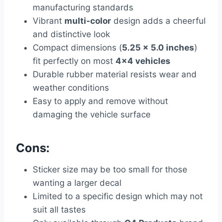
manufacturing standards
Vibrant
multi-color
design adds a cheerful
and distinctive look
Compact dimensions (
5.25 x 5.0 inches
)
fit perfectly on most
4×4 vehicles
Durable rubber material resists wear and
weather conditions
Easy to apply and remove without
damaging the vehicle surface
Cons:
Sticker size may be too small for those
wanting a larger decal
Limited to a specific design which may not
suit all tastes