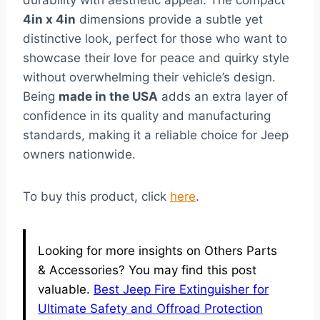
4in x 4in
dimensions provide a subtle yet
distinctive look, perfect for those who want to
showcase their love for peace and quirky style
without overwhelming their vehicle’s design.
Being
made in the USA
adds an extra layer of
confidence in its quality and manufacturing
standards, making it a reliable choice for Jeep
owners nationwide.
To buy this product, click
here
.
Looking for more insights on Others Parts
& Accessories? You may find this post
valuable.
Best Jeep Fire Extinguisher for
Ultimate Safety and Offroad Protection