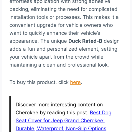
effortless application with strong adhesive
backing, eliminating the need for complicated
installation tools or processes. This makes it a
convenient upgrade for vehicle owners who
want to quickly enhance their vehicle’s
appearance. The unique
Duck Rated-B
design
adds a fun and personalized element, setting
your vehicle apart from the crowd while
maintaining a clean and professional look.
To buy this product, click
here
.
Discover more interesting content on
Cherokee by reading this post.
Best Dog
Seat Cover for Jeep Grand Cherokee:
Durable, Waterproof, Non-Slip Options