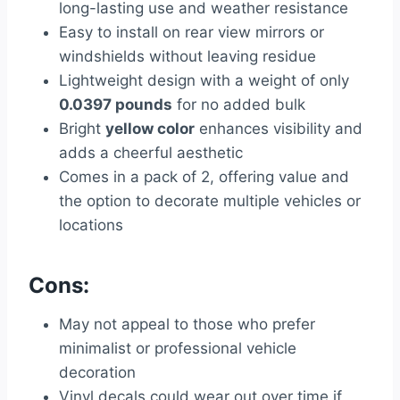
long-lasting use and weather resistance
Easy to install on rear view mirrors or
windshields without leaving residue
Lightweight design with a weight of only
0.0397 pounds
for no added bulk
Bright
yellow color
enhances visibility and
adds a cheerful aesthetic
Comes in a pack of 2, offering value and
the option to decorate multiple vehicles or
locations
Cons:
May not appeal to those who prefer
minimalist or professional vehicle
decoration
Vinyl decals could wear out over time if