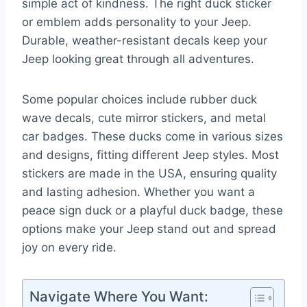
simple act of kindness. The right duck sticker
or emblem adds personality to your Jeep.
Durable, weather-resistant decals keep your
Jeep looking great through all adventures.
Some popular choices include rubber duck
wave decals, cute mirror stickers, and metal
car badges. These ducks come in various sizes
and designs, fitting different Jeep styles. Most
stickers are made in the USA, ensuring quality
and lasting adhesion. Whether you want a
peace sign duck or a playful duck badge, these
options make your Jeep stand out and spread
joy on every ride.
Navigate Where You Want: