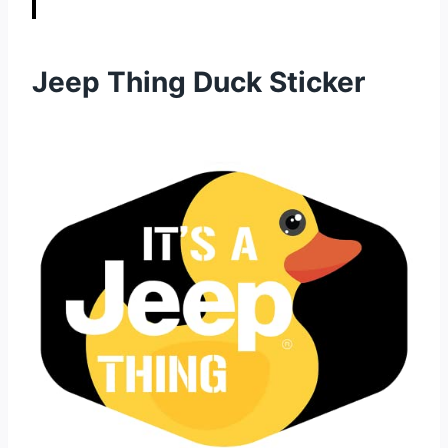
Jeep Thing Duck Sticker