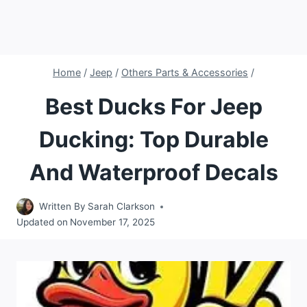
Home
/
Jeep
/
Others Parts & Accessories
/
Best Ducks For Jeep
Ducking: Top Durable
And Waterproof Decals
Written By
Sarah Clarkson
Updated on
November 17, 2025