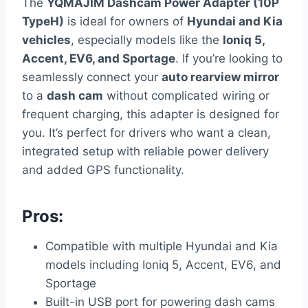
The
YQMAJIM Dashcam Power Adapter (10P
TypeH)
is ideal for owners of
Hyundai and Kia
vehicles
, especially models like the
Ioniq 5,
Accent, EV6, and Sportage
. If you’re looking to
seamlessly connect your
auto rearview mirror
to a
dash cam
without complicated wiring or
frequent charging, this adapter is designed for
you. It’s perfect for drivers who want a clean,
integrated setup with reliable power delivery
and added GPS functionality.
Pros:
Compatible with multiple Hyundai and Kia
models including Ioniq 5, Accent, EV6, and
Sportage
Built-in USB port for powering dash cams