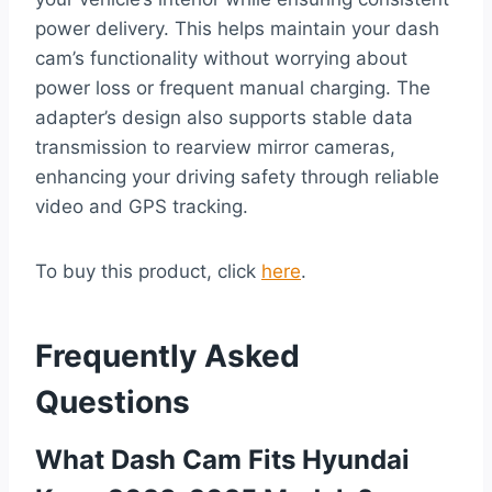
power delivery. This helps maintain your dash
cam’s functionality without worrying about
power loss or frequent manual charging. The
adapter’s design also supports stable data
transmission to rearview mirror cameras,
enhancing your driving safety through reliable
video and GPS tracking.
To buy this product, click
here
.
Frequently Asked
Questions
What Dash Cam Fits Hyundai