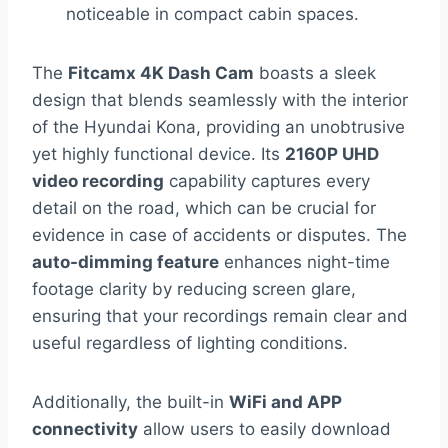
noticeable in compact cabin spaces.
The
Fitcamx 4K Dash Cam
boasts a sleek
design that blends seamlessly with the interior
of the Hyundai Kona, providing an unobtrusive
yet highly functional device. Its
2160P UHD
video recording
capability captures every
detail on the road, which can be crucial for
evidence in case of accidents or disputes. The
auto-dimming feature
enhances night-time
footage clarity by reducing screen glare,
ensuring that your recordings remain clear and
useful regardless of lighting conditions.
Additionally, the built-in
WiFi and APP
connectivity
allow users to easily download