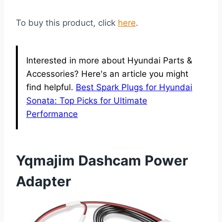
To buy this product, click
here
.
Interested in more about Hyundai Parts &
Accessories? Here's an article you might
find helpful.
Best Spark Plugs for Hyundai
Sonata: Top Picks for Ultimate
Performance
Yqmajim Dashcam Power
Adapter