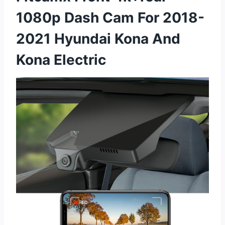
1080p Dash Cam For 2018-
2021 Hyundai Kona And
Kona Electric