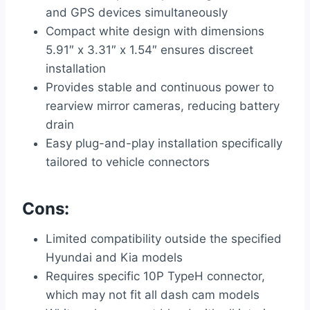
and GPS devices simultaneously
Compact white design with dimensions
5.91″ x 3.31″ x 1.54″ ensures discreet
installation
Provides stable and continuous power to
rearview mirror cameras, reducing battery
drain
Easy plug-and-play installation specifically
tailored to vehicle connectors
Cons:
Limited compatibility outside the specified
Hyundai and Kia models
Requires specific 10P TypeH connector,
which may not fit all dash cam models