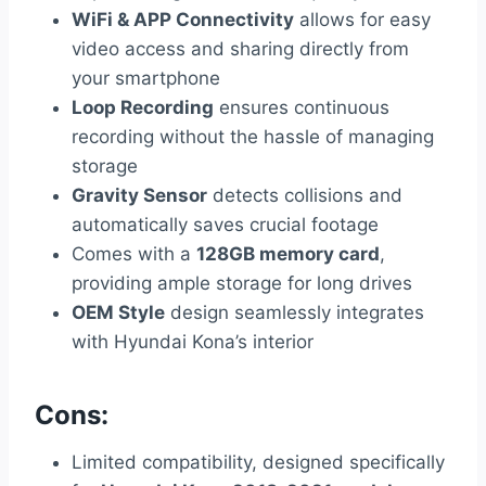
WiFi & APP Connectivity
allows for easy
video access and sharing directly from
your smartphone
Loop Recording
ensures continuous
recording without the hassle of managing
storage
Gravity Sensor
detects collisions and
automatically saves crucial footage
Comes with a
128GB memory card
,
providing ample storage for long drives
OEM Style
design seamlessly integrates
with Hyundai Kona’s interior
Cons:
Limited compatibility, designed specifically