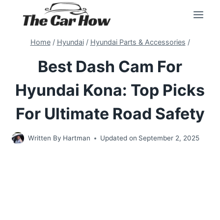
Skip
to
content
Home
/
Hyundai
/
Hyundai Parts & Accessories
/
Best Dash Cam For
Hyundai Kona: Top Picks
For Ultimate Road Safety
Written By
Hartman
Updated on
September 2, 2025