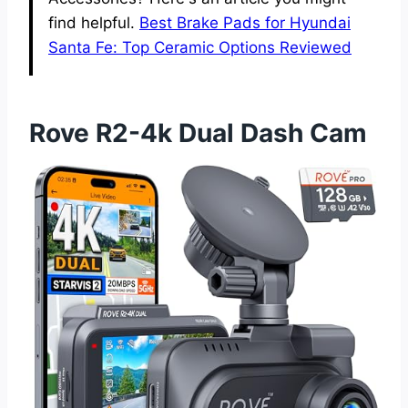
find helpful.
Best Brake Pads for Hyundai
Santa Fe: Top Ceramic Options Reviewed
Rove R2-4k Dual Dash Cam