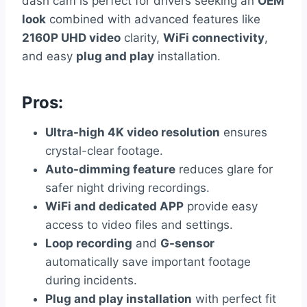
dash cam is perfect for drivers seeking an
OEM
look
combined with advanced features like
2160P UHD video
clarity,
WiFi connectivity
,
and easy
plug and play
installation.
Pros:
Ultra-high 4K video resolution
ensures
crystal-clear footage.
Auto-dimming feature
reduces glare for
safer night driving recordings.
WiFi and dedicated APP
provide easy
access to video files and settings.
Loop recording
and
G-sensor
automatically save important footage
during incidents.
Plug and play installation
with perfect fit