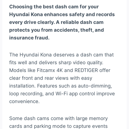
Choosing the best dash cam for your
Hyundai Kona enhances safety and records
every drive clearly. A reliable dash cam
protects you from accidents, theft, and
insurance fraud.
The Hyundai Kona deserves a dash cam that
fits well and delivers sharp video quality.
Models like Fitcamx 4K and REDTIGER offer
clear front and rear views with easy
installation. Features such as auto-dimming,
loop recording, and Wi-Fi app control improve
convenience.
Some dash cams come with large memory
cards and parking mode to capture events