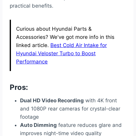
practical benefits.
Curious about Hyundai Parts &
Accessories? We've got more info in this
linked article.
Best Cold Air Intake for
Hyundai Veloster Turbo to Boost
Performance
Pros:
Dual HD Video Recording
with 4K front
and 1080P rear cameras for crystal-clear
footage
Auto Dimming
feature reduces glare and
improves night-time video quality