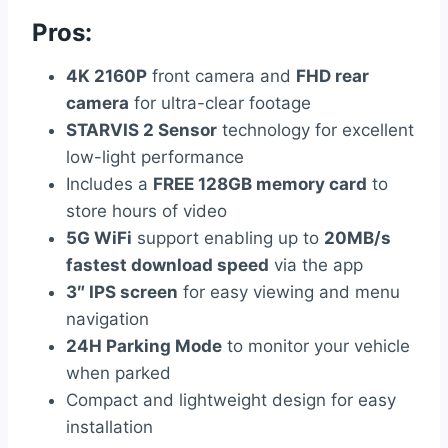
Pros:
4K 2160P
front camera and
FHD rear
camera
for ultra-clear footage
STARVIS 2 Sensor
technology for excellent
low-light performance
Includes a
FREE 128GB memory card
to
store hours of video
5G WiFi
support enabling up to
20MB/s
fastest download speed
via the app
3″ IPS screen
for easy viewing and menu
navigation
24H Parking Mode
to monitor your vehicle
when parked
Compact and lightweight design for easy
installation