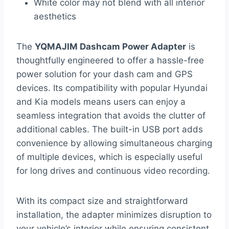
White color may not blend with all interior
aesthetics
The
YQMAJIM Dashcam Power Adapter
is
thoughtfully engineered to offer a hassle-free
power solution for your dash cam and GPS
devices. Its compatibility with popular Hyundai
and Kia models means users can enjoy a
seamless integration that avoids the clutter of
additional cables. The built-in USB port adds
convenience by allowing simultaneous charging
of multiple devices, which is especially useful
for long drives and continuous video recording.
With its compact size and straightforward
installation, the adapter minimizes disruption to
your vehicle’s interior while ensuring consistent