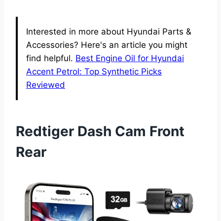
Interested in more about Hyundai Parts &
Accessories? Here's an article you might
find helpful.
Best Engine Oil for Hyundai
Accent Petrol: Top Synthetic Picks
Reviewed
Redtiger Dash Cam Front
Rear