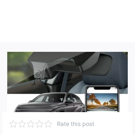
Rate this post