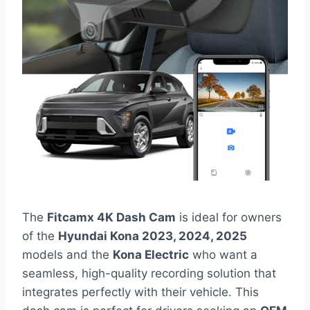
The
Fitcamx 4K Dash Cam
is ideal for owners
of the
Hyundai Kona 2023, 2024, 2025
models and the
Kona Electric
who want a
seamless, high-quality recording solution that
integrates perfectly with their vehicle. This