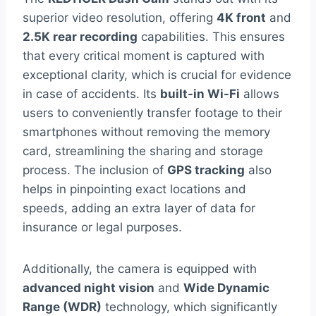
superior video resolution, offering
4K front
and
2.5K rear recording
capabilities. This ensures
that every critical moment is captured with
exceptional clarity, which is crucial for evidence
in case of accidents. Its
built-in Wi-Fi
allows
users to conveniently transfer footage to their
smartphones without removing the memory
card, streamlining the sharing and storage
process. The inclusion of
GPS tracking
also
helps in pinpointing exact locations and
speeds, adding an extra layer of data for
insurance or legal purposes.
Additionally, the camera is equipped with
advanced night vision
and
Wide Dynamic
Range (WDR)
technology, which significantly