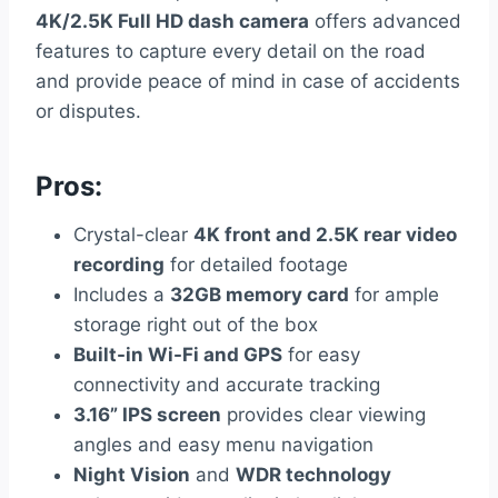
4K/2.5K Full HD dash camera
offers advanced
features to capture every detail on the road
and provide peace of mind in case of accidents
or disputes.
Pros:
Crystal-clear
4K front and 2.5K rear video
recording
for detailed footage
Includes a
32GB memory card
for ample
storage right out of the box
Built-in Wi-Fi and GPS
for easy
connectivity and accurate tracking
3.16” IPS screen
provides clear viewing
angles and easy menu navigation
Night Vision
and
WDR technology