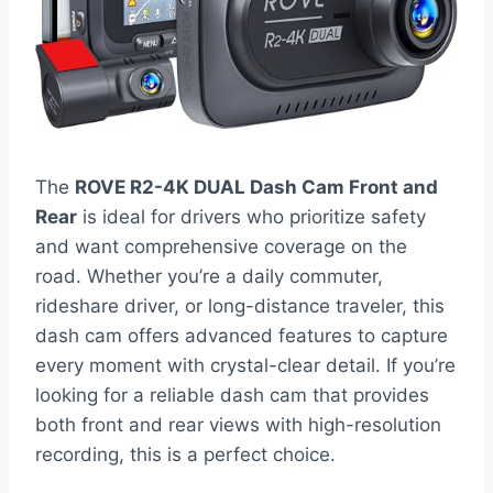
The
ROVE R2-4K DUAL Dash Cam Front and
Rear
is ideal for drivers who prioritize safety
and want comprehensive coverage on the
road. Whether you’re a daily commuter,
rideshare driver, or long-distance traveler, this
dash cam offers advanced features to capture
every moment with crystal-clear detail. If you’re
looking for a reliable dash cam that provides
both front and rear views with high-resolution
recording, this is a perfect choice.