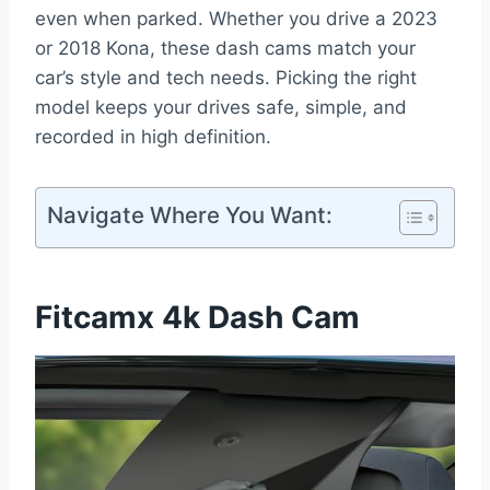
even when parked. Whether you drive a 2023
or 2018 Kona, these dash cams match your
car’s style and tech needs. Picking the right
model keeps your drives safe, simple, and
recorded in high definition.
Navigate Where You Want:
Fitcamx 4k Dash Cam