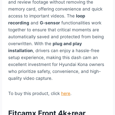
and review footage without removing the
memory card, offering convenience and quick
access to important videos. The
loop
recording
and
G-sensor
functionalities work
together to ensure that critical moments are
automatically saved and protected from being
overwritten. With the
plug and play
installation
, drivers can enjoy a hassle-free
setup experience, making this dash cam an
excellent investment for Hyundai Kona owners
who prioritize safety, convenience, and high-
quality video capture.
To buy this product, click
here
.
Fitcamx Front 4k+rear