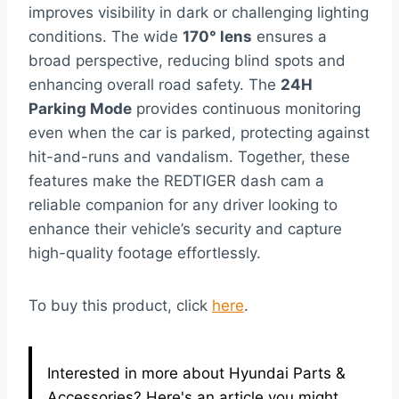
improves visibility in dark or challenging lighting
conditions. The wide
170° lens
ensures a
broad perspective, reducing blind spots and
enhancing overall road safety. The
24H
Parking Mode
provides continuous monitoring
even when the car is parked, protecting against
hit-and-runs and vandalism. Together, these
features make the REDTIGER dash cam a
reliable companion for any driver looking to
enhance their vehicle’s security and capture
high-quality footage effortlessly.
To buy this product, click
here
.
Interested in more about Hyundai Parts &
Accessories? Here's an article you might