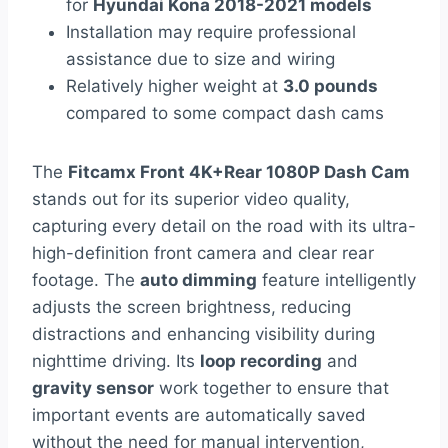
for
Hyundai Kona 2018-2021 models
Installation may require professional
assistance due to size and wiring
Relatively higher weight at
3.0 pounds
compared to some compact dash cams
The
Fitcamx Front 4K+Rear 1080P Dash Cam
stands out for its superior video quality,
capturing every detail on the road with its ultra-
high-definition front camera and clear rear
footage. The
auto dimming
feature intelligently
adjusts the screen brightness, reducing
distractions and enhancing visibility during
nighttime driving. Its
loop recording
and
gravity sensor
work together to ensure that
important events are automatically saved
without the need for manual intervention,