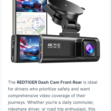
The
REDTIGER Dash Cam Front Rear
is ideal
for drivers who prioritize safety and want
comprehensive video coverage of their
journeys. Whether you’re a daily commuter,
rideshare driver, or road trip enthusiast, this