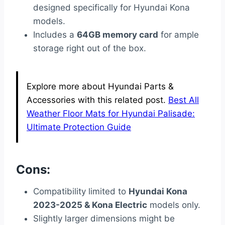
designed specifically for Hyundai Kona
models.
Includes a
64GB memory card
for ample
storage right out of the box.
Explore more about Hyundai Parts &
Accessories with this related post.
Best All
Weather Floor Mats for Hyundai Palisade:
Ultimate Protection Guide
Cons:
Compatibility limited to
Hyundai Kona
2023-2025 & Kona Electric
models only.
Slightly larger dimensions might be