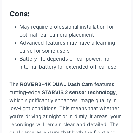
Cons:
May require professional installation for
optimal rear camera placement
Advanced features may have a learning
curve for some users
Battery life depends on car power, no
internal battery for extended off-car use
The
ROVE R2-4K DUAL Dash Cam
features
cutting-edge
STARVIS 2 sensor technology
,
which significantly enhances image quality in
low-light conditions. This means that whether
you’re driving at night or in dimly lit areas, your
recordings will remain clear and detailed. The
dual cameras ensure that both the front and