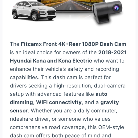
The
Fitcamx Front 4K+Rear 1080P Dash Cam
is an ideal choice for owners of the
2018-2021
Hyundai Kona and Kona Electric
who want to
enhance their vehicle’s safety and recording
capabilities. This dash cam is perfect for
drivers seeking a high-resolution, dual-camera
setup with advanced features like
auto
dimming
,
WiFi connectivity
, and a
gravity
sensor
. Whether you are a daily commuter,
rideshare driver, or someone who values
comprehensive road coverage, this OEM-style
dash cam offers both peace of mind and