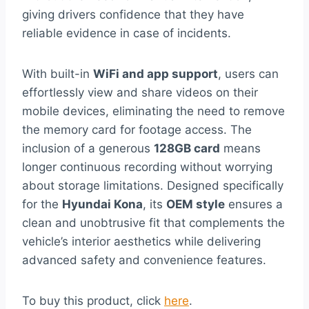
giving drivers confidence that they have
reliable evidence in case of incidents.
With built-in
WiFi and app support
, users can
effortlessly view and share videos on their
mobile devices, eliminating the need to remove
the memory card for footage access. The
inclusion of a generous
128GB card
means
longer continuous recording without worrying
about storage limitations. Designed specifically
for the
Hyundai Kona
, its
OEM style
ensures a
clean and unobtrusive fit that complements the
vehicle’s interior aesthetics while delivering
advanced safety and convenience features.
To buy this product, click
here
.