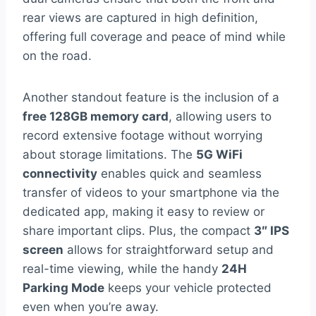
rear views are captured in high definition,
offering full coverage and peace of mind while
on the road.
Another standout feature is the inclusion of a
free 128GB memory card
, allowing users to
record extensive footage without worrying
about storage limitations. The
5G WiFi
connectivity
enables quick and seamless
transfer of videos to your smartphone via the
dedicated app, making it easy to review or
share important clips. Plus, the compact
3″ IPS
screen
allows for straightforward setup and
real-time viewing, while the handy
24H
Parking Mode
keeps your vehicle protected
even when you’re away.