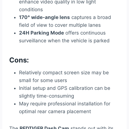
enhance video quality in low light
conditions
170° wide-angle lens
captures a broad
field of view to cover multiple lanes
24H Parking Mode
offers continuous
surveillance when the vehicle is parked
Cons:
Relatively compact screen size may be
small for some users
Initial setup and GPS calibration can be
slightly time-consuming
May require professional installation for
optimal rear camera placement
The
REDTIGER Dash Cam
stands out with its