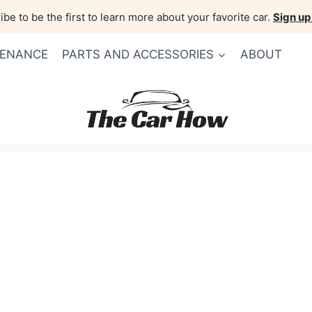
be to be the first to learn more about your favorite car.
Sign up
TENANCE
PARTS AND ACCESSORIES
ABOUT