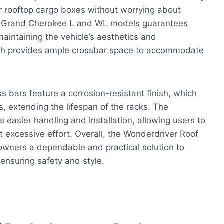
or rooftop cargo boxes without worrying about
Jeep Grand Cherokee L and WL models guarantees
 maintaining the vehicle’s aesthetics and
ngth provides ample crossbar space to accommodate
s bars feature a corrosion-resistant finish, which
, extending the lifespan of the racks. The
s easier handling and installation, allowing users to
 excessive effort. Overall, the Wonderdriver Roof
wners a dependable and practical solution to
 ensuring safety and style.