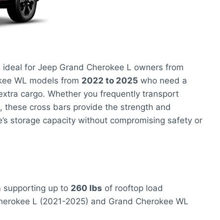
 ideal for Jeep Grand Cherokee L owners from
kee WL models from
2022 to 2025
who need a
 extra cargo. Whether you frequently transport
, these cross bars provide the strength and
e’s storage capacity without compromising safety or
m
supporting up to
260 lbs
of rooftop load
herokee L (2021-2025) and Grand Cherokee WL