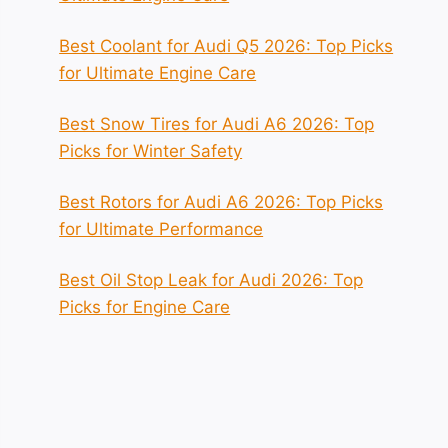
Best Coolant for Audi Q5 2026: Top Picks
for Ultimate Engine Care
Best Snow Tires for Audi A6 2026: Top
Picks for Winter Safety
Best Rotors for Audi A6 2026: Top Picks
for Ultimate Performance
Best Oil Stop Leak for Audi 2026: Top
Picks for Engine Care