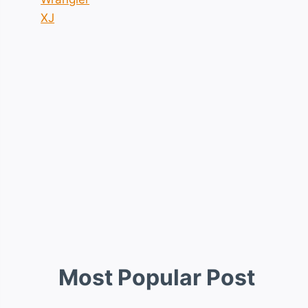
XJ
Most Popular Post