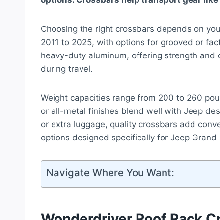
options. Crossbars help transport gear like
Choosing the right crossbars depends on you
2011 to 2025, with options for grooved or fac
heavy-duty aluminum, offering strength and du
during travel.
Weight capacities range from 200 to 260 pou
or all-metal finishes blend well with Jeep d
or extra luggage, quality crossbars add conve
options designed specifically for Jeep Gran
Navigate Where You Want:
Wonderdriver Roof Rack C