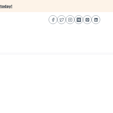
 today!