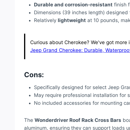
Durable and corrosion-resistant
finish 
Dimensions (39 inches length) designed 
Relatively
lightweight
at 10 pounds, maki
Curious about Cherokee? We've got more inf
Jeep Grand Cherokee: Durable, Waterproof
Cons:
Specifically designed for select Jeep Gr
May require professional installation for
No included accessories for mounting car
The
Wonderdriver Roof Rack Cross Bars
boa
aluminum, ensuring they can support loads u