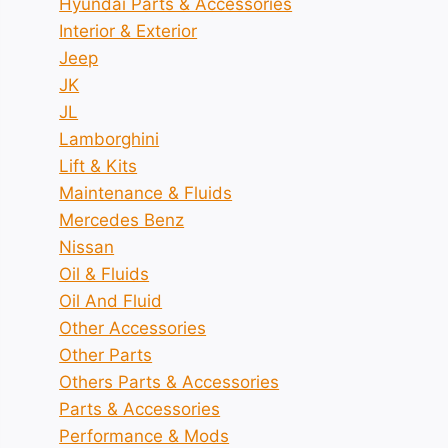
Hyundai Parts & Accessories
Interior & Exterior
Jeep
JK
JL
Lamborghini
Lift & Kits
Maintenance & Fluids
Mercedes Benz
Nissan
Oil & Fluids
Oil And Fluid
Other Accessories
Other Parts
Others Parts & Accessories
Parts & Accessories
Performance & Mods