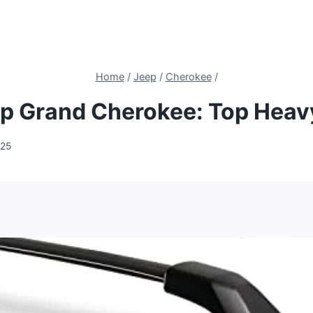
Home
/
Jeep
/
Cherokee
/
ep Grand Cherokee: Top Heav
025