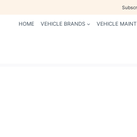
Skip
Subscri
to
content
HOME
VEHICLE BRANDS
VEHICLE MAIN