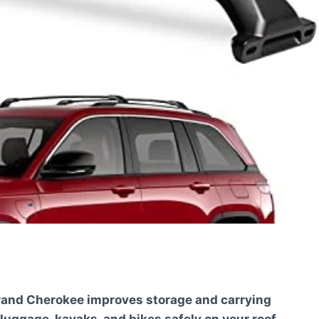
Grand Cherokee improves storage and carrying