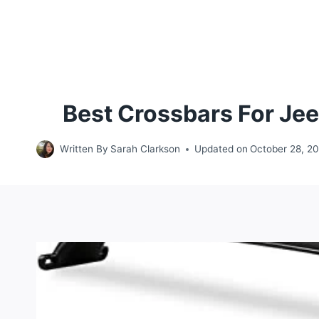
Best Crossbars For Je
Written By
Sarah Clarkson
Updated on
October 28, 2