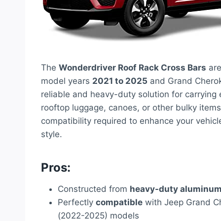
The
Wonderdriver Roof Rack Cross Bars
are
model years
2021 to 2025
and Grand Chero
reliable and heavy-duty solution for carrying
rooftop luggage, canoes, or other bulky items
compatibility required to enhance your vehicl
style.
Pros:
Constructed from
heavy-duty aluminu
Perfectly
compatible
with Jeep Grand C
(2022-2025) models