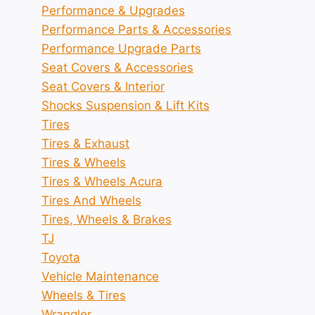
Performance & Upgrades
Performance Parts & Accessories
Performance Upgrade Parts
Seat Covers & Accessories
Seat Covers & Interior
Shocks Suspension & Lift Kits
Tires
Tires & Exhaust
Tires & Wheels
Tires & Wheels Acura
Tires And Wheels
Tires, Wheels & Brakes
TJ
Toyota
Vehicle Maintenance
Wheels & Tires
Wrangler