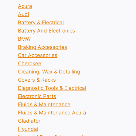
Acura
Audi
Battery & Electrical
Battery And Electronics
BMW
Braking Accessories
Car Accessories
Cherokee
Cleaning, Wax & Detailing
Covers & Racks
Diagnostic Tools & Electrical
Electronic Parts
Fluids & Maintenance
Fluids & Maintenance Acura
Gladiator
Hyundai