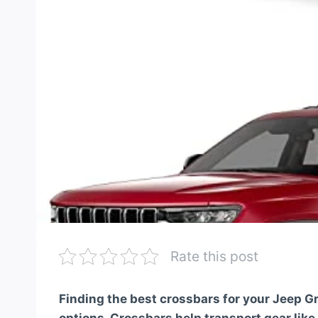
Rate this post
Finding the best crossbars for your Jeep 