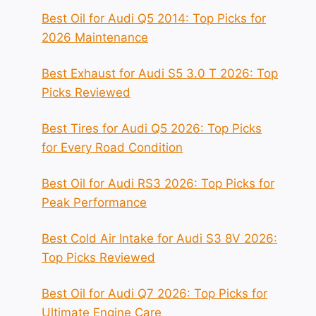
Best Oil for Audi Q5 2014: Top Picks for
2026 Maintenance
Best Exhaust for Audi S5 3.0 T 2026: Top
Picks Reviewed
Best Tires for Audi Q5 2026: Top Picks
for Every Road Condition
Best Oil for Audi RS3 2026: Top Picks for
Peak Performance
Best Cold Air Intake for Audi S3 8V 2026:
Top Picks Reviewed
Best Oil for Audi Q7 2026: Top Picks for
Ultimate Engine Care