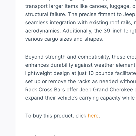
transport larger items like canoes, luggage, 
structural failure. The precise fitment to 
seamless integration with existing roof rails,
aerodynamics. Additionally, the 39-inch le
various cargo sizes and shapes.
Beyond strength and compatibility, these cros
enhances durability against weather elements
lightweight design at just 10 pounds facilitate
set up or remove the racks as needed without
Rack Cross Bars offer Jeep Grand Cherokee o
expand their vehicle’s carrying capacity while
To buy this product, click
here
.