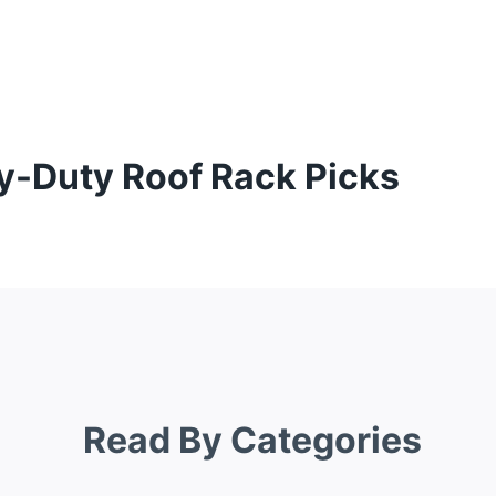
y-Duty Roof Rack Picks
Read By Categories