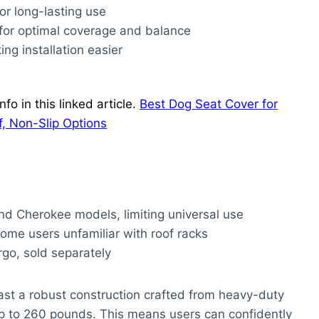
for long-lasting use
for optimal coverage and balance
ng installation easier
o in this linked article.
Best Dog Seat Cover for
, Non-Slip Options
and Cherokee models, limiting universal use
 some users unfamiliar with roof racks
go, sold separately
st a robust construction crafted from heavy-duty
p to 260 pounds. This means users can confidently