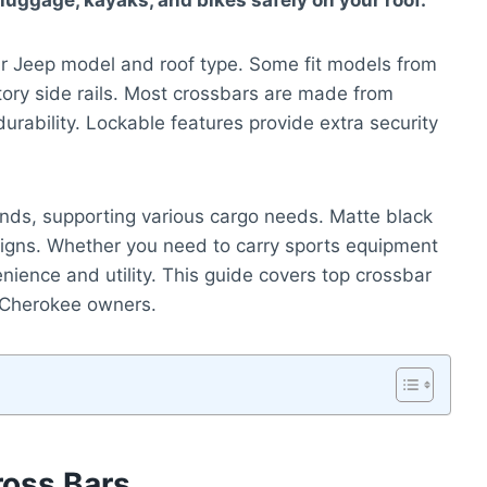
 luggage, kayaks, and bikes safely on your roof.
r Jeep model and roof type. Some fit models from
tory side rails. Most crossbars are made from
rability. Lockable features provide extra security
nds, supporting various cargo needs. Matte black
esigns. Whether you need to carry sports equipment
nience and utility. This guide covers top crossbar
d Cherokee owners.
ross Bars