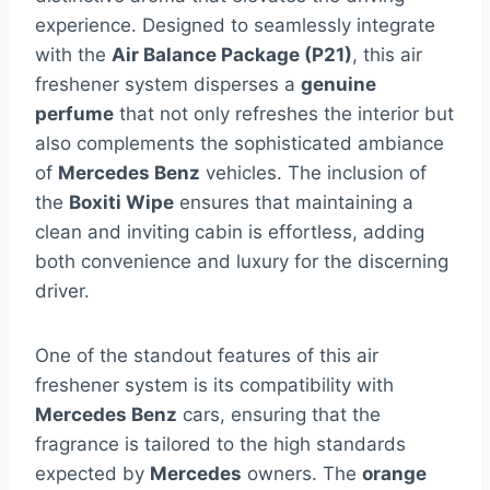
experience. Designed to seamlessly integrate
with the
Air Balance Package (P21)
, this air
freshener system disperses a
genuine
perfume
that not only refreshes the interior but
also complements the sophisticated ambiance
of
Mercedes Benz
vehicles. The inclusion of
the
Boxiti Wipe
ensures that maintaining a
clean and inviting cabin is effortless, adding
both convenience and luxury for the discerning
driver.
One of the standout features of this air
freshener system is its compatibility with
Mercedes Benz
cars, ensuring that the
fragrance is tailored to the high standards
expected by
Mercedes
owners. The
orange