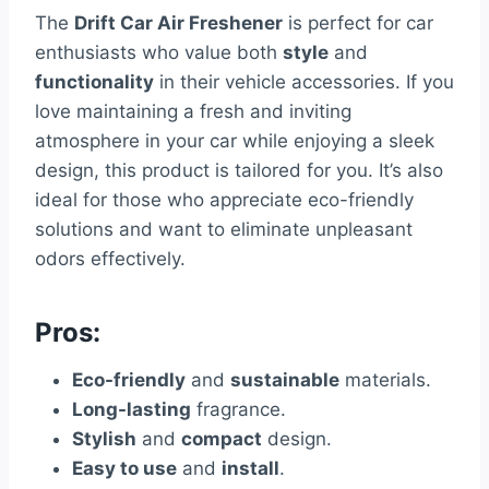
The
Drift Car Air Freshener
is perfect for car
enthusiasts who value both
style
and
functionality
in their vehicle accessories. If you
love maintaining a fresh and inviting
atmosphere in your car while enjoying a sleek
design, this product is tailored for you. It’s also
ideal for those who appreciate eco-friendly
solutions and want to eliminate unpleasant
odors effectively.
Pros:
Eco-friendly
and
sustainable
materials.
Long-lasting
fragrance.
Stylish
and
compact
design.
Easy to use
and
install
.