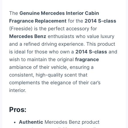
The
Genuine Mercedes Interior Cabin
Fragrance Replacement
for the
2014 S-class
(Freeside) is the perfect accessory for
Mercedes Benz
enthusiasts who value luxury
and a refined driving experience. This product
is ideal for those who own a
2014 S-class
and
wish to maintain the original
fragrance
ambiance of their vehicle, ensuring a
consistent, high-quality scent that
complements the elegance of their car’s
interior.
Pros:
Authentic
Mercedes Benz product