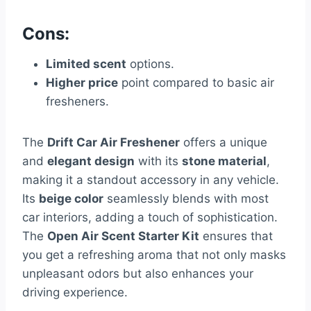
Cons:
Limited scent
options.
Higher price
point compared to basic air
fresheners.
The
Drift Car Air Freshener
offers a unique
and
elegant design
with its
stone material
,
making it a standout accessory in any vehicle.
Its
beige color
seamlessly blends with most
car interiors, adding a touch of sophistication.
The
Open Air Scent Starter Kit
ensures that
you get a refreshing aroma that not only masks
unpleasant odors but also enhances your
driving experience.