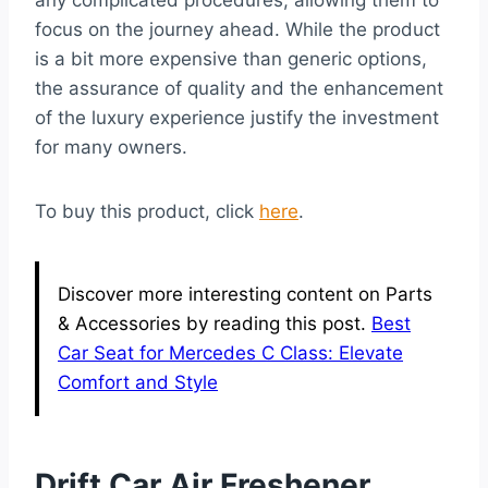
any complicated procedures, allowing them to
focus on the journey ahead. While the product
is a bit more expensive than generic options,
the assurance of quality and the enhancement
of the luxury experience justify the investment
for many owners.
To buy this product, click
here
.
Discover more interesting content on Parts
& Accessories by reading this post.
Best
Car Seat for Mercedes C Class: Elevate
Comfort and Style
Drift Car Air Freshener