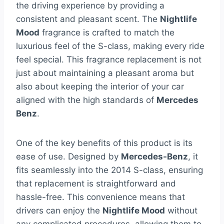
the driving experience by providing a
consistent and pleasant scent. The
Nightlife
Mood
fragrance is crafted to match the
luxurious feel of the S-class, making every ride
feel special. This fragrance replacement is not
just about maintaining a pleasant aroma but
also about keeping the interior of your car
aligned with the high standards of
Mercedes
Benz
.
One of the key benefits of this product is its
ease of use. Designed by
Mercedes-Benz
, it
fits seamlessly into the 2014 S-class, ensuring
that replacement is straightforward and
hassle-free. This convenience means that
drivers can enjoy the
Nightlife Mood
without