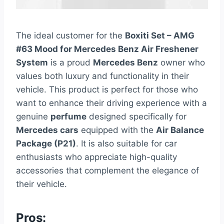
The ideal customer for the
Boxiti Set – AMG
#63 Mood for Mercedes Benz Air Freshener
System
is a proud
Mercedes Benz
owner who
values both luxury and functionality in their
vehicle. This product is perfect for those who
want to enhance their driving experience with a
genuine
perfume
designed specifically for
Mercedes cars
equipped with the
Air Balance
Package (P21)
. It is also suitable for car
enthusiasts who appreciate high-quality
accessories that complement the elegance of
their vehicle.
Pros: