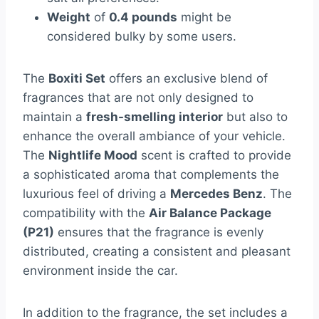
Weight
of
0.4 pounds
might be
considered bulky by some users.
The
Boxiti Set
offers an exclusive blend of
fragrances that are not only designed to
maintain a
fresh-smelling interior
but also to
enhance the overall ambiance of your vehicle.
The
Nightlife Mood
scent is crafted to provide
a sophisticated aroma that complements the
luxurious feel of driving a
Mercedes Benz
. The
compatibility with the
Air Balance Package
(P21)
ensures that the fragrance is evenly
distributed, creating a consistent and pleasant
environment inside the car.
In addition to the fragrance, the set includes a