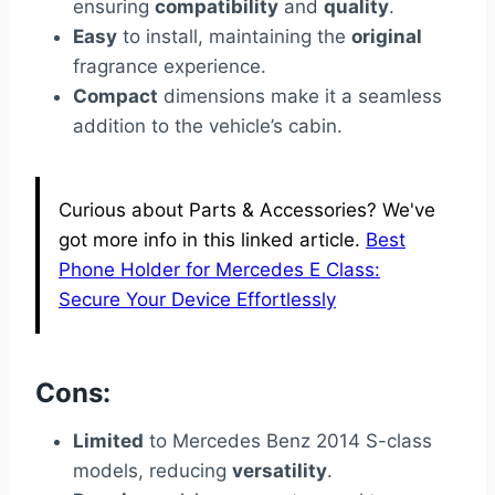
ensuring
compatibility
and
quality
.
Easy
to install, maintaining the
original
fragrance experience.
Compact
dimensions make it a seamless
addition to the vehicle’s cabin.
Curious about Parts & Accessories? We've
got more info in this linked article.
Best
Phone Holder for Mercedes E Class:
Secure Your Device Effortlessly
Cons:
Limited
to Mercedes Benz 2014 S-class
models, reducing
versatility
.