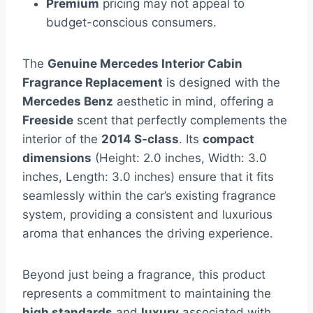
Premium
pricing may not appeal to
budget-conscious consumers.
The
Genuine Mercedes Interior Cabin
Fragrance Replacement
is designed with the
Mercedes Benz
aesthetic in mind, offering a
Freeside
scent that perfectly complements the
interior of the
2014 S-class
. Its
compact
dimensions
(Height: 2.0 inches, Width: 3.0
inches, Length: 3.0 inches) ensure that it fits
seamlessly within the car’s existing fragrance
system, providing a consistent and luxurious
aroma that enhances the driving experience.
Beyond just being a fragrance, this product
represents a commitment to maintaining the
high standards
and
luxury
associated with