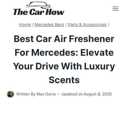
Skip
to
content
Home
/
Mercedes Benz
/
Parts & Accessories
/
Best Car Air Freshener
For Mercedes: Elevate
Your Drive With Luxury
Scents
Written By
Max Davis
Updated on
August 8, 2025