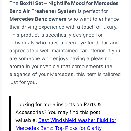
The
Boxiti Set – Nightlife Mood for Mercedes
Benz Air Freshener System
is perfect for
Mercedes Benz owners
who want to enhance
their driving experience with a touch of luxury.
This product is specifically designed for
individuals who have a keen eye for detail and
appreciate a well-maintained car interior. If you
are someone who enjoys having a pleasing
aroma in your vehicle that complements the
elegance of your Mercedes, this item is tailored
just for you.
Looking for more insights on Parts &
Accessories? You may find this post
valuable.
Best Windshield Washer Fluid for
Mercedes Benz: Top Picks for Clarity