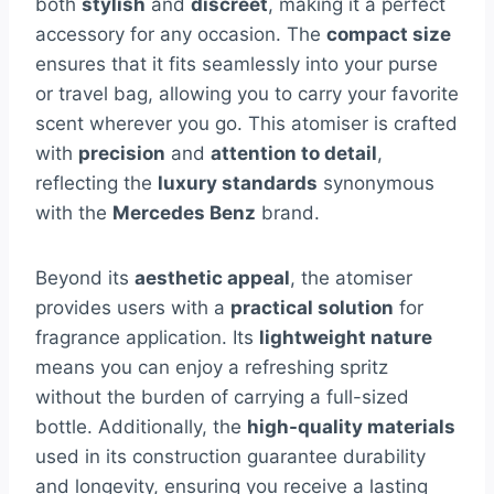
both
stylish
and
discreet
, making it a perfect
accessory for any occasion. The
compact size
ensures that it fits seamlessly into your purse
or travel bag, allowing you to carry your favorite
scent wherever you go. This atomiser is crafted
with
precision
and
attention to detail
,
reflecting the
luxury standards
synonymous
with the
Mercedes Benz
brand.
Beyond its
aesthetic appeal
, the atomiser
provides users with a
practical solution
for
fragrance application. Its
lightweight nature
means you can enjoy a refreshing spritz
without the burden of carrying a full-sized
bottle. Additionally, the
high-quality materials
used in its construction guarantee durability
and longevity, ensuring you receive a lasting