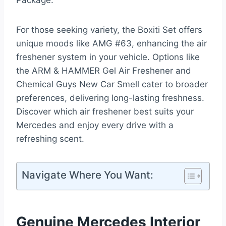
Package.
For those seeking variety, the Boxiti Set offers
unique moods like AMG #63, enhancing the air
freshener system in your vehicle. Options like
the ARM & HAMMER Gel Air Freshener and
Chemical Guys New Car Smell cater to broader
preferences, delivering long-lasting freshness.
Discover which air freshener best suits your
Mercedes and enjoy every drive with a
refreshing scent.
Navigate Where You Want:
Genuine Mercedes Interior