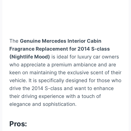
The
Genuine Mercedes Interior Cabin
Fragrance Replacement for 2014 S-class
(Nightlife Mood)
is ideal for luxury car owners
who appreciate a premium ambiance and are
keen on maintaining the exclusive scent of their
vehicle. It is specifically designed for those who
drive the 2014 S-class and want to enhance
their driving experience with a touch of
elegance and sophistication.
Pros: