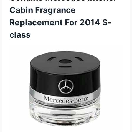
Cabin Fragrance
Replacement For 2014 S-
class