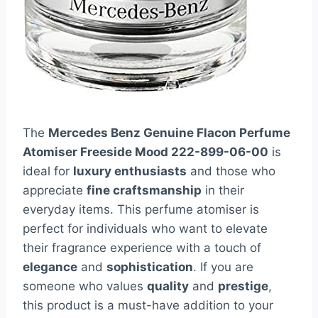
The
Mercedes Benz Genuine Flacon Perfume
Atomiser Freeside Mood 222-899-06-00
is
ideal for
luxury enthusiasts
and those who
appreciate
fine craftsmanship
in their
everyday items. This perfume atomiser is
perfect for individuals who want to elevate
their fragrance experience with a touch of
elegance
and
sophistication
. If you are
someone who values
quality
and
prestige
,
this product is a must-have addition to your