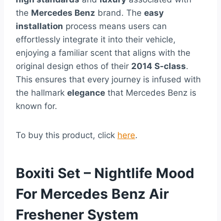
the
Mercedes Benz
brand. The
easy
installation
process means users can
effortlessly integrate it into their vehicle,
enjoying a familiar scent that aligns with the
original design ethos of their
2014 S-class
.
This ensures that every journey is infused with
the hallmark
elegance
that Mercedes Benz is
known for.
To buy this product, click
here
.
Boxiti Set – Nightlife Mood
For Mercedes Benz Air
Freshener System