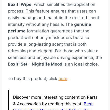
Boxiti Wipe
, which simplifies the application
process. This feature ensures that users can
easily manage and maintain the desired scent
intensity without any hassle. The
genuine
perfume
formulation guarantees that the
product will not only mask odors but also
provide a long-lasting scent that is both
refreshing and elegant. For those who value a
seamless and enjoyable driving experience, the
Boxiti Set – Nightlife Mood
is an ideal choice.
To buy this product, click
here
.
Discover more interesting content on Parts
& Accessories by reading this post.
Best