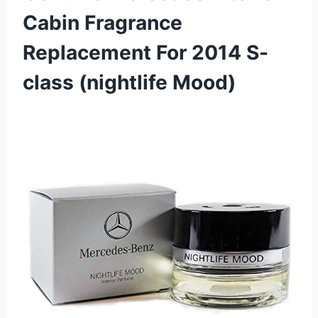
Cabin Fragrance
Replacement For 2014 S-
class (nightlife Mood)