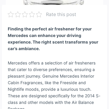
Rate this post
Finding the perfect air freshener for your
Mercedes can enhance your driving
experience. The right scent transforms your
car’s ambiance.
Mercedes offers a selection of air fresheners
that cater to diverse preferences, ensuring a
pleasant journey. Genuine Mercedes Interior
Cabin Fragrances, like the Freeside and
Nightlife moods, provide a luxurious touch.
These are designed specifically for the 2014 S-
class and other models with the Air Balance