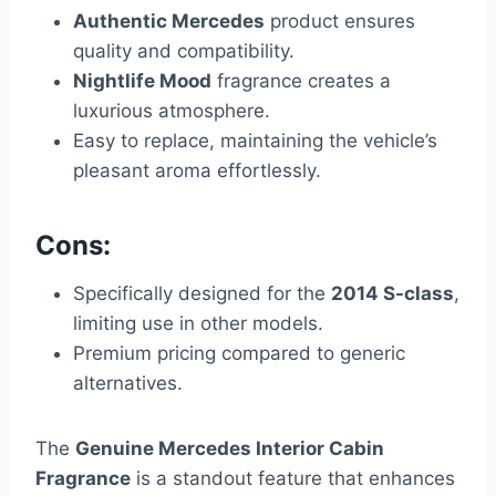
Authentic Mercedes
product ensures
quality and compatibility.
Nightlife Mood
fragrance creates a
luxurious atmosphere.
Easy to replace, maintaining the vehicle’s
pleasant aroma effortlessly.
Cons:
Specifically designed for the
2014 S-class
,
limiting use in other models.
Premium pricing compared to generic
alternatives.
The
Genuine Mercedes Interior Cabin
Fragrance
is a standout feature that enhances