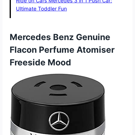
Ride on Cars Mercedes 3 in 1 Push Car:
Ultimate Toddler Fun
Mercedes Benz Genuine
Flacon Perfume Atomiser
Freeside Mood