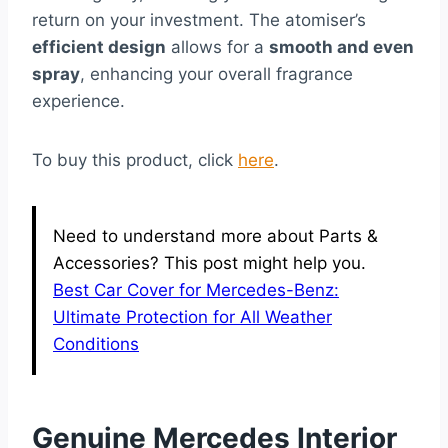
return on your investment. The atomiser’s
efficient design
allows for a
smooth and even
spray
, enhancing your overall fragrance
experience.
To buy this product, click
here
.
Need to understand more about Parts &
Accessories? This post might help you.
Best Car Cover for Mercedes-Benz:
Ultimate Protection for All Weather
Conditions
Genuine Mercedes Interior