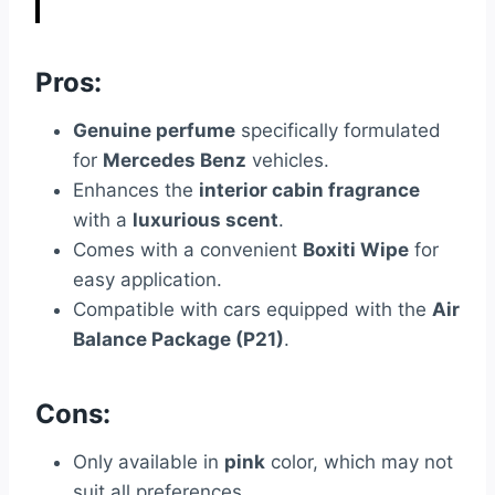
Pros:
Genuine perfume
specifically formulated
for
Mercedes Benz
vehicles.
Enhances the
interior cabin fragrance
with a
luxurious scent
.
Comes with a convenient
Boxiti Wipe
for
easy application.
Compatible with cars equipped with the
Air
Balance Package (P21)
.
Cons:
Only available in
pink
color, which may not
suit all preferences.