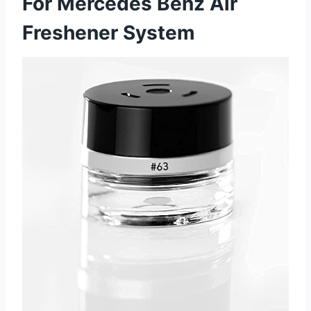
For Mercedes Benz Air
Freshener System