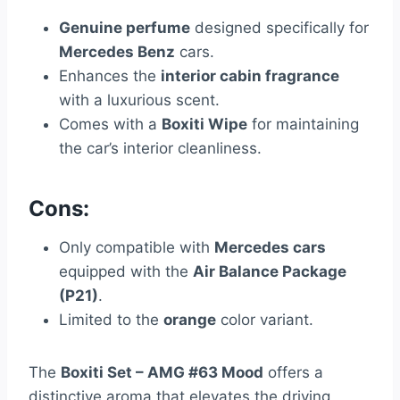
Genuine perfume
designed specifically for
Mercedes Benz
cars.
Enhances the
interior cabin fragrance
with a luxurious scent.
Comes with a
Boxiti Wipe
for maintaining
the car’s interior cleanliness.
Cons:
Only compatible with
Mercedes cars
equipped with the
Air Balance Package
(P21)
.
Limited to the
orange
color variant.
The
Boxiti Set – AMG #63 Mood
offers a
distinctive aroma that elevates the driving