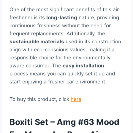
One of the most significant benefits of this air
freshener is its
long-lasting
nature, providing
continuous freshness without the need for
frequent replacements. Additionally, the
sustainable materials
used in its construction
align with eco-conscious values, making it a
responsible choice for the environmentally
aware consumer. The
easy installation
process means you can quickly set it up and
start enjoying a fresher car environment.
To buy this product, click
here
.
Boxiti Set – Amg #63 Mood