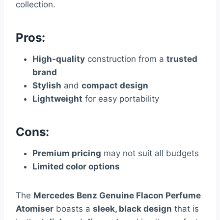
collection.
Pros:
High-quality
construction from a
trusted
brand
Stylish
and
compact design
Lightweight
for easy portability
Cons:
Premium pricing
may not suit all budgets
Limited color options
The
Mercedes Benz Genuine Flacon Perfume
Atomiser
boasts a
sleek, black design
that is