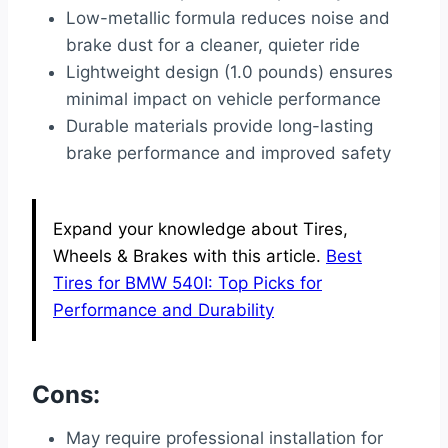
Low-metallic formula reduces noise and
brake dust for a cleaner, quieter ride
Lightweight design (1.0 pounds) ensures
minimal impact on vehicle performance
Durable materials provide long-lasting
brake performance and improved safety
Expand your knowledge about Tires,
Wheels & Brakes with this article.
Best
Tires for BMW 540I: Top Picks for
Performance and Durability
Cons:
May require professional installation for