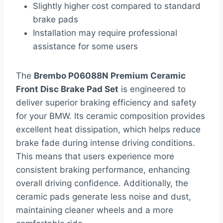
Slightly higher cost compared to standard
brake pads
Installation may require professional
assistance for some users
The
Brembo P06088N Premium Ceramic
Front Disc Brake Pad Set
is engineered to
deliver superior braking efficiency and safety
for your BMW. Its ceramic composition provides
excellent heat dissipation, which helps reduce
brake fade during intense driving conditions.
This means that users experience more
consistent braking performance, enhancing
overall driving confidence. Additionally, the
ceramic pads generate less noise and dust,
maintaining cleaner wheels and a more