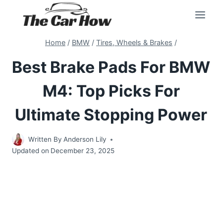
Skip
to
content
Home
/
BMW
/
Tires, Wheels & Brakes
/
Best Brake Pads For BMW
M4: Top Picks For
Ultimate Stopping Power
Written By
Anderson Lily
Updated on
December 23, 2025