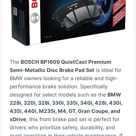
The
BOSCH BP1609 QuietCast Premium
Semi-Metallic Disc Brake Pad Set
is ideal for
BMW owners looking for a reliable and high-
performance brake solution. Specifically
designed for select models such as the
BMW
228i, 320i, 328i, 330i, 335i, 340i, 428i, 430i,
435i, 440i, M235i, M4, GT, Gran Coupe, and
xDrive
, this front brake pad set is perfect for
drivers who prioritize safety, durability, and
quiet operation in their vehicle maintenance. If