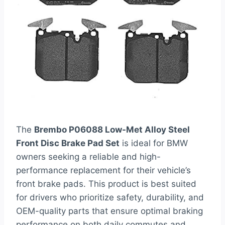
The
Brembo P06088 Low-Met Alloy Steel
Front Disc Brake Pad Set
is ideal for BMW
owners seeking a reliable and high-
performance replacement for their vehicle’s
front brake pads. This product is best suited
for drivers who prioritize safety, durability, and
OEM-quality parts that ensure optimal braking
performance on both daily commutes and