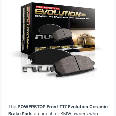
The
POWERSTOP Front Z17 Evolution Ceramic
Brake Pads
are ideal for BMW owners who