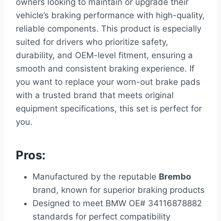
owners looking to maintain or upgrade their
vehicle’s braking performance with high-quality,
reliable components. This product is especially
suited for drivers who prioritize safety,
durability, and OEM-level fitment, ensuring a
smooth and consistent braking experience. If
you want to replace your worn-out brake pads
with a trusted brand that meets original
equipment specifications, this set is perfect for
you.
Pros:
Manufactured by the reputable
Brembo
brand, known for superior braking products
Designed to meet BMW OE# 34116878882
standards for perfect compatibility