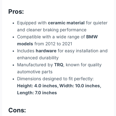
Pros:
Equipped with
ceramic material
for quieter
and cleaner braking performance
Compatible with a wide range of
BMW
models
from 2012 to 2021
Includes
hardware
for easy installation and
enhanced durability
Manufactured by
TRQ
, known for quality
automotive parts
Dimensions designed to fit perfectly:
Height: 4.0 inches, Width: 10.0 inches,
Length: 7.0 inches
Cons: