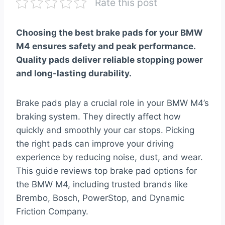
Rate this post
Choosing the best brake pads for your BMW
M4 ensures safety and peak performance.
Quality pads deliver reliable stopping power
and long-lasting durability.
Brake pads play a crucial role in your BMW M4’s
braking system. They directly affect how
quickly and smoothly your car stops. Picking
the right pads can improve your driving
experience by reducing noise, dust, and wear.
This guide reviews top brake pad options for
the BMW M4, including trusted brands like
Brembo, Bosch, PowerStop, and Dynamic
Friction Company.