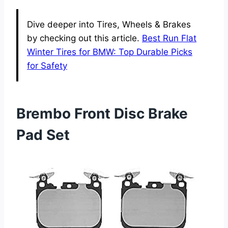
Dive deeper into Tires, Wheels & Brakes
by checking out this article.
Best Run Flat
Winter Tires for BMW: Top Durable Picks
for Safety
Brembo Front Disc Brake
Pad Set