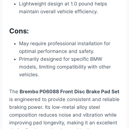
Lightweight design at 1.0 pound helps
maintain overall vehicle efficiency.
Cons:
May require professional installation for
optimal performance and safety.
Primarily designed for specific BMW
models, limiting compatibility with other
vehicles.
The
Brembo P06088 Front Disc Brake Pad Set
is engineered to provide consistent and reliable
braking power. Its low-metal alloy steel
composition reduces noise and vibration while
improving pad longevity, making it an excellent