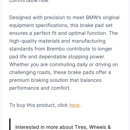
comfortable ride.
Designed with precision to meet BMW’s original
equipment specifications, this brake pad set
ensures a perfect fit and optimal function. The
high-quality materials and manufacturing
standards from Brembo contribute to longer
pad life and dependable stopping power.
Whether you are commuting daily or driving on
challenging roads, these brake pads offer a
premium braking solution that balances
performance and comfort.
To buy this product, click
here
.
Interested in more about Tires, Wheels &