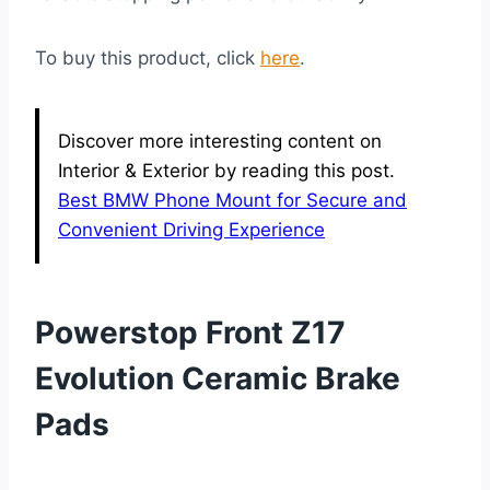
To buy this product, click
here
.
Discover more interesting content on
Interior & Exterior by reading this post.
Best BMW Phone Mount for Secure and
Convenient Driving Experience
Powerstop Front Z17
Evolution Ceramic Brake
Pads