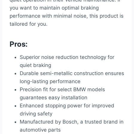
you want to maintain optimal braking
performance with minimal noise, this product is
tailored for you.
Pros:
Superior noise reduction technology for
quiet braking
Durable semi-metallic construction ensures
long-lasting performance
Precision fit for select BMW models
guarantees easy installation
Enhanced stopping power for improved
driving safety
Manufactured by Bosch, a trusted brand in
automotive parts