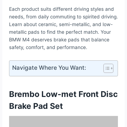
Each product suits different driving styles and
needs, from daily commuting to spirited driving.
Learn about ceramic, semi-metallic, and low-
metallic pads to find the perfect match. Your
BMW M4 deserves brake pads that balance
safety, comfort, and performance.
Navigate Where You Want:
Brembo Low-met Front Disc
Brake Pad Set