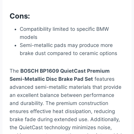
Cons:
Compatibility limited to specific BMW
models
Semi-metallic pads may produce more
brake dust compared to ceramic options
The
BOSCH BP1609 QuietCast Premium
Semi-Metallic Disc Brake Pad Set
features
advanced semi-metallic materials that provide
an excellent balance between performance
and durability. The premium construction
ensures effective heat dissipation, reducing
brake fade during extended use. Additionally,
the QuietCast technology minimizes noise,