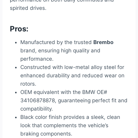
spirited drives.
Pros:
Manufactured by the trusted
Brembo
brand, ensuring high quality and
performance.
Constructed with low-metal alloy steel for
enhanced durability and reduced wear on
rotors.
OEM equivalent with the BMW OE#
34106878878, guaranteeing perfect fit and
compatibility.
Black color finish provides a sleek, clean
look that complements the vehicle’s
braking components.