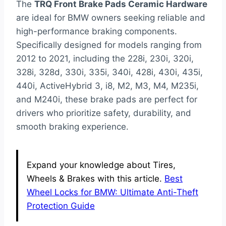
The
TRQ Front Brake Pads Ceramic Hardware
are ideal for BMW owners seeking reliable and
high-performance braking components.
Specifically designed for models ranging from
2012 to 2021, including the 228i, 230i, 320i,
328i, 328d, 330i, 335i, 340i, 428i, 430i, 435i,
440i, ActiveHybrid 3, i8, M2, M3, M4, M235i,
and M240i, these brake pads are perfect for
drivers who prioritize safety, durability, and
smooth braking experience.
Expand your knowledge about Tires,
Wheels & Brakes with this article.
Best
Wheel Locks for BMW: Ultimate Anti-Theft
Protection Guide