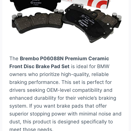
The
Brembo P06088N Premium Ceramic
Front Disc Brake Pad Set
is ideal for BMW
owners who prioritize high-quality, reliable
braking performance. This set is perfect for
drivers seeking OEM-level compatibility and
enhanced durability for their vehicle’s braking
system. If you want brake pads that offer
superior stopping power with minimal noise and
dust, this product is designed specifically to
meet those needs.