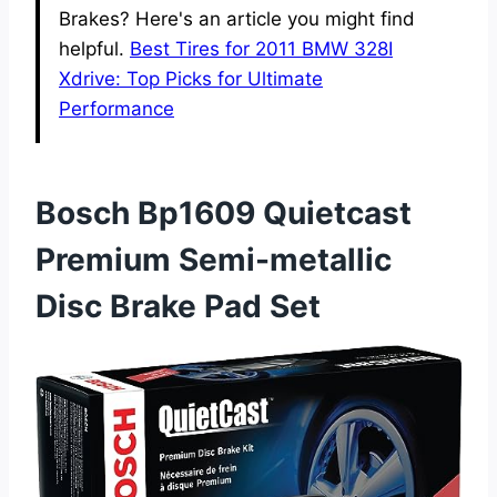
Brakes? Here's an article you might find
helpful.
Best Tires for 2011 BMW 328I
Xdrive: Top Picks for Ultimate
Performance
Bosch Bp1609 Quietcast
Premium Semi-metallic
Disc Brake Pad Set