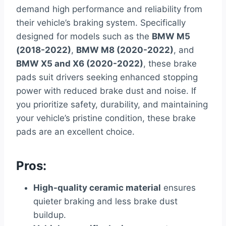
demand high performance and reliability from
their vehicle’s braking system. Specifically
designed for models such as the
BMW M5
(2018-2022)
,
BMW M8 (2020-2022)
, and
BMW X5 and X6 (2020-2022)
, these brake
pads suit drivers seeking enhanced stopping
power with reduced brake dust and noise. If
you prioritize safety, durability, and maintaining
your vehicle’s pristine condition, these brake
pads are an excellent choice.
Pros:
High-quality ceramic material
ensures
quieter braking and less brake dust
buildup.