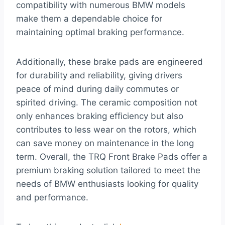
compatibility with numerous BMW models
make them a dependable choice for
maintaining optimal braking performance.
Additionally, these brake pads are engineered
for durability and reliability, giving drivers
peace of mind during daily commutes or
spirited driving. The ceramic composition not
only enhances braking efficiency but also
contributes to less wear on the rotors, which
can save money on maintenance in the long
term. Overall, the TRQ Front Brake Pads offer a
premium braking solution tailored to meet the
needs of BMW enthusiasts looking for quality
and performance.