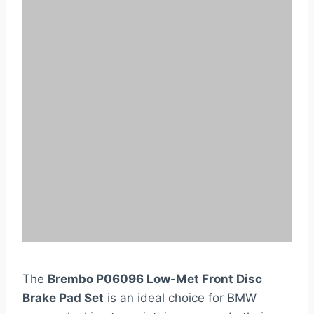
The
Brembo P06096 Low-Met Front Disc
Brake Pad Set
is an ideal choice for BMW