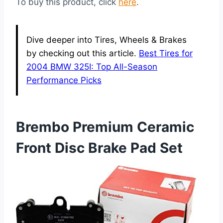
To buy this product, click
here
.
Dive deeper into Tires, Wheels & Brakes
by checking out this article.
Best Tires for
2004 BMW 325I: Top All-Season
Performance Picks
Brembo Premium Ceramic
Front Disc Brake Pad Set