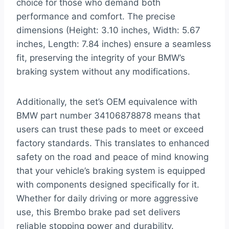
choice for those who demand both
performance and comfort. The precise
dimensions (Height: 3.10 inches, Width: 5.67
inches, Length: 7.84 inches) ensure a seamless
fit, preserving the integrity of your BMW’s
braking system without any modifications.
Additionally, the set’s OEM equivalence with
BMW part number 34106878878 means that
users can trust these pads to meet or exceed
factory standards. This translates to enhanced
safety on the road and peace of mind knowing
that your vehicle’s braking system is equipped
with components designed specifically for it.
Whether for daily driving or more aggressive
use, this Brembo brake pad set delivers
reliable stopping power and durability.