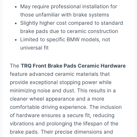
May require professional installation for
those unfamiliar with brake systems
Slightly higher cost compared to standard
brake pads due to ceramic construction
Limited to specific BMW models, not
universal fit
The
TRQ Front Brake Pads Ceramic Hardware
feature advanced ceramic materials that
provide exceptional stopping power while
minimizing noise and dust. This results in a
cleaner wheel appearance and a more
comfortable driving experience. The inclusion
of hardware ensures a secure fit, reducing
vibrations and prolonging the lifespan of the
brake pads. Their precise dimensions and