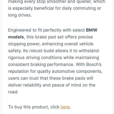
making every stop smoother and quieter, which
is especially beneficial for daily commuting or
long drives.
Engineered to fit perfectly with select
BMW
models
, this brake pad set offers precise
stopping power, enhancing overall vehicle
safety. Its robust build allows it to withstand
rigorous driving conditions while maintaining
consistent braking performance. With Bosch’s
reputation for quality automotive components,
users can trust that these brake pads will
deliver reliability and peace of mind on the
road.
To buy this product, click
here
.