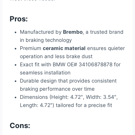
Pros:
Manufactured by
Brembo
, a trusted brand
in braking technology
Premium
ceramic material
ensures quieter
operation and less brake dust
Exact fit with BMW OE# 34106878878 for
seamless installation
Durable design that provides consistent
braking performance over time
Dimensions (Height: 4.72″, Width: 3.54″,
Length: 4.72″) tailored for a precise fit
Cons: