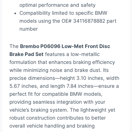
optimal performance and safety
Compatibility limited to specific BMW
models using the OE# 34116878882 part
number
The
Brembo P06096 Low-Met Front Disc
Brake Pad Set
features a low-metallic
formulation that enhances braking efficiency
while minimizing noise and brake dust. Its
precise dimensions—height 3.10 inches, width
5.67 inches, and length 7.84 inches—ensure a
perfect fit for compatible BMW models,
providing seamless integration with your
vehicle’s braking system. The lightweight yet
robust construction contributes to better
overall vehicle handling and braking