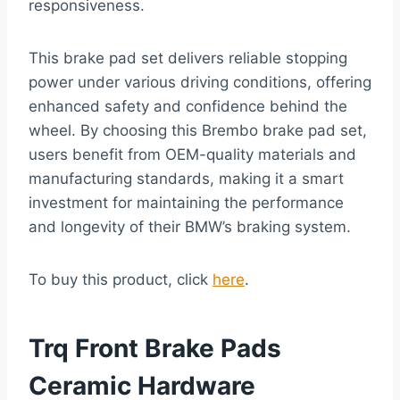
responsiveness.
This brake pad set delivers reliable stopping
power under various driving conditions, offering
enhanced safety and confidence behind the
wheel. By choosing this Brembo brake pad set,
users benefit from OEM-quality materials and
manufacturing standards, making it a smart
investment for maintaining the performance
and longevity of their BMW’s braking system.
To buy this product, click
here
.
Trq Front Brake Pads
Ceramic Hardware