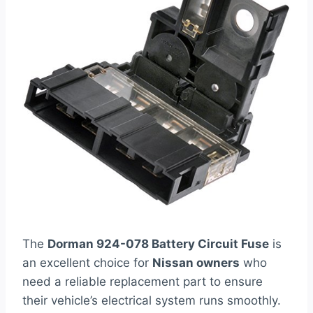
The
Dorman 924-078 Battery Circuit Fuse
is
an excellent choice for
Nissan owners
who
need a reliable replacement part to ensure
their vehicle’s electrical system runs smoothly.