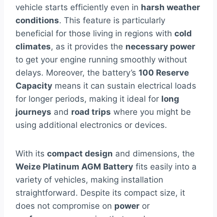
vehicle starts efficiently even in
harsh weather
conditions
. This feature is particularly
beneficial for those living in regions with
cold
climates
, as it provides the
necessary power
to get your engine running smoothly without
delays. Moreover, the battery’s
100 Reserve
Capacity
means it can sustain electrical loads
for longer periods, making it ideal for
long
journeys
and
road trips
where you might be
using additional electronics or devices.
With its
compact design
and dimensions, the
Weize Platinum AGM Battery
fits easily into a
variety of vehicles, making installation
straightforward. Despite its compact size, it
does not compromise on
power
or