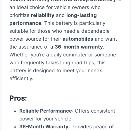
an ideal choice for vehicle owners who
prioritize
reliability
and
long-lasting
performance
. This battery is particularly
suitable for those who need a dependable
power source for their
automobiles
and want
the assurance of a
36-month warranty
.
Whether you’re a daily commuter or someone
who frequently takes long road trips, this
battery is designed to meet your needs
efficiently.
Pros:
Reliable Performance
: Offers consistent
power for your vehicle.
36-Month Warranty
: Provides peace of