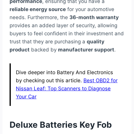
performance
, ensuring that you have a
reliable energy source
for your automotive
needs. Furthermore, the
36-month warranty
provides an added layer of security, allowing
buyers to feel confident in their investment and
trust that they are purchasing a
quality
product
backed by
manufacturer support
.
Dive deeper into Battery And Electronics
by checking out this article.
Best OBD2 for
Nissan Leaf: Top Scanners to Diagnose
Your Car
Deluxe Batteries Key Fob