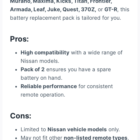
Murano, Maxima, Kicks, Titan, Frontier,
Armada, Leaf, Juke, Quest, 370Z,
or
GT-R
, this
battery replacement pack is tailored for you.
Pros:
High compatibility
with a wide range of
Nissan models.
Pack of 2
ensures you have a spare
battery on hand.
Reliable performance
for consistent
remote operation.
Cons:
Limited to
Nissan vehicle models
only.
May not fit other
non-listed remote types
.