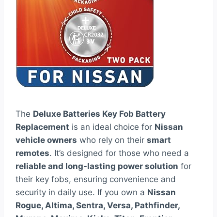
The
Deluxe Batteries Key Fob Battery
Replacement
is an ideal choice for
Nissan
vehicle owners
who rely on their
smart
remotes
. It’s designed for those who need a
reliable and long-lasting power solution
for
their key fobs, ensuring convenience and
security in daily use. If you own a
Nissan
Rogue, Altima, Sentra, Versa, Pathfinder,