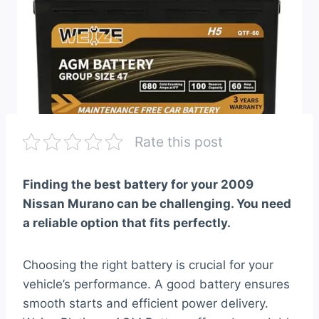
Rate this post
Finding the best battery for your 2009
Nissan Murano can be challenging. You need
a reliable option that fits perfectly.
Choosing the right battery is crucial for your
vehicle’s performance. A good battery ensures
smooth starts and efficient power delivery.