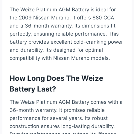
The Weize Platinum AGM Battery is ideal for
the 2009 Nissan Murano. It offers 680 CCA
and a 36-month warranty. Its dimensions fit
perfectly, ensuring reliable performance. This
battery provides excellent cold-cranking power
and durability. It’s designed for optimal
compatibility with Nissan Murano models.
How Long Does The Weize
Battery Last?
The Weize Platinum AGM Battery comes with a
36-month warranty. It promises reliable
performance for several years. Its robust
construction ensures long-lasting durability.