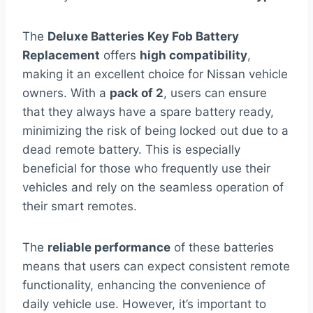
The
Deluxe Batteries Key Fob Battery
Replacement
offers
high compatibility
,
making it an excellent choice for Nissan vehicle
owners. With a
pack of 2
, users can ensure
that they always have a spare battery ready,
minimizing the risk of being locked out due to a
dead remote battery. This is especially
beneficial for those who frequently use their
vehicles and rely on the seamless operation of
their smart remotes.
The
reliable performance
of these batteries
means that users can expect consistent remote
functionality, enhancing the convenience of
daily vehicle use. However, it’s important to