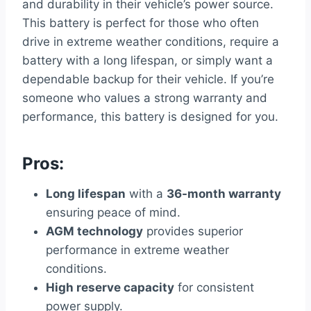
and durability in their vehicle’s power source.
This battery is perfect for those who often
drive in extreme weather conditions, require a
battery with a long lifespan, or simply want a
dependable backup for their vehicle. If you’re
someone who values a strong warranty and
performance, this battery is designed for you.
Pros:
Long lifespan
with a
36-month warranty
ensuring peace of mind.
AGM technology
provides superior
performance in extreme weather
conditions.
High reserve capacity
for consistent
power supply.