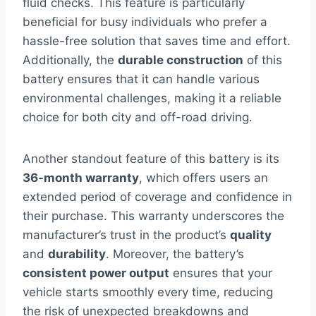
fluid checks. This feature is particularly
beneficial for busy individuals who prefer a
hassle-free solution that saves time and effort.
Additionally, the
durable construction
of this
battery ensures that it can handle various
environmental challenges, making it a reliable
choice for both city and off-road driving.
Another standout feature of this battery is its
36-month warranty
, which offers users an
extended period of coverage and confidence in
their purchase. This warranty underscores the
manufacturer’s trust in the product’s
quality
and
durability
. Moreover, the battery’s
consistent power output
ensures that your
vehicle starts smoothly every time, reducing
the risk of unexpected breakdowns and