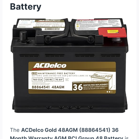
Battery
The
ACDelco Gold 48AGM (88864541) 36
Month Warranty AGM BCI Group 48 Battery
is