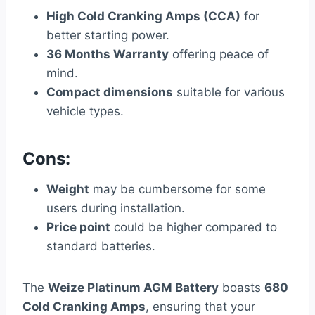
High Cold Cranking Amps (CCA)
for
better starting power.
36 Months Warranty
offering peace of
mind.
Compact dimensions
suitable for various
vehicle types.
Cons:
Weight
may be cumbersome for some
users during installation.
Price point
could be higher compared to
standard batteries.
The
Weize Platinum AGM Battery
boasts
680
Cold Cranking Amps
, ensuring that your