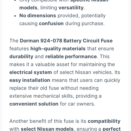
models
, limiting
versatility
.
No dimensions
provided, potentially
causing
confusion
during purchase.
The
Dorman 924-078 Battery Circuit Fuse
features
high-quality materials
that ensure
durability
and
reliable performance
. This
makes it a valuable asset for maintaining the
electrical system
of select Nissan vehicles. Its
easy installation
means that users can quickly
replace their old fuse without needing
extensive mechanical skills, providing a
convenient solution
for car owners.
Another benefit of this fuse is its
compatibility
with
select Nissan models
, ensuring a
perfect