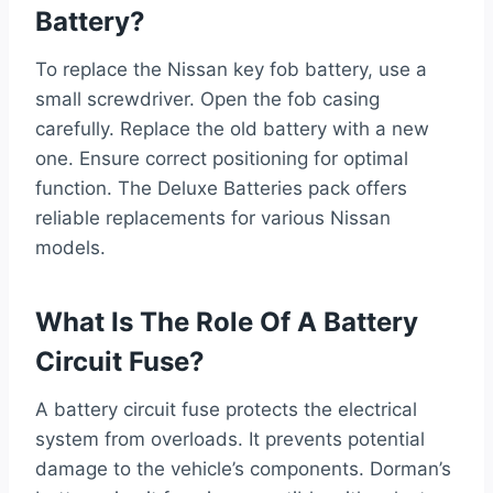
Battery?
To replace the Nissan key fob battery, use a
small screwdriver. Open the fob casing
carefully. Replace the old battery with a new
one. Ensure correct positioning for optimal
function. The Deluxe Batteries pack offers
reliable replacements for various Nissan
models.
What Is The Role Of A Battery
Circuit Fuse?
A battery circuit fuse protects the electrical
system from overloads. It prevents potential
damage to the vehicle’s components. Dorman’s