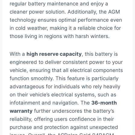
regular battery maintenance and enjoy a
cleaner power solution. Additionally, the AGM
technology ensures optimal performance even
in cold weather, making it a reliable choice for
those living in regions with harsh winters.
With a
high reserve capacity
, this battery is
engineered to deliver consistent power to your
vehicle, ensuring that all electrical components
function smoothly. This feature is particularly
advantageous for individuals who rely heavily
on their vehicle’s electrical systems, such as
infotainment and navigation. The
36-month
warranty
further underscores the battery’s
reliability, offering users confidence in their
purchase and protection against unexpected