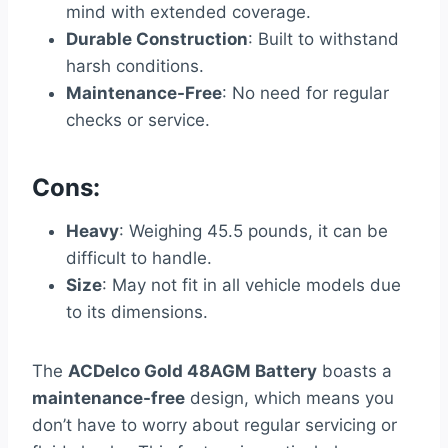
mind with extended coverage.
Durable Construction
: Built to withstand
harsh conditions.
Maintenance-Free
: No need for regular
checks or service.
Cons:
Heavy
: Weighing 45.5 pounds, it can be
difficult to handle.
Size
: May not fit in all vehicle models due
to its dimensions.
The
ACDelco Gold 48AGM Battery
boasts a
maintenance-free
design, which means you
don’t have to worry about regular servicing or