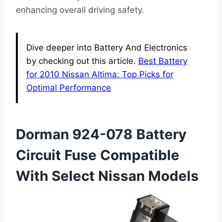
enhancing overall driving safety.
Dive deeper into Battery And Electronics
by checking out this article.
Best Battery
for 2010 Nissan Altima: Top Picks for
Optimal Performance
Dorman 924-078 Battery
Circuit Fuse Compatible
With Select Nissan Models