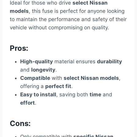
Ideal for those who drive
select Nissan
models
, this fuse is perfect for anyone looking
to maintain the performance and safety of their
vehicle without compromising on quality.
Pros:
High-quality
material ensures
durability
and
longevity
.
Compatible
with
select Nissan models
,
offering a
perfect fit
.
Easy to install
, saving both
time
and
effort
.
Cons:
Only compatible with
specific Nissan