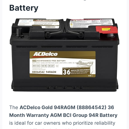
Battery
The
ACDelco Gold 94RAGM (88864542) 36
Month Warranty AGM BCI Group 94R Battery
is ideal for car owners who prioritize reliability