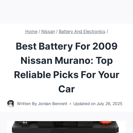
Home
/
Nissan
/
Battery And Electronics
/
Best Battery For 2009
Nissan Murano: Top
Reliable Picks For Your
Car
Written By
Jordan Bennett
Updated on
July 26, 2025