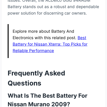
issues. Overall, the ACDelco Gold 94RAGM
Battery stands out as a robust and dependable
power solution for discerning car owners.
Explore more about Battery And
Electronics with this related post.
Best
Battery for Nissan Xterra: Top Picks for
Reliable Performance
Frequently Asked
Questions
What Is The Best Battery For
Nissan Murano 2009?