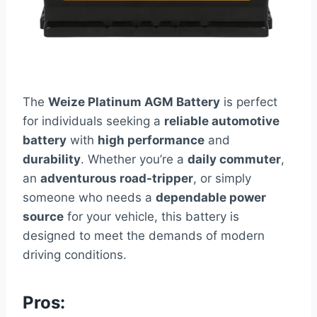
The
Weize Platinum AGM Battery
is perfect
for individuals seeking a
reliable automotive
battery
with
high performance
and
durability
. Whether you’re a
daily commuter
,
an
adventurous road-tripper
, or simply
someone who needs a
dependable power
source
for your vehicle, this battery is
designed to meet the demands of modern
driving conditions.
Pros: