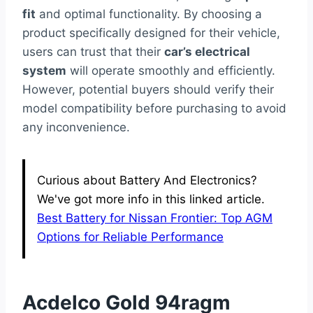
fit
and optimal functionality. By choosing a
product specifically designed for their vehicle,
users can trust that their
car’s electrical
system
will operate smoothly and efficiently.
However, potential buyers should verify their
model compatibility before purchasing to avoid
any inconvenience.
Curious about Battery And Electronics?
We've got more info in this linked article.
Best Battery for Nissan Frontier: Top AGM
Options for Reliable Performance
Acdelco Gold 94ragm