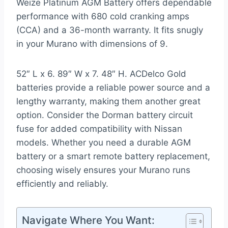
Weize Platinum AGM Battery offers dependable
performance with 680 cold cranking amps
(CCA) and a 36-month warranty. It fits snugly
in your Murano with dimensions of 9.
52″ L x 6. 89″ W x 7. 48″ H. ACDelco Gold
batteries provide a reliable power source and a
lengthy warranty, making them another great
option. Consider the Dorman battery circuit
fuse for added compatibility with Nissan
models. Whether you need a durable AGM
battery or a smart remote battery replacement,
choosing wisely ensures your Murano runs
efficiently and reliably.
Navigate Where You Want: