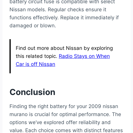
battery circuit fuse is compatible with select
Nissan models. Regular checks ensure it
functions effectively. Replace it immediately if
damaged or blown.
Find out more about Nissan by exploring
this related topic.
Radio Stays on When
Car is off Nissan
Conclusion
Finding the right battery for your 2009 nissan
murano is crucial for optimal performance. The
options we’ve explored offer reliability and
value. Each choice comes with distinct features