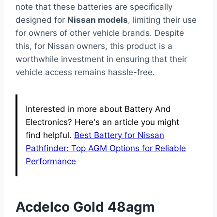
note that these batteries are specifically
designed for
Nissan models
, limiting their use
for owners of other vehicle brands. Despite
this, for Nissan owners, this product is a
worthwhile investment in ensuring that their
vehicle access remains hassle-free.
Interested in more about Battery And
Electronics? Here's an article you might
find helpful.
Best Battery for Nissan
Pathfinder: Top AGM Options for Reliable
Performance
Acdelco Gold 48agm