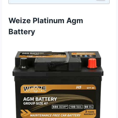
Weize Platinum Agm
Battery