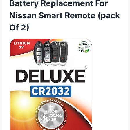
Battery Replacement For
Nissan Smart Remote (pack
Of 2)