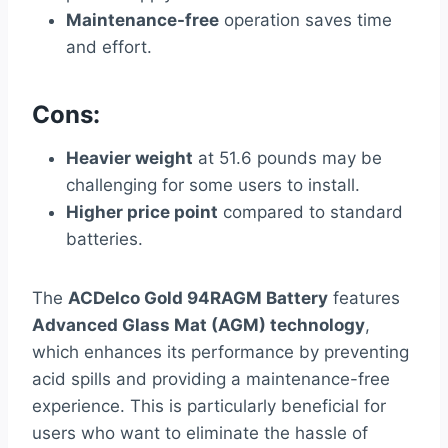
Maintenance-free
operation saves time
and effort.
Cons:
Heavier weight
at 51.6 pounds may be
challenging for some users to install.
Higher price point
compared to standard
batteries.
The
ACDelco Gold 94RAGM Battery
features
Advanced Glass Mat (AGM) technology
,
which enhances its performance by preventing
acid spills and providing a maintenance-free
experience. This is particularly beneficial for
users who want to eliminate the hassle of