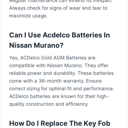
Regular maintenance can extend its lifespan.
Always check for signs of wear and tear to
maximize usage.
Can I Use Acdelco Batteries In
Nissan Murano?
Yes, ACDelco Gold AGM Batteries are
compatible with Nissan Murano. They offer
reliable power and durability. These batteries
come with a 36-month warranty. Ensure
correct sizing for optimal fit and performance.
ACDelco batteries are known for their high-
quality construction and efficiency.
How Do I Replace The Key Fob