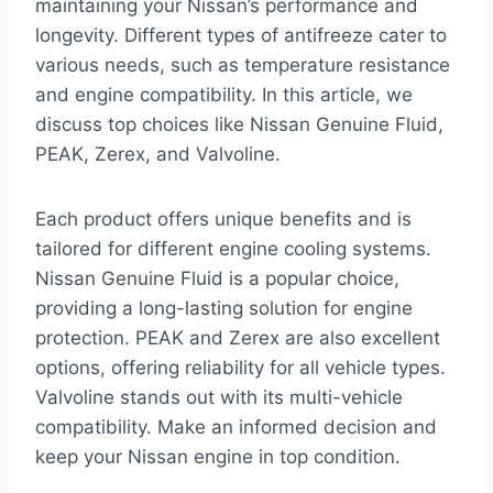
maintaining your Nissan’s performance and
longevity. Different types of antifreeze cater to
various needs, such as temperature resistance
and engine compatibility. In this article, we
discuss top choices like Nissan Genuine Fluid,
PEAK, Zerex, and Valvoline.
Each product offers unique benefits and is
tailored for different engine cooling systems.
Nissan Genuine Fluid is a popular choice,
providing a long-lasting solution for engine
protection. PEAK and Zerex are also excellent
options, offering reliability for all vehicle types.
Valvoline stands out with its multi-vehicle
compatibility. Make an informed decision and
keep your Nissan engine in top condition.