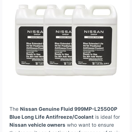
The
Nissan Genuine Fluid 999MP-L25500P
Blue Long Life Antifreeze/Coolant
is ideal for
Nissan vehicle owners
who want to ensure