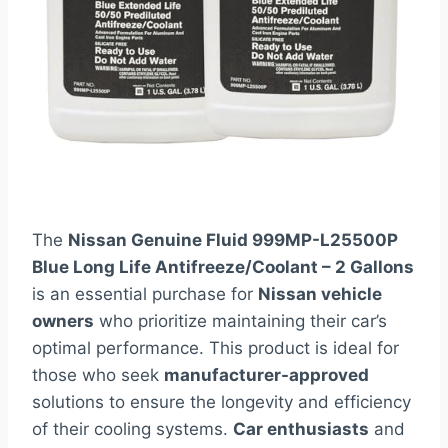
The
Nissan Genuine Fluid 999MP-L25500P
Blue Long Life Antifreeze/Coolant – 2 Gallons
is an essential purchase for
Nissan vehicle
owners
who prioritize maintaining their car’s
optimal performance. This product is ideal for
those who seek
manufacturer-approved
solutions to ensure the longevity and efficiency
of their cooling systems.
Car enthusiasts
and