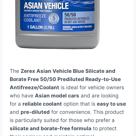
The
Zerex Asian Vehicle Blue Silicate and
Borate Free 50/50 Prediluted Ready-to-Use
Antifreeze/Coolant
is ideal for vehicle owners
who have
Asian model cars
and are looking
for a
reliable coolant
option that is
easy to use
and
pre-diluted
for convenience. This product
is particularly suited for those who prefer a
silicate and borate-free formula
to protect