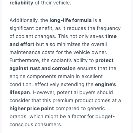
reliability
of their vehicle.
Additionally, the
long-life formula
is a
significant benefit, as it reduces the frequency
of coolant changes. This not only saves
time
and effort
but also minimizes the overall
maintenance costs for the vehicle owner.
Furthermore, the coolant’s ability to
protect
against rust and corrosion
ensures that the
engine components remain in excellent
condition, effectively extending the
engine’s
lifespan
. However, potential buyers should
consider that this premium product comes at a
higher price point
compared to generic
brands, which might be a factor for budget-
conscious consumers.