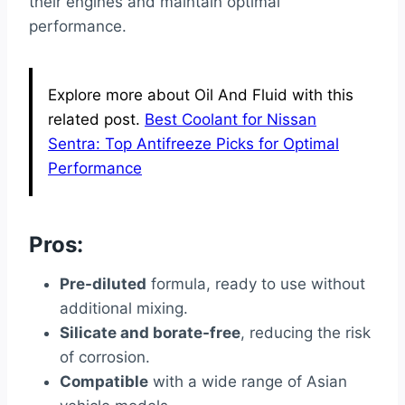
their engines and maintain optimal
performance.
Explore more about Oil And Fluid with this
related post.
Best Coolant for Nissan
Sentra: Top Antifreeze Picks for Optimal
Performance
Pros:
Pre-diluted
formula, ready to use without
additional mixing.
Silicate and borate-free
, reducing the risk
of corrosion.
Compatible
with a wide range of Asian