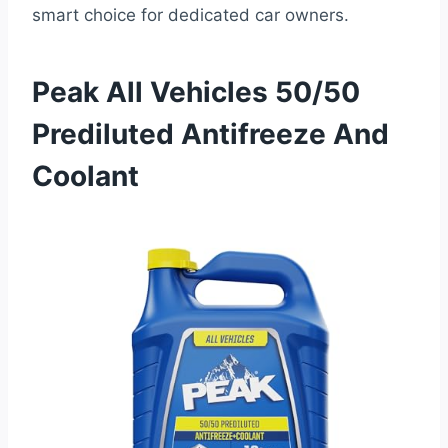
smart choice for dedicated car owners.
Peak All Vehicles 50/50
Prediluted Antifreeze And
Coolant