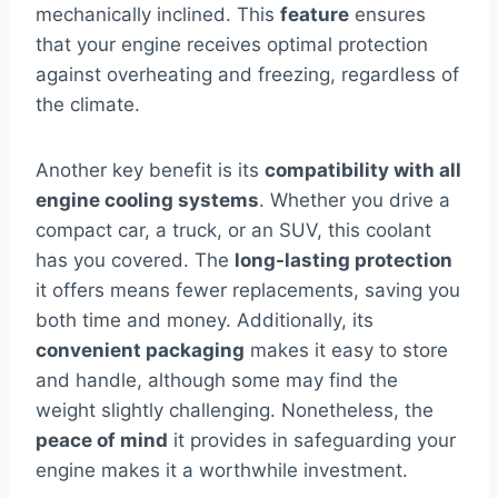
mechanically inclined. This
feature
ensures
that your engine receives optimal protection
against overheating and freezing, regardless of
the climate.
Another key benefit is its
compatibility with all
engine cooling systems
. Whether you drive a
compact car, a truck, or an SUV, this coolant
has you covered. The
long-lasting protection
it offers means fewer replacements, saving you
both time and money. Additionally, its
convenient packaging
makes it easy to store
and handle, although some may find the
weight slightly challenging. Nonetheless, the
peace of mind
it provides in safeguarding your
engine makes it a worthwhile investment.