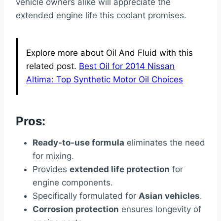
vehicle owners alike will appreciate the
extended engine life this coolant promises.
Explore more about Oil And Fluid with this
related post.
Best Oil for 2014 Nissan
Altima: Top Synthetic Motor Oil Choices
Pros:
Ready-to-use formula
eliminates the need
for mixing.
Provides
extended life protection
for
engine components.
Specifically formulated for
Asian vehicles
.
Corrosion protection
ensures longevity of