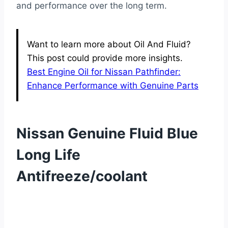
and performance over the long term.
Want to learn more about Oil And Fluid?
This post could provide more insights.
Best Engine Oil for Nissan Pathfinder:
Enhance Performance with Genuine Parts
Nissan Genuine Fluid Blue
Long Life
Antifreeze/coolant