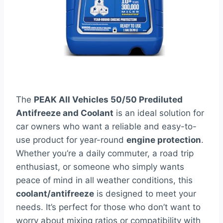
The
PEAK All Vehicles 50/50 Prediluted
Antifreeze and Coolant
is an ideal solution for
car owners who want a reliable and easy-to-
use product for year-round
engine protection
.
Whether you’re a daily commuter, a road trip
enthusiast, or someone who simply wants
peace of mind in all weather conditions, this
coolant/antifreeze
is designed to meet your
needs. It’s perfect for those who don’t want to
worry about mixing ratios or compatibility with