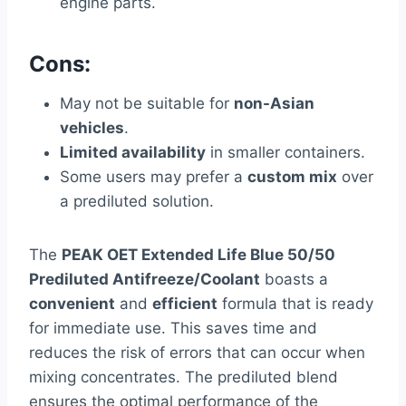
engine parts.
Cons:
May not be suitable for
non-Asian
vehicles
.
Limited availability
in smaller containers.
Some users may prefer a
custom mix
over
a prediluted solution.
The
PEAK OET Extended Life Blue 50/50
Prediluted Antifreeze/Coolant
boasts a
convenient
and
efficient
formula that is ready
for immediate use. This saves time and
reduces the risk of errors that can occur when
mixing concentrates. The prediluted blend
ensures the optimal performance of the