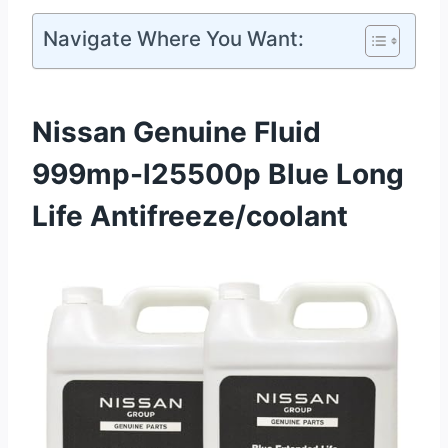
Navigate Where You Want:
Nissan Genuine Fluid
999mp-l25500p Blue Long
Life Antifreeze/coolant