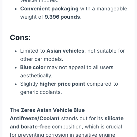
vehicle models.
Convenient packaging
with a manageable
weight of
9.396 pounds
.
Cons:
Limited to
Asian vehicles
, not suitable for
other car models.
Blue color
may not appeal to all users
aesthetically.
Slightly
higher price point
compared to
generic coolants.
The
Zerex Asian Vehicle Blue
Antifreeze/Coolant
stands out for its
silicate
and borate-free
composition, which is crucial
for preventing corrosion in sensitive engine