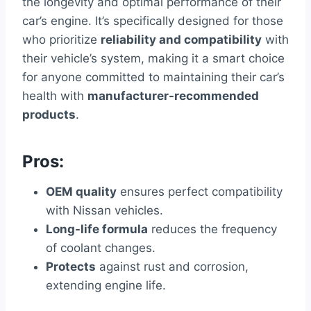
the longevity and optimal performance of their
car’s engine. It’s specifically designed for those
who prioritize
reliability and compatibility
with
their vehicle’s system, making it a smart choice
for anyone committed to maintaining their car’s
health with
manufacturer-recommended
products
.
Pros:
OEM quality
ensures perfect compatibility
with Nissan vehicles.
Long-life formula
reduces the frequency
of coolant changes.
Protects
against rust and corrosion,
extending engine life.