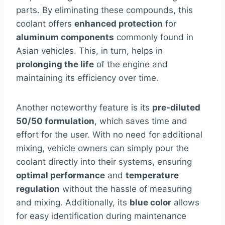
parts. By eliminating these compounds, this
coolant offers
enhanced protection
for
aluminum components
commonly found in
Asian vehicles. This, in turn, helps in
prolonging the life
of the engine and
maintaining its efficiency over time.
Another noteworthy feature is its
pre-diluted
50/50 formulation
, which saves time and
effort for the user. With no need for additional
mixing, vehicle owners can simply pour the
coolant directly into their systems, ensuring
optimal performance
and
temperature
regulation
without the hassle of measuring
and mixing. Additionally, its
blue color
allows
for easy identification during maintenance