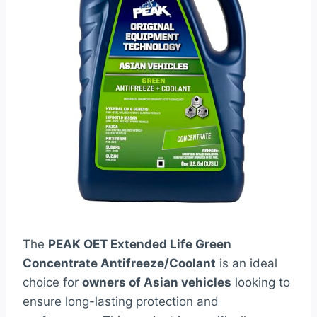
The
PEAK OET Extended Life Green
Concentrate Antifreeze/Coolant
is an ideal
choice for
owners of Asian vehicles
looking to
ensure long-lasting protection and