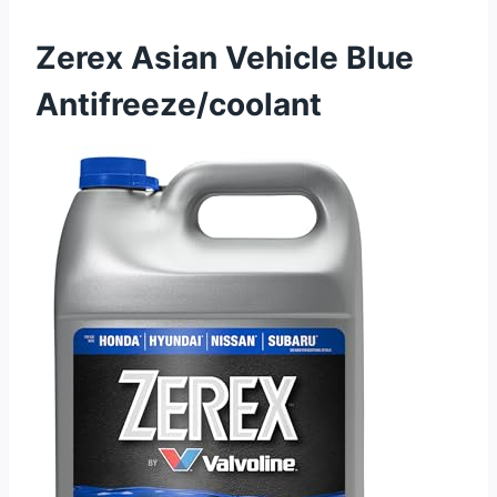
Zerex Asian Vehicle Blue
Antifreeze/coolant