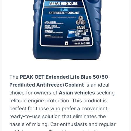
The
PEAK OET Extended Life Blue 50/50
Prediluted Antifreeze/Coolant
is an ideal
choice for owners of
Asian vehicles
seeking
reliable engine protection. This product is
perfect for those who prefer a convenient,
ready-to-use solution that eliminates the
hassle of mixing. Car enthusiasts and regular