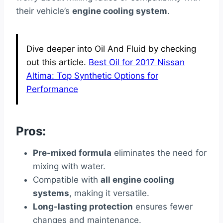
their vehicle’s
engine cooling system
.
Dive deeper into Oil And Fluid by checking
out this article.
Best Oil for 2017 Nissan
Altima: Top Synthetic Options for
Performance
Pros:
Pre-mixed formula
eliminates the need for
mixing with water.
Compatible with
all engine cooling
systems
, making it versatile.
Long-lasting protection
ensures fewer
changes and maintenance.