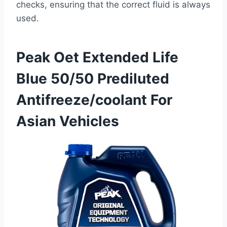
checks, ensuring that the correct fluid is always
used.
Peak Oet Extended Life
Blue 50/50 Prediluted
Antifreeze/coolant For
Asian Vehicles