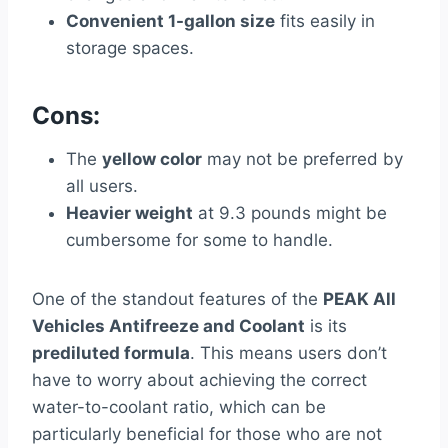
Convenient 1-gallon size
fits easily in
storage spaces.
Cons:
The
yellow color
may not be preferred by
all users.
Heavier weight
at 9.3 pounds might be
cumbersome for some to handle.
One of the standout features of the
PEAK All
Vehicles Antifreeze and Coolant
is its
prediluted formula
. This means users don’t
have to worry about achieving the correct
water-to-coolant ratio, which can be
particularly beneficial for those who are not