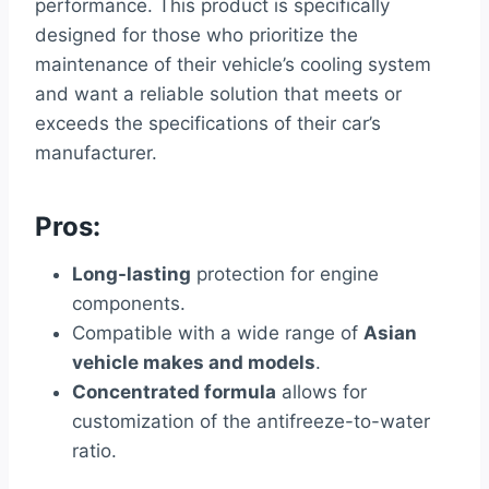
performance. This product is specifically
designed for those who prioritize the
maintenance of their vehicle’s cooling system
and want a reliable solution that meets or
exceeds the specifications of their car’s
manufacturer.
Pros:
Long-lasting
protection for engine
components.
Compatible with a wide range of
Asian
vehicle makes and models
.
Concentrated formula
allows for
customization of the antifreeze-to-water
ratio.