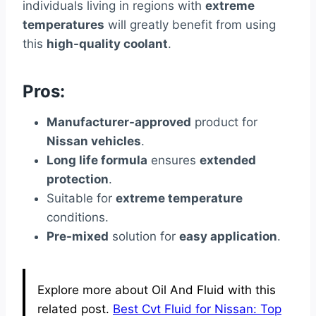
individuals living in regions with
extreme
temperatures
will greatly benefit from using
this
high-quality coolant
.
Pros:
Manufacturer-approved
product for
Nissan vehicles
.
Long life formula
ensures
extended
protection
.
Suitable for
extreme temperature
conditions.
Pre-mixed
solution for
easy application
.
Explore more about Oil And Fluid with this
related post.
Best Cvt Fluid for Nissan: Top