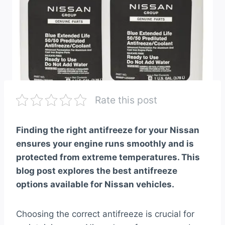
Rate this post
Finding the right antifreeze for your Nissan
ensures your engine runs smoothly and is
protected from extreme temperatures. This
blog post explores the best antifreeze
options available for Nissan vehicles.
Choosing the correct antifreeze is crucial for