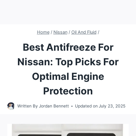
Home
/
Nissan
/
Oil And Fluid
/
Best Antifreeze For
Nissan: Top Picks For
Optimal Engine
Protection
Written By
Jordan Bennett
Updated on
July 23, 2025