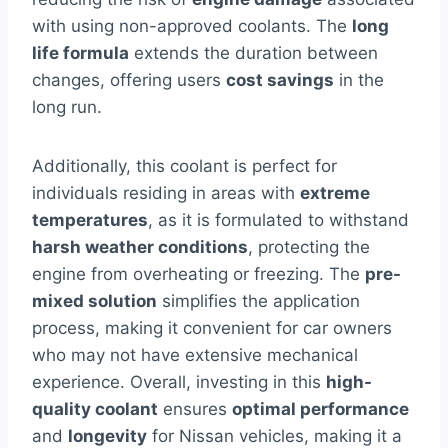
with using non-approved coolants. The
long
life formula
extends the duration between
changes, offering users
cost savings
in the
long run.
Additionally, this coolant is perfect for
individuals residing in areas with
extreme
temperatures
, as it is formulated to withstand
harsh weather conditions
, protecting the
engine from overheating or freezing. The
pre-
mixed solution
simplifies the application
process, making it convenient for car owners
who may not have extensive mechanical
experience. Overall, investing in this
high-
quality coolant
ensures
optimal performance
and
longevity
for Nissan vehicles, making it a