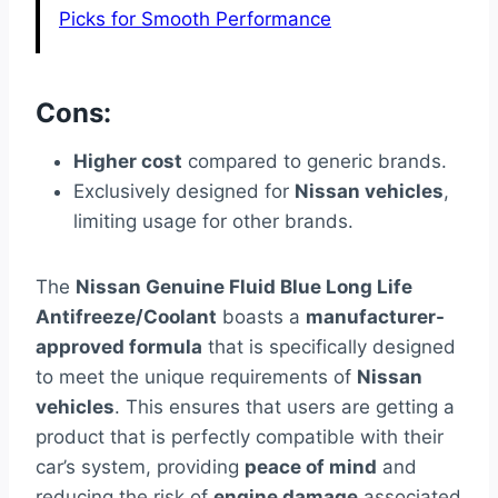
Picks for Smooth Performance
Cons:
Higher cost
compared to generic brands.
Exclusively designed for
Nissan vehicles
,
limiting usage for other brands.
The
Nissan Genuine Fluid Blue Long Life
Antifreeze/Coolant
boasts a
manufacturer-
approved formula
that is specifically designed
to meet the unique requirements of
Nissan
vehicles
. This ensures that users are getting a
product that is perfectly compatible with their
car’s system, providing
peace of mind
and
reducing the risk of
engine damage
associated