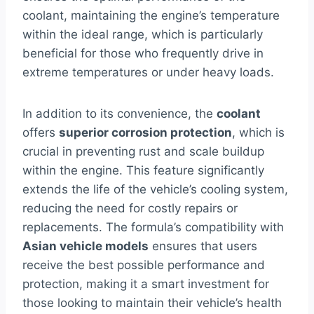
coolant, maintaining the engine’s temperature
within the ideal range, which is particularly
beneficial for those who frequently drive in
extreme temperatures or under heavy loads.
In addition to its convenience, the
coolant
offers
superior corrosion protection
, which is
crucial in preventing rust and scale buildup
within the engine. This feature significantly
extends the life of the vehicle’s cooling system,
reducing the need for costly repairs or
replacements. The formula’s compatibility with
Asian vehicle models
ensures that users
receive the best possible performance and
protection, making it a smart investment for
those looking to maintain their vehicle’s health