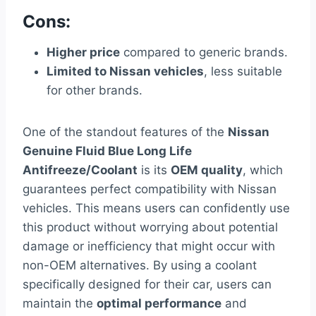
Cons:
Higher price
compared to generic brands.
Limited to Nissan vehicles
, less suitable
for other brands.
One of the standout features of the
Nissan
Genuine Fluid Blue Long Life
Antifreeze/Coolant
is its
OEM quality
, which
guarantees perfect compatibility with Nissan
vehicles. This means users can confidently use
this product without worrying about potential
damage or inefficiency that might occur with
non-OEM alternatives. By using a coolant
specifically designed for their car, users can
maintain the
optimal performance
and