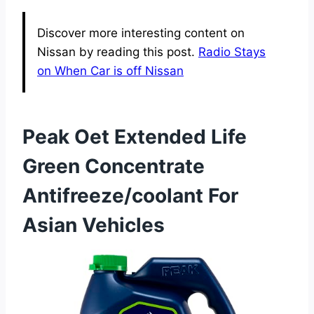
Discover more interesting content on
Nissan by reading this post.
Radio Stays
on When Car is off Nissan
Peak Oet Extended Life
Green Concentrate
Antifreeze/coolant For
Asian Vehicles