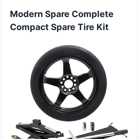
Modern Spare Complete
Compact Spare Tire Kit