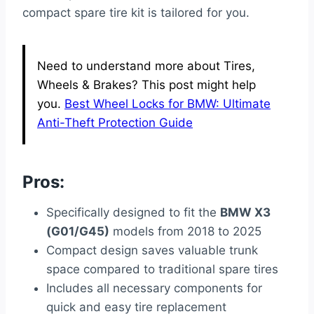
compact spare tire kit is tailored for you.
Need to understand more about Tires,
Wheels & Brakes? This post might help
you.
Best Wheel Locks for BMW: Ultimate
Anti-Theft Protection Guide
Pros:
Specifically designed to fit the
BMW X3
(G01/G45)
models from 2018 to 2025
Compact design saves valuable trunk
space compared to traditional spare tires
Includes all necessary components for
quick and easy tire replacement