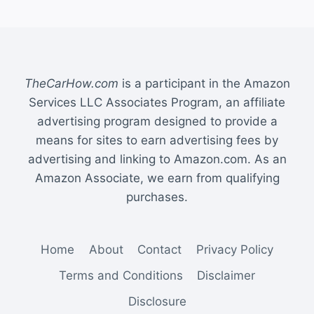
TheCarHow.com
is a participant in the Amazon
Services LLC Associates Program, an affiliate
advertising program designed to provide a
means for sites to earn advertising fees by
advertising and linking to Amazon.com. As an
Amazon Associate, we earn from qualifying
purchases.
Home
About
Contact
Privacy Policy
Terms and Conditions
Disclaimer
Disclosure