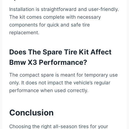
Installation is straightforward and user-friendly.
The kit comes complete with necessary
components for quick and safe tire
replacement.
Does The Spare Tire Kit Affect
Bmw X3 Performance?
The compact spare is meant for temporary use
only. It does not impact the vehicle’s regular
performance when used correctly.
Conclusion
Choosing the right all-season tires for your