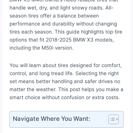
handle wet, dry, and light snowy roads. All-
season tires offer a balance between
performance and durability without changing
tires each season. This guide highlights top tire
options that fit 2018-2025 BMW X3 models,
including the M50i version.
You will learn about tires designed for comfort,
control, and long tread life. Selecting the right
set means better handling and safer drives no
matter the weather. This post helps you make a
smart choice without confusion or extra costs.
Navigate Where You Want: