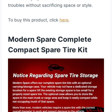
troubles without sacrificing space or style.
To buy this product, click
here
.
Modern Spare Complete
Compact Spare Tire Kit