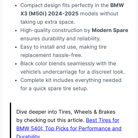
Compact design fits perfectly in the
BMW
X3 (M50i) 2024-2025
models without
taking up extra space.
High-quality construction by
Modern Spare
ensures durability and reliability.
Easy to install and use, making tire
replacement hassle-free.
Black color blends seamlessly with the
vehicle’s undercarriage for a discreet look.
Complete kit includes everything needed
for a quick spare tire setup.
Dive deeper into Tires, Wheels & Brakes
by checking out this article.
Best Tires for
BMW 540I: Top Picks for Performance and
Durability