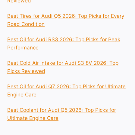
Reviewed
Best Tires for Audi Q5 2026: Top Picks for Every
Road Condition
Best Oil for Audi RS3 2026: Top Picks for Peak
Performance
Best Cold Air Intake for Audi S3 8V 2026: Top
Picks Reviewed
Best Oil for Audi Q7 2026: Top Picks for Ultimate
Engine Care
Best Coolant for Audi Q5 2026: Top Picks for
Ultimate Engine Care