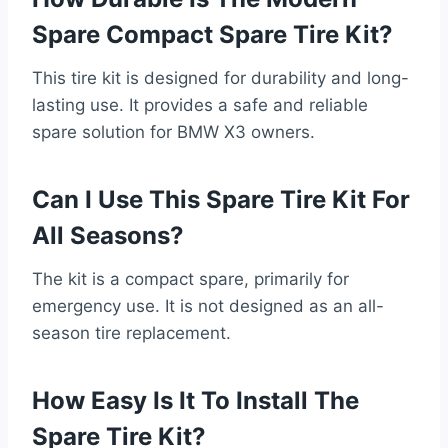
Spare Compact Spare Tire Kit?
This tire kit is designed for durability and long-
lasting use. It provides a safe and reliable
spare solution for BMW X3 owners.
Can I Use This Spare Tire Kit For
All Seasons?
The kit is a compact spare, primarily for
emergency use. It is not designed as an all-
season tire replacement.
How Easy Is It To Install The
Spare Tire Kit?