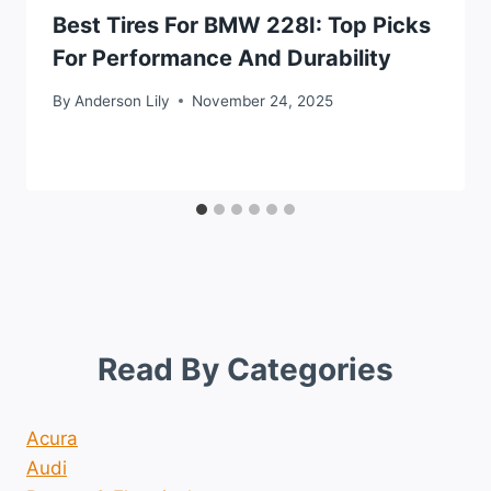
Best Tires For BMW 228I: Top Picks
For Performance And Durability
By
Anderson Lily
November 24, 2025
Read By Categories
Acura
Audi