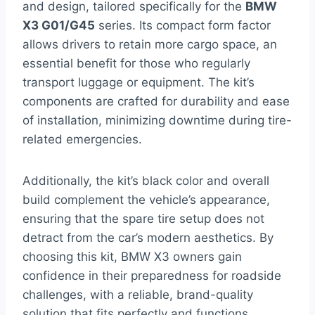
and design, tailored specifically for the
BMW
X3 G01/G45
series. Its compact form factor
allows drivers to retain more cargo space, an
essential benefit for those who regularly
transport luggage or equipment. The kit’s
components are crafted for durability and ease
of installation, minimizing downtime during tire-
related emergencies.
Additionally, the kit’s black color and overall
build complement the vehicle’s appearance,
ensuring that the spare tire setup does not
detract from the car’s modern aesthetics. By
choosing this kit, BMW X3 owners gain
confidence in their preparedness for roadside
challenges, with a reliable, brand-quality
solution that fits perfectly and functions