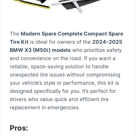
The
Modern Spare Complete Compact Spare
Tire Kit
is ideal for owners of the
2024-2025
BMW X3 (M50i) models
who prioritize safety
and convenience on the road. If you want a
reliable, space-saving solution to handle
unexpected tire issues without compromising
your vehicle’s style or performance, this kit is
designed specifically for you. It’s perfect for
drivers who value quick and efficient tire
replacement in emergencies.
Pros: