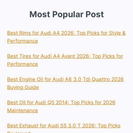
Most Popular Post
Best Rims for Audi A4 2026: Top Picks for Style &
Performance
Best Tires for Audi A4 Avant 2026: Top Picks for
Performance
Best Engine Oil for Audi A6 3.0 Tdi Quattro 2026
Buying Guide
Best Oil for Audi Q5 2014: Top Picks for 2026
Maintenance
Best Exhaust for Audi S5 3.0 T 2026: Top Picks