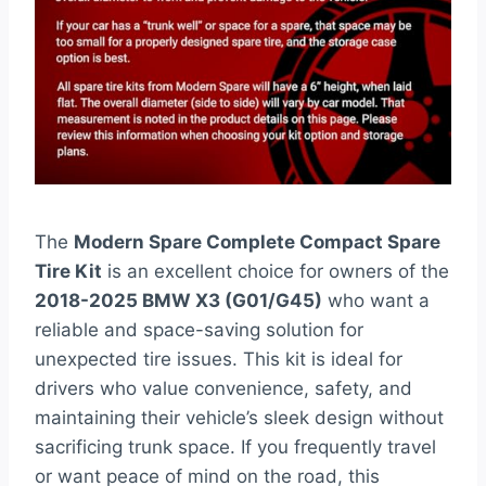
The
Modern Spare Complete Compact Spare
Tire Kit
is an excellent choice for owners of the
2018-2025 BMW X3 (G01/G45)
who want a
reliable and space-saving solution for
unexpected tire issues. This kit is ideal for
drivers who value convenience, safety, and
maintaining their vehicle’s sleek design without
sacrificing trunk space. If you frequently travel
or want peace of mind on the road, this