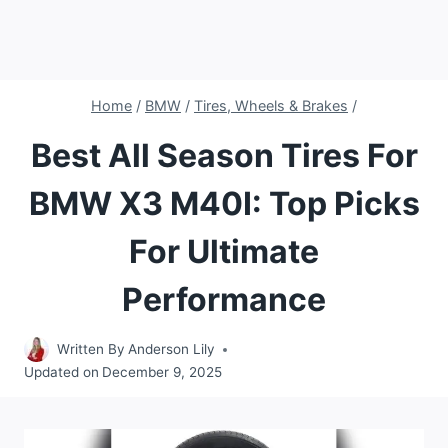
Home
/
BMW
/
Tires, Wheels & Brakes
/
Best All Season Tires For
BMW X3 M40I: Top Picks
For Ultimate
Performance
Written By
Anderson Lily
Updated on
December 9, 2025