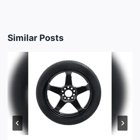
Similar Posts