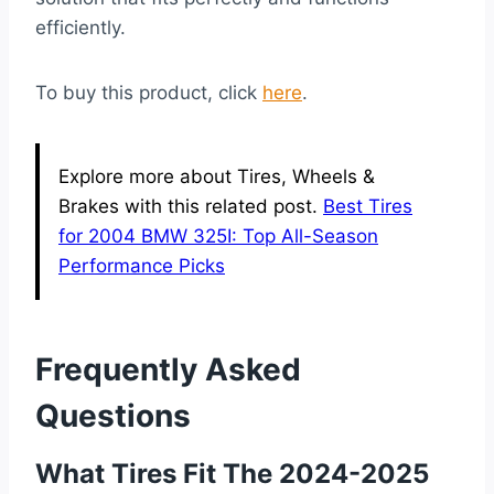
efficiently.
To buy this product, click
here
.
Explore more about Tires, Wheels &
Brakes with this related post.
Best Tires
for 2004 BMW 325I: Top All-Season
Performance Picks
Frequently Asked
Questions
What Tires Fit The 2024-2025