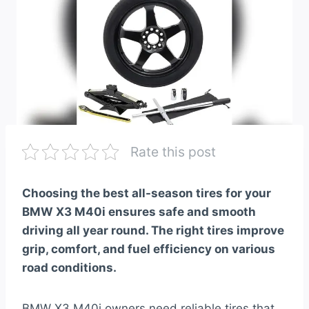
Rate this post
Choosing the best all-season tires for your
BMW X3 M40i ensures safe and smooth
driving all year round. The right tires improve
grip, comfort, and fuel efficiency on various
road conditions.
BMW X3 M40i owners need reliable tires that