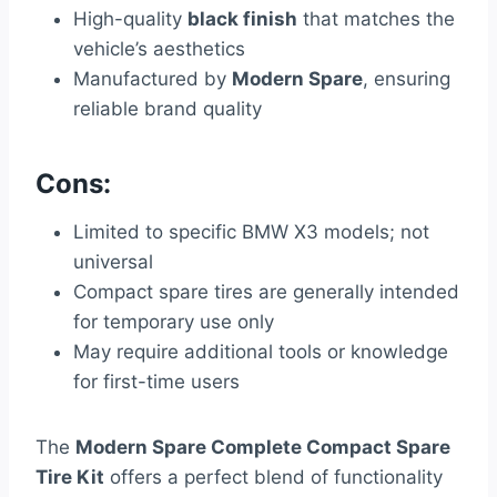
High-quality
black finish
that matches the
vehicle’s aesthetics
Manufactured by
Modern Spare
, ensuring
reliable brand quality
Cons:
Limited to specific BMW X3 models; not
universal
Compact spare tires are generally intended
for temporary use only
May require additional tools or knowledge
for first-time users
The
Modern Spare Complete Compact Spare
Tire Kit
offers a perfect blend of functionality