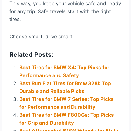
This way, you keep your vehicle safe and ready
for any trip. Safe travels start with the right
tires.
Choose smart, drive smart.
Related Posts:
Best Tires for BMW X4: Top Picks for
Performance and Safety
Best Run Flat Tires for Bmw 328I: Top
Durable and Reliable Picks
Best Tires for BMW 7 Series: Top Picks
for Performance and Durability
Best Tires for BMW F800Gs: Top Picks
for Grip and Durability
Best Aftermarket BMW Wheels for Style