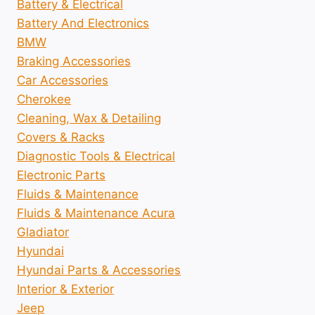
Battery & Electrical
Battery And Electronics
BMW
Braking Accessories
Car Accessories
Cherokee
Cleaning, Wax & Detailing
Covers & Racks
Diagnostic Tools & Electrical
Electronic Parts
Fluids & Maintenance
Fluids & Maintenance Acura
Gladiator
Hyundai
Hyundai Parts & Accessories
Interior & Exterior
Jeep