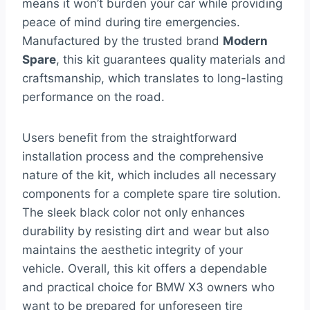
means it won’t burden your car while providing
peace of mind during tire emergencies.
Manufactured by the trusted brand
Modern
Spare
, this kit guarantees quality materials and
craftsmanship, which translates to long-lasting
performance on the road.
Users benefit from the straightforward
installation process and the comprehensive
nature of the kit, which includes all necessary
components for a complete spare tire solution.
The sleek black color not only enhances
durability by resisting dirt and wear but also
maintains the aesthetic integrity of your
vehicle. Overall, this kit offers a dependable
and practical choice for BMW X3 owners who
want to be prepared for unforeseen tire