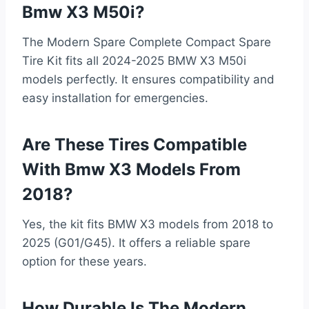
Bmw X3 M50i?
The Modern Spare Complete Compact Spare
Tire Kit fits all 2024-2025 BMW X3 M50i
models perfectly. It ensures compatibility and
easy installation for emergencies.
Are These Tires Compatible
With Bmw X3 Models From
2018?
Yes, the kit fits BMW X3 models from 2018 to
2025 (G01/G45). It offers a reliable spare
option for these years.
How Durable Is The Modern