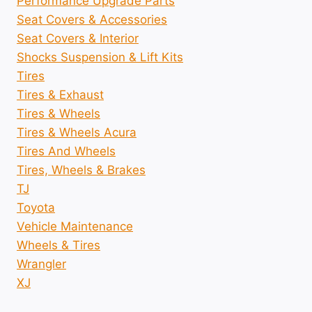
Performance Upgrade Parts
Seat Covers & Accessories
Seat Covers & Interior
Shocks Suspension & Lift Kits
Tires
Tires & Exhaust
Tires & Wheels
Tires & Wheels Acura
Tires And Wheels
Tires, Wheels & Brakes
TJ
Toyota
Vehicle Maintenance
Wheels & Tires
Wrangler
XJ