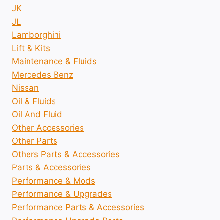
JK
JL
Lamborghini
Lift & Kits
Maintenance & Fluids
Mercedes Benz
Nissan
Oil & Fluids
Oil And Fluid
Other Accessories
Other Parts
Others Parts & Accessories
Parts & Accessories
Performance & Mods
Performance & Upgrades
Performance Parts & Accessories