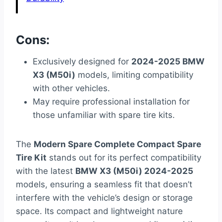
Cons:
Exclusively designed for
2024-2025 BMW
X3 (M50i)
models, limiting compatibility
with other vehicles.
May require professional installation for
those unfamiliar with spare tire kits.
The
Modern Spare Complete Compact Spare
Tire Kit
stands out for its perfect compatibility
with the latest
BMW X3 (M50i) 2024-2025
models, ensuring a seamless fit that doesn’t
interfere with the vehicle’s design or storage
space. Its compact and lightweight nature