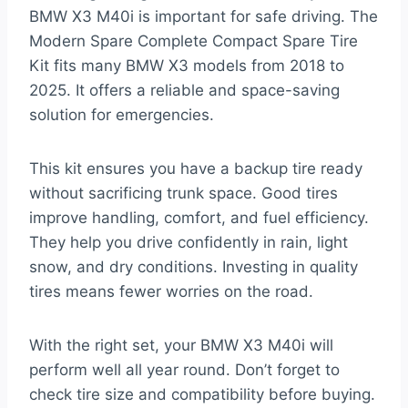
BMW X3 M40i is important for safe driving. The
Modern Spare Complete Compact Spare Tire
Kit fits many BMW X3 models from 2018 to
2025. It offers a reliable and space-saving
solution for emergencies.
This kit ensures you have a backup tire ready
without sacrificing trunk space. Good tires
improve handling, comfort, and fuel efficiency.
They help you drive confidently in rain, light
snow, and dry conditions. Investing in quality
tires means fewer worries on the road.
With the right set, your BMW X3 M40i will
perform well all year round. Don’t forget to
check tire size and compatibility before buying.