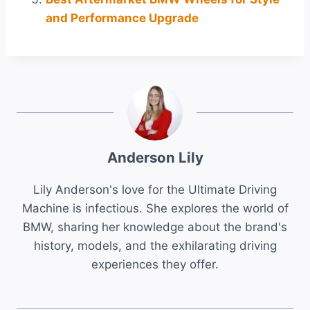
and Performance Upgrade
Anderson Lily
Lily Anderson's love for the Ultimate Driving
Machine is infectious. She explores the world of
BMW, sharing her knowledge about the brand's
history, models, and the exhilarating driving
experiences they offer.