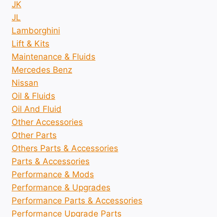
JK
JL
Lamborghini
Lift & Kits
Maintenance & Fluids
Mercedes Benz
Nissan
Oil & Fluids
Oil And Fluid
Other Accessories
Other Parts
Others Parts & Accessories
Parts & Accessories
Performance & Mods
Performance & Upgrades
Performance Parts & Accessories
Performance Upgrade Parts