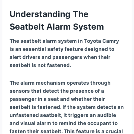
Understanding The
Seatbelt Alarm System
The seatbelt alarm system in Toyota Camry
is an essential safety feature designed to
alert drivers and passengers when their
seatbelt is not fastened.
The alarm mechanism operates through
sensors that detect the presence of a
passenger in a seat and whether their
seatbelt is fastened. If the system detects an
unfastened seatbelt, it triggers an audible
and visual alarm to remind the occupant to
fasten their seatbelt. This feature is a crucial