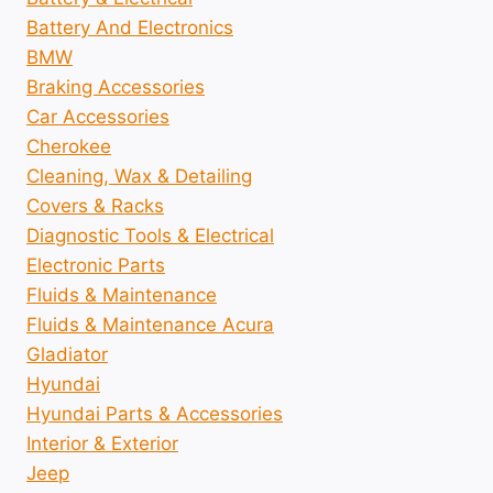
Battery And Electronics
BMW
Braking Accessories
Car Accessories
Cherokee
Cleaning, Wax & Detailing
Covers & Racks
Diagnostic Tools & Electrical
Electronic Parts
Fluids & Maintenance
Fluids & Maintenance Acura
Gladiator
Hyundai
Hyundai Parts & Accessories
Interior & Exterior
Jeep