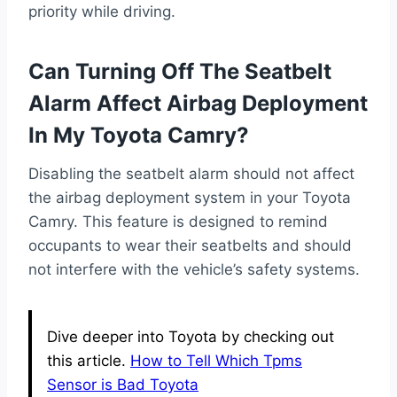
priority while driving.
Can Turning Off The Seatbelt
Alarm Affect Airbag Deployment
In My Toyota Camry?
Disabling the seatbelt alarm should not affect
the airbag deployment system in your Toyota
Camry. This feature is designed to remind
occupants to wear their seatbelts and should
not interfere with the vehicle’s safety systems.
Dive deeper into Toyota by checking out
this article.
How to Tell Which Tpms
Sensor is Bad Toyota