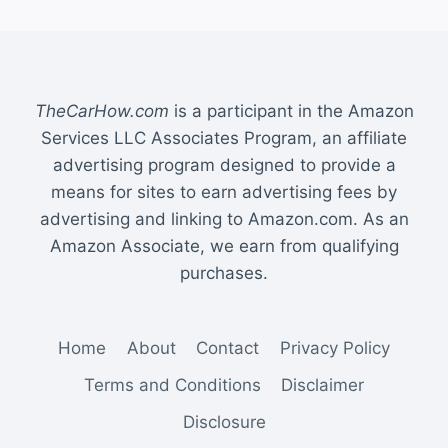
TheCarHow.com
is a participant in the Amazon
Services LLC Associates Program, an affiliate
advertising program designed to provide a
means for sites to earn advertising fees by
advertising and linking to Amazon.com. As an
Amazon Associate, we earn from qualifying
purchases.
Home
About
Contact
Privacy Policy
Terms and Conditions
Disclaimer
Disclosure