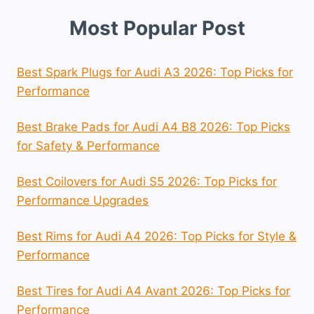
Most Popular Post
Best Spark Plugs for Audi A3 2026: Top Picks for
Performance
Best Brake Pads for Audi A4 B8 2026: Top Picks
for Safety & Performance
Best Coilovers for Audi S5 2026: Top Picks for
Performance Upgrades
Best Rims for Audi A4 2026: Top Picks for Style &
Performance
Best Tires for Audi A4 Avant 2026: Top Picks for
Performance