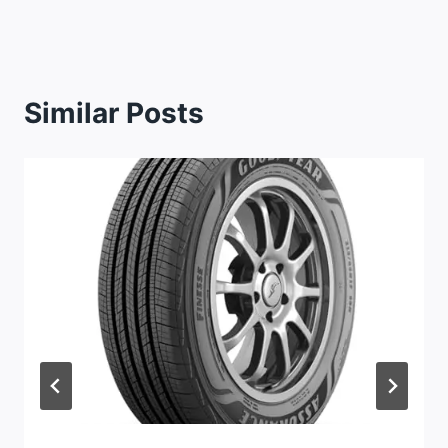
Similar Posts