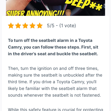
5/5 - (1 vote)
To turn off the seatbelt alarm in a Toyota
Camry, you can follow these steps. First, sit
in the driver’s seat and buckle the seatbelt.
Then, turn the ignition on and off three times,
making sure the seatbelt is unbuckled after the
third time. If you drive a Toyota Camry, you’ll
likely be familiar with the seatbelt alarm that
sounds whenever the seatbelt is not fastened.
While this safety feature is crucial for protecting