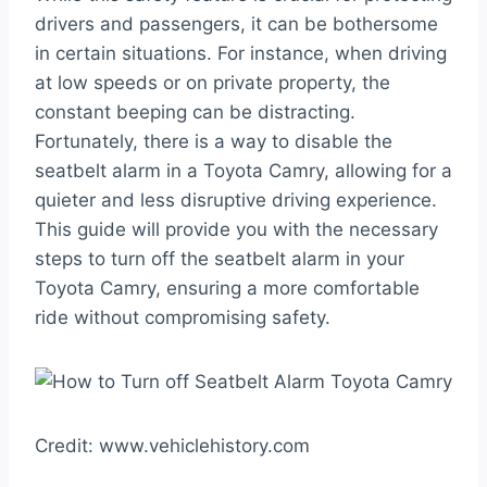
drivers and passengers, it can be bothersome
in certain situations. For instance, when driving
at low speeds or on private property, the
constant beeping can be distracting.
Fortunately, there is a way to disable the
seatbelt alarm in a Toyota Camry, allowing for a
quieter and less disruptive driving experience.
This guide will provide you with the necessary
steps to turn off the seatbelt alarm in your
Toyota Camry, ensuring a more comfortable
ride without compromising safety.
Credit: www.vehiclehistory.com