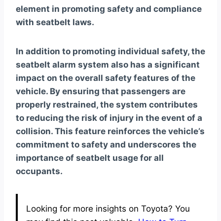
element in promoting safety and compliance
with seatbelt laws.
In addition to promoting individual safety, the
seatbelt alarm system also has a significant
impact on the overall safety features of the
vehicle. By ensuring that passengers are
properly restrained, the system contributes
to reducing the risk of injury in the event of a
collision. This feature reinforces the vehicle’s
commitment to safety and underscores the
importance of seatbelt usage for all
occupants.
Looking for more insights on Toyota? You