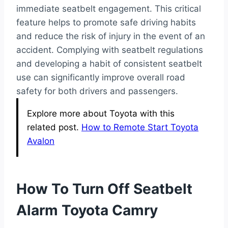
immediate seatbelt engagement. This critical
feature helps to promote safe driving habits
and reduce the risk of injury in the event of an
accident. Complying with seatbelt regulations
and developing a habit of consistent seatbelt
use can significantly improve overall road
safety for both drivers and passengers.
Explore more about Toyota with this
related post.
How to Remote Start Toyota
Avalon
How To Turn Off Seatbelt
Alarm Toyota Camry