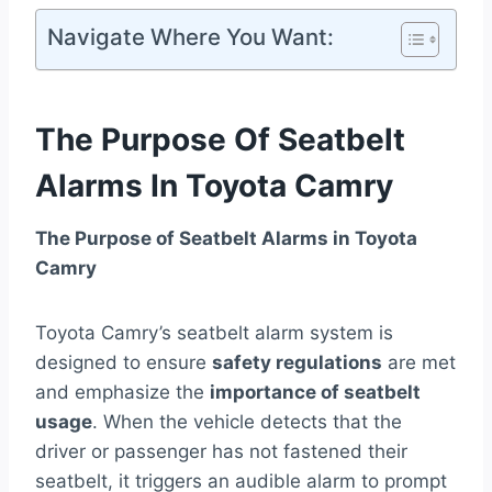
Navigate Where You Want:
The Purpose Of Seatbelt
Alarms In Toyota Camry
The Purpose of Seatbelt Alarms in Toyota
Camry
Toyota Camry’s seatbelt alarm system is
designed to ensure
safety regulations
are met
and emphasize the
importance of seatbelt
usage
. When the vehicle detects that the
driver or passenger has not fastened their
seatbelt, it triggers an audible alarm to prompt