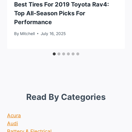
Best Tires For 2019 Toyota Rav4:
Top All-Season Picks For
Performance
By
Mitchell
July 16, 2025
Read By Categories
Acura
Audi
Battery & Electrical