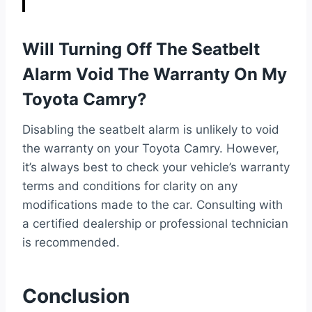
Will Turning Off The Seatbelt
Alarm Void The Warranty On My
Toyota Camry?
Disabling the seatbelt alarm is unlikely to void
the warranty on your Toyota Camry. However,
it’s always best to check your vehicle’s warranty
terms and conditions for clarity on any
modifications made to the car. Consulting with
a certified dealership or professional technician
is recommended.
Conclusion