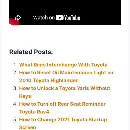
Related Posts:
What Rims Interchange With Toyota
How to Reset Oil Maintenance Light on
2010 Toyota Highlander
How to Unlock a Toyota Yaris Without
Keys
How to Turn off Rear Seat Reminder
Toyota Rav4
How to Change 2021 Toyota Startup
Screen