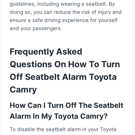
guidelines, including wearing a seatbelt. By
doing so, you can reduce the risk of injury and
ensure a safe driving experience for yourself
and your passengers.
Frequently Asked
Questions On How To Turn
Off Seatbelt Alarm Toyota
Camry
How Can I Turn Off The Seatbelt
Alarm In My Toyota Camry?
To disable the seatbelt alarm in your Toyota