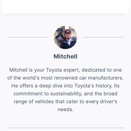
Mitchell
Mitchell is your Toyota expert, dedicated to one
of the world's most renowned car manufacturers.
He offers a deep dive into Toyota's history, its
commitment to sustainability, and the broad
range of vehicles that cater to every driver's
needs.