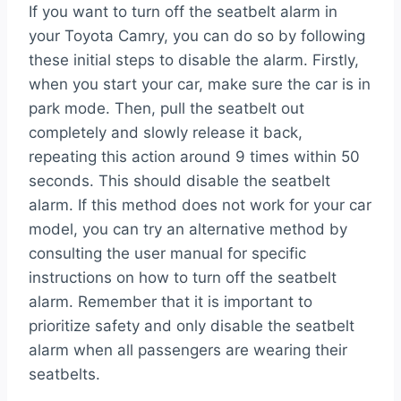
If you want to turn off the seatbelt alarm in
your Toyota Camry, you can do so by following
these initial steps to disable the alarm. Firstly,
when you start your car, make sure the car is in
park mode. Then, pull the seatbelt out
completely and slowly release it back,
repeating this action around 9 times within 50
seconds. This should disable the seatbelt
alarm. If this method does not work for your car
model, you can try an alternative method by
consulting the user manual for specific
instructions on how to turn off the seatbelt
alarm. Remember that it is important to
prioritize safety and only disable the seatbelt
alarm when all passengers are wearing their
seatbelts.