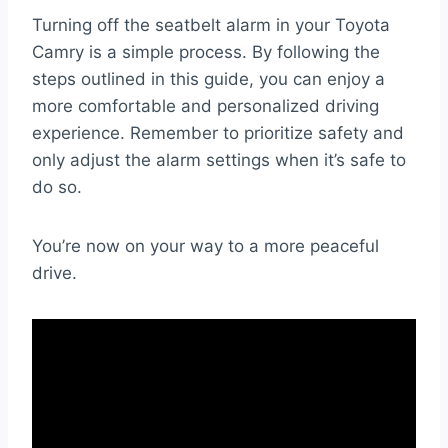
Turning off the seatbelt alarm in your Toyota
Camry is a simple process. By following the
steps outlined in this guide, you can enjoy a
more comfortable and personalized driving
experience. Remember to prioritize safety and
only adjust the alarm settings when it’s safe to
do so.
You’re now on your way to a more peaceful
drive.