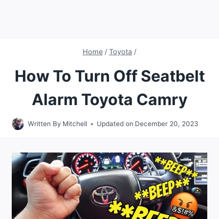
Home
/
Toyota
/
How To Turn Off Seatbelt
Alarm Toyota Camry
Written By
Mitchell
Updated on
December 20, 2023