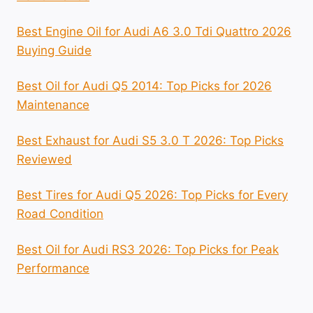
Best Engine Oil for Audi A6 3.0 Tdi Quattro 2026
Buying Guide
Best Oil for Audi Q5 2014: Top Picks for 2026
Maintenance
Best Exhaust for Audi S5 3.0 T 2026: Top Picks
Reviewed
Best Tires for Audi Q5 2026: Top Picks for Every
Road Condition
Best Oil for Audi RS3 2026: Top Picks for Peak
Performance