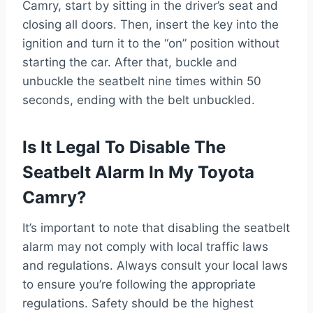
Camry, start by sitting in the driver’s seat and
closing all doors. Then, insert the key into the
ignition and turn it to the “on” position without
starting the car. After that, buckle and
unbuckle the seatbelt nine times within 50
seconds, ending with the belt unbuckled.
Is It Legal To Disable The
Seatbelt Alarm In My Toyota
Camry?
It’s important to note that disabling the seatbelt
alarm may not comply with local traffic laws
and regulations. Always consult your local laws
to ensure you’re following the appropriate
regulations. Safety should be the highest