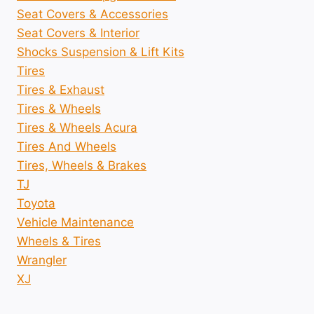
Seat Covers & Accessories
Seat Covers & Interior
Shocks Suspension & Lift Kits
Tires
Tires & Exhaust
Tires & Wheels
Tires & Wheels Acura
Tires And Wheels
Tires, Wheels & Brakes
TJ
Toyota
Vehicle Maintenance
Wheels & Tires
Wrangler
XJ