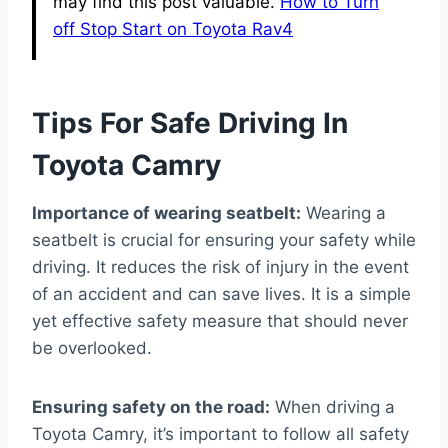
may find this post valuable.
How to Turn
off Stop Start on Toyota Rav4
Tips For Safe Driving In
Toyota Camry
Importance of wearing seatbelt:
Wearing a
seatbelt is crucial for ensuring your safety while
driving. It reduces the risk of injury in the event
of an accident and can save lives. It is a simple
yet effective safety measure that should never
be overlooked.
Ensuring safety on the road:
When driving a
Toyota Camry, it’s important to follow all safety