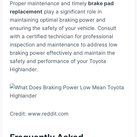
Proper maintenance and timely
brake pad
replacement
play a significant role in
maintaining optimal braking power and
ensuring the safety of your vehicle. Consult
with a certified technician for professional
inspection and maintenance to address low
braking power effectively and maintain the
safety and performance of your Toyota
Highlander.
Credit: www.reddit.com