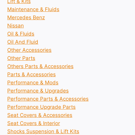
Lift & Kits
Maintenance & Fluids
Mercedes Benz
Nissan
Oil & Fluids
Oil And Fluid
Other Accessories
Other Parts
Others Parts & Accessories
Parts & Accessories
Performance & Mods
Performance & Upgrades
Performance Parts & Accessories
Performance Upgrade Parts
Seat Covers & Accessories
Seat Covers & Interior
Shocks Suspension & Lift Kits