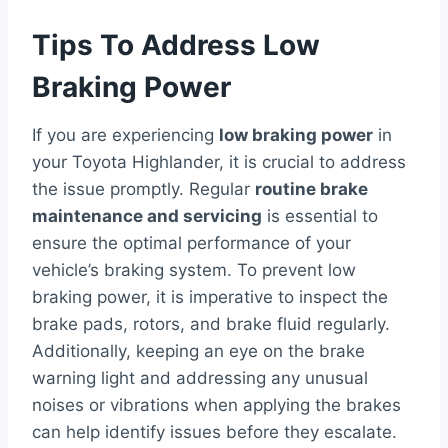
Tips To Address Low
Braking Power
If you are experiencing
low braking power
in
your Toyota Highlander, it is crucial to address
the issue promptly. Regular
routine brake
maintenance and servicing
is essential to
ensure the optimal performance of your
vehicle’s braking system. To prevent low
braking power, it is imperative to inspect the
brake pads, rotors, and brake fluid regularly.
Additionally, keeping an eye on the brake
warning light and addressing any unusual
noises or vibrations when applying the brakes
can help identify issues before they escalate.