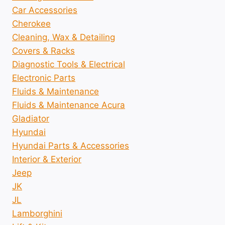
Car Accessories
Cherokee
Cleaning, Wax & Detailing
Covers & Racks
Diagnostic Tools & Electrical
Electronic Parts
Fluids & Maintenance
Fluids & Maintenance Acura
Gladiator
Hyundai
Hyundai Parts & Accessories
Interior & Exterior
Jeep
JK
JL
Lamborghini