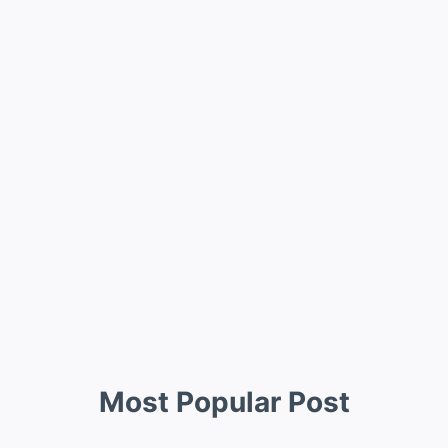
Most Popular Post