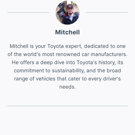
Mitchell
Mitchell is your Toyota expert, dedicated to one
of the world's most renowned car manufacturers.
He offers a deep dive into Toyota's history, its
commitment to sustainability, and the broad
range of vehicles that cater to every driver's
needs.