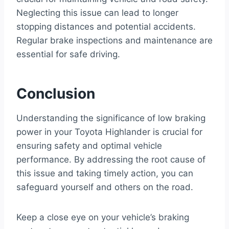
Neglecting this issue can lead to longer
stopping distances and potential accidents.
Regular brake inspections and maintenance are
essential for safe driving.
Conclusion
Understanding the significance of low braking
power in your Toyota Highlander is crucial for
ensuring safety and optimal vehicle
performance. By addressing the root cause of
this issue and taking timely action, you can
safeguard yourself and others on the road.
Keep a close eye on your vehicle’s braking