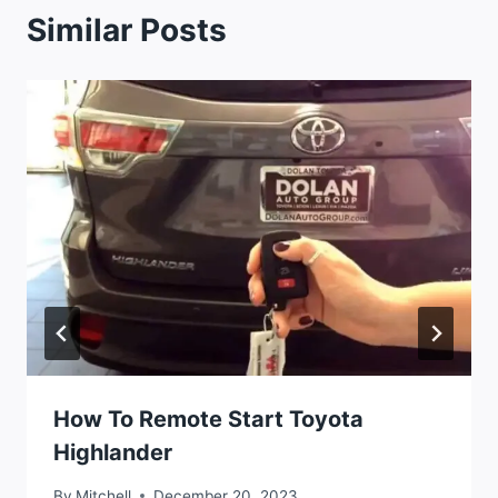
Similar Posts
How To Remote Start Toyota
Highlander
By
Mitchell
December 20, 2023