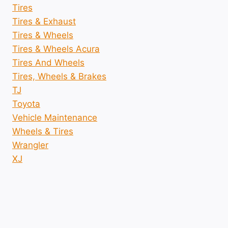
Tires
Tires & Exhaust
Tires & Wheels
Tires & Wheels Acura
Tires And Wheels
Tires, Wheels & Brakes
TJ
Toyota
Vehicle Maintenance
Wheels & Tires
Wrangler
XJ