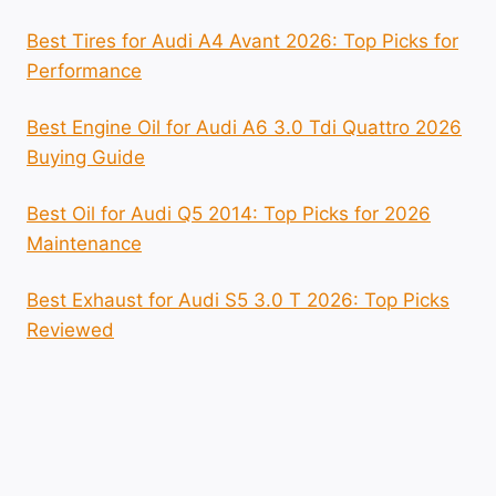
Best Tires for Audi A4 Avant 2026: Top Picks for
Performance
Best Engine Oil for Audi A6 3.0 Tdi Quattro 2026
Buying Guide
Best Oil for Audi Q5 2014: Top Picks for 2026
Maintenance
Best Exhaust for Audi S5 3.0 T 2026: Top Picks
Reviewed