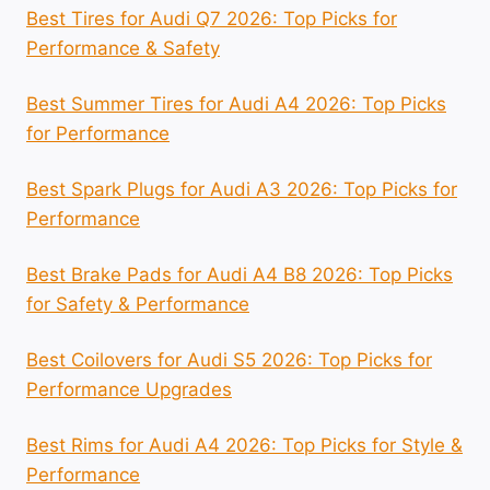
Best Tires for Audi Q7 2026: Top Picks for
Performance & Safety
Best Summer Tires for Audi A4 2026: Top Picks
for Performance
Best Spark Plugs for Audi A3 2026: Top Picks for
Performance
Best Brake Pads for Audi A4 B8 2026: Top Picks
for Safety & Performance
Best Coilovers for Audi S5 2026: Top Picks for
Performance Upgrades
Best Rims for Audi A4 2026: Top Picks for Style &
Performance