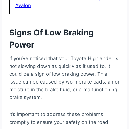
Avalon
Signs Of Low Braking
Power
If you’ve noticed that your Toyota Highlander is
not slowing down as quickly as it used to, it
could be a sign of low braking power. This
issue can be caused by worn brake pads, air or
moisture in the brake fluid, or a malfunctioning
brake system.
It’s important to address these problems
promptly to ensure your safety on the road.