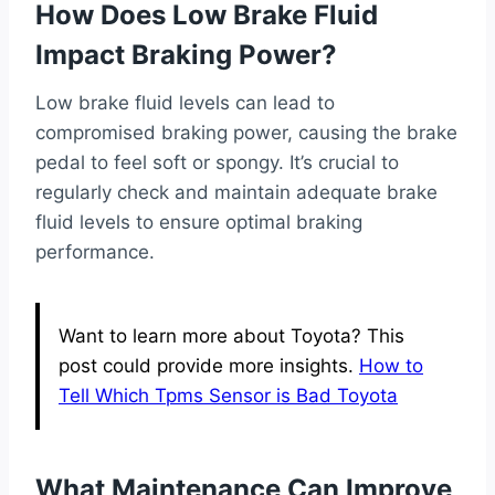
How Does Low Brake Fluid
Impact Braking Power?
Low brake fluid levels can lead to
compromised braking power, causing the brake
pedal to feel soft or spongy. It’s crucial to
regularly check and maintain adequate brake
fluid levels to ensure optimal braking
performance.
Want to learn more about Toyota? This
post could provide more insights.
How to
Tell Which Tpms Sensor is Bad Toyota
What Maintenance Can Improve