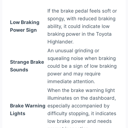
If the brake pedal feels soft or
spongy, with reduced braking
Low Braking
ability, it could indicate low
Power Sign
braking power in the Toyota
Highlander.
An unusual grinding or
squealing noise when braking
Strange Brake
could be a sign of low braking
Sounds
power and may require
immediate attention.
When the brake warning light
illuminates on the dashboard,
Brake Warning
especially accompanied by
Lights
difficulty stopping, it indicates
low brake power and needs