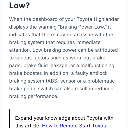
Low?
When the dashboard of your Toyota Highlander
displays the warning “Braking Power Low,” it
indicates that there may be an issue with the
braking system that requires immediate
attention. Low braking power can be attributed
to various factors such as worn-out brake
pads, brake fluid leakage, or a malfunctioning
brake booster. In addition, a faulty antilock
braking system (ABS) sensor or a problematic
brake pedal switch can also result in reduced
braking performance.
Expand your knowledge about Toyota with
this article.
How to Remote Start Toyota