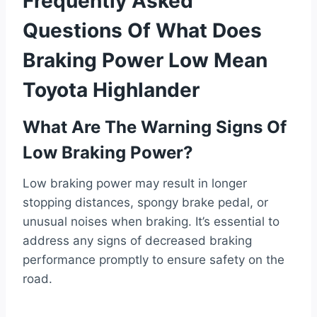
Frequently Asked
Questions Of What Does
Braking Power Low Mean
Toyota Highlander
What Are The Warning Signs Of
Low Braking Power?
Low braking power may result in longer
stopping distances, spongy brake pedal, or
unusual noises when braking. It’s essential to
address any signs of decreased braking
performance promptly to ensure safety on the
road.