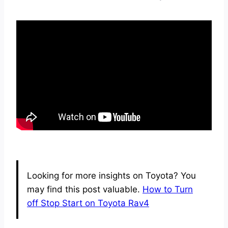
Looking for more insights on Toyota? You
may find this post valuable.
How to Turn
off Stop Start on Toyota Rav4