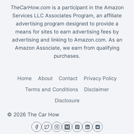
TheCarHow.com
is a participant in the Amazon
Services LLC Associates Program, an affiliate
advertising program designed to provide a
means for sites to earn advertising fees by
advertising and linking to Amazon.com. As an
Amazon Associate, we earn from qualifying
purchases.
Home
About
Contact
Privacy Policy
Terms and Conditions
Disclaimer
Disclosure
© 2026 The Car How