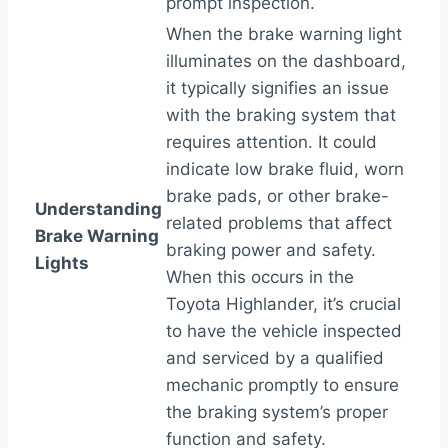
prompt inspection.
When the brake warning light
illuminates on the dashboard,
it typically signifies an issue
with the braking system that
requires attention. It could
indicate low brake fluid, worn
brake pads, or other brake-
Understanding
related problems that affect
Brake Warning
braking power and safety.
Lights
When this occurs in the
Toyota Highlander, it’s crucial
to have the vehicle inspected
and serviced by a qualified
mechanic promptly to ensure
the braking system’s proper
function and safety.