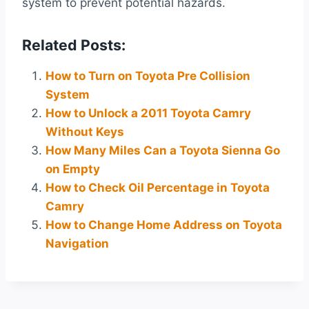
system to prevent potential hazards.
Related Posts:
How to Turn on Toyota Pre Collision
System
How to Unlock a 2011 Toyota Camry
Without Keys
How Many Miles Can a Toyota Sienna Go
on Empty
How to Check Oil Percentage in Toyota
Camry
How to Change Home Address on Toyota
Navigation