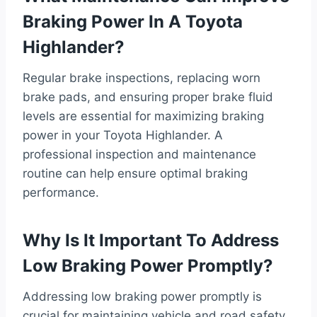
Braking Power In A Toyota
Highlander?
Regular brake inspections, replacing worn
brake pads, and ensuring proper brake fluid
levels are essential for maximizing braking
power in your Toyota Highlander. A
professional inspection and maintenance
routine can help ensure optimal braking
performance.
Why Is It Important To Address
Low Braking Power Promptly?
Addressing low braking power promptly is
crucial for maintaining vehicle and road safety.