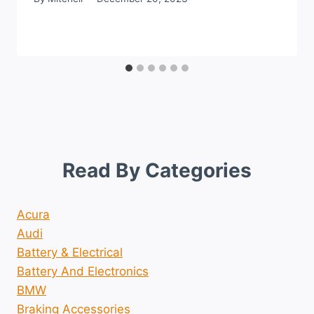
Read By Categories
Acura
Audi
Battery & Electrical
Battery And Electronics
BMW
Braking Accessories