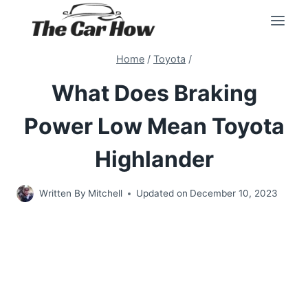
Skip
to
content
Home
/
Toyota
/
What Does Braking
Power Low Mean Toyota
Highlander
Written By
Mitchell
Updated on
December 10, 2023