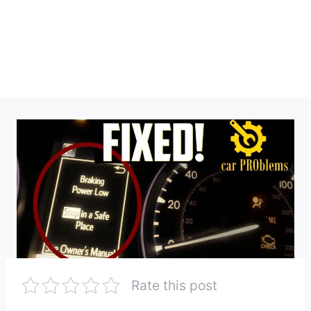
Rate this post