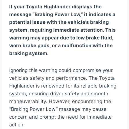
If your Toyota Highlander displays the
message “Braking Power Low,” it indicates a
potential issue with the vehicle’s braking
system, requiring immediate attention. This
warning may appear due to low brake fluid,
worn brake pads, or a malfunction with the
braking system.
Ignoring this warning could compromise your
vehicle’s safety and performance. The Toyota
Highlander is renowned for its reliable braking
system, ensuring driver safety and smooth
maneuverability. However, encountering the
“Braking Power Low” message may cause
concern and prompt the need for immediate
action.