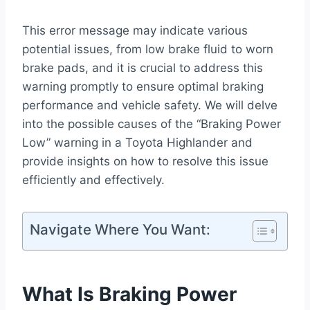
This error message may indicate various
potential issues, from low brake fluid to worn
brake pads, and it is crucial to address this
warning promptly to ensure optimal braking
performance and vehicle safety. We will delve
into the possible causes of the “Braking Power
Low” warning in a Toyota Highlander and
provide insights on how to resolve this issue
efficiently and effectively.
Navigate Where You Want:
What Is Braking Power