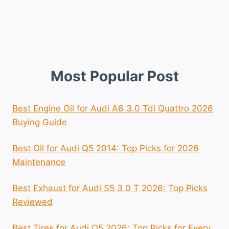
Most Popular Post
Best Engine Oil for Audi A6 3.0 Tdi Quattro 2026
Buying Guide
Best Oil for Audi Q5 2014: Top Picks for 2026
Maintenance
Best Exhaust for Audi S5 3.0 T 2026: Top Picks
Reviewed
Best Tires for Audi Q5 2026: Top Picks for Every