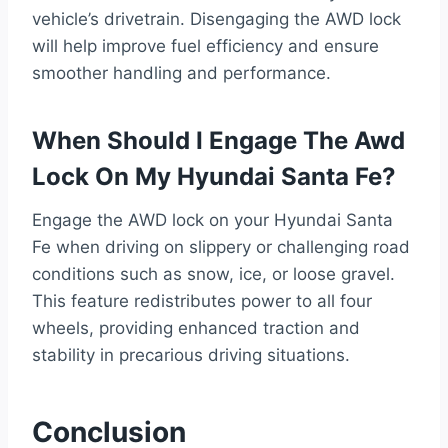
vehicle’s drivetrain. Disengaging the AWD lock
will help improve fuel efficiency and ensure
smoother handling and performance.
When Should I Engage The Awd
Lock On My Hyundai Santa Fe?
Engage the AWD lock on your Hyundai Santa
Fe when driving on slippery or challenging road
conditions such as snow, ice, or loose gravel.
This feature redistributes power to all four
wheels, providing enhanced traction and
stability in precarious driving situations.
Conclusion