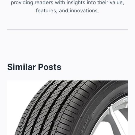
providing readers with insights into their value,
features, and innovations.
Similar Posts