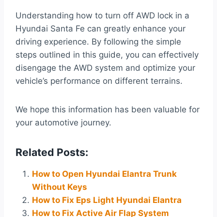
Understanding how to turn off AWD lock in a
Hyundai Santa Fe can greatly enhance your
driving experience. By following the simple
steps outlined in this guide, you can effectively
disengage the AWD system and optimize your
vehicle’s performance on different terrains.
We hope this information has been valuable for
your automotive journey.
Related Posts:
How to Open Hyundai Elantra Trunk
Without Keys
How to Fix Eps Light Hyundai Elantra
How to Fix Active Air Flap System