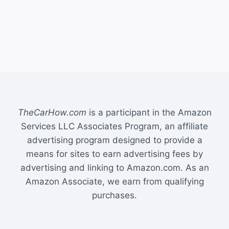
TheCarHow.com
is a participant in the Amazon
Services LLC Associates Program, an affiliate
advertising program designed to provide a
means for sites to earn advertising fees by
advertising and linking to Amazon.com. As an
Amazon Associate, we earn from qualifying
purchases.