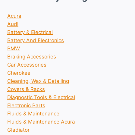
Acura
Audi
Battery & Electrical
Battery And Electronics
BMW
Braking Accessories
Car Accessories
Cherokee
Cleaning, Wax & Detailing
Covers & Racks
Diagnostic Tools & Electrical
Electronic Parts
Fluids & Maintenance
Fluids & Maintenance Acura
Gladiator