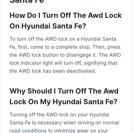
How Do I Turn Off The Awd Lock
On Hyundai Santa Fe?
To turn off the AWD lock on a Hyundai Santa
Fe, first, come to a complete stop. Then, press
the AWD lock button to disengage it. The AWD
lock indicator light will turn off, signifying that
the AWD lock has been deactivated.
Why Should I Turn Off The Awd
Lock On My Hyundai Santa Fe?
Turning off the AWD lock on your Hyundai
Santa Fe is necessary when driving on normal
road conditions to minimize wear on your