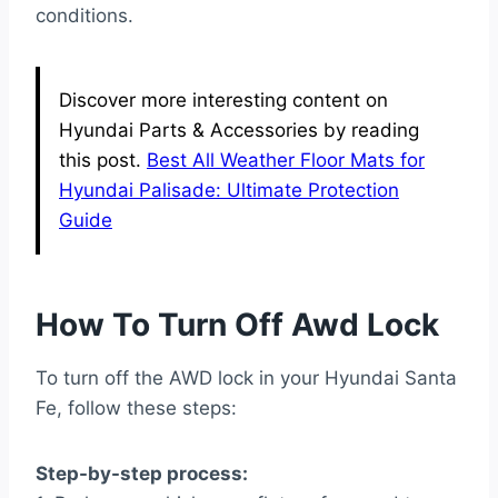
conditions.
Discover more interesting content on
Hyundai Parts & Accessories by reading
this post.
Best All Weather Floor Mats for
Hyundai Palisade: Ultimate Protection
Guide
How To Turn Off Awd Lock
To turn off the AWD lock in your Hyundai Santa
Fe, follow these steps:
Step-by-step process: