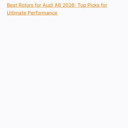
Best Rotors for Audi A6 2026: Top Picks for
Ultimate Performance