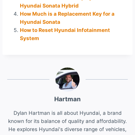
Hyundai Sonata Hybrid
How Much is a Replacement Key for a
Hyundai Sonata
How to Reset Hyundai Infotainment
System
Hartman
Dylan Hartman is all about Hyundai, a brand
known for its balance of quality and affordability.
He explores Hyundai's diverse range of vehicles,