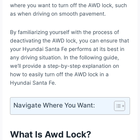
where you want to turn off the AWD lock, such
as when driving on smooth pavement.
By familiarizing yourself with the process of
deactivating the AWD lock, you can ensure that
your Hyundai Santa Fe performs at its best in
any driving situation. In the following guide,
we’ll provide a step-by-step explanation on
how to easily turn off the AWD lock in a
Hyundai Santa Fe.
Navigate Where You Want:
What Is Awd Lock?