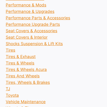
Performance & Mods
Performance & Upgrades
Performance Parts & Accessories
Performance Upgrade Parts
Seat Covers & Accessories
Seat Covers & Interior
Shocks Suspension & Lift Kits
Tires
Tires & Exhaust
Tires & Wheels
Tires & Wheels Acura
Tires And Wheels
Tires, Wheels & Brakes
TJ
Toyota
Vehicle Maintenance