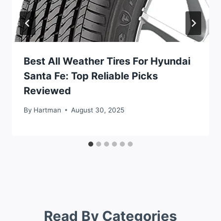
Best All Weather Tires For Hyundai
Santa Fe: Top Reliable Picks
Reviewed
By
Hartman
August 30, 2025
Read By Categories