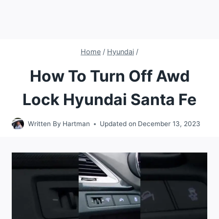
Home
/
Hyundai
/
How To Turn Off Awd
Lock Hyundai Santa Fe
Written By
Hartman
Updated on
December 13, 2023