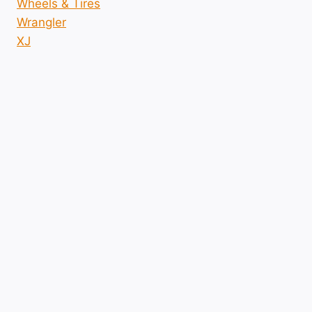
Wheels & Tires
Wrangler
XJ