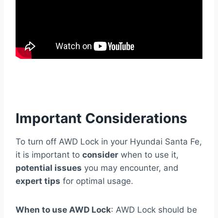
Important Considerations
To turn off AWD Lock in your Hyundai Santa Fe,
it is important to
consider
when to use it,
potential issues
you may encounter, and
expert tips
for optimal usage.
When to use AWD Lock
: AWD Lock should be