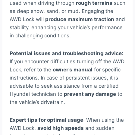
used when driving through
rough terrains
such
as deep snow, sand, or mud. Engaging the
AWD Lock will
produce maximum traction
and
stability, enhancing your vehicle’s performance
in challenging conditions.
Potential issues and troubleshooting advice
:
If you encounter difficulties turning off the AWD
Lock, refer to the
owner’s manual
for specific
instructions. In case of persistent issues, it is
advisable to seek assistance from a certified
Hyundai technician to
prevent any damage
to
the vehicle’s drivetrain.
Expert tips for optimal usage
: When using the
AWD Lock,
avoid high speeds
and sudden