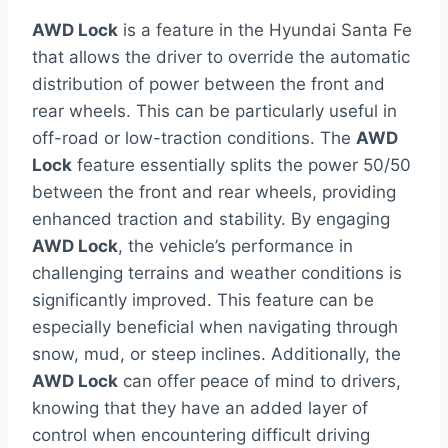
AWD Lock
is a feature in the Hyundai Santa Fe
that allows the driver to override the automatic
distribution of power between the front and
rear wheels. This can be particularly useful in
off-road or low-traction conditions. The
AWD
Lock
feature essentially splits the power 50/50
between the front and rear wheels, providing
enhanced traction and stability. By engaging
AWD Lock
, the vehicle’s performance in
challenging terrains and weather conditions is
significantly improved. This feature can be
especially beneficial when navigating through
snow, mud, or steep inclines. Additionally, the
AWD Lock
can offer peace of mind to drivers,
knowing that they have an added layer of
control when encountering difficult driving