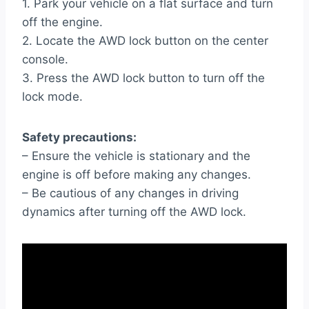
1. Park your vehicle on a flat surface and turn
off the engine.
2. Locate the AWD lock button on the center
console.
3. Press the AWD lock button to turn off the
lock mode.
Safety precautions:
– Ensure the vehicle is stationary and the
engine is off before making any changes.
– Be cautious of any changes in driving
dynamics after turning off the AWD lock.