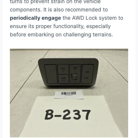
turns to prevent strain on the vehicle
components. It is also recommended to
periodically engage
the AWD Lock system to
ensure its proper functionality, especially
before embarking on challenging terrains.