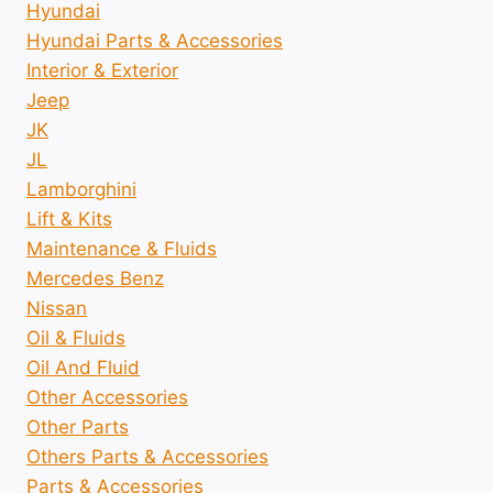
Hyundai
Hyundai Parts & Accessories
Interior & Exterior
Jeep
JK
JL
Lamborghini
Lift & Kits
Maintenance & Fluids
Mercedes Benz
Nissan
Oil & Fluids
Oil And Fluid
Other Accessories
Other Parts
Others Parts & Accessories
Parts & Accessories