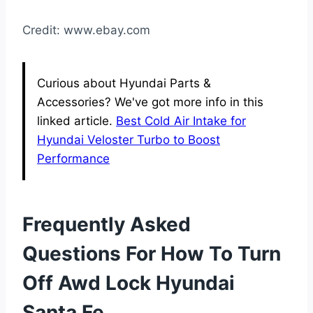
Credit: www.ebay.com
Curious about Hyundai Parts &
Accessories? We've got more info in this
linked article.
Best Cold Air Intake for
Hyundai Veloster Turbo to Boost
Performance
Frequently Asked
Questions For How To Turn
Off Awd Lock Hyundai
Santa Fe