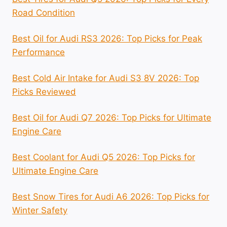
Road Condition
Best Oil for Audi RS3 2026: Top Picks for Peak
Performance
Best Cold Air Intake for Audi S3 8V 2026: Top
Picks Reviewed
Best Oil for Audi Q7 2026: Top Picks for Ultimate
Engine Care
Best Coolant for Audi Q5 2026: Top Picks for
Ultimate Engine Care
Best Snow Tires for Audi A6 2026: Top Picks for
Winter Safety