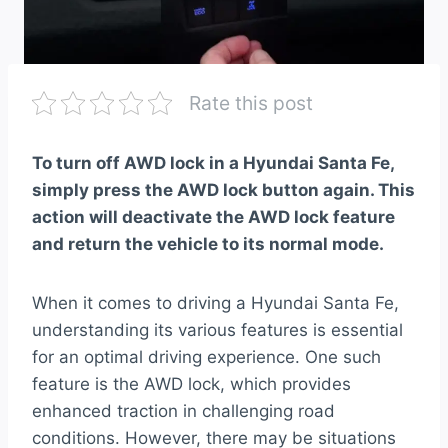
Rate this post
To turn off AWD lock in a Hyundai Santa Fe,
simply press the AWD lock button again. This
action will deactivate the AWD lock feature
and return the vehicle to its normal mode.
When it comes to driving a Hyundai Santa Fe,
understanding its various features is essential
for an optimal driving experience. One such
feature is the AWD lock, which provides
enhanced traction in challenging road
conditions. However, there may be situations