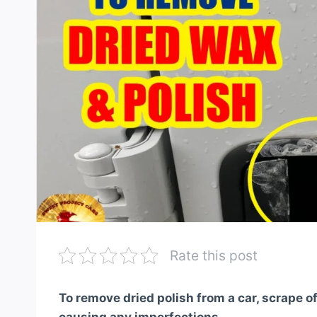
Rate this post
To remove dried polish from a car, scrape of