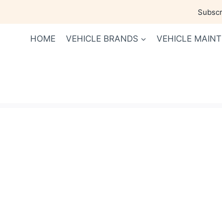
Skip
Subscri
to
content
HOME
VEHICLE BRANDS
VEHICLE MAIN