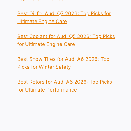
Best Oil for Audi Q7 2026: Top Picks for
Ultimate Engine Care
Best Coolant for Audi Q5 2026: Top Picks
for Ultimate Engine Care
Best Snow Tires for Audi A6 2026: Top
Picks for Winter Safety
Best Rotors for Audi A6 2026: Top Picks
for Ultimate Performance