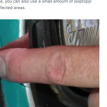
ue, you can also use a small amount of isopropyl
ffected areas.