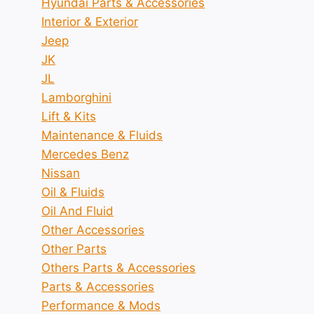
Hyundai Parts & Accessories
Interior & Exterior
Jeep
JK
JL
Lamborghini
Lift & Kits
Maintenance & Fluids
Mercedes Benz
Nissan
Oil & Fluids
Oil And Fluid
Other Accessories
Other Parts
Others Parts & Accessories
Parts & Accessories
Performance & Mods