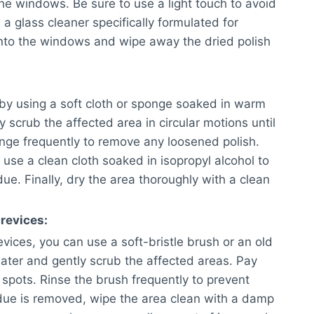
he windows. Be sure to use a light touch to avoid
 a glass cleaner specifically formulated for
onto the windows and wipe away the dried polish
 by using a soft cloth or sponge soaked in warm
 scrub the affected area in circular motions until
sponge frequently to remove any loosened polish.
 use a clean cloth soaked in isopropyl alcohol to
e. Finally, dry the area thoroughly with a clean
revices:
vices, you can use a soft-bristle brush or an old
ater and gently scrub the affected areas. Pay
 spots. Rinse the brush frequently to prevent
due is removed, wipe the area clean with a damp