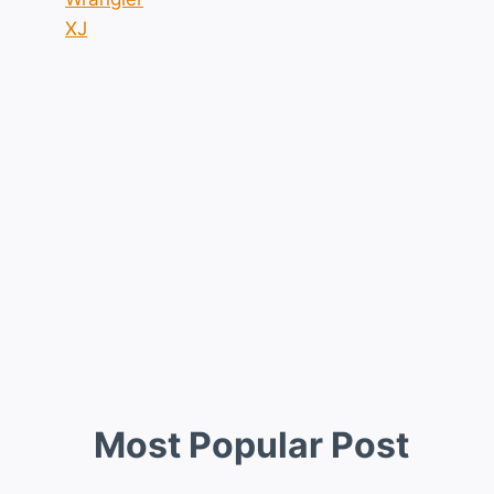
XJ
Most Popular Post