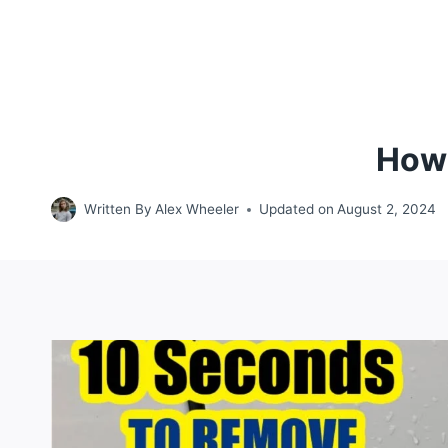
How 
Written By
Alex Wheeler
Updated on
August 2, 2024