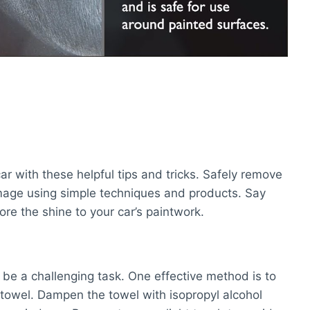
r with these helpful tips and tricks. Safely remove
mage using simple techniques and products. Say
ore the shine to your car’s paintwork.
be a challenging task. One effective method is to
r towel. Dampen the towel with isopropyl alcohol