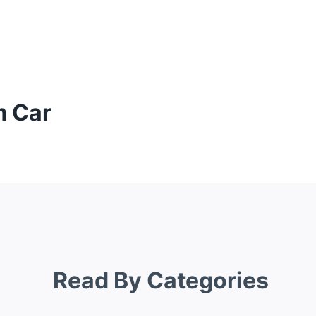
m Car
Read By Categories