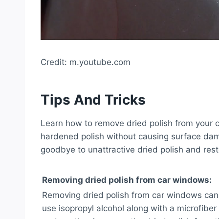
Credit: m.youtube.com
Tips And Tricks
Learn how to remove dried polish from your ca
hardened polish without causing surface da
goodbye to unattractive dried polish and rest
Removing dried polish from car windows:
Removing dried polish from car windows can 
use isopropyl alcohol along with a microfibe