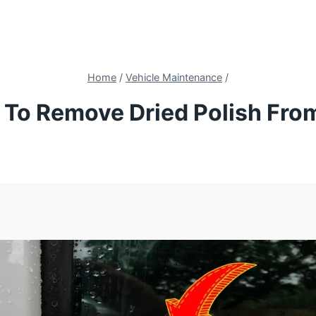
Home
/
Vehicle Maintenance
/
To Remove Dried Polish Fro