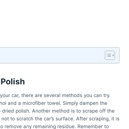
Polish
your car, there are several methods you can try.
ohol and a microfiber towel. Simply dampen the
e dried polish. Another method is to scrape off the
 not to scratch the car’s surface. After scraping, it is
to remove any remaining residue. Remember to