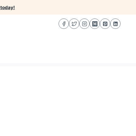
 today!