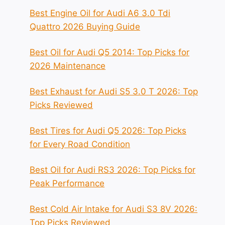
Best Engine Oil for Audi A6 3.0 Tdi
Quattro 2026 Buying Guide
Best Oil for Audi Q5 2014: Top Picks for
2026 Maintenance
Best Exhaust for Audi S5 3.0 T 2026: Top
Picks Reviewed
Best Tires for Audi Q5 2026: Top Picks
for Every Road Condition
Best Oil for Audi RS3 2026: Top Picks for
Peak Performance
Best Cold Air Intake for Audi S3 8V 2026:
Top Picks Reviewed