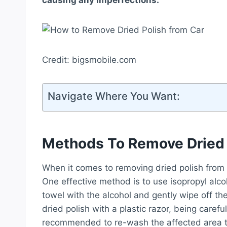
causing any imperfections.
Credit: bigsmobile.com
Navigate Where You Want:
Methods To Remove Dried 
When it comes to removing dried polish from 
One effective method is to use isopropyl alc
towel with the alcohol and gently wipe off th
dried polish with a plastic razor, being careful
recommended to re-wash the affected area 