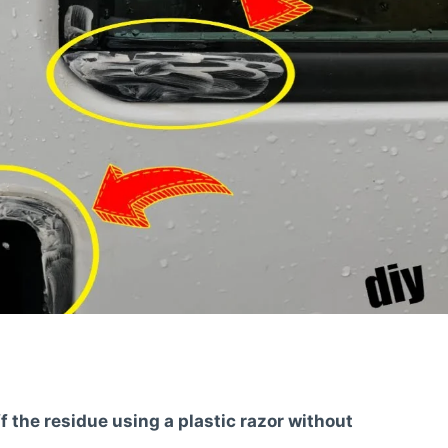
f the residue using a plastic razor without