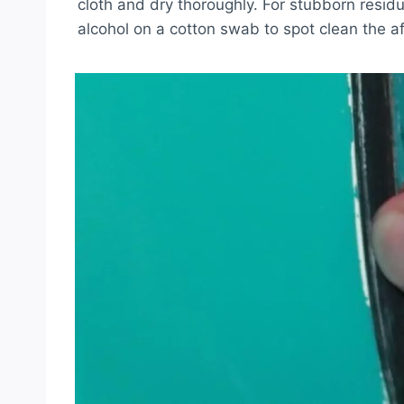
cloth and dry thoroughly. For stubborn resid
alcohol on a cotton swab to spot clean the a