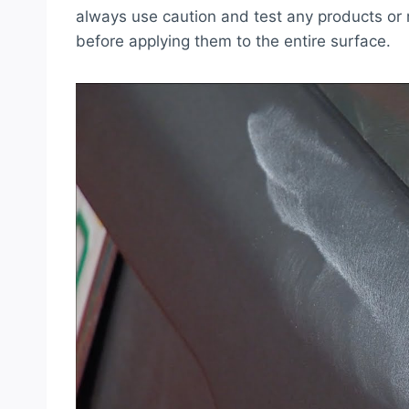
always use caution and test any products or 
before applying them to the entire surface.