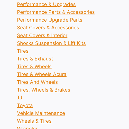
Performance & Upgrades
Performance Parts & Accessories
Performance Upgrade Parts
Seat Covers & Accessories
Seat Covers & Interior
Shocks Suspension & Lift Kits
Tires
Tires & Exhaust
Tires & Wheels
Tires & Wheels Acura
Tires And Wheels
Tires, Wheels & Brakes
TJ
Toyota
Vehicle Maintenance
Wheels & Tires
Wrangler