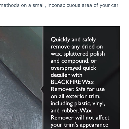
methods on a small, inconspicuous area of your car