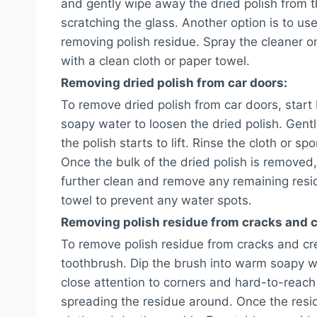
and gently wipe away the dried polish from t
scratching the glass. Another option is to use
removing polish residue. Spray the cleaner 
with a clean cloth or paper towel.
Removing dried polish from car doors:
To remove dried polish from car doors, start
soapy water to loosen the dried polish. Gently
the polish starts to lift. Rinse the cloth or 
Once the bulk of the dried polish is removed,
further clean and remove any remaining residu
towel to prevent any water spots.
Removing polish residue from cracks and c
To remove polish residue from cracks and cre
toothbrush. Dip the brush into warm soapy w
close attention to corners and hard-to-reach
spreading the residue around. Once the resi