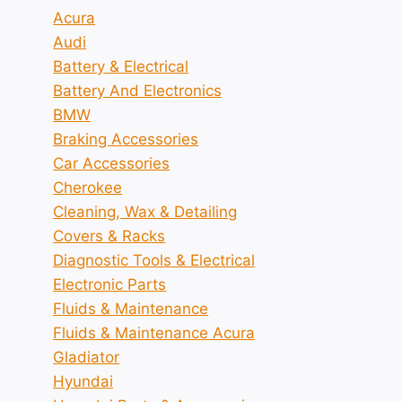
Acura
Audi
Battery & Electrical
Battery And Electronics
BMW
Braking Accessories
Car Accessories
Cherokee
Cleaning, Wax & Detailing
Covers & Racks
Diagnostic Tools & Electrical
Electronic Parts
Fluids & Maintenance
Fluids & Maintenance Acura
Gladiator
Hyundai