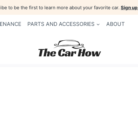
be to be the first to learn more about your favorite car.
Sign up
TENANCE
PARTS AND ACCESSORIES
ABOUT