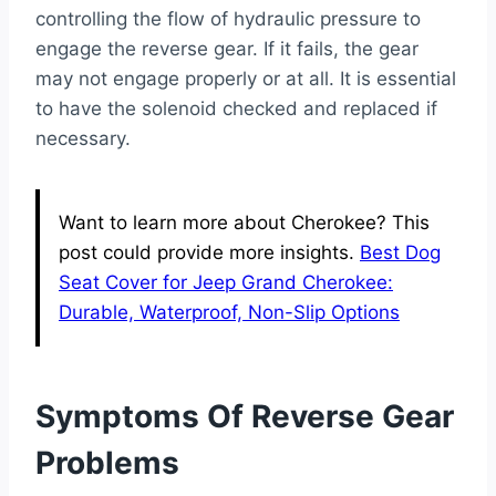
controlling the flow of hydraulic pressure to
engage the reverse gear. If it fails, the gear
may not engage properly or at all. It is essential
to have the solenoid checked and replaced if
necessary.
Want to learn more about Cherokee? This
post could provide more insights.
Best Dog
Seat Cover for Jeep Grand Cherokee:
Durable, Waterproof, Non-Slip Options
Symptoms Of Reverse Gear
Problems