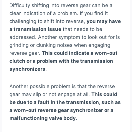
Difficulty shifting into reverse gear can be a
clear indication of a problem. If you find it
challenging to shift into reverse,
you may have
a transmission issue
that needs to be
addressed. Another symptom to look out for is
grinding or clunking noises when engaging
reverse gear.
This could indicate a worn-out
clutch or a problem with the transmission
synchronizers
.
Another possible problem is that the reverse
gear may slip or not engage at all.
This could
be due to a fault in the transmission, such as
a worn-out reverse gear synchronizer or a
malfunctioning valve body
.