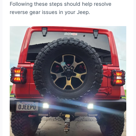
Following these steps should help resolve
reverse gear issues in your Jeep.