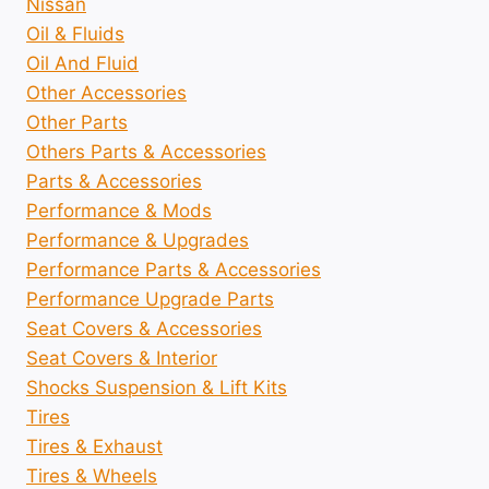
Nissan
Oil & Fluids
Oil And Fluid
Other Accessories
Other Parts
Others Parts & Accessories
Parts & Accessories
Performance & Mods
Performance & Upgrades
Performance Parts & Accessories
Performance Upgrade Parts
Seat Covers & Accessories
Seat Covers & Interior
Shocks Suspension & Lift Kits
Tires
Tires & Exhaust
Tires & Wheels