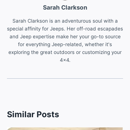
Sarah Clarkson
Sarah Clarkson is an adventurous soul with a
special affinity for Jeeps. Her off-road escapades
and Jeep expertise make her your go-to source
for everything Jeep-related, whether it's
exploring the great outdoors or customizing your
4x4.
Similar Posts