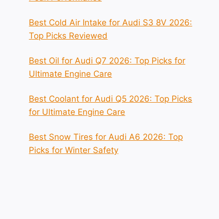
Best Cold Air Intake for Audi S3 8V 2026:
Top Picks Reviewed
Best Oil for Audi Q7 2026: Top Picks for
Ultimate Engine Care
Best Coolant for Audi Q5 2026: Top Picks
for Ultimate Engine Care
Best Snow Tires for Audi A6 2026: Top
Picks for Winter Safety