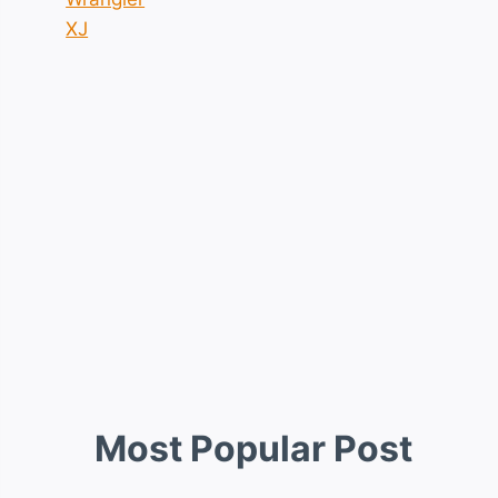
XJ
Most Popular Post