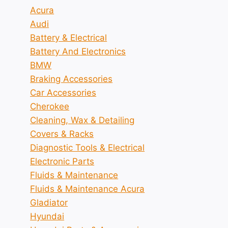
Acura
Audi
Battery & Electrical
Battery And Electronics
BMW
Braking Accessories
Car Accessories
Cherokee
Cleaning, Wax & Detailing
Covers & Racks
Diagnostic Tools & Electrical
Electronic Parts
Fluids & Maintenance
Fluids & Maintenance Acura
Gladiator
Hyundai