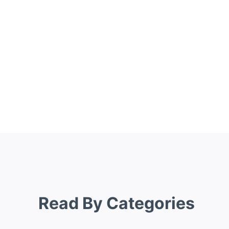
Read By Categories