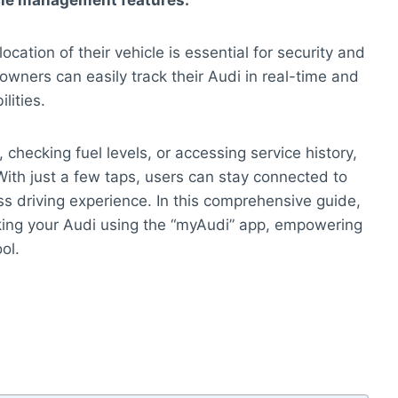
icle management features.
cation of their vehicle is essential for security and
owners can easily track their Audi in real-time and
lities.
, checking fuel levels, or accessing service history,
With just a few taps, users can stay connected to
s driving experience. In this comprehensive guide,
acking your Audi using the “myAudi” app, empowering
ol.