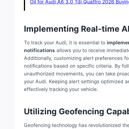
Oil for Audi A6 3.0 Tdi Quattro 2026 Buyi
Implementing Real-time A
To track your Audi, it is essential to
implemen
notifications
allows you to receive immediate
Additionally, customizing alert preferences fo
notifications based on specific criteria. By f
unauthorized movements, you can take proact
your Audi. Keeping alert settings optimized an
effectively tracking your vehicle.
Utilizing Geofencing Capab
Geofencing technology has revolutionized the