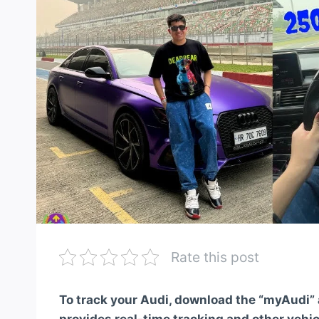
Rate this post
To track your Audi, download the “myAudi” a