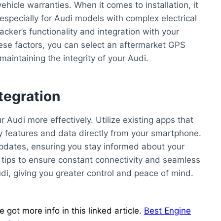
vehicle warranties. When it comes to installation, it
 especially for Audi models with complex electrical
acker’s functionality and integration with your
these factors, you can select an aftermarket GPS
aintaining the integrity of your Audi.
tegration
 Audi more effectively. Utilize existing apps that
y features and data directly from your smartphone.
updates, ensuring you stay informed about your
e tips to ensure constant connectivity and seamless
i, giving you greater control and peace of mind.
got more info in this linked article.
Best Engine