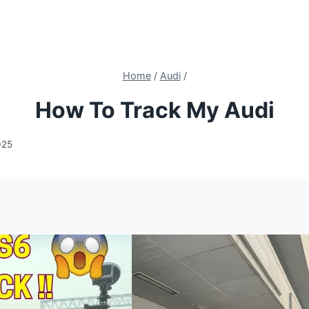
Home
/
Audi
/
How To Track My Audi
025