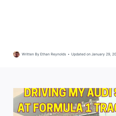
Written By
Ethan Reynolds
Updated on
January 29, 2