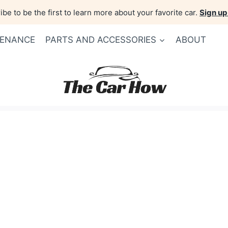
be to be the first to learn more about your favorite car.
Sign up
TENANCE
PARTS AND ACCESSORIES
ABOUT