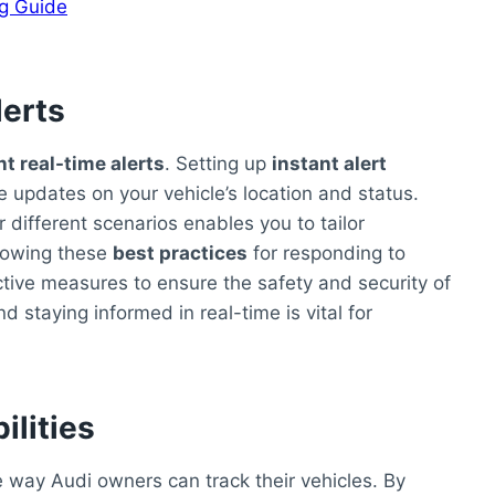
ng Guide
lerts
t real-time alerts
. Setting up
instant alert
 updates on your vehicle’s location and status.
r different scenarios enables you to tailor
ollowing these
best practices
for responding to
ive measures to ensure the safety and security of
d staying informed in real-time is vital for
ilities
 way Audi owners can track their vehicles. By