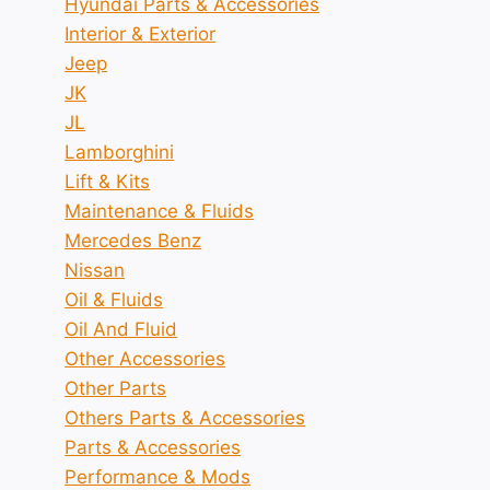
Hyundai Parts & Accessories
Interior & Exterior
Jeep
JK
JL
Lamborghini
Lift & Kits
Maintenance & Fluids
Mercedes Benz
Nissan
Oil & Fluids
Oil And Fluid
Other Accessories
Other Parts
Others Parts & Accessories
Parts & Accessories
Performance & Mods