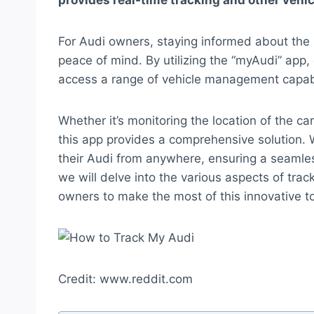
provides real-time tracking and other veh
For Audi owners, staying informed about the lo
peace of mind. By utilizing the “myAudi” app, 
access a range of vehicle management capabi
Whether it’s monitoring the location of the car
this app provides a comprehensive solution. 
their Audi from anywhere, ensuring a seamles
we will delve into the various aspects of tr
owners to make the most of this innovative to
Credit: www.reddit.com