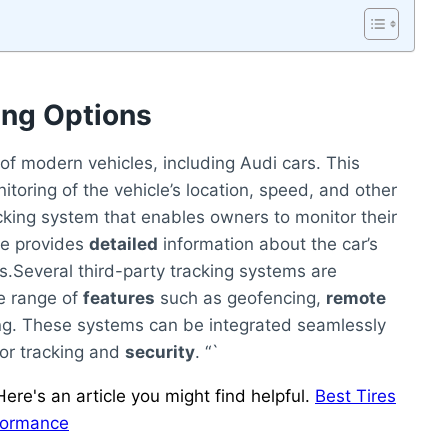
ing Options
f modern vehicles, including Audi cars. This
toring of the vehicle’s location, speed, and other
cking system that enables owners to monitor their
ce provides
detailed
information about the car’s
s.Several third-party tracking systems are
de range of
features
such as geofencing,
remote
ng. These systems can be integrated seamlessly
or tracking and
security
. “`
ere's an article you might find helpful.
Best Tires
rformance