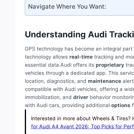
Navigate Where You Want:
Understanding Audi Track
GPS technology has become an integral part o
technology allows
real-time
tracking and moni
essential data.Audi offers its
proprietary
tra
vehicles through a dedicated app. This servi
location, diagnostics, and
maintenance
alert
compatible with Audi vehicles, offering a wi
immobilization, and
driver
behavior monitori
with Audi cars, providing additional
options
f
Interested in more about Wheels & Tires? H
for Audi A4 Avant 2026: Top Picks for Pe