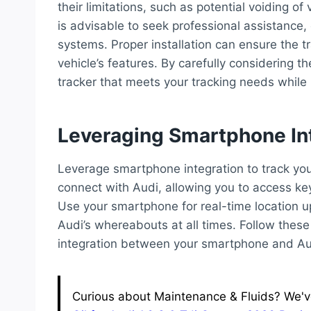
their limitations, such as potential voiding of 
is advisable to seek professional assistance,
systems. Proper installation can ensure the tr
vehicle’s features. By carefully considering 
tracker that meets your tracking needs while m
Leveraging Smartphone In
Leverage smartphone integration to track your
connect with Audi, allowing you to access ke
Use your smartphone for real-time location 
Audi’s whereabouts at all times. Follow thes
integration between your smartphone and Aud
Curious about Maintenance & Fluids? We've 