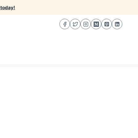
 today!