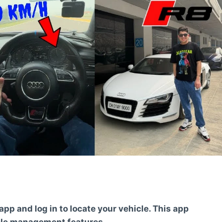
pp and log in to locate your vehicle. This app