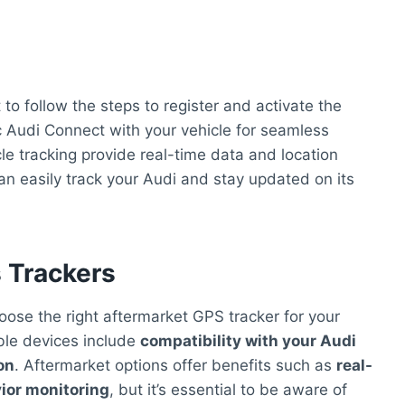
to follow the steps to register and activate the
c Audi Connect with your vehicle for seamless
cle tracking provide real-time data and location
can easily track your Audi and stay updated on its
 Trackers
hoose the right aftermarket GPS tracker for your
ible devices include
compatibility with your Audi
on
. Aftermarket options offer benefits such as
real-
vior monitoring
, but it’s essential to be aware of