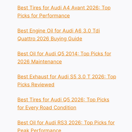
Best Tires for Audi A4 Avant 2026: Top
Picks for Performance
Best Engine Oil for Audi A6 3.0 Tdi
Quattro 2026 Buying Guide
Best Oil for Audi Q5 2014: Top Picks for
2026 Maintenance
Best Exhaust for Audi S5 3.0 T 2026: Top
Picks Reviewed
Best Tires for Audi Q5 2026: Top Picks
for Every Road Condition
Best Oil for Audi RS3 2026: Top Picks for
Peak Performance