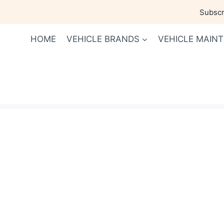
Skip
Subscri
to
content
HOME
VEHICLE BRANDS
VEHICLE MAIN