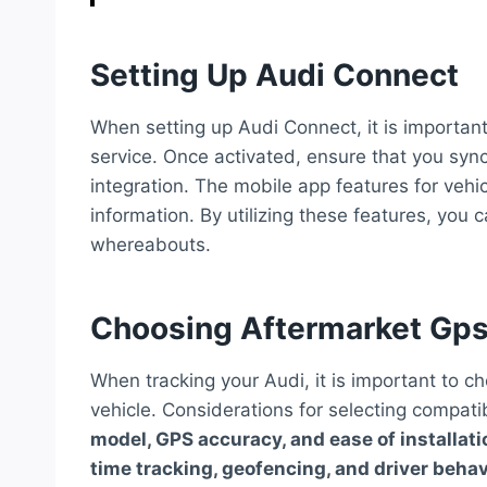
Setting Up Audi Connect
When setting up Audi Connect, it is important 
service. Once activated, ensure that you syn
integration. The mobile app features for vehi
information. By utilizing these features, you 
whereabouts.
Choosing Aftermarket Gps
When tracking your Audi, it is important to c
vehicle. Considerations for selecting compat
model, GPS accuracy, and ease of installati
time tracking, geofencing, and driver beha