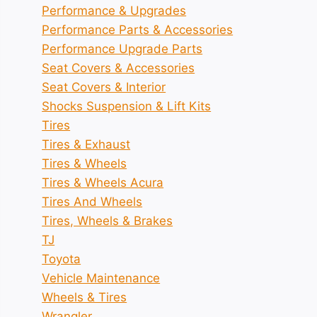
Performance & Upgrades
Performance Parts & Accessories
Performance Upgrade Parts
Seat Covers & Accessories
Seat Covers & Interior
Shocks Suspension & Lift Kits
Tires
Tires & Exhaust
Tires & Wheels
Tires & Wheels Acura
Tires And Wheels
Tires, Wheels & Brakes
TJ
Toyota
Vehicle Maintenance
Wheels & Tires
Wrangler