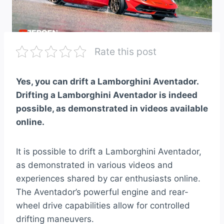
Rate this post
Yes, you can drift a Lamborghini Aventador.
Drifting a Lamborghini Aventador is indeed
possible, as demonstrated in videos available
online.
It is possible to drift a Lamborghini Aventador,
as demonstrated in various videos and
experiences shared by car enthusiasts online.
The Aventador’s powerful engine and rear-
wheel drive capabilities allow for controlled
drifting maneuvers.