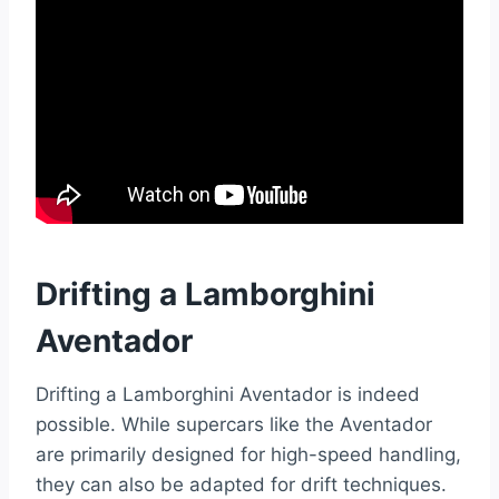
Drifting a Lamborghini
Aventador
Drifting a Lamborghini Aventador is indeed
possible. While supercars like the Aventador
are primarily designed for high-speed handling,
they can also be adapted for drift techniques.