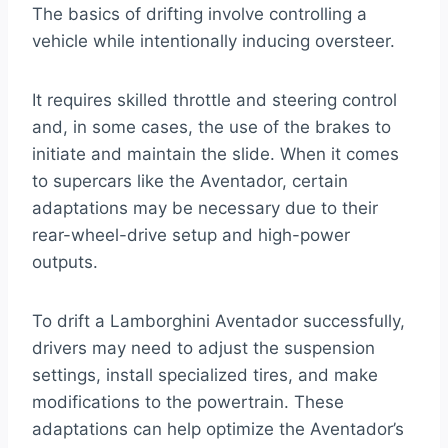
The basics of drifting involve controlling a
vehicle while intentionally inducing oversteer.
It requires skilled throttle and steering control
and, in some cases, the use of the brakes to
initiate and maintain the slide. When it comes
to supercars like the Aventador, certain
adaptations may be necessary due to their
rear-wheel-drive setup and high-power
outputs.
To drift a Lamborghini Aventador successfully,
drivers may need to adjust the suspension
settings, install specialized tires, and make
modifications to the powertrain. These
adaptations can help optimize the Aventador’s