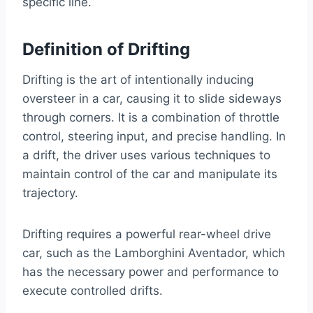
specific line.
Definition of Drifting
Drifting is the art of intentionally inducing
oversteer in a car, causing it to slide sideways
through corners. It is a combination of throttle
control, steering input, and precise handling. In
a drift, the driver uses various techniques to
maintain control of the car and manipulate its
trajectory.
Drifting requires a powerful rear-wheel drive
car, such as the Lamborghini Aventador, which
has the necessary power and performance to
execute controlled drifts.