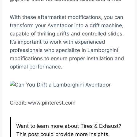
With these aftermarket modifications, you can
transform your Aventador into a drift machine,
capable of thrilling drifts and controlled slides.
It’s important to work with experienced
professionals who specialize in Lamborghini
modifications to ensure proper installation and
optimal performance.
Credit: www.pinterest.com
Want to learn more about Tires & Exhaust?
This post could provide more insights.