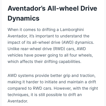
Aventador’s All-wheel Drive
Dynamics
When it comes to drifting a Lamborghini
Aventador, it’s important to understand the
impact of its all-wheel drive (AWD) dynamics.
Unlike rear-wheel drive (RWD) cars, AWD
vehicles have power going to all four wheels,
which affects their drifting capabilities.
AWD systems provide better grip and traction,
making it harder to initiate and maintain a drift
compared to RWD cars. However, with the right
techniques, it is still possible to drift an
Aventador.