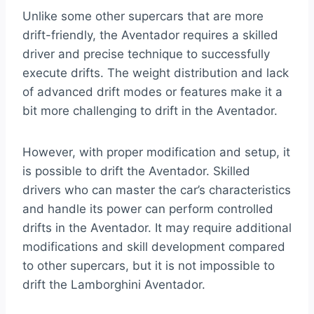
Unlike some other supercars that are more
drift-friendly, the Aventador requires a skilled
driver and precise technique to successfully
execute drifts. The weight distribution and lack
of advanced drift modes or features make it a
bit more challenging to drift in the Aventador.
However, with proper modification and setup, it
is possible to drift the Aventador. Skilled
drivers who can master the car’s characteristics
and handle its power can perform controlled
drifts in the Aventador. It may require additional
modifications and skill development compared
to other supercars, but it is not impossible to
drift the Lamborghini Aventador.