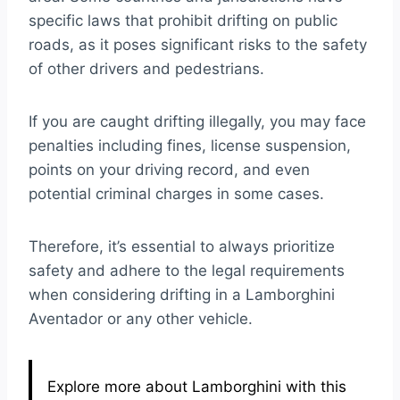
specific laws that prohibit drifting on public
roads, as it poses significant risks to the safety
of other drivers and pedestrians.
If you are caught drifting illegally, you may face
penalties including fines, license suspension,
points on your driving record, and even
potential criminal charges in some cases.
Therefore, it’s essential to always prioritize
safety and adhere to the legal requirements
when considering drifting in a Lamborghini
Aventador or any other vehicle.
Explore more about Lamborghini with this