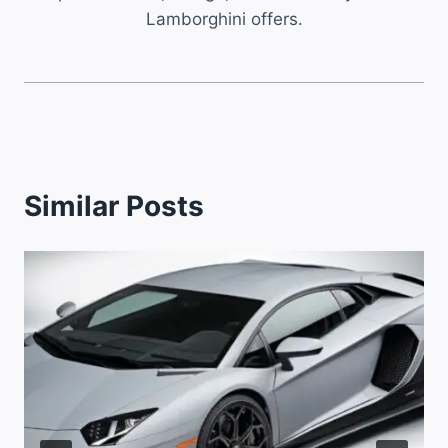
Lamborghini offers.
Similar Posts