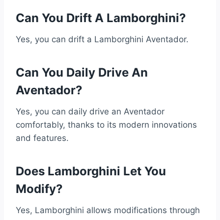
Can You Drift A Lamborghini?
Yes, you can drift a Lamborghini Aventador.
Can You Daily Drive An
Aventador?
Yes, you can daily drive an Aventador
comfortably, thanks to its modern innovations
and features.
Does Lamborghini Let You
Modify?
Yes, Lamborghini allows modifications through