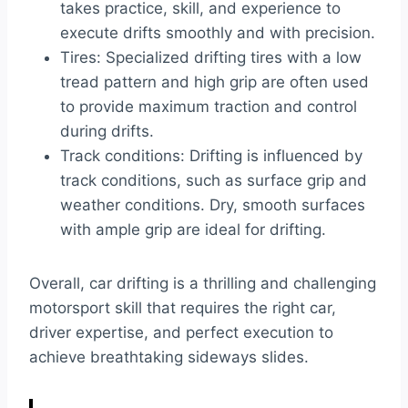
takes practice, skill, and experience to
execute drifts smoothly and with precision.
Tires: Specialized drifting tires with a low
tread pattern and high grip are often used
to provide maximum traction and control
during drifts.
Track conditions: Drifting is influenced by
track conditions, such as surface grip and
weather conditions. Dry, smooth surfaces
with ample grip are ideal for drifting.
Overall, car drifting is a thrilling and challenging
motorsport skill that requires the right car,
driver expertise, and perfect execution to
achieve breathtaking sideways slides.