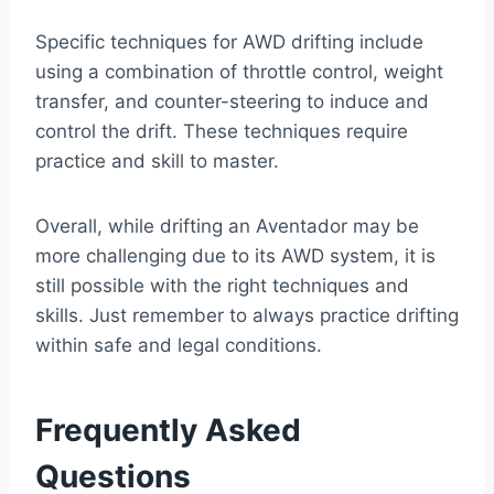
Specific techniques for AWD drifting include
using a combination of throttle control, weight
transfer, and counter-steering to induce and
control the drift. These techniques require
practice and skill to master.
Overall, while drifting an Aventador may be
more challenging due to its AWD system, it is
still possible with the right techniques and
skills. Just remember to always practice drifting
within safe and legal conditions.
Frequently Asked
Questions