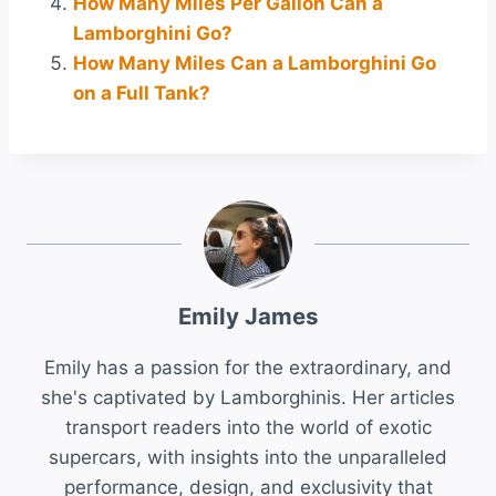
How Many Miles Per Gallon Can a
Lamborghini Go?
How Many Miles Can a Lamborghini Go
on a Full Tank?
Emily James
Emily has a passion for the extraordinary, and
she's captivated by Lamborghinis. Her articles
transport readers into the world of exotic
supercars, with insights into the unparalleled
performance, design, and exclusivity that