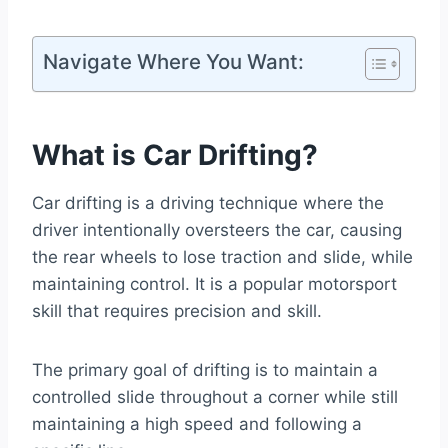
Navigate Where You Want:
What is Car Drifting
?
Car drifting is a driving technique where the
driver intentionally oversteers the car, causing
the rear wheels to lose traction and slide, while
maintaining control. It is a popular motorsport
skill that requires precision and skill.
The primary goal of drifting is to maintain a
controlled slide throughout a corner while still
maintaining a high speed and following a