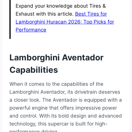
Expand your knowledge about Tires &
Exhaust with this article.
Best Tires for
Lamborghini Huracan 2026: Top Picks for
Performance
Lamborghini Aventador
Capabilities
When it comes to the capabilities of the
Lamborghini Aventador, its drivetrain deserves
a closer look. The Aventador is equipped with a
powerful engine that offers impressive power
and control. With its bold design and advanced
technology, this supercar is built for high-
performance driving.