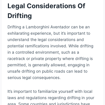
Legal Considerations Of
Drifting
Drifting a Lamborghini Aventador can be an
exhilarating experience, but it’s important to
understand the legal considerations and
potential ramifications involved. While drifting
in a controlled environment, such as a
racetrack or private property where drifting is
permitted, is generally allowed, engaging in
unsafe drifting on public roads can lead to
serious legal consequences.
It’s important to familiarize yourself with local
laws and regulations regarding drifting in your
area. Some countries and jurisdictions have