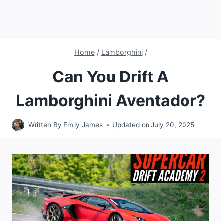
Home
/
Lamborghini
/
Can You Drift A
Lamborghini Aventador?
Written By
Emily James
Updated on
July 20, 2025