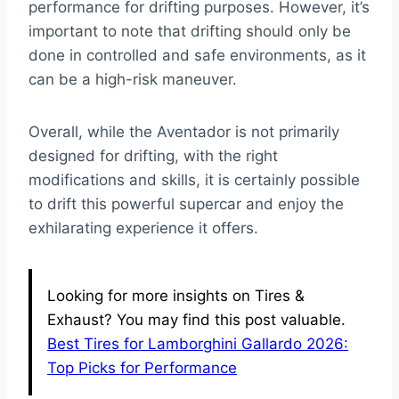
performance for drifting purposes. However, it’s
important to note that drifting should only be
done in controlled and safe environments, as it
can be a high-risk maneuver.
Overall, while the Aventador is not primarily
designed for drifting, with the right
modifications and skills, it is certainly possible
to drift this powerful supercar and enjoy the
exhilarating experience it offers.
Looking for more insights on Tires &
Exhaust? You may find this post valuable.
Best Tires for Lamborghini Gallardo 2026:
Top Picks for Performance