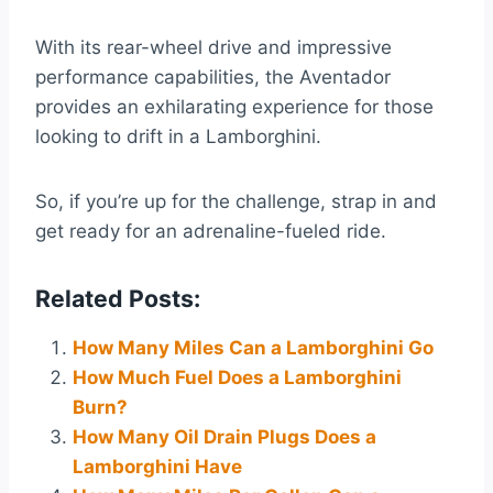
With its rear-wheel drive and impressive
performance capabilities, the Aventador
provides an exhilarating experience for those
looking to drift in a Lamborghini.
So, if you’re up for the challenge, strap in and
get ready for an adrenaline-fueled ride.
Related Posts:
How Many Miles Can a Lamborghini Go
How Much Fuel Does a Lamborghini
Burn?
How Many Oil Drain Plugs Does a
Lamborghini Have