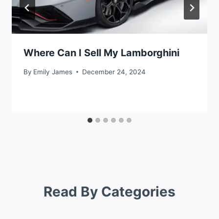
Where Can I Sell My Lamborghini
By
Emily James
December 24, 2024
Read By Categories