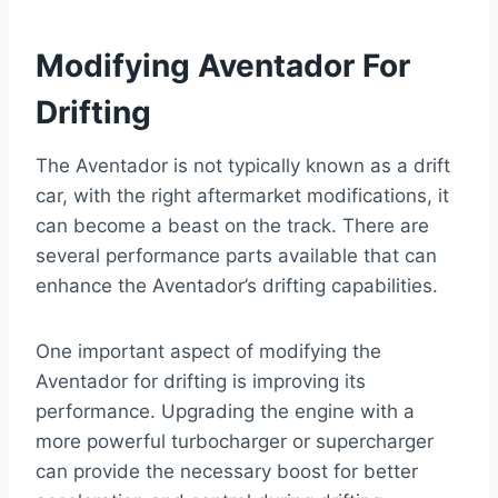
Modifying Aventador For
Drifting
The Aventador is not typically known as a drift
car, with the right aftermarket modifications, it
can become a beast on the track. There are
several performance parts available that can
enhance the Aventador’s drifting capabilities.
One important aspect of modifying the
Aventador for drifting is improving its
performance. Upgrading the engine with a
more powerful turbocharger or supercharger
can provide the necessary boost for better