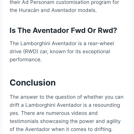
their Ad Personam customisation program for
the Huracán and Aventador models.
Is The Aventador Fwd Or Rwd?
The Lamborghini Aventador is a rear-wheel
drive (RWD) car, known for its exceptional
performance.
Conclusion
The answer to the question of whether you can
drift a Lamborghini Aventador is a resounding
yes. There are numerous videos and
testimonials showcasing the power and agility
of the Aventador when it comes to drifting.