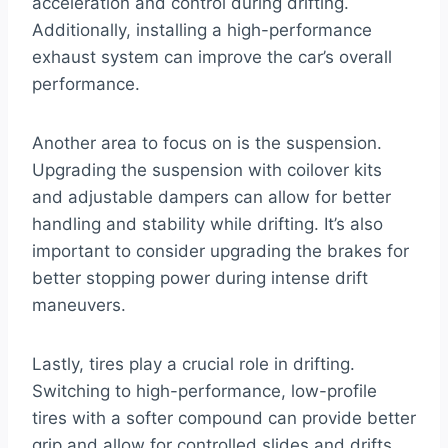
acceleration and control during drifting.
Additionally, installing a high-performance
exhaust system can improve the car’s overall
performance.
Another area to focus on is the suspension.
Upgrading the suspension with coilover kits
and adjustable dampers can allow for better
handling and stability while drifting. It’s also
important to consider upgrading the brakes for
better stopping power during intense drift
maneuvers.
Lastly, tires play a crucial role in drifting.
Switching to high-performance, low-profile
tires with a softer compound can provide better
grip and allow for controlled slides and drifts.