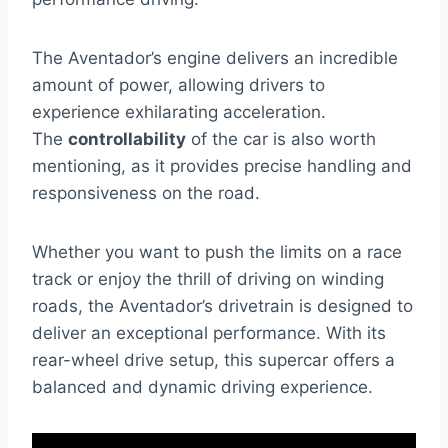
The Aventador’s engine delivers an incredible
amount of power, allowing drivers to
experience exhilarating acceleration.
The
controllability
of the car is also worth
mentioning, as it provides precise handling and
responsiveness on the road.
Whether you want to push the limits on a race
track or enjoy the thrill of driving on winding
roads, the Aventador’s drivetrain is designed to
deliver an exceptional performance. With its
rear-wheel drive setup, this supercar offers a
balanced and dynamic driving experience.