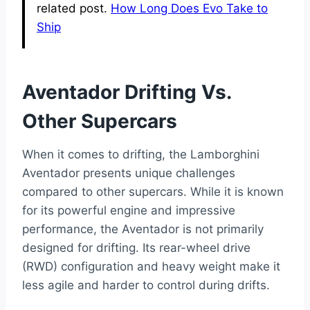
related post.
How Long Does Evo Take to
Ship
Aventador Drifting Vs.
Other Supercars
When it comes to drifting, the Lamborghini
Aventador presents unique challenges
compared to other supercars. While it is known
for its powerful engine and impressive
performance, the Aventador is not primarily
designed for drifting. Its rear-wheel drive
(RWD) configuration and heavy weight make it
less agile and harder to control during drifts.