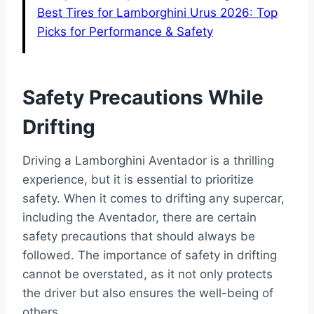
Best Tires for Lamborghini Urus 2026: Top
Picks for Performance & Safety
Safety Precautions While
Drifting
Driving a Lamborghini Aventador is a thrilling
experience, but it is essential to prioritize
safety. When it comes to drifting any supercar,
including the Aventador, there are certain
safety precautions that should always be
followed. The importance of safety in drifting
cannot be overstated, as it not only protects
the driver but also ensures the well-being of
others.