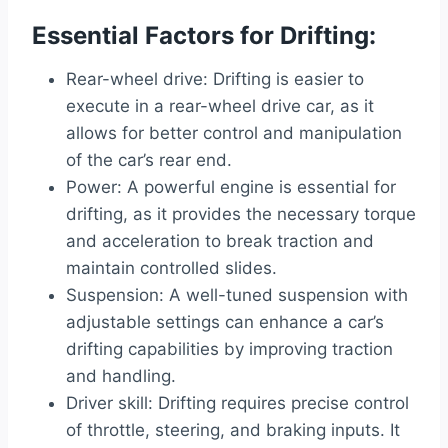
Essential Factors for Drifting:
Rear-wheel drive: Drifting is easier to
execute in a rear-wheel drive car, as it
allows for better control and manipulation
of the car’s rear end.
Power: A powerful engine is essential for
drifting, as it provides the necessary torque
and acceleration to break traction and
maintain controlled slides.
Suspension: A well-tuned suspension with
adjustable settings can enhance a car’s
drifting capabilities by improving traction
and handling.
Driver skill: Drifting requires precise control
of throttle, steering, and braking inputs. It