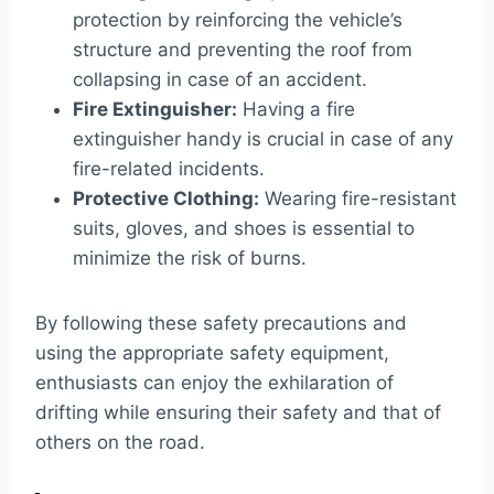
protection by reinforcing the vehicle’s
structure and preventing the roof from
collapsing in case of an accident.
Fire Extinguisher:
Having a fire
extinguisher handy is crucial in case of any
fire-related incidents.
Protective Clothing:
Wearing fire-resistant
suits, gloves, and shoes is essential to
minimize the risk of burns.
By following these safety precautions and
using the appropriate safety equipment,
enthusiasts can enjoy the exhilaration of
drifting while ensuring their safety and that of
others on the road.