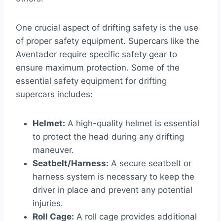
One crucial aspect of drifting safety is the use
of proper safety equipment. Supercars like the
Aventador require specific safety gear to
ensure maximum protection. Some of the
essential safety equipment for drifting
supercars includes:
Helmet:
A high-quality helmet is essential
to protect the head during any drifting
maneuver.
Seatbelt/Harness:
A secure seatbelt or
harness system is necessary to keep the
driver in place and prevent any potential
injuries.
Roll Cage:
A roll cage provides additional