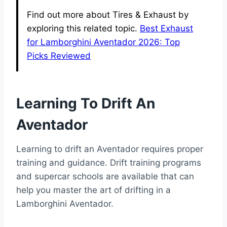
Find out more about Tires & Exhaust by
exploring this related topic.
Best Exhaust
for Lamborghini Aventador 2026: Top
Picks Reviewed
Learning To Drift An
Aventador
Learning to drift an Aventador requires proper
training and guidance. Drift training programs
and supercar schools are available that can
help you master the art of drifting in a
Lamborghini Aventador.