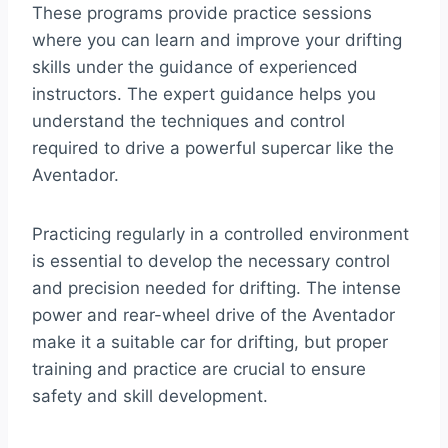
These programs provide practice sessions
where you can learn and improve your drifting
skills under the guidance of experienced
instructors. The expert guidance helps you
understand the techniques and control
required to drive a powerful supercar like the
Aventador.
Practicing regularly in a controlled environment
is essential to develop the necessary control
and precision needed for drifting. The intense
power and rear-wheel drive of the Aventador
make it a suitable car for drifting, but proper
training and practice are crucial to ensure
safety and skill development.