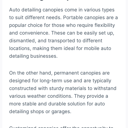
Auto detailing canopies come in various types
to suit different needs. Portable canopies are a
popular choice for those who require flexibility
and convenience. These can be easily set up,
dismantled, and transported to different
locations, making them ideal for mobile auto
detailing businesses.
On the other hand, permanent canopies are
designed for long-term use and are typically
constructed with sturdy materials to withstand
various weather conditions. They provide a
more stable and durable solution for auto
detailing shops or garages.