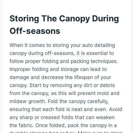
Storing The Canopy During
Off-seasons
When it comes to storing your auto detailing
canopy during off-seasons, it is essential to
follow proper folding and packing techniques.
Improper folding and storage can lead to
damage and decrease the lifespan of your
canopy. Start by removing any dirt or debris
from the canopy, as this will prevent mold and
mildew growth. Fold the canopy carefully,
ensuring that each fold is neat and even. Avoid
any sharp or creased folds that can weaken
the fabric. Once folded, pack the canopy in a