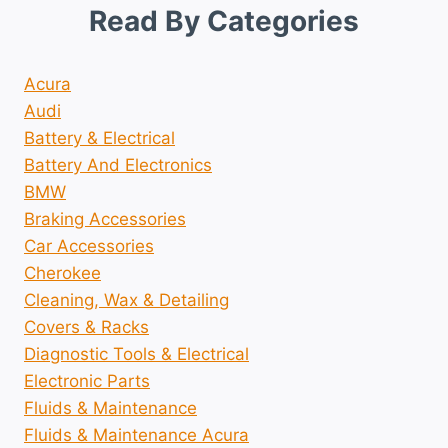
Read By Categories
Acura
Audi
Battery & Electrical
Battery And Electronics
BMW
Braking Accessories
Car Accessories
Cherokee
Cleaning, Wax & Detailing
Covers & Racks
Diagnostic Tools & Electrical
Electronic Parts
Fluids & Maintenance
Fluids & Maintenance Acura