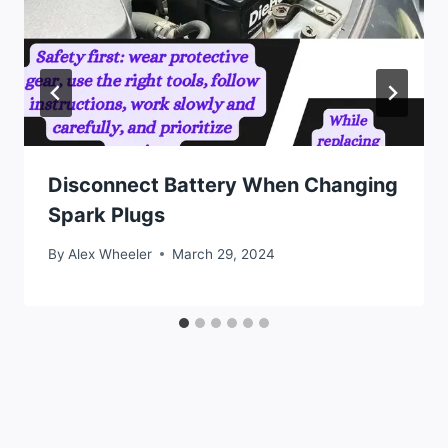
Disconnect Battery When Changing
Spark Plugs
By
Alex Wheeler
March 29, 2024