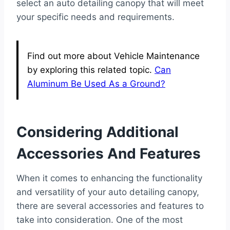
select an auto detailing canopy that will meet
your specific needs and requirements.
Find out more about Vehicle Maintenance
by exploring this related topic.
Can
Aluminum Be Used As a Ground?
Considering Additional
Accessories And Features
When it comes to enhancing the functionality
and versatility of your auto detailing canopy,
there are several accessories and features to
take into consideration. One of the most