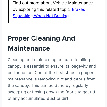
Find out more about Vehicle Maintenance
by exploring this related topic.
Brakes
Squeaking When Not Braking
Proper Cleaning And
Maintenance
Cleaning and maintaining an auto detailing
canopy is essential to ensure its longevity and
performance. One of the first steps in proper
maintenance is removing dirt and debris from
the canopy. This can be done by regularly
sweeping or hosing down the fabric to get rid
of any accumulated dust or dirt.