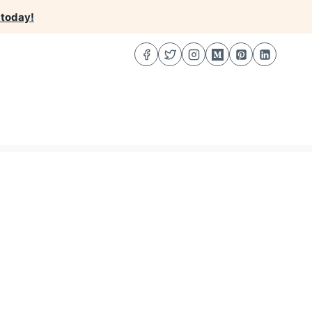
 today!