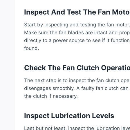
Inspect And Test The Fan Moto
Start by inspecting and testing the fan moto
Make sure the fan blades are intact and prope
directly to a power source to see if it functio
found.
Check The Fan Clutch Operati
The next step is to inspect the fan clutch op
disengages smoothly. A faulty fan clutch can
the clutch if necessary.
Inspect Lubrication Levels
Last but not least, inspect the lubrication leve