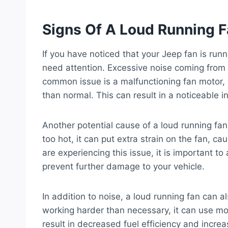
Signs Of A Loud Running 
If you have noticed that your Jeep fan is runni
need attention. Excessive noise coming from 
common issue is a malfunctioning fan motor, 
than normal. This can result in a noticeable in
Another potential cause of a loud running fa
too hot, it can put extra strain on the fan, ca
are experiencing this issue, it is important t
prevent further damage to your vehicle.
In addition to noise, a loud running fan can a
working harder than necessary, it can use mo
result in decreased fuel efficiency and incre