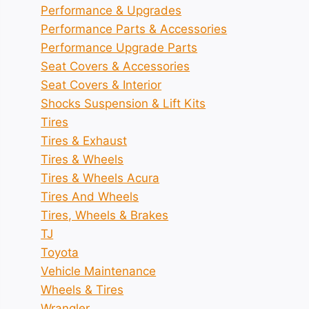
Performance & Upgrades
Performance Parts & Accessories
Performance Upgrade Parts
Seat Covers & Accessories
Seat Covers & Interior
Shocks Suspension & Lift Kits
Tires
Tires & Exhaust
Tires & Wheels
Tires & Wheels Acura
Tires And Wheels
Tires, Wheels & Brakes
TJ
Toyota
Vehicle Maintenance
Wheels & Tires
Wrangler