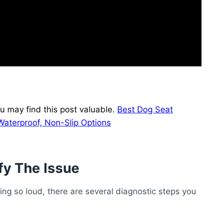
u may find this post valuable.
Best Dog Seat
Waterproof, Non-Slip Options
fy The Issue
ing so loud, there are several diagnostic steps you