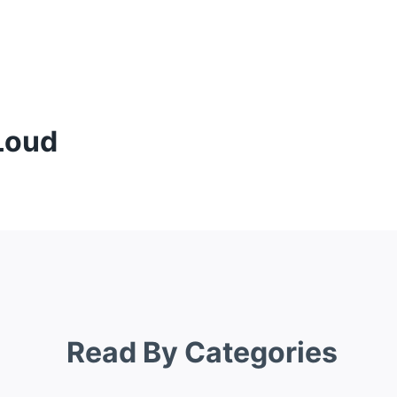
Loud
Read By Categories