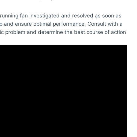
d running fan investigated and resolved as soon as
ep and ensure optimal performance. Consult with a
ic problem and determine the best course of action