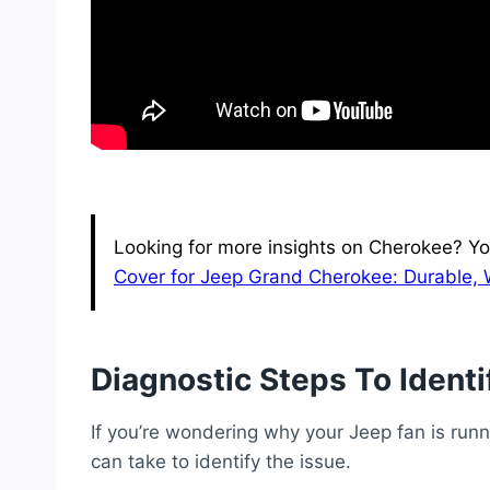
Looking for more insights on Cherokee? Yo
Cover for Jeep Grand Cherokee: Durable, 
Diagnostic Steps To Identi
If you’re wondering why your Jeep fan is runn
can take to identify the issue.