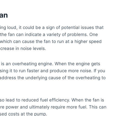
Fan
ng loud, it could be a sign of potential issues that
the fan can indicate a variety of problems. One
which can cause the fan to run at a higher speed
crease in noise levels.
n is an overheating engine. When the engine gets
using it to run faster and produce more noise. If you
o address the underlying cause of the overheating to
lso lead to reduced fuel efficiency. When the fan is
re power and ultimately require more fuel. This can
ased costs at the pump.