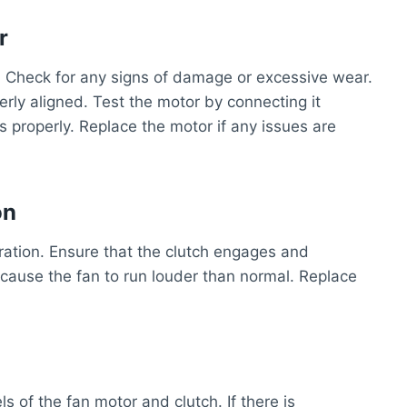
r
r. Check for any signs of damage or excessive wear.
rly aligned. Test the motor by connecting it
ns properly. Replace the motor if any issues are
on
eration. Ensure that the clutch engages and
 cause the fan to run louder than normal. Replace
ls of the fan motor and clutch. If there is