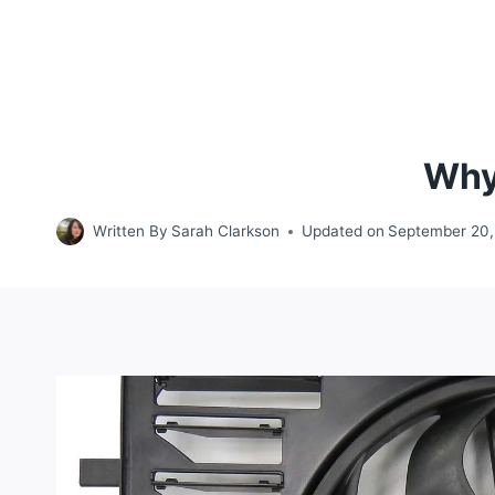
Why
Written By
Sarah Clarkson
Updated on
September 20