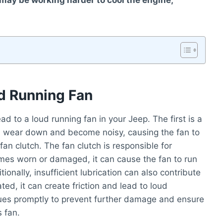
n may be working harder to cool the engine,
 Running Fan
 to a loud running fan in your Jeep. The first is a
n wear down and become noisy, causing the fan to
fan clutch. The fan clutch is responsible for
comes worn or damaged, it can cause the fan to run
tionally, insufficient lubrication can also contribute
cated, it can create friction and lead to loud
ssues promptly to prevent further damage and ensure
 fan.