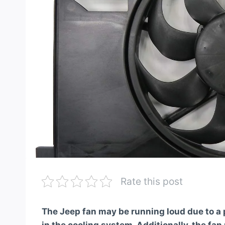
Rate this post
The Jeep fan may be running loud due to a p