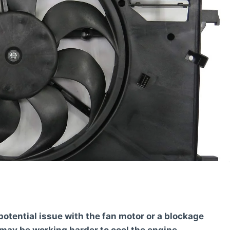
otential issue with the fan motor or a blockage