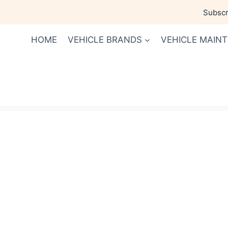
Skip
Subscri
to
content
HOME
VEHICLE BRANDS
VEHICLE MAIN