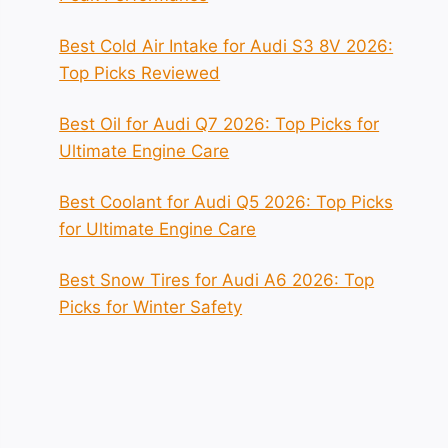
Best Cold Air Intake for Audi S3 8V 2026:
Top Picks Reviewed
Best Oil for Audi Q7 2026: Top Picks for
Ultimate Engine Care
Best Coolant for Audi Q5 2026: Top Picks
for Ultimate Engine Care
Best Snow Tires for Audi A6 2026: Top
Picks for Winter Safety