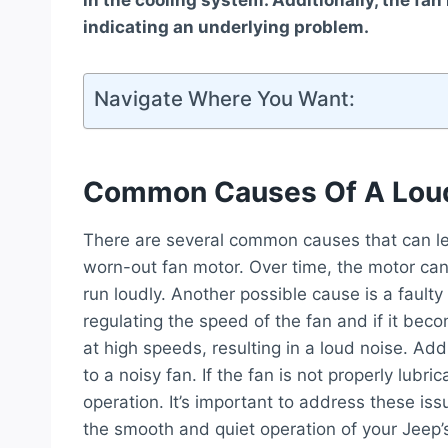
in the cooling system. Additionally, the fa
indicating an underlying problem.
Navigate Where You Want:
Common Causes Of A Loud
There are several common causes that can lead
worn-out fan motor. Over time, the motor ca
run loudly. Another possible cause is a faulty 
regulating the speed of the fan and if it be
at high speeds, resulting in a loud noise. Addi
to a noisy fan. If the fan is not properly lubri
operation. It’s important to address these i
the smooth and quiet operation of your Jeep’s