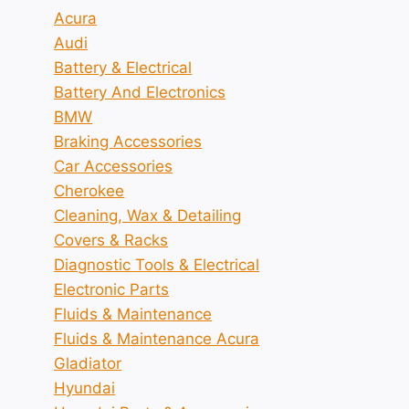
Acura
Audi
Battery & Electrical
Battery And Electronics
BMW
Braking Accessories
Car Accessories
Cherokee
Cleaning, Wax & Detailing
Covers & Racks
Diagnostic Tools & Electrical
Electronic Parts
Fluids & Maintenance
Fluids & Maintenance Acura
Gladiator
Hyundai