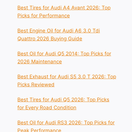
Best Tires for Audi A4 Avant 2026: Top
Picks for Performance
Best Engine Oil for Audi A6 3.0 Tdi
Quattro 2026 Buying Guide
Best Oil for Audi Q5 2014: Top Picks for
2026 Maintenance
Best Exhaust for Audi S5 3.0 T 2026: Top
Picks Reviewed
Best Tires for Audi Q5 2026: Top Picks
for Every Road Condition
Best Oil for Audi RS3 2026: Top Picks for
Peak Performance