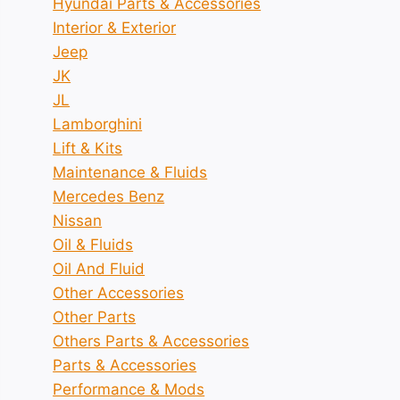
Hyundai Parts & Accessories
Interior & Exterior
Jeep
JK
JL
Lamborghini
Lift & Kits
Maintenance & Fluids
Mercedes Benz
Nissan
Oil & Fluids
Oil And Fluid
Other Accessories
Other Parts
Others Parts & Accessories
Parts & Accessories
Performance & Mods