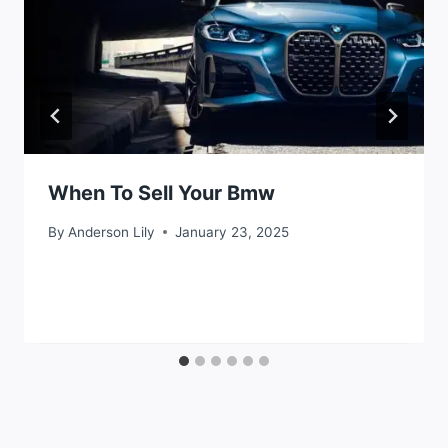
When To Sell Your Bmw
By
Anderson Lily
January 23, 2025