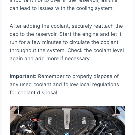
important not to overfill the reservoir, as this
can lead to issues with the cooling system.
After adding the coolant, securely reattach the
cap to the reservoir. Start the engine and let it
run for a few minutes to circulate the coolant
throughout the system. Check the coolant level
again and add more if necessary.
Important:
Remember to properly dispose of
any used coolant and follow local regulations
for coolant disposal.