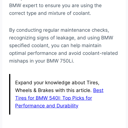
BMW expert to ensure you are using the
correct type and mixture of coolant.
By conducting regular maintenance checks,
recognizing signs of leakage, and using BMW
specified coolant, you can help maintain
optimal performance and avoid coolant-related
mishaps in your BMW 750Li.
Expand your knowledge about Tires,
Wheels & Brakes with this article.
Best
Tires for BMW 540I: Top Picks for
Performance and Durability