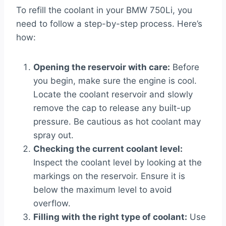
To refill the coolant in your BMW 750Li, you
need to follow a step-by-step process. Here’s
how:
Opening the reservoir with care:
Before
you begin, make sure the engine is cool.
Locate the coolant reservoir and slowly
remove the cap to release any built-up
pressure. Be cautious as hot coolant may
spray out.
Checking the current coolant level:
Inspect the coolant level by looking at the
markings on the reservoir. Ensure it is
below the maximum level to avoid
overflow.
Filling with the right type of coolant:
Use