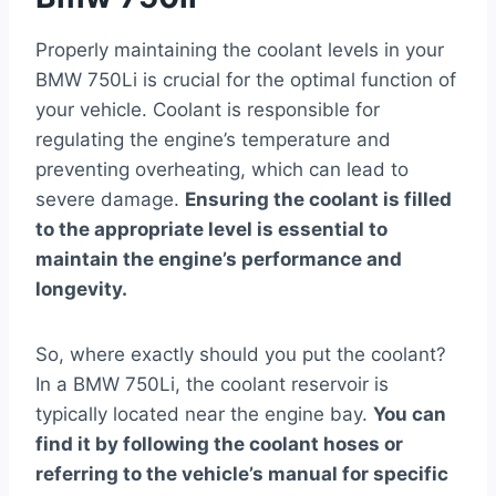
Properly maintaining the coolant levels in your
BMW 750Li is crucial for the optimal function of
your vehicle. Coolant is responsible for
regulating the engine’s temperature and
preventing overheating, which can lead to
severe damage.
Ensuring the coolant is filled
to the appropriate level is essential to
maintain the engine’s performance and
longevity.
So, where exactly should you put the coolant?
In a BMW 750Li, the coolant reservoir is
typically located near the engine bay.
You can
find it by following the coolant hoses or
referring to the vehicle’s manual for specific