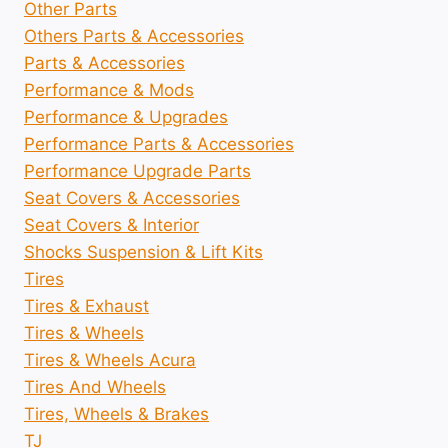
Other Parts
Others Parts & Accessories
Parts & Accessories
Performance & Mods
Performance & Upgrades
Performance Parts & Accessories
Performance Upgrade Parts
Seat Covers & Accessories
Seat Covers & Interior
Shocks Suspension & Lift Kits
Tires
Tires & Exhaust
Tires & Wheels
Tires & Wheels Acura
Tires And Wheels
Tires, Wheels & Brakes
TJ