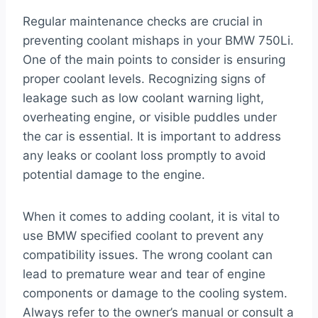
Regular maintenance checks are crucial in
preventing coolant mishaps in your BMW 750Li.
One of the main points to consider is ensuring
proper coolant levels. Recognizing signs of
leakage such as low coolant warning light,
overheating engine, or visible puddles under
the car is essential. It is important to address
any leaks or coolant loss promptly to avoid
potential damage to the engine.
When it comes to adding coolant, it is vital to
use BMW specified coolant to prevent any
compatibility issues. The wrong coolant can
lead to premature wear and tear of engine
components or damage to the cooling system.
Always refer to the owner’s manual or consult a