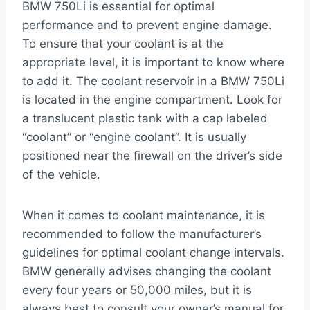
BMW 750Li is essential for optimal
performance and to prevent engine damage.
To ensure that your coolant is at the
appropriate level, it is important to know where
to add it. The coolant reservoir in a BMW 750Li
is located in the engine compartment. Look for
a translucent plastic tank with a cap labeled
“coolant” or “engine coolant”. It is usually
positioned near the firewall on the driver’s side
of the vehicle.
When it comes to coolant maintenance, it is
recommended to follow the manufacturer’s
guidelines for optimal coolant change intervals.
BMW generally advises changing the coolant
every four years or 50,000 miles, but it is
always best to consult your owner’s manual for