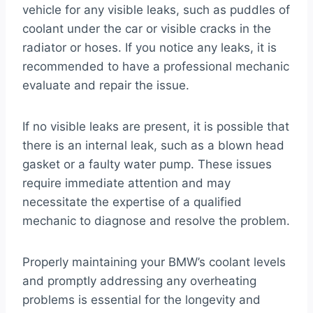
vehicle for any visible leaks, such as puddles of
coolant under the car or visible cracks in the
radiator or hoses. If you notice any leaks, it is
recommended to have a professional mechanic
evaluate and repair the issue.
If no visible leaks are present, it is possible that
there is an internal leak, such as a blown head
gasket or a faulty water pump. These issues
require immediate attention and may
necessitate the expertise of a qualified
mechanic to diagnose and resolve the problem.
Properly maintaining your BMW’s coolant levels
and promptly addressing any overheating
problems is essential for the longevity and