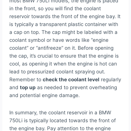
most BMW 750Li models, the engine is placed
in the front, so you will find the coolant
reservoir towards the front of the engine bay. It
is typically a transparent plastic container with
a cap on top. The cap might be labeled with a
coolant symbol or have words like “engine
coolant” or “antifreeze” on it. Before opening
the cap, it’s crucial to ensure that the engine is
cool, as opening it when the engine is hot can
lead to pressurized coolant spraying out.
Remember to
check the coolant level
regularly
and
top up
as needed to prevent overheating
and potential engine damage.
In summary, the coolant reservoir in a BMW
750Li is typically located towards the front of
the engine bay. Pay attention to the engine