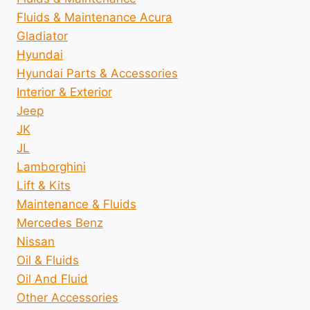
Fluids & Maintenance Acura
Gladiator
Hyundai
Hyundai Parts & Accessories
Interior & Exterior
Jeep
JK
JL
Lamborghini
Lift & Kits
Maintenance & Fluids
Mercedes Benz
Nissan
Oil & Fluids
Oil And Fluid
Other Accessories