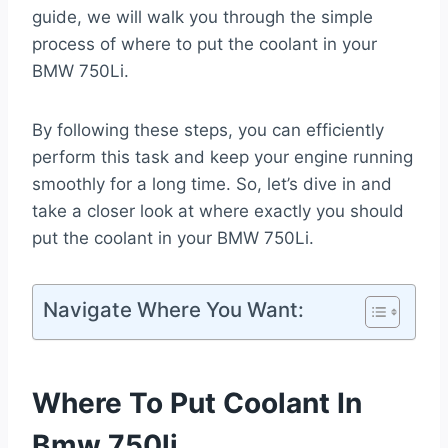
guide, we will walk you through the simple
process of where to put the coolant in your
BMW 750Li.
By following these steps, you can efficiently
perform this task and keep your engine running
smoothly for a long time. So, let’s dive in and
take a closer look at where exactly you should
put the coolant in your BMW 750Li.
Navigate Where You Want:
Where To Put Coolant In
Bmw 750li