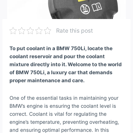
Rate this post
To put coolant in a BMW 750Li, locate the
coolant reservoir and pour the coolant
mixture directly into it. Welcome to the world
of BMW 750Li, a luxury car that demands
proper maintenance and care.
One of the essential tasks in maintaining your
BMW’s engine is ensuring the coolant level is
correct. Coolant is vital for regulating the
engine’s temperature, preventing overheating,
and ensuring optimal performance. In this