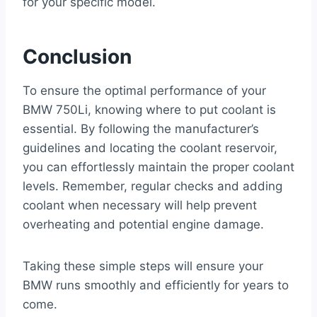
for your specific model.
Conclusion
To ensure the optimal performance of your
BMW 750Li, knowing where to put coolant is
essential. By following the manufacturer’s
guidelines and locating the coolant reservoir,
you can effortlessly maintain the proper coolant
levels. Remember, regular checks and adding
coolant when necessary will help prevent
overheating and potential engine damage.
Taking these simple steps will ensure your
BMW runs smoothly and efficiently for years to
come.