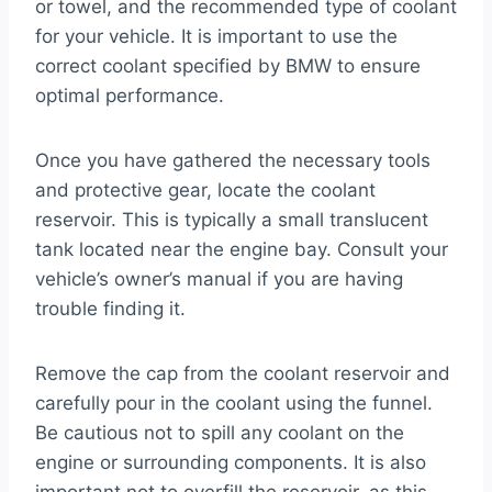
or towel, and the recommended type of coolant
for your vehicle. It is important to use the
correct coolant specified by BMW to ensure
optimal performance.
Once you have gathered the necessary tools
and protective gear, locate the coolant
reservoir. This is typically a small translucent
tank located near the engine bay. Consult your
vehicle’s owner’s manual if you are having
trouble finding it.
Remove the cap from the coolant reservoir and
carefully pour in the coolant using the funnel.
Be cautious not to spill any coolant on the
engine or surrounding components. It is also