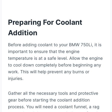
Preparing For Coolant
Addition
Before adding coolant to your BMW 750Li, it is
important to ensure that the engine
temperature is at a safe level. Allow the engine
to cool down completely before beginning any
work. This will help prevent any burns or
injuries.
Gather all the necessary tools and protective
gear before starting the coolant addition
process. You will need a coolant funnel, a rag