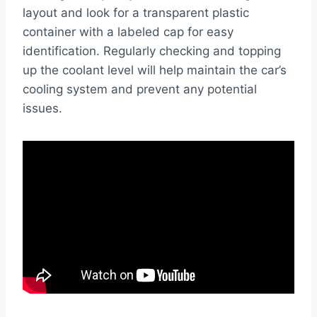
layout and look for a transparent plastic
container with a labeled cap for easy
identification. Regularly checking and topping
up the coolant level will help maintain the car’s
cooling system and prevent any potential
issues.