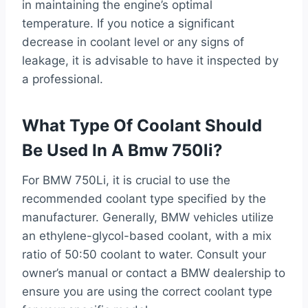
in maintaining the engine’s optimal
temperature. If you notice a significant
decrease in coolant level or any signs of
leakage, it is advisable to have it inspected by
a professional.
What Type Of Coolant Should
Be Used In A Bmw 750li?
For BMW 750Li, it is crucial to use the
recommended coolant type specified by the
manufacturer. Generally, BMW vehicles utilize
an ethylene-glycol-based coolant, with a mix
ratio of 50:50 coolant to water. Consult your
owner’s manual or contact a BMW dealership to
ensure you are using the correct coolant type