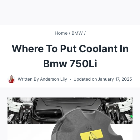
Home
/
BMW
/
Where To Put Coolant In
Bmw 750Li
Written By
Anderson Lily
Updated on
January 17, 2025