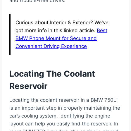
and trouble-free drives.
Curious about Interior & Exterior? We've
got more info in this linked article.
Best
BMW Phone Mount for Secure and
Convenient Driving Experience
Locating The Coolant
Reservoir
Locating the coolant reservoir in a BMW 750Li
is an important step in properly maintaining the
car’s cooling system. Identifying the engine
layout can help you easily find the reservoir. In