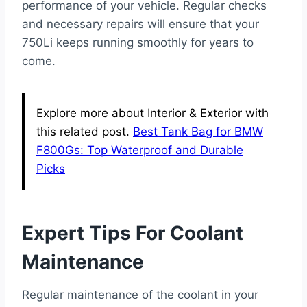
performance of your vehicle. Regular checks
and necessary repairs will ensure that your
750Li keeps running smoothly for years to
come.
Explore more about Interior & Exterior with
this related post.
Best Tank Bag for BMW
F800Gs: Top Waterproof and Durable
Picks
Expert Tips For Coolant
Maintenance
Regular maintenance of the coolant in your