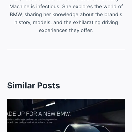
Machine is infectious. She explores the world of
BMW, sharing her knowledge about the brand's
history, models, and the exhilarating driving
experiences they offer.
Similar Posts