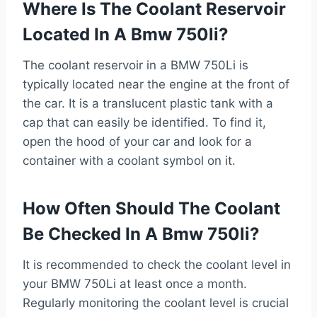
Where Is The Coolant Reservoir
Located In A Bmw 750li?
The coolant reservoir in a BMW 750Li is
typically located near the engine at the front of
the car. It is a translucent plastic tank with a
cap that can easily be identified. To find it,
open the hood of your car and look for a
container with a coolant symbol on it.
How Often Should The Coolant
Be Checked In A Bmw 750li?
It is recommended to check the coolant level in
your BMW 750Li at least once a month.
Regularly monitoring the coolant level is crucial