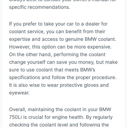
specific recommendations.
If you prefer to take your car to a dealer for
coolant service, you can benefit from their
expertise and access to genuine BMW coolant.
However, this option can be more expensive.
On the other hand, performing the coolant
change yourself can save you money, but make
sure to use coolant that meets BMW’s
specifications and follow the proper procedure.
It is also wise to wear protective gloves and
eyewear.
Overall, maintaining the coolant in your BMW
750Li is crucial for engine health. By regularly
checking the coolant level and following the