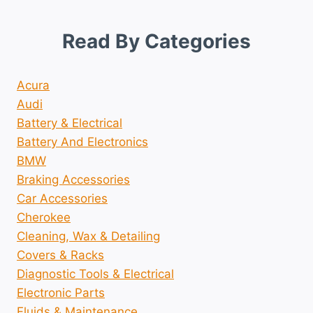
Read By Categories
Acura
Audi
Battery & Electrical
Battery And Electronics
BMW
Braking Accessories
Car Accessories
Cherokee
Cleaning, Wax & Detailing
Covers & Racks
Diagnostic Tools & Electrical
Electronic Parts
Fluids & Maintenance