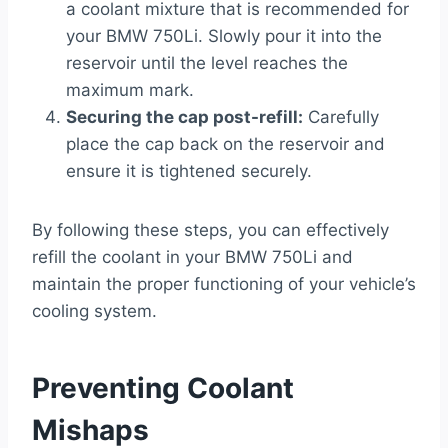
a coolant mixture that is recommended for
your BMW 750Li. Slowly pour it into the
reservoir until the level reaches the
maximum mark.
Securing the cap post-refill:
Carefully
place the cap back on the reservoir and
ensure it is tightened securely.
By following these steps, you can effectively
refill the coolant in your BMW 750Li and
maintain the proper functioning of your vehicle’s
cooling system.
Preventing Coolant
Mishaps