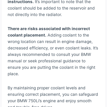
instructions.
It’s important to note that the
coolant should be added to the reservoir and
not directly into the radiator.
There are risks associated with incorrect
coolant placement.
Adding coolant to the
wrong location can result in engine damage,
decreased efficiency, or even coolant leaks. It’s
always recommended to consult your BMW
manual or seek professional guidance to
ensure you are putting the coolant in the right
place.
By maintaining proper coolant levels and
ensuring correct placement, you can safeguard
your BMW 750Li’s engine and enjoy smooth