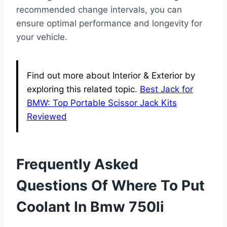
recommended change intervals, you can
ensure optimal performance and longevity for
your vehicle.
Find out more about Interior & Exterior by
exploring this related topic.
Best Jack for
BMW: Top Portable Scissor Jack Kits
Reviewed
Frequently Asked
Questions Of Where To Put
Coolant In Bmw 750li