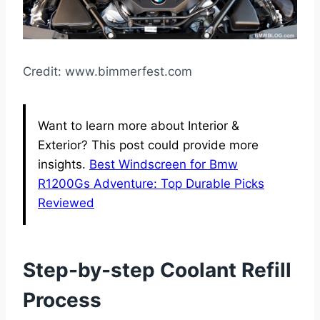
Credit: www.bimmerfest.com
Want to learn more about Interior &
Exterior? This post could provide more
insights.
Best Windscreen for Bmw
R1200Gs Adventure: Top Durable Picks
Reviewed
Step-by-step Coolant Refill
Process