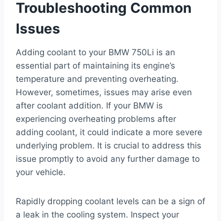
Troubleshooting Common
Issues
Adding coolant to your BMW 750Li is an
essential part of maintaining its engine’s
temperature and preventing overheating.
However, sometimes, issues may arise even
after coolant addition. If your BMW is
experiencing overheating problems after
adding coolant, it could indicate a more severe
underlying problem. It is crucial to address this
issue promptly to avoid any further damage to
your vehicle.
Rapidly dropping coolant levels can be a sign of
a leak in the cooling system. Inspect your