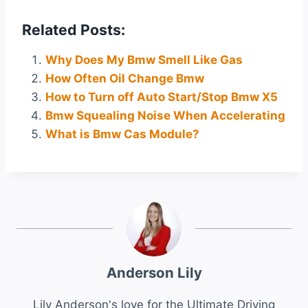
Related Posts:
Why Does My Bmw Smell Like Gas
How Often Oil Change Bmw
How to Turn off Auto Start/Stop Bmw X5
Bmw Squealing Noise When Accelerating
What is Bmw Cas Module?
Anderson Lily
Lily Anderson's love for the Ultimate Driving