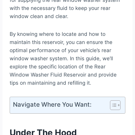
for supplying the rear window washer system
with the necessary fluid to keep your rear
window clean and clear.
By knowing where to locate and how to
maintain this reservoir, you can ensure the
optimal performance of your vehicle’s rear
window washer system. In this guide, we’ll
explore the specific location of the Rear
Window Washer Fluid Reservoir and provide
tips on maintaining and refilling it.
Navigate Where You Want:
Under The Hood