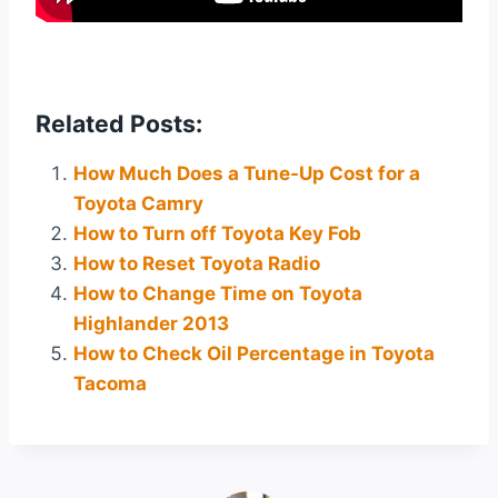
Related Posts:
How Much Does a Tune-Up Cost for a
Toyota Camry
How to Turn off Toyota Key Fob
How to Reset Toyota Radio
How to Change Time on Toyota
Highlander 2013
How to Check Oil Percentage in Toyota
Tacoma