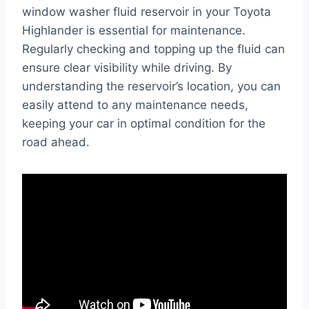
window washer fluid reservoir in your Toyota
Highlander is essential for maintenance.
Regularly checking and topping up the fluid can
ensure clear visibility while driving. By
understanding the reservoir’s location, you can
easily attend to any maintenance needs,
keeping your car in optimal condition for the
road ahead.