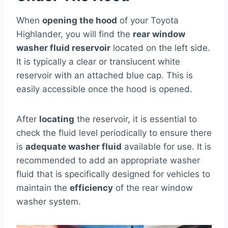
When
opening the hood
of your Toyota
Highlander, you will find the
rear window
washer fluid reservoir
located on the left side.
It is typically a clear or translucent white
reservoir with an attached blue cap. This is
easily accessible once the hood is opened.
After
locating
the reservoir, it is essential to
check the fluid level periodically to ensure there
is
adequate washer fluid
available for use. It is
recommended to add an appropriate washer
fluid that is specifically designed for vehicles to
maintain the
efficiency
of the rear window
washer system.