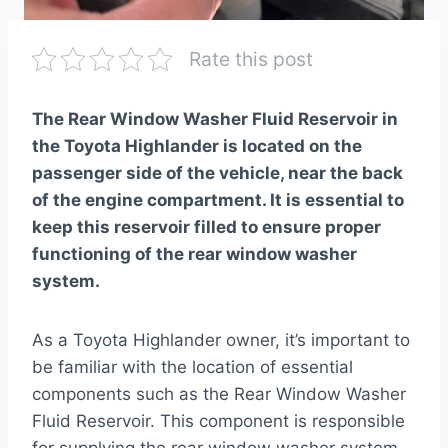
Rate this post
The Rear Window Washer Fluid Reservoir in
the Toyota Highlander is located on the
passenger side of the vehicle, near the back
of the engine compartment. It is essential to
keep this reservoir filled to ensure proper
functioning of the rear window washer
system.
As a Toyota Highlander owner, it’s important to
be familiar with the location of essential
components such as the Rear Window Washer
Fluid Reservoir. This component is responsible