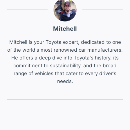
Mitchell
Mitchell is your Toyota expert, dedicated to one
of the world's most renowned car manufacturers.
He offers a deep dive into Toyota's history, its
commitment to sustainability, and the broad
range of vehicles that cater to every driver's
needs.