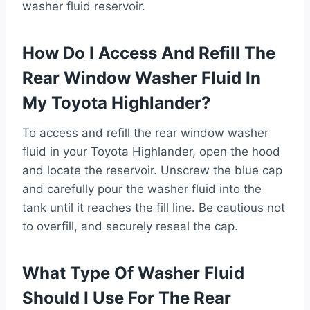
washer fluid reservoir.
How Do I Access And Refill The
Rear Window Washer Fluid In
My Toyota Highlander?
To access and refill the rear window washer
fluid in your Toyota Highlander, open the hood
and locate the reservoir. Unscrew the blue cap
and carefully pour the washer fluid into the
tank until it reaches the fill line. Be cautious not
to overfill, and securely reseal the cap.
What Type Of Washer Fluid
Should I Use For The Rear