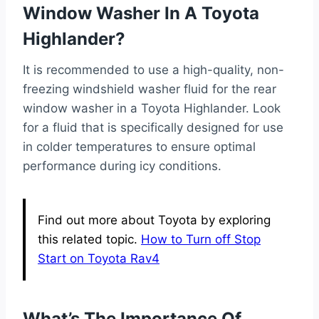
Window Washer In A Toyota
Highlander?
It is recommended to use a high-quality, non-
freezing windshield washer fluid for the rear
window washer in a Toyota Highlander. Look
for a fluid that is specifically designed for use
in colder temperatures to ensure optimal
performance during icy conditions.
Find out more about Toyota by exploring
this related topic.
How to Turn off Stop
Start on Toyota Rav4
What’s The Importance Of