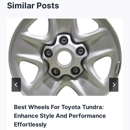
Similar Posts
Best Wheels For Toyota Tundra:
Enhance Style And Performance
Effortlessly