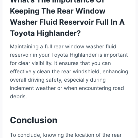
Keeping The Rear Window
Washer Fluid Reservoir Full In A
Toyota Highlander?
Maintaining a full rear window washer fluid
reservoir in your Toyota Highlander is important
for clear visibility. It ensures that you can
effectively clean the rear windshield, enhancing
overall driving safety, especially during
inclement weather or when encountering road
debris.
Conclusion
To conclude, knowing the location of the rear