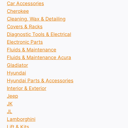
Car Accessories
Cherokee
Cleaning, Wax & Detailing
Covers & Racks
Diagnostic Tools & Electrical
Electronic Parts
Fluids & Maintenance
Fluids & Maintenance Acura
Gladiator
Hyundai
Hyundai Parts & Accessories
Interior & Exterior
Jeep
JK
JL
Lamborghini
Lift & Kits