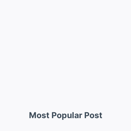
Most Popular Post