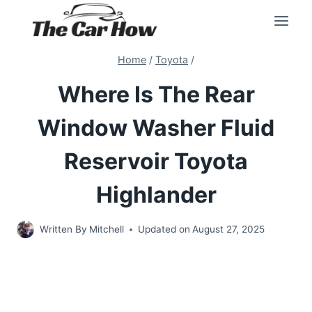
Skip
to
content
Home
/
Toyota
/
Where Is The Rear
Window Washer Fluid
Reservoir Toyota
Highlander
Written By
Mitchell
Updated on
August 27, 2025