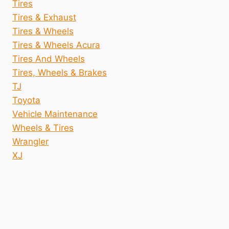
Tires
Tires & Exhaust
Tires & Wheels
Tires & Wheels Acura
Tires And Wheels
Tires, Wheels & Brakes
TJ
Toyota
Vehicle Maintenance
Wheels & Tires
Wrangler
XJ