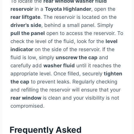
To locate the
rear window washer fluid
reservoir
in a
Toyota Highlander
, open the
rear liftgate
. The reservoir is located on the
driver’s side
, behind a small panel. Simply
pull the panel
open to access the reservoir. To
check the level of the fluid, look for the
level
indicator
on the side of the reservoir. If the
fluid is low, simply
unscrew the cap
and
carefully add
washer fluid
until it reaches the
appropriate level. Once filled, securely
tighten
the cap
to prevent leaks. Regularly checking
and refilling the reservoir will ensure that your
rear window
is clean and your visibility is not
compromised.
Frequently Asked