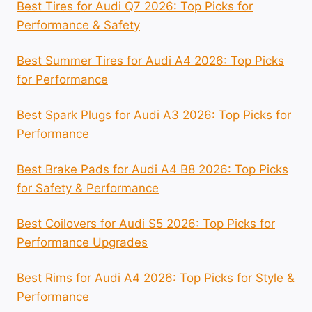
Best Tires for Audi Q7 2026: Top Picks for
Performance & Safety
Best Summer Tires for Audi A4 2026: Top Picks
for Performance
Best Spark Plugs for Audi A3 2026: Top Picks for
Performance
Best Brake Pads for Audi A4 B8 2026: Top Picks
for Safety & Performance
Best Coilovers for Audi S5 2026: Top Picks for
Performance Upgrades
Best Rims for Audi A4 2026: Top Picks for Style &
Performance