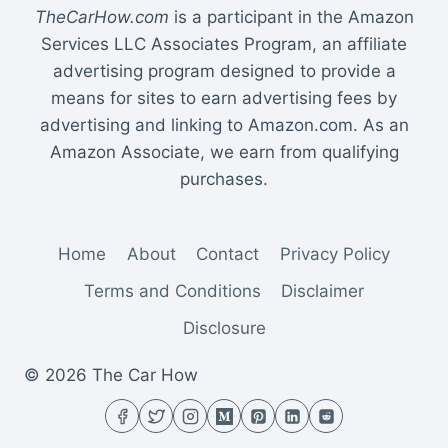
TheCarHow.com
is a participant in the Amazon
Services LLC Associates Program, an affiliate
advertising program designed to provide a
means for sites to earn advertising fees by
advertising and linking to Amazon.com. As an
Amazon Associate, we earn from qualifying
purchases.
Home
About
Contact
Privacy Policy
Terms and Conditions
Disclaimer
Disclosure
© 2026 The Car How