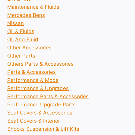
Maintenance & Fluids
Mercedes Benz
Nissan
Oil & Fluids
Oil And Fluid
Other Accessories
Other Parts
Others Parts & Accessories
Parts & Accessories
Performance & Mods
Performance & Upgrades
Performance Parts & Accessories
Performance Upgrade Parts
Seat Covers & Accessories
Seat Covers & Interior
Shocks Suspension & Lift Kits