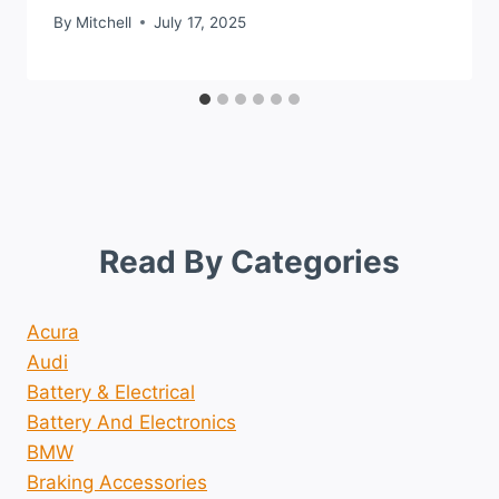
By
Mitchell
July 17, 2025
Read By Categories
Acura
Audi
Battery & Electrical
Battery And Electronics
BMW
Braking Accessories