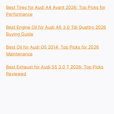
Best Tires for Audi A4 Avant 2026: Top Picks for
Performance
Best Engine Oil for Audi A6 3.0 Tdi Quattro 2026
Buying Guide
Best Oil for Audi Q5 2014: Top Picks for 2026
Maintenance
Best Exhaust for Audi S5 3.0 T 2026: Top Picks
Reviewed