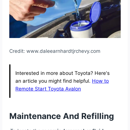
Credit: www.daleearnhardtjrchevy.com
Interested in more about Toyota? Here's
an article you might find helpful.
How to
Remote Start Toyota Avalon
Maintenance And Refilling