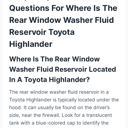
Questions For Where Is The
Rear Window Washer Fluid
Reservoir Toyota
Highlander
Where Is The Rear Window
Washer Fluid Reservoir Located
In A Toyota Highlander?
The rear window washer fluid reservoir in a
Toyota Highlander is typically located under the
hood. It can usually be found on the driver’s
side, near the firewall. Look for a translucent
tank with a blue-colored cap to identify the