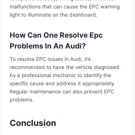
malfunctions that can cause the EPC warning
light to illuminate on the dashboard.
How Can One Resolve Epc
Problems In An Audi?
To resolve EPC issues in Audi, it’s
recommended to have the vehicle diagnosed
by a professional mechanic to identify the
specific cause and address it appropriately.
Regular maintenance can also prevent EPC
problems.
Conclusion