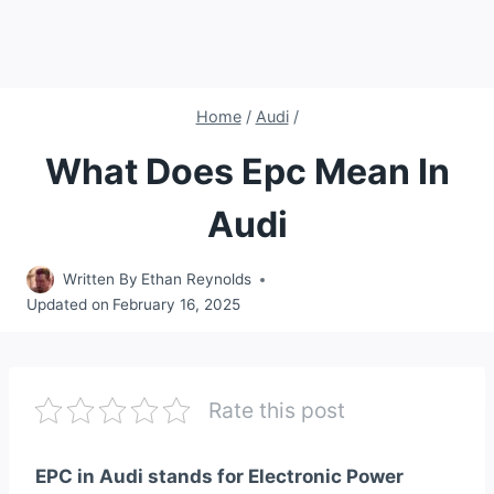
Home
/
Audi
/
What Does Epc Mean In
Audi
Written By
Ethan Reynolds
Updated on
February 16, 2025
Rate this post
EPC in Audi stands for Electronic Power