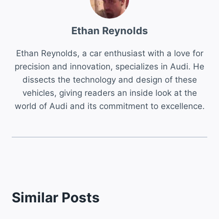
Ethan Reynolds
Ethan Reynolds, a car enthusiast with a love for
precision and innovation, specializes in Audi. He
dissects the technology and design of these
vehicles, giving readers an inside look at the
world of Audi and its commitment to excellence.
Similar Posts