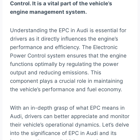
Control. It is a vital part of the vehicle’s
engine management system.
Understanding the EPC in Audi is essential for
drivers as it directly influences the engine’s
performance and efficiency. The Electronic
Power Control system ensures that the engine
functions optimally by regulating the power
output and reducing emissions. This
component plays a crucial role in maintaining
the vehicle’s performance and fuel economy.
With an in-depth grasp of what EPC means in
Audi, drivers can better appreciate and monitor
their vehicle’s operational dynamics. Let’s delve
into the significance of EPC in Audi and its