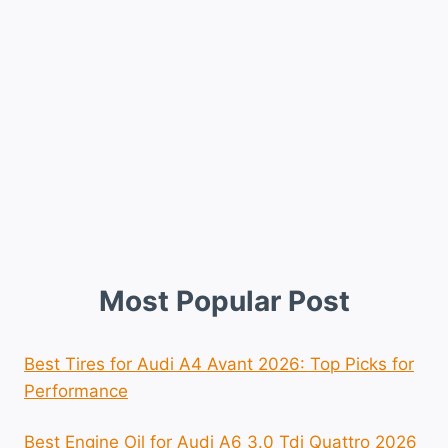
Most Popular Post
Best Tires for Audi A4 Avant 2026: Top Picks for
Performance
Best Engine Oil for Audi A6 3.0 Tdi Quattro 2026