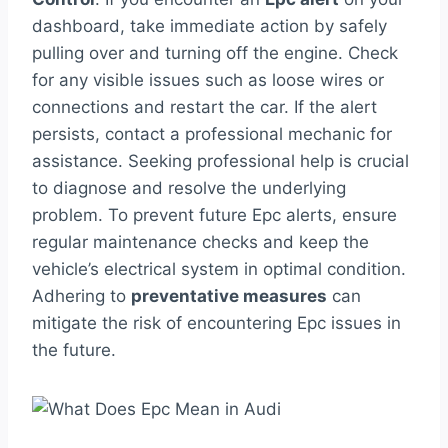
dashboard, take immediate action by safely
pulling over and turning off the engine. Check
for any visible issues such as loose wires or
connections and restart the car. If the alert
persists, contact a professional mechanic for
assistance. Seeking professional help is crucial
to diagnose and resolve the underlying
problem. To prevent future Epc alerts, ensure
regular maintenance checks and keep the
vehicle’s electrical system in optimal condition.
Adhering to
preventative measures
can
mitigate the risk of encountering Epc issues in
the future.