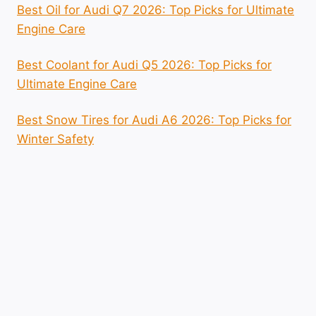
Best Oil for Audi Q7 2026: Top Picks for Ultimate
Engine Care
Best Coolant for Audi Q5 2026: Top Picks for
Ultimate Engine Care
Best Snow Tires for Audi A6 2026: Top Picks for
Winter Safety