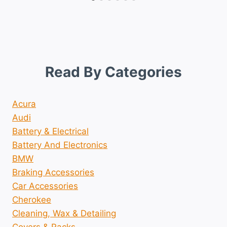
Read By Categories
Acura
Audi
Battery & Electrical
Battery And Electronics
BMW
Braking Accessories
Car Accessories
Cherokee
Cleaning, Wax & Detailing