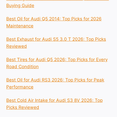
Buying Guide
Best Oil for Audi Q5 2014: Top Picks for 2026
Maintenance
Best Exhaust for Audi S5 3.0 T 2026: Top Picks
Reviewed
Best Tires for Audi Q5 2026: Top Picks for Every
Road Condition
Best Oil for Audi RS3 2026: Top Picks for Peak
Performance
Best Cold Air Intake for Audi S3 8V 2026: Top
Picks Reviewed