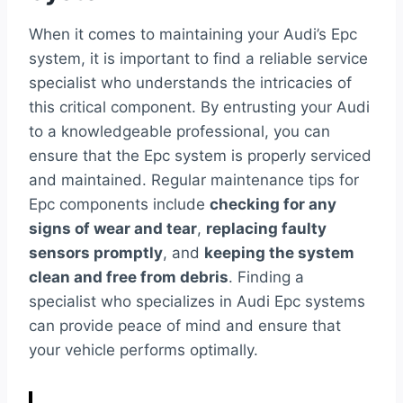
When it comes to maintaining your Audi’s Epc
system, it is important to find a reliable service
specialist who understands the intricacies of
this critical component. By entrusting your Audi
to a knowledgeable professional, you can
ensure that the Epc system is properly serviced
and maintained. Regular maintenance tips for
Epc components include
checking for any
signs of wear and tear
,
replacing faulty
sensors promptly
, and
keeping the system
clean and free from debris
. Finding a
specialist who specializes in Audi Epc systems
can provide peace of mind and ensure that
your vehicle performs optimally.