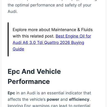
the optimal performance and safety of your
Audi.
Explore more about Maintenance & Fluids
with this related post.
Best Engine Oil for
Audi A6 3.0 Tdi Quattro 2026 Buying
Guide
Epc And Vehicle
Performance
Epc
in an Audi is an essential indicator that
affects the vehicle’s
power
and
efficiency
.
Ignoring Epc warnings can lead to potential