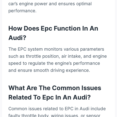
car’s engine power and ensures optimal
performance.
How Does Epc Function In An
Audi?
The EPC system monitors various parameters
such as throttle position, air intake, and engine
speed to regulate the engine’s performance
and ensure smooth driving experience.
What Are The Common Issues
Related To Epc In An Audi?
Common issues related to EPC in Audi include
faulty throttle body, wiring issues, or sensor