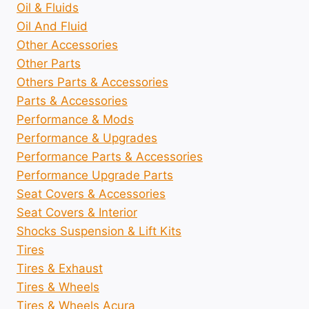
Oil & Fluids
Oil And Fluid
Other Accessories
Other Parts
Others Parts & Accessories
Parts & Accessories
Performance & Mods
Performance & Upgrades
Performance Parts & Accessories
Performance Upgrade Parts
Seat Covers & Accessories
Seat Covers & Interior
Shocks Suspension & Lift Kits
Tires
Tires & Exhaust
Tires & Wheels
Tires & Wheels Acura