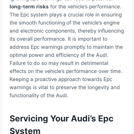
long-term risks
for the vehicle’s performance.
The Epc system plays a crucial role in ensuring
the smooth functioning of the vehicle’s engine
and electronic components, thereby influencing
its overall performance. It is important to
address Epc warnings promptly to maintain the
optimal power and efficiency of the Audi.
Failure to do so may result in detrimental
effects on the vehicle’s performance over time.
Keeping a proactive approach towards Epc
warnings is vital to preserve the longevity and
functionality of the Audi.
Servicing Your Audi’s Epc
System