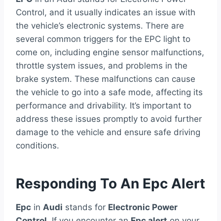
Control, and it usually indicates an issue with
the vehicle’s electronic systems. There are
several common triggers for the EPC light to
come on, including engine sensor malfunctions,
throttle system issues, and problems in the
brake system. These malfunctions can cause
the vehicle to go into a safe mode, affecting its
performance and drivability. It’s important to
address these issues promptly to avoid further
damage to the vehicle and ensure safe driving
conditions.
Responding To An Epc Alert
Epc
in
Audi
stands for
Electronic Power
Control
. If you encounter an
Epc alert
on your