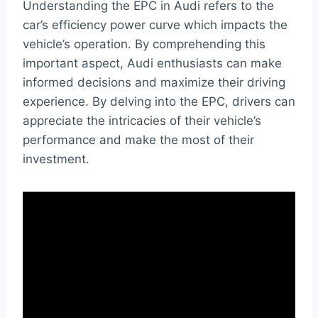
Understanding the EPC in Audi refers to the
car’s efficiency power curve which impacts the
vehicle’s operation. By comprehending this
important aspect, Audi enthusiasts can make
informed decisions and maximize their driving
experience. By delving into the EPC, drivers can
appreciate the intricacies of their vehicle’s
performance and make the most of their
investment.