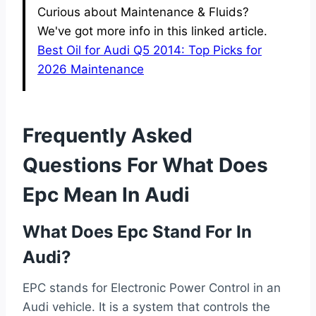
Curious about Maintenance & Fluids?
We've got more info in this linked article.
Best Oil for Audi Q5 2014: Top Picks for
2026 Maintenance
Frequently Asked
Questions For What Does
Epc Mean In Audi
What Does Epc Stand For In
Audi?
EPC stands for Electronic Power Control in an
Audi vehicle. It is a system that controls the