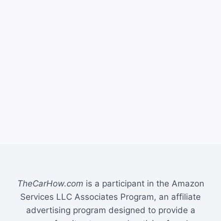
TheCarHow.com
is a participant in the Amazon
Services LLC Associates Program, an affiliate
advertising program designed to provide a