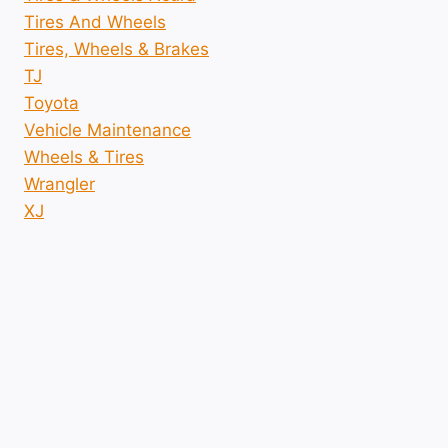
Tires And Wheels
Tires, Wheels & Brakes
TJ
Toyota
Vehicle Maintenance
Wheels & Tires
Wrangler
XJ