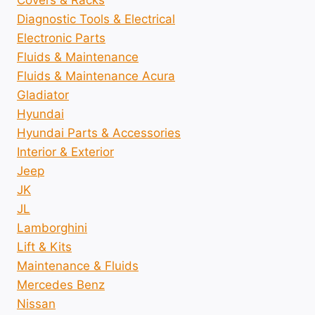
Covers & Racks
Diagnostic Tools & Electrical
Electronic Parts
Fluids & Maintenance
Fluids & Maintenance Acura
Gladiator
Hyundai
Hyundai Parts & Accessories
Interior & Exterior
Jeep
JK
JL
Lamborghini
Lift & Kits
Maintenance & Fluids
Mercedes Benz
Nissan