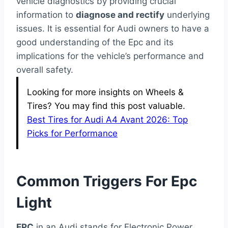
vehicle diagnostics by providing crucial
information to
diagnose and rectify
underlying
issues. It is essential for Audi owners to have a
good understanding of the Epc and its
implications for the vehicle’s performance and
overall safety.
Looking for more insights on Wheels &
Tires? You may find this post valuable.
Best Tires for Audi A4 Avant 2026: Top
Picks for Performance
Common Triggers For Epc
Light
EPC
in an Audi stands for Electronic Power