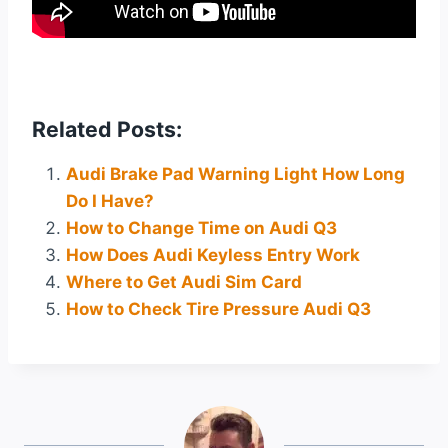
Related Posts:
Audi Brake Pad Warning Light How Long
Do I Have?
How to Change Time on Audi Q3
How Does Audi Keyless Entry Work
Where to Get Audi Sim Card
How to Check Tire Pressure Audi Q3