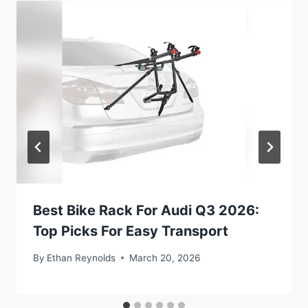
Best Bike Rack For Audi Q3 2026:
Top Picks For Easy Transport
By
Ethan Reynolds
March 20, 2026