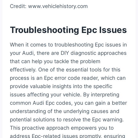
Credit: www.vehiclehistory.com
Troubleshooting Epc Issues
When it comes to troubleshooting Epc issues in
your Audi, there are DIY diagnostic approaches
that can help you tackle the problem
effectively. One of the essential tools for this
process is an Epc error code reader, which can
provide valuable insights into the specific
issues affecting your vehicle. By interpreting
common Audi Epc codes, you can gain a better
understanding of the underlying causes and
potential solutions to resolve the Epc warning.
This proactive approach empowers you to
address Epc-related issues promptly, ensuring