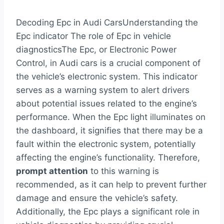
Decoding Epc in Audi CarsUnderstanding the
Epc indicator The role of Epc in vehicle
diagnosticsThe Epc, or Electronic Power
Control, in Audi cars is a crucial component of
the vehicle’s electronic system. This indicator
serves as a warning system to alert drivers
about potential issues related to the engine’s
performance. When the Epc light illuminates on
the dashboard, it signifies that there may be a
fault within the electronic system, potentially
affecting the engine’s functionality. Therefore,
prompt attention
to this warning is
recommended, as it can help to prevent further
damage and ensure the vehicle’s safety.
Additionally, the Epc plays a significant role in