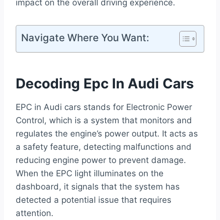
impact on the overall driving experience.
Navigate Where You Want:
Decoding Epc In Audi Cars
EPC in Audi cars stands for Electronic Power
Control, which is a system that monitors and
regulates the engine’s power output. It acts as
a safety feature, detecting malfunctions and
reducing engine power to prevent damage.
When the EPC light illuminates on the
dashboard, it signals that the system has
detected a potential issue that requires
attention.