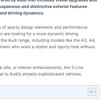
fered by Audi that includes visual upgrades and
spension and distinctive exterior features
and driving dynamics.
on of sporty design elements and performance
o are looking for a more dynamic driving
s the Audi range, including models like the A3, A4,
drivers who want a stylish and sporty look without
e sills, or interior enhancements, the S Line
l to Audi’s already sophisticated vehicles.