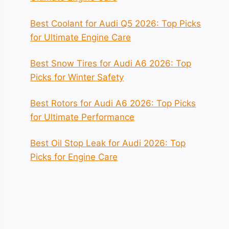
Best Coolant for Audi Q5 2026: Top Picks
for Ultimate Engine Care
Best Snow Tires for Audi A6 2026: Top
Picks for Winter Safety
Best Rotors for Audi A6 2026: Top Picks
for Ultimate Performance
Best Oil Stop Leak for Audi 2026: Top
Picks for Engine Care