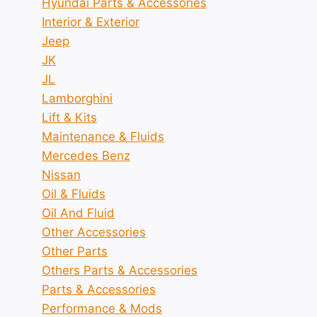
Hyundai Parts & Accessories
Interior & Exterior
Jeep
JK
JL
Lamborghini
Lift & Kits
Maintenance & Fluids
Mercedes Benz
Nissan
Oil & Fluids
Oil And Fluid
Other Accessories
Other Parts
Others Parts & Accessories
Parts & Accessories
Performance & Mods