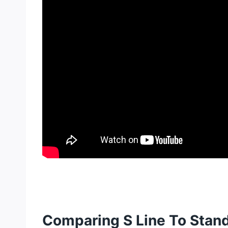
Comparing S Line To Stan