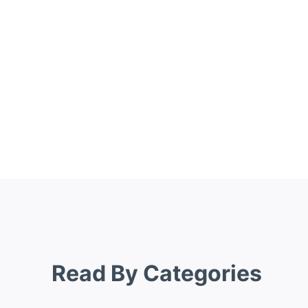
Read By Categories