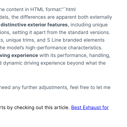
the content in HTML format:“`html
ls, the differences are apparent both externally
y
distinctive exterior features
, including unique
s, setting it apart from the standard versions.
ts, unique trims, and S Line branded elements
e model’s high-performance characteristics.
iving experience
with its performance, handling,
nd dynamic driving experience beyond what the
 need any further adjustments, feel free to let me
s by checking out this article.
Best Exhaust for