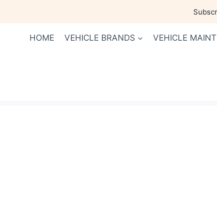
Skip
Subscri
to
content
HOME
VEHICLE BRANDS
VEHICLE MAIN