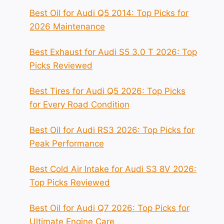
Best Oil for Audi Q5 2014: Top Picks for
2026 Maintenance
Best Exhaust for Audi S5 3.0 T 2026: Top
Picks Reviewed
Best Tires for Audi Q5 2026: Top Picks
for Every Road Condition
Best Oil for Audi RS3 2026: Top Picks for
Peak Performance
Best Cold Air Intake for Audi S3 8V 2026:
Top Picks Reviewed
Best Oil for Audi Q7 2026: Top Picks for
Ultimate Engine Care