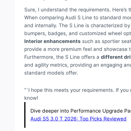
Sure, I understand the requirements. Here’s 
When comparing Audi S Line to standard mode
and internally. The S Line is characterized b
bumpers, badges, and customized wheel option
Interior enhancements
such as sportier sea
provide a more premium feel and showcase th
Furthermore, the S Line offers a
different dr
and agility metrics, providing an engaging a
standard models offer.
“`I hope this meets your requirements. If you
know!
Dive deeper into Performance Upgrade Part
Audi S5 3.0 T 2026: Top Picks Reviewed