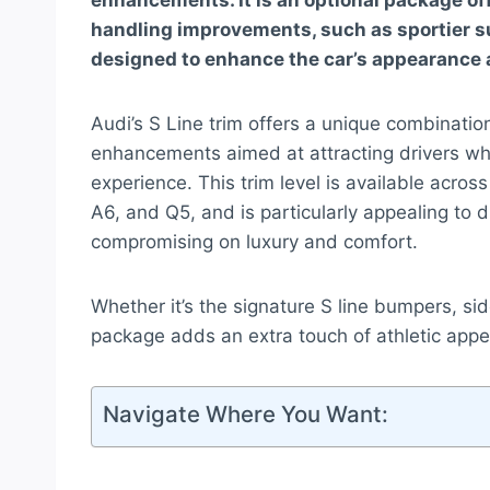
enhancements. It is an optional package of
handling improvements, such as sportier su
designed to enhance the car’s appearance 
Audi’s S Line trim offers a unique combinati
enhancements aimed at attracting drivers wh
experience. This trim level is available acros
A6, and Q5, and is particularly appealing to 
compromising on luxury and comfort.
Whether it’s the signature S line bumpers, sid
package adds an extra touch of athletic appea
Navigate Where You Want: