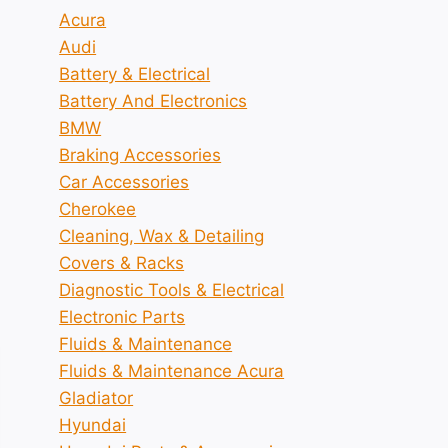
Acura
Audi
Battery & Electrical
Battery And Electronics
BMW
Braking Accessories
Car Accessories
Cherokee
Cleaning, Wax & Detailing
Covers & Racks
Diagnostic Tools & Electrical
Electronic Parts
Fluids & Maintenance
Fluids & Maintenance Acura
Gladiator
Hyundai