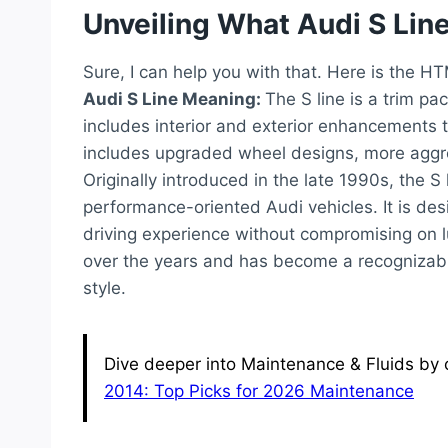
Unveiling What Audi S Lin
Sure, I can help you with that. Here is the H
Audi S Line Meaning:
The S line is a trim pa
includes interior and exterior enhancements to
includes upgraded wheel designs, more aggres
Originally introduced in the late 1990s, th
performance-oriented Audi vehicles. It is des
driving experience without compromising on 
over the years and has become a recognizab
style.
Dive deeper into Maintenance & Fluids by c
2014: Top Picks for 2026 Maintenance