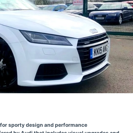
 for sporty design and performance