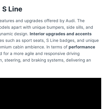
 S Line
features and upgrades offered by Audi. The
dels apart with unique bumpers, side sills, and
dynamic design.
Interior upgrades and accents
ures such as sport seats, S Line badges, and unique
premium cabin ambience. In terms of
performance
ed for a more agile and responsive driving
, steering, and braking systems, delivering an