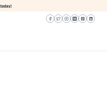
 today!