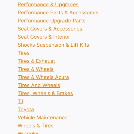
Performance & Upgrades
Performance Parts & Accessories
Performance Upgrade Parts
Seat Covers & Accessories
Seat Covers & Interior
Shocks Suspension & Lift Kits
Tires
Tires & Exhaust
Tires & Wheels
Tires & Wheels Acura
Tires And Wheels
Tires, Wheels & Brakes
TJ
Toyota
Vehicle Maintenance
Wheels & Tires
Wrangler