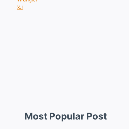
XJ
Most Popular Post