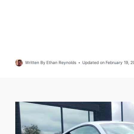
Written By
Ethan Reynolds
Updated on
February 19, 