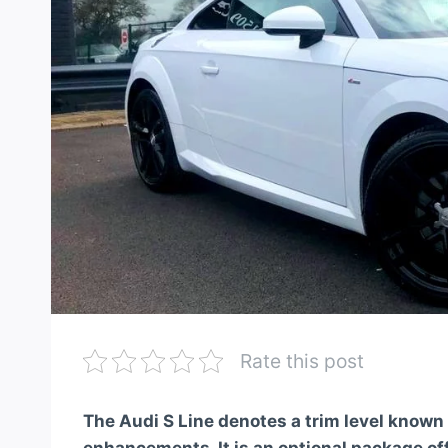
Rate this post
The Audi S Line denotes a trim level known