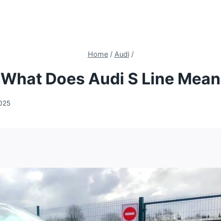
Home
/
Audi
/
What Does Audi S Line Mean
2025