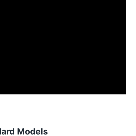
dard Models