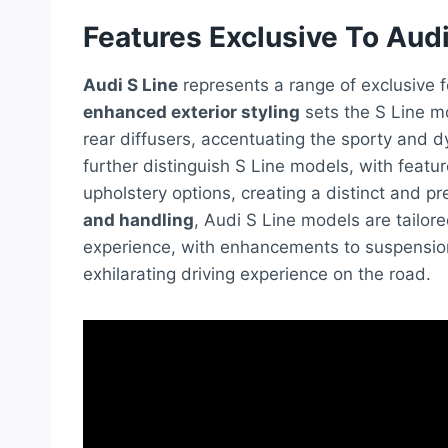
Features Exclusive To Audi
Audi S Line
represents a range of exclusive 
enhanced exterior styling
sets the S Line mo
rear diffusers, accentuating the sporty and 
further distinguish S Line models, with feat
upholstery options, creating a distinct and 
and handling
, Audi S Line models are tailor
experience, with enhancements to suspension
exhilarating driving experience on the road.