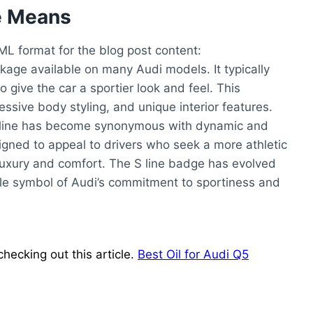
e Means
TML format for the blog post content:
ckage available on many Audi models. It typically
 give the car a sportier look and feel. This
sive body styling, and unique interior features.
e S line has become synonymous with dynamic and
igned to appeal to drivers who seek a more athletic
luxury and comfort. The S line badge has evolved
le symbol of Audi’s commitment to sportiness and
hecking out this article.
Best Oil for Audi Q5