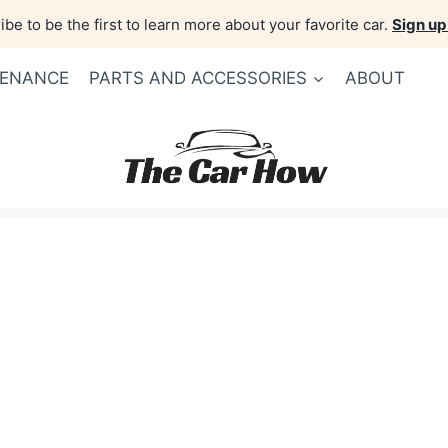
be to be the first to learn more about your favorite car.
Sign up
TENANCE
PARTS AND ACCESSORIES
ABOUT