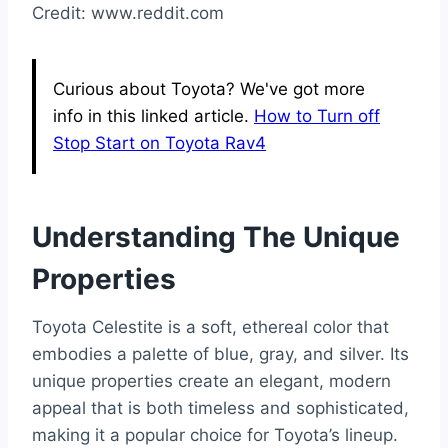
Credit: www.reddit.com
Curious about Toyota? We've got more
info in this linked article.
How to Turn off
Stop Start on Toyota Rav4
Understanding The Unique
Properties
Toyota Celestite is a soft, ethereal color that
embodies a palette of blue, gray, and silver. Its
unique properties create an elegant, modern
appeal that is both timeless and sophisticated,
making it a popular choice for Toyota’s lineup.