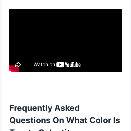
Frequently Asked
Questions On What Color Is