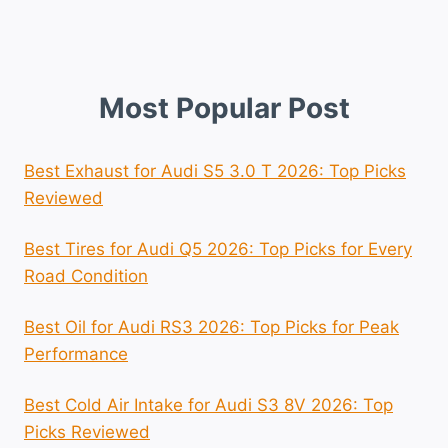
Most Popular Post
Best Exhaust for Audi S5 3.0 T 2026: Top Picks
Reviewed
Best Tires for Audi Q5 2026: Top Picks for Every
Road Condition
Best Oil for Audi RS3 2026: Top Picks for Peak
Performance
Best Cold Air Intake for Audi S3 8V 2026: Top
Picks Reviewed