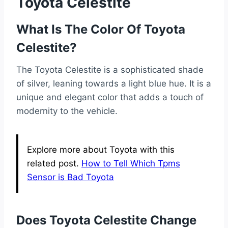
Toyota Celestite
What Is The Color Of Toyota
Celestite?
The Toyota Celestite is a sophisticated shade
of silver, leaning towards a light blue hue. It is a
unique and elegant color that adds a touch of
modernity to the vehicle.
Explore more about Toyota with this
related post.
How to Tell Which Tpms
Sensor is Bad Toyota
Does Toyota Celestite Change