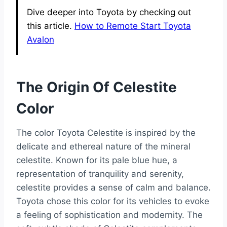
Dive deeper into Toyota by checking out
this article.
How to Remote Start Toyota
Avalon
The Origin Of Celestite
Color
The color Toyota Celestite is inspired by the
delicate and ethereal nature of the mineral
celestite. Known for its pale blue hue, a
representation of tranquility and serenity,
celestite provides a sense of calm and balance.
Toyota chose this color for its vehicles to evoke
a feeling of sophistication and modernity. The