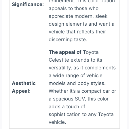
refinement. This color option
Significance:
appeals to those who
appreciate modern, sleek
design elements and want a
vehicle that reflects their
discerning taste.
The appeal of
Toyota
Celestite extends to its
versatility, as it complements
a wide range of vehicle
Aesthetic
models and body styles.
Appeal:
Whether it’s a compact car or
a spacious SUV, this color
adds a touch of
sophistication to any Toyota
vehicle.