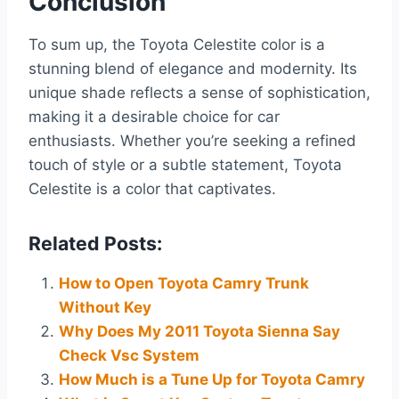
Conclusion
To sum up, the Toyota Celestite color is a
stunning blend of elegance and modernity. Its
unique shade reflects a sense of sophistication,
making it a desirable choice for car
enthusiasts. Whether you’re seeking a refined
touch of style or a subtle statement, Toyota
Celestite is a color that captivates.
Related Posts:
How to Open Toyota Camry Trunk
Without Key
Why Does My 2011 Toyota Sienna Say
Check Vsc System
How Much is a Tune Up for Toyota Camry