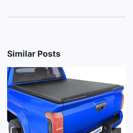
Similar Posts