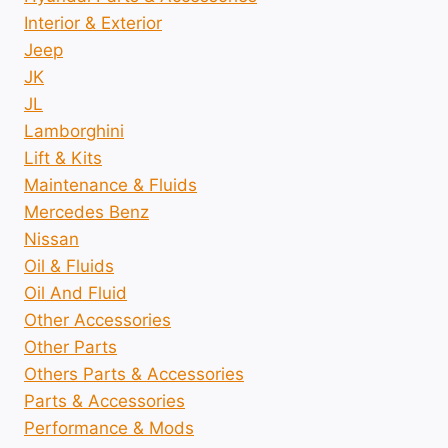
Interior & Exterior
Jeep
JK
JL
Lamborghini
Lift & Kits
Maintenance & Fluids
Mercedes Benz
Nissan
Oil & Fluids
Oil And Fluid
Other Accessories
Other Parts
Others Parts & Accessories
Parts & Accessories
Performance & Mods