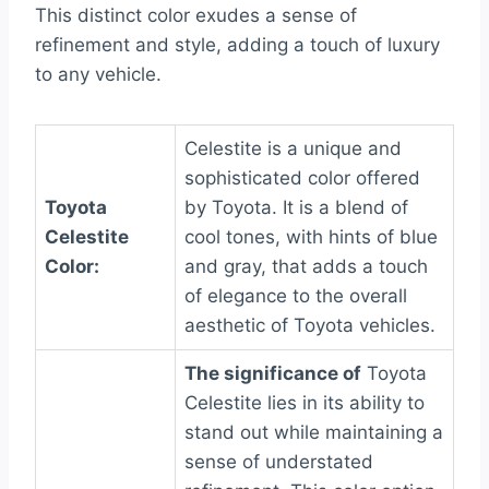
This distinct color exudes a sense of
refinement and style, adding a touch of luxury
to any vehicle.
Celestite is a unique and
sophisticated color offered
Toyota
by Toyota. It is a blend of
Celestite
cool tones, with hints of blue
Color:
and gray, that adds a touch
of elegance to the overall
aesthetic of Toyota vehicles.
The significance of
Toyota
Celestite lies in its ability to
stand out while maintaining a
sense of understated