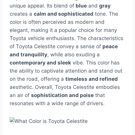
unique appeal. Its blend of
blue
and
gray
creates a
calm and sophisticated
tone. The
color is often perceived as modern and
elegant, making it a popular choice for many
Toyota vehicle enthusiasts. The characteristics
of Toyota Celestite convey a sense of
peace
and tranquility
, while also exuding a
contemporary and sleek
vibe. This color has
the ability to captivate attention and stand out
on the road, offering a
timeless and refined
aesthetic. Overall, Toyota Celestite embodies
an air of
sophistication and poise
that
resonates with a wide range of drivers.