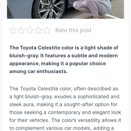
Rate this post
The Toyota Celestite color is a light shade of
bluish-gray. It features a subtle and modern
appearance, making it a popular choice
among car enthusiasts.
The Toyota Celestite color, often described as
a light bluish-gray, exudes a sophisticated and
sleek aura, making it a sought-after option for
those seeking a contemporary and elegant look
for their vehicles. The color’s versatility allows it
to complement various car models, adding a