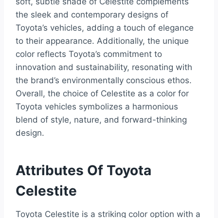
soft, subtle shade of Celestite complements
the sleek and contemporary designs of
Toyota’s vehicles, adding a touch of elegance
to their appearance. Additionally, the unique
color reflects Toyota’s commitment to
innovation and sustainability, resonating with
the brand’s environmentally conscious ethos.
Overall, the choice of Celestite as a color for
Toyota vehicles symbolizes a harmonious
blend of style, nature, and forward-thinking
design.
Attributes Of Toyota
Celestite
Toyota Celestite is a striking color option with a