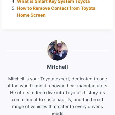
What is Smart Key System Toyota
How to Remove Contact from Toyota
Home Screen
Mitchell
Mitchell is your Toyota expert, dedicated to one
of the world's most renowned car manufacturers.
He offers a deep dive into Toyota's history, its
commitment to sustainability, and the broad
range of vehicles that cater to every driver's
needs.