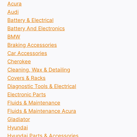
Acura
Audi
Battery & Electrical
Battery And Electronics
BMW
Braking Accessories
Car Accessories
Cherokee
Cleaning, Wax & Detailing
Covers & Racks
Diagnostic Tools & Electrical
Electronic Parts
Fluids & Maintenance
Fluids & Maintenance Acura
Gladiator
Hyundai
Hyundai Parts & Accessories