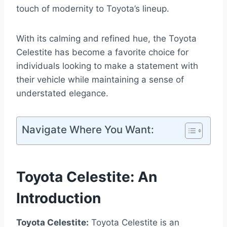
touch of modernity to Toyota’s lineup.
With its calming and refined hue, the Toyota
Celestite has become a favorite choice for
individuals looking to make a statement with
their vehicle while maintaining a sense of
understated elegance.
Navigate Where You Want:
Toyota Celestite: An
Introduction
Toyota Celestite:
Toyota Celestite is an