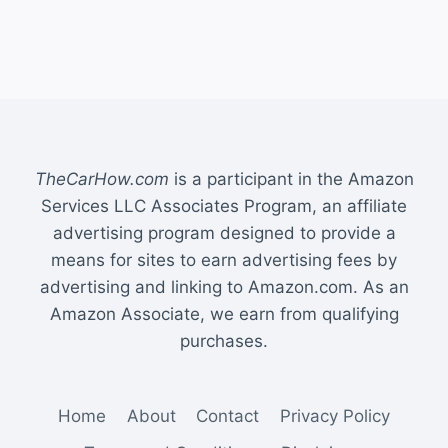
TheCarHow.com
is a participant in the Amazon
Services LLC Associates Program, an affiliate
advertising program designed to provide a
means for sites to earn advertising fees by
advertising and linking to Amazon.com. As an
Amazon Associate, we earn from qualifying
purchases.
Home
About
Contact
Privacy Policy