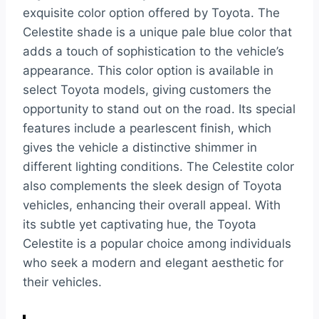
exquisite color option offered by Toyota. The
Celestite shade is a unique pale blue color that
adds a touch of sophistication to the vehicle’s
appearance. This color option is available in
select Toyota models, giving customers the
opportunity to stand out on the road. Its special
features include a pearlescent finish, which
gives the vehicle a distinctive shimmer in
different lighting conditions. The Celestite color
also complements the sleek design of Toyota
vehicles, enhancing their overall appeal. With
its subtle yet captivating hue, the Toyota
Celestite is a popular choice among individuals
who seek a modern and elegant aesthetic for
their vehicles.