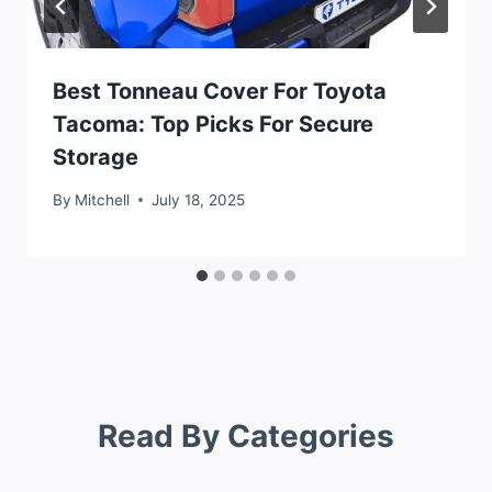
Best Tonneau Cover For Toyota
Tacoma: Top Picks For Secure
Storage
By
Mitchell
July 18, 2025
Read By Categories