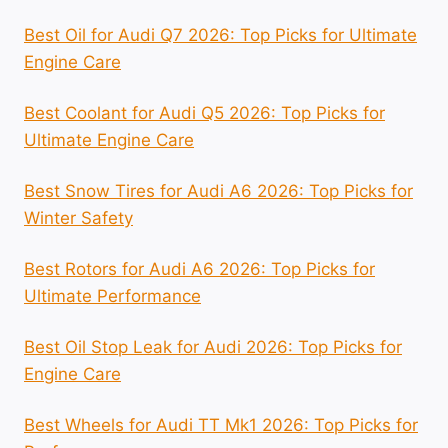
Best Oil for Audi Q7 2026: Top Picks for Ultimate
Engine Care
Best Coolant for Audi Q5 2026: Top Picks for
Ultimate Engine Care
Best Snow Tires for Audi A6 2026: Top Picks for
Winter Safety
Best Rotors for Audi A6 2026: Top Picks for
Ultimate Performance
Best Oil Stop Leak for Audi 2026: Top Picks for
Engine Care
Best Wheels for Audi TT Mk1 2026: Top Picks for