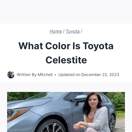
Home
/
Toyota
/
What Color Is Toyota
Celestite
Written By
Mitchell
Updated on
December 22, 2023