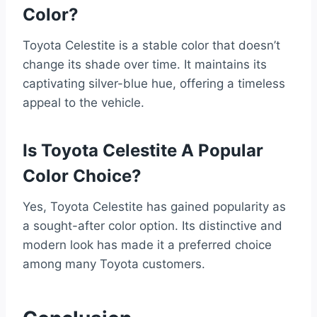
Color?
Toyota Celestite is a stable color that doesn’t
change its shade over time. It maintains its
captivating silver-blue hue, offering a timeless
appeal to the vehicle.
Is Toyota Celestite A Popular
Color Choice?
Yes, Toyota Celestite has gained popularity as
a sought-after color option. Its distinctive and
modern look has made it a preferred choice
among many Toyota customers.