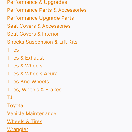
Performance & Upgrades
Performance Parts & Accessories
Performance Upgrade Parts
Seat Covers & Accessories
Seat Covers & Interior
Shocks Suspension & Lift Kits
Tires
Tires & Exhaust
Tires & Wheels
Tires & Wheels Acura
Tires And Wheels
Tires, Wheels & Brakes
TJ
Toyota
Vehicle Maintenance
Wheels & Tires
Wrangler