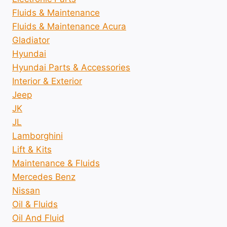
Fluids & Maintenance
Fluids & Maintenance Acura
Gladiator
Hyundai
Hyundai Parts & Accessories
Interior & Exterior
Jeep
JK
JL
Lamborghini
Lift & Kits
Maintenance & Fluids
Mercedes Benz
Nissan
Oil & Fluids
Oil And Fluid