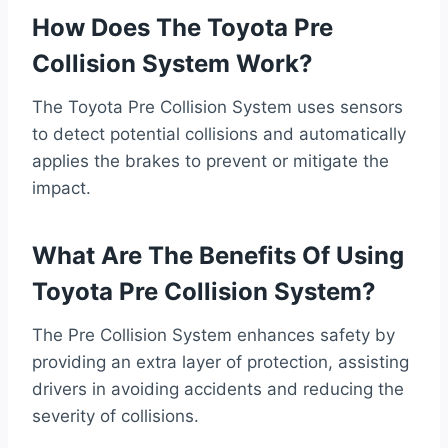
How Does The Toyota Pre
Collision System Work?
The Toyota Pre Collision System uses sensors
to detect potential collisions and automatically
applies the brakes to prevent or mitigate the
impact.
What Are The Benefits Of Using
Toyota Pre Collision System?
The Pre Collision System enhances safety by
providing an extra layer of protection, assisting
drivers in avoiding accidents and reducing the
severity of collisions.