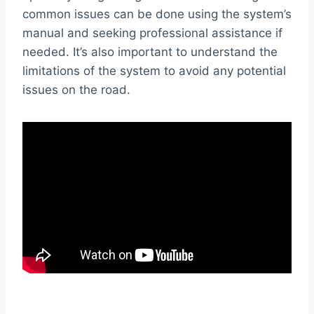
common issues can be done using the system’s
manual and seeking professional assistance if
needed. It’s also important to understand the
limitations of the system to avoid any potential
issues on the road.