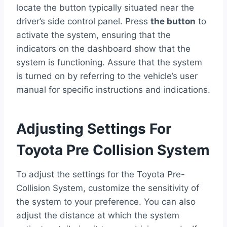
locate the button typically situated near the
driver’s side control panel. Press
the button
to
activate the system, ensuring that the
indicators on the dashboard show that the
system is functioning. Assure that the system
is turned on by referring to the vehicle’s user
manual for specific instructions and indications.
Adjusting Settings For
Toyota Pre Collision System
To adjust the settings for the Toyota Pre-
Collision System, customize the sensitivity of
the system to your preference. You can also
adjust the distance at which the system