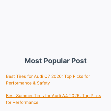
Most Popular Post
Best Tires for Audi Q7 2026: Top Picks for
Performance & Safety
Best Summer Tires for Audi A4 2026: Top Picks
for Performance