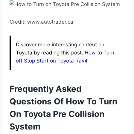
Credit: www.autotrader.ca
Discover more interesting content on
Toyota by reading this post.
How to Turn
off Stop Start on Toyota Rav4
Frequently Asked
Questions Of How To Turn
On Toyota Pre Collision
System