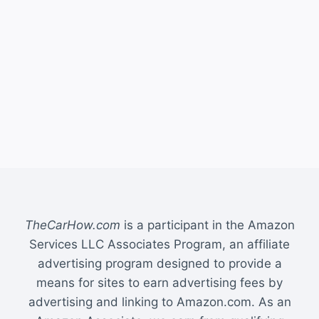
TheCarHow.com
is a participant in the Amazon
Services LLC Associates Program, an affiliate
advertising program designed to provide a
means for sites to earn advertising fees by
advertising and linking to Amazon.com. As an