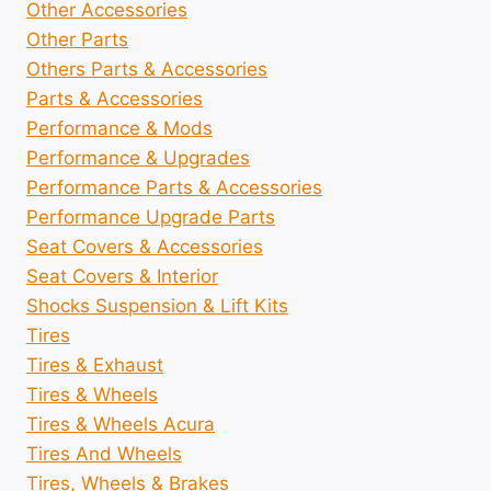
Other Accessories
Other Parts
Others Parts & Accessories
Parts & Accessories
Performance & Mods
Performance & Upgrades
Performance Parts & Accessories
Performance Upgrade Parts
Seat Covers & Accessories
Seat Covers & Interior
Shocks Suspension & Lift Kits
Tires
Tires & Exhaust
Tires & Wheels
Tires & Wheels Acura
Tires And Wheels
Tires, Wheels & Brakes