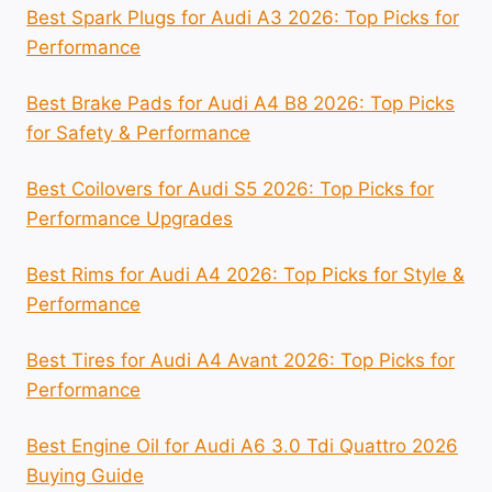
Best Spark Plugs for Audi A3 2026: Top Picks for
Performance
Best Brake Pads for Audi A4 B8 2026: Top Picks
for Safety & Performance
Best Coilovers for Audi S5 2026: Top Picks for
Performance Upgrades
Best Rims for Audi A4 2026: Top Picks for Style &
Performance
Best Tires for Audi A4 Avant 2026: Top Picks for
Performance
Best Engine Oil for Audi A6 3.0 Tdi Quattro 2026
Buying Guide