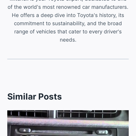
of the world's most renowned car manufacturers.
He offers a deep dive into Toyota's history, its
commitment to sustainability, and the broad
range of vehicles that cater to every driver's
needs.
Similar Posts