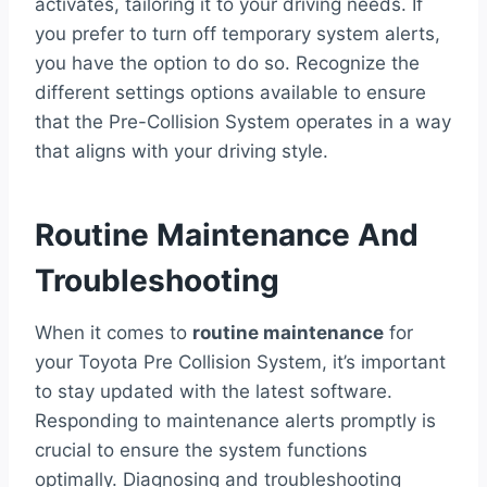
activates, tailoring it to your driving needs. If
you prefer to turn off temporary system alerts,
you have the option to do so. Recognize the
different settings options available to ensure
that the Pre-Collision System operates in a way
that aligns with your driving style.
Routine Maintenance And
Troubleshooting
When it comes to
routine maintenance
for
your Toyota Pre Collision System, it’s important
to stay updated with the latest software.
Responding to maintenance alerts promptly is
crucial to ensure the system functions
optimally. Diagnosing and troubleshooting