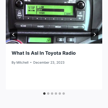
What Is Asl In Toyota Radio
By
Mitchell
December 23, 2023