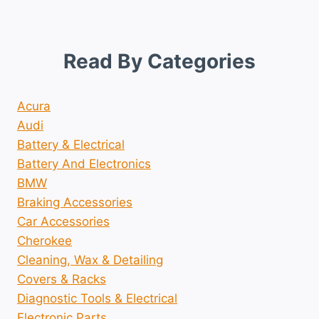
Read By Categories
Acura
Audi
Battery & Electrical
Battery And Electronics
BMW
Braking Accessories
Car Accessories
Cherokee
Cleaning, Wax & Detailing
Covers & Racks
Diagnostic Tools & Electrical
Electronic Parts