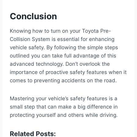
Conclusion
Knowing how to turn on your Toyota Pre-
Collision System is essential for enhancing
vehicle safety. By following the simple steps
outlined you can take full advantage of this
advanced technology. Don’t overlook the
importance of proactive safety features when it
comes to preventing accidents on the road.
Mastering your vehicle’s safety features is a
small step that can make a big difference in
protecting yourself and others while driving.
Related Posts: