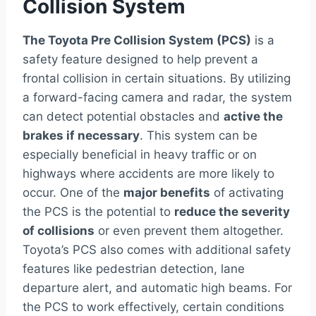
Collision System
The Toyota Pre Collision System (PCS)
is a
safety feature designed to help prevent a
frontal collision in certain situations. By utilizing
a forward-facing camera and radar, the system
can detect potential obstacles and
active the
brakes if necessary
. This system can be
especially beneficial in heavy traffic or on
highways where accidents are more likely to
occur. One of the
major benefits
of activating
the PCS is the potential to
reduce the severity
of collisions
or even prevent them altogether.
Toyota’s PCS also comes with additional safety
features like pedestrian detection, lane
departure alert, and automatic high beams. For
the PCS to work effectively, certain conditions