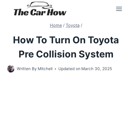
Skip
to
content
Home
/
Toyota
/
How To Turn On Toyota
Pre Collision System
Written By
Mitchell
Updated on
March 30, 2025