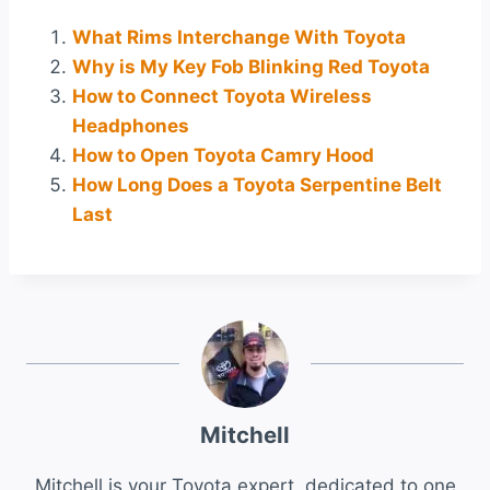
What Rims Interchange With Toyota
Why is My Key Fob Blinking Red Toyota
How to Connect Toyota Wireless
Headphones
How to Open Toyota Camry Hood
How Long Does a Toyota Serpentine Belt
Last
Mitchell
Mitchell is your Toyota expert, dedicated to one