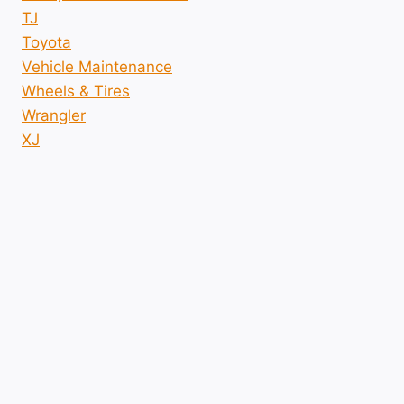
TJ
Toyota
Vehicle Maintenance
Wheels & Tires
Wrangler
XJ