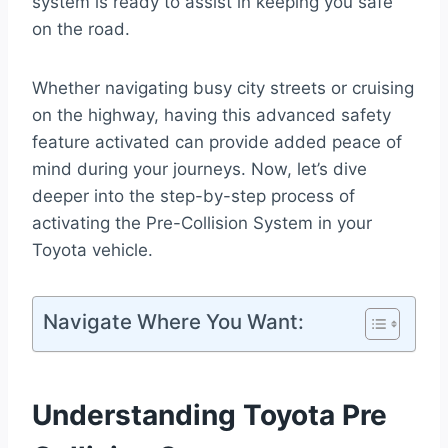
system is ready to assist in keeping you safe
on the road.
Whether navigating busy city streets or cruising
on the highway, having this advanced safety
feature activated can provide added peace of
mind during your journeys. Now, let’s dive
deeper into the step-by-step process of
activating the Pre-Collision System in your
Toyota vehicle.
Navigate Where You Want:
Understanding Toyota Pre