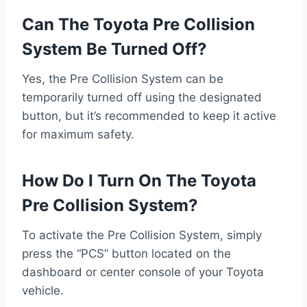
Can The Toyota Pre Collision
System Be Turned Off?
Yes, the Pre Collision System can be
temporarily turned off using the designated
button, but it’s recommended to keep it active
for maximum safety.
How Do I Turn On The Toyota
Pre Collision System?
To activate the Pre Collision System, simply
press the “PCS” button located on the
dashboard or center console of your Toyota
vehicle.