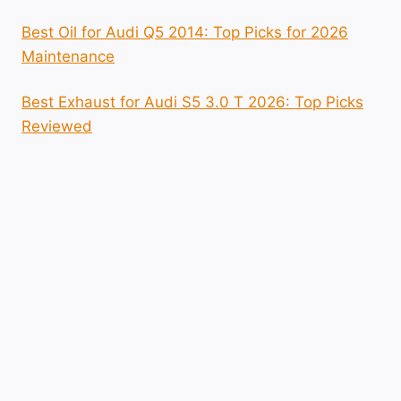
Best Oil for Audi Q5 2014: Top Picks for 2026
Maintenance
Best Exhaust for Audi S5 3.0 T 2026: Top Picks
Reviewed