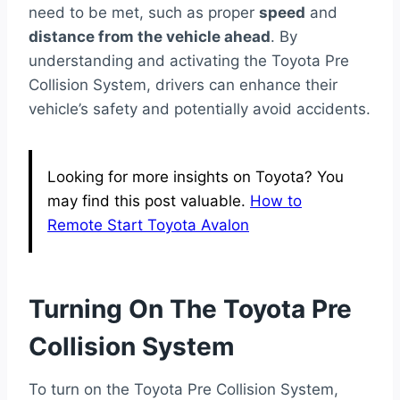
need to be met, such as proper
speed
and
distance from the vehicle ahead
. By
understanding and activating the Toyota Pre
Collision System, drivers can enhance their
vehicle’s safety and potentially avoid accidents.
Looking for more insights on Toyota? You
may find this post valuable.
How to
Remote Start Toyota Avalon
Turning On The Toyota Pre
Collision System
To turn on the Toyota Pre Collision System,