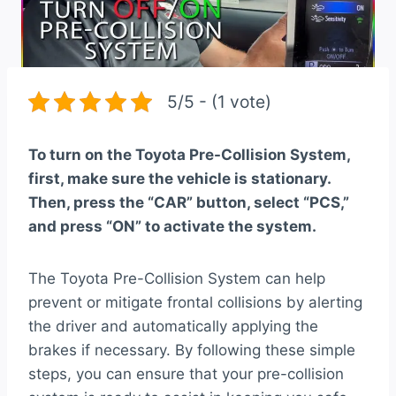
5/5 - (1 vote)
To turn on the Toyota Pre-Collision System,
first, make sure the vehicle is stationary.
Then, press the “CAR” button, select “PCS,”
and press “ON” to activate the system.
The Toyota Pre-Collision System can help
prevent or mitigate frontal collisions by alerting
the driver and automatically applying the
brakes if necessary. By following these simple
steps, you can ensure that your pre-collision