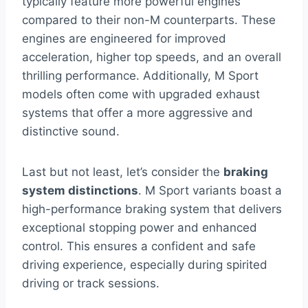
typically feature more powerful engines
compared to their non-M counterparts. These
engines are engineered for improved
acceleration, higher top speeds, and an overall
thrilling performance. Additionally, M Sport
models often come with upgraded exhaust
systems that offer a more aggressive and
distinctive sound.
Last but not least, let’s consider the
braking
system distinctions
. M Sport variants boast a
high-performance braking system that delivers
exceptional stopping power and enhanced
control. This ensures a confident and safe
driving experience, especially during spirited
driving or track sessions.