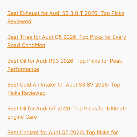
Best Exhaust for Audi S5 3.0 T 2026: Top Picks
Reviewed
Best Tires for Audi Q5 2026: Top Picks for Every
Road Condition
Best Oil for Audi RS3 2026: Top Picks for Peak
Performance
Best Cold Air Intake for Audi S3 8V 2026: Top
Picks Reviewed
Best Oil for Audi Q7 2026: Top Picks for Ultimate
Engine Care
Best Coolant for Audi Q5 2026: Top Picks for