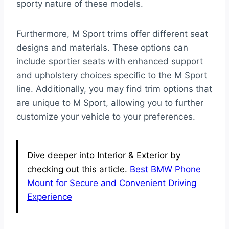
sporty nature of these models.
Furthermore, M Sport trims offer different seat
designs and materials. These options can
include sportier seats with enhanced support
and upholstery choices specific to the M Sport
line. Additionally, you may find trim options that
are unique to M Sport, allowing you to further
customize your vehicle to your preferences.
Dive deeper into Interior & Exterior by
checking out this article.
Best BMW Phone
Mount for Secure and Convenient Driving
Experience