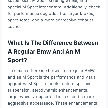
suspension, M Sport steering wheel, and
special M Sport interior trim. Additionally, check
for performance upgrades like larger brakes,
sport seats, and a more aggressive exhaust
sound.
What Is The Difference Between
A Regular Bmw And An M
Sport?
The main difference between a regular BMW
and an M Sport is the performance and visual
upgrades. M Sport models feature sportier
suspension, aerodynamic enhancements,
larger wheels, upgraded brakes, and a more
aggressive appearance. These enhancements