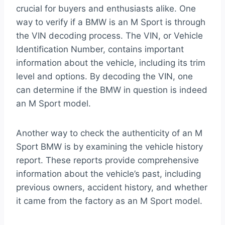
crucial for buyers and enthusiasts alike. One
way to verify if a BMW is an M Sport is through
the VIN decoding process. The VIN, or Vehicle
Identification Number, contains important
information about the vehicle, including its trim
level and options. By decoding the VIN, one
can determine if the BMW in question is indeed
an M Sport model.
Another way to check the authenticity of an M
Sport BMW is by examining the vehicle history
report. These reports provide comprehensive
information about the vehicle’s past, including
previous owners, accident history, and whether
it came from the factory as an M Sport model.