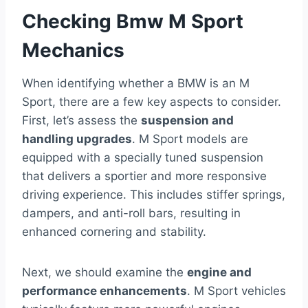
Checking Bmw M Sport
Mechanics
When identifying whether a BMW is an M
Sport, there are a few key aspects to consider.
First, let’s assess the
suspension and
handling upgrades
. M Sport models are
equipped with a specially tuned suspension
that delivers a sportier and more responsive
driving experience. This includes stiffer springs,
dampers, and anti-roll bars, resulting in
enhanced cornering and stability.
Next, we should examine the
engine and
performance enhancements
. M Sport vehicles