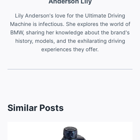
Anderson Lily
Lily Anderson's love for the Ultimate Driving
Machine is infectious. She explores the world of
BMW, sharing her knowledge about the brand's
history, models, and the exhilarating driving
experiences they offer.
Similar Posts