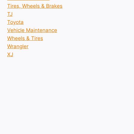
Tires, Wheels & Brakes
TJ
Toyota
Vehicle Maintenance
Wheels & Tires
Wrangler
XJ