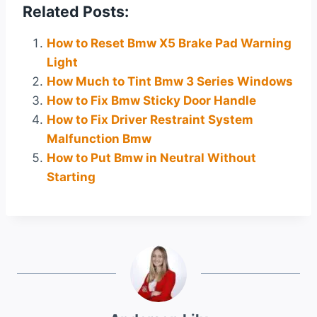
Related Posts:
How to Reset Bmw X5 Brake Pad Warning
Light
How Much to Tint Bmw 3 Series Windows
How to Fix Bmw Sticky Door Handle
How to Fix Driver Restraint System
Malfunction Bmw
How to Put Bmw in Neutral Without
Starting