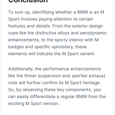
To sum up, identifying whether a BMW is an M
Sport involves paying attention to certain
features and details. From the exterior design
cues like the distinctive alloys and aerodynamic
enhancements, to the sporty interior with M
badges and specific upholstery, these
elements will indicate the M Sport variant.
Additionally, the performance enhancements
like the firmer suspension and sportier exhaust
note will further confirm its M Sport heritage.
So, by observing these key components, you
can easily differentiate a regular BMW from the
exciting M Sport version.