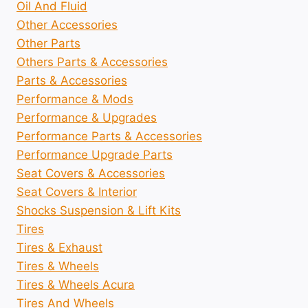
Oil And Fluid
Other Accessories
Other Parts
Others Parts & Accessories
Parts & Accessories
Performance & Mods
Performance & Upgrades
Performance Parts & Accessories
Performance Upgrade Parts
Seat Covers & Accessories
Seat Covers & Interior
Shocks Suspension & Lift Kits
Tires
Tires & Exhaust
Tires & Wheels
Tires & Wheels Acura
Tires And Wheels