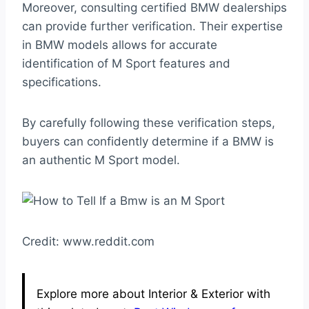
Moreover, consulting certified BMW dealerships
can provide further verification. Their expertise
in BMW models allows for accurate
identification of M Sport features and
specifications.
By carefully following these verification steps,
buyers can confidently determine if a BMW is
an authentic M Sport model.
Credit: www.reddit.com
Explore more about Interior & Exterior with