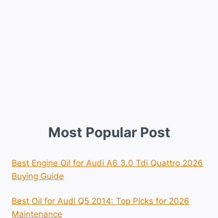
Most Popular Post
Best Engine Oil for Audi A6 3.0 Tdi Quattro 2026
Buying Guide
Best Oil for Audi Q5 2014: Top Picks for 2026
Maintenance