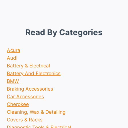
Read By Categories
Acura
Audi
Battery & Electrical
Battery And Electronics
BMW
Braking Accessories
Car Accessories
Cherokee
Cleaning, Wax & Detailing
Covers & Racks
Diagnostic Tools & Electrical