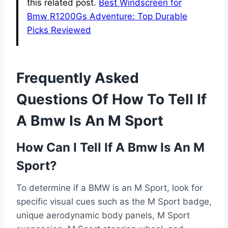
this related post.
Best Windscreen for
Bmw R1200Gs Adventure: Top Durable
Picks Reviewed
Frequently Asked
Questions Of How To Tell If
A Bmw Is An M Sport
How Can I Tell If A Bmw Is An M
Sport?
To determine if a BMW is an M Sport, look for
specific visual cues such as the M Sport badge,
unique aerodynamic body panels, M Sport