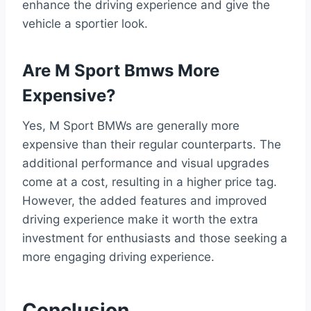
enhance the driving experience and give the
vehicle a sportier look.
Are M Sport Bmws More
Expensive?
Yes, M Sport BMWs are generally more
expensive than their regular counterparts. The
additional performance and visual upgrades
come at a cost, resulting in a higher price tag.
However, the added features and improved
driving experience make it worth the extra
investment for enthusiasts and those seeking a
more engaging driving experience.
Conclusion