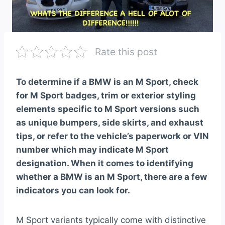
Rate this post
To determine if a BMW is an M Sport, check
for M Sport badges, trim or exterior styling
elements specific to M Sport versions such
as unique bumpers, side skirts, and exhaust
tips, or refer to the vehicle’s paperwork or VIN
number which may indicate M Sport
designation. When it comes to identifying
whether a BMW is an M Sport, there are a few
indicators you can look for.
M Sport variants typically come with distinctive