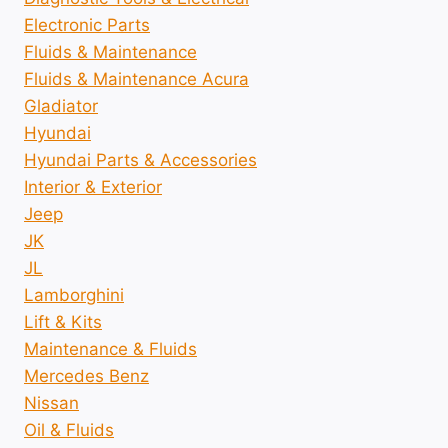
Electronic Parts
Fluids & Maintenance
Fluids & Maintenance Acura
Gladiator
Hyundai
Hyundai Parts & Accessories
Interior & Exterior
Jeep
JK
JL
Lamborghini
Lift & Kits
Maintenance & Fluids
Mercedes Benz
Nissan
Oil & Fluids