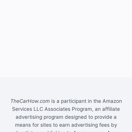
TheCarHow.com
is a participant in the Amazon
Services LLC Associates Program, an affiliate
advertising program designed to provide a
means for sites to earn advertising fees by