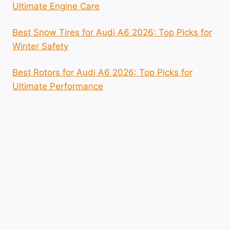
Ultimate Engine Care
Best Snow Tires for Audi A6 2026: Top Picks for
Winter Safety
Best Rotors for Audi A6 2026: Top Picks for
Ultimate Performance