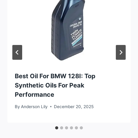
Best Oil For BMW 128I: Top
Synthetic Oils For Peak
Performance
By
Anderson Lily
December 20, 2025