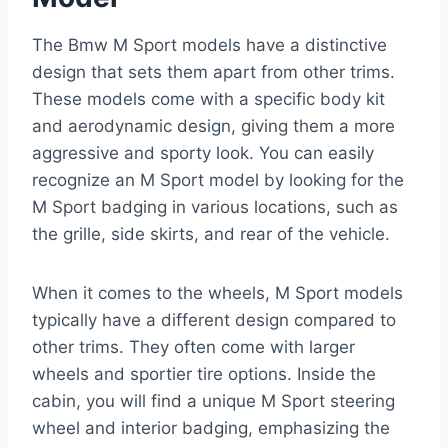
The Bmw M Sport models have a distinctive
design that sets them apart from other trims.
These models come with a specific body kit
and aerodynamic design, giving them a more
aggressive and sporty look. You can easily
recognize an M Sport model by looking for the
M Sport badging in various locations, such as
the grille, side skirts, and rear of the vehicle.
When it comes to the wheels, M Sport models
typically have a different design compared to
other trims. They often come with larger
wheels and sportier tire options. Inside the
cabin, you will find a unique M Sport steering
wheel and interior badging, emphasizing the