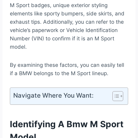
M Sport badges, unique exterior styling
elements like sporty bumpers, side skirts, and
exhaust tips. Additionally, you can refer to the
vehicle’s paperwork or Vehicle Identification
Number (VIN) to confirm if it is an M Sport
model.
By examining these factors, you can easily tell
if a BMW belongs to the M Sport lineup.
Navigate Where You Want:
Identifying A Bmw M Sport
Model