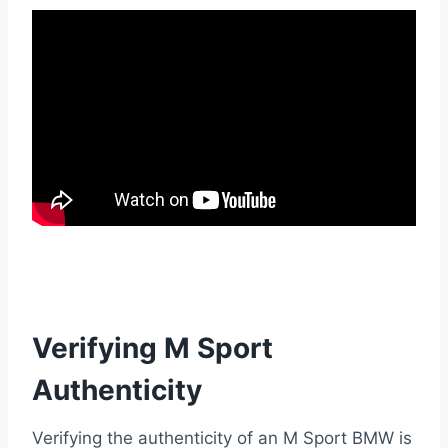
Verifying M Sport
Authenticity
Verifying the authenticity of an M Sport BMW is