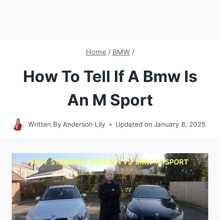
Home
/
BMW
/
How To Tell If A Bmw Is
An M Sport
Written By
Anderson Lily
Updated on
January 8, 2025