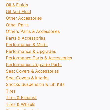
Oil & Fluids
Oil And Fluid
Other Accessories
Other Parts
Others Parts & Accessories
Parts & Accessories
Performance & Mods
Performance & Upgrades
Performance Parts & Accessories
Performance Upgrade Parts
Seat Covers & Accessories
Seat Covers & Interior
Shocks Suspension & Lift Kits
Tires
Tires & Exhaust
Tires & Wheels