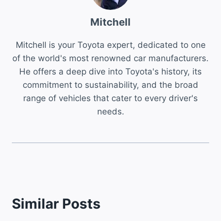
Mitchell
Mitchell is your Toyota expert, dedicated to one
of the world's most renowned car manufacturers.
He offers a deep dive into Toyota's history, its
commitment to sustainability, and the broad
range of vehicles that cater to every driver's
needs.
Similar Posts