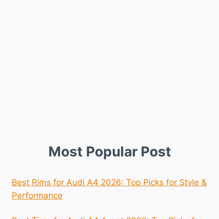
Most Popular Post
Best Rims for Audi A4 2026: Top Picks for Style &
Performance