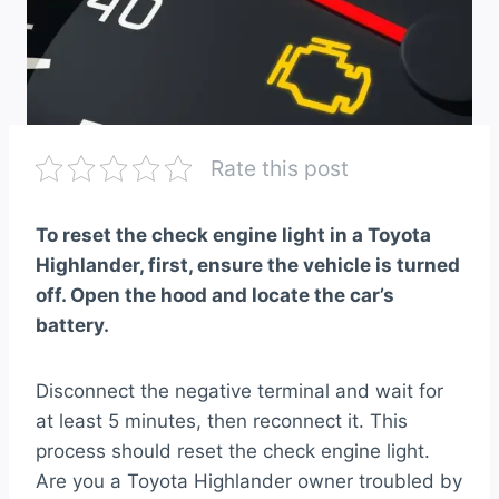
Rate this post
To reset the check engine light in a Toyota
Highlander, first, ensure the vehicle is turned
off. Open the hood and locate the car’s
battery.
Disconnect the negative terminal and wait for
at least 5 minutes, then reconnect it. This
process should reset the check engine light.
Are you a Toyota Highlander owner troubled by