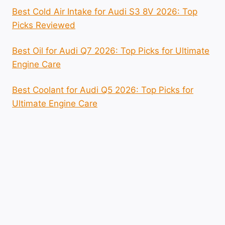
Best Cold Air Intake for Audi S3 8V 2026: Top
Picks Reviewed
Best Oil for Audi Q7 2026: Top Picks for Ultimate
Engine Care
Best Coolant for Audi Q5 2026: Top Picks for
Ultimate Engine Care