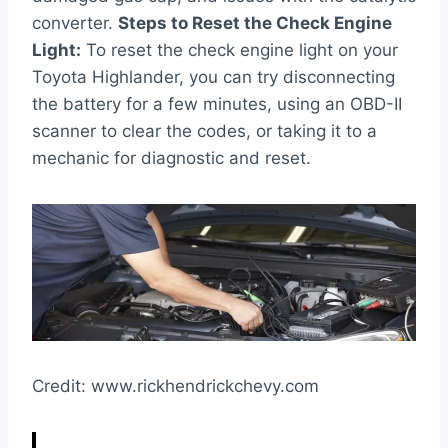
converter.
Steps to Reset the Check Engine
Light:
To reset the check engine light on your
Toyota Highlander, you can try disconnecting
the battery for a few minutes, using an OBD-II
scanner to clear the codes, or taking it to a
mechanic for diagnostic and reset.
Credit: www.rickhendrickchevy.com