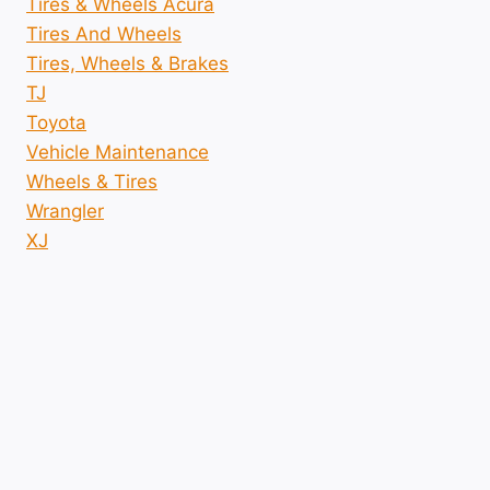
Tires & Wheels Acura
Tires And Wheels
Tires, Wheels & Brakes
TJ
Toyota
Vehicle Maintenance
Wheels & Tires
Wrangler
XJ