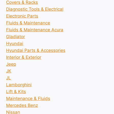
Covers & Racks
Diagnostic Tools & Electrical
Electronic Parts
Fluids & Maintenance
Fluids & Maintenance Acura
Gladiator
Hyundai
Hyundai Parts & Accessories
Interior & Exterior
Jeep
JK
JL
Lamborghini
Lift & Kits
Maintenance & Fluids
Mercedes Benz
Nissan