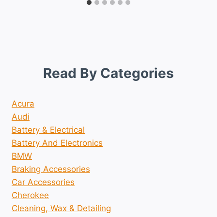
Read By Categories
Acura
Audi
Battery & Electrical
Battery And Electronics
BMW
Braking Accessories
Car Accessories
Cherokee
Cleaning, Wax & Detailing