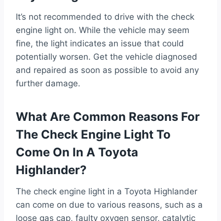
It’s not recommended to drive with the check
engine light on. While the vehicle may seem
fine, the light indicates an issue that could
potentially worsen. Get the vehicle diagnosed
and repaired as soon as possible to avoid any
further damage.
What Are Common Reasons For
The Check Engine Light To
Come On In A Toyota
Highlander?
The check engine light in a Toyota Highlander
can come on due to various reasons, such as a
loose gas cap, faulty oxygen sensor, catalytic