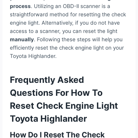
process
. Utilizing an OBD-II scanner is a
straightforward method for resetting the check
engine light. Alternatively, if you do not have
access to a scanner, you can reset the light
manually
. Following these steps will help you
efficiently reset the check engine light on your
Toyota Highlander.
Frequently Asked
Questions For How To
Reset Check Engine Light
Toyota Highlander
How Do I Reset The Check