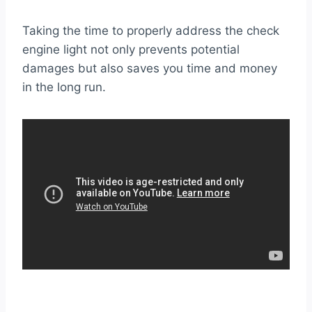
Taking the time to properly address the check
engine light not only prevents potential
damages but also saves you time and money
in the long run.