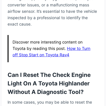
converter issues, or a malfunctioning mass
airflow sensor. It’s essential to have the vehicle
inspected by a professional to identify the
exact cause.
Discover more interesting content on
Toyota by reading this post.
How to Turn
off Stop Start on Toyota Rav4
Can I Reset The Check Engine
Light On A Toyota Highlander
Without A Diagnostic Tool?
In some cases, you may be able to reset the