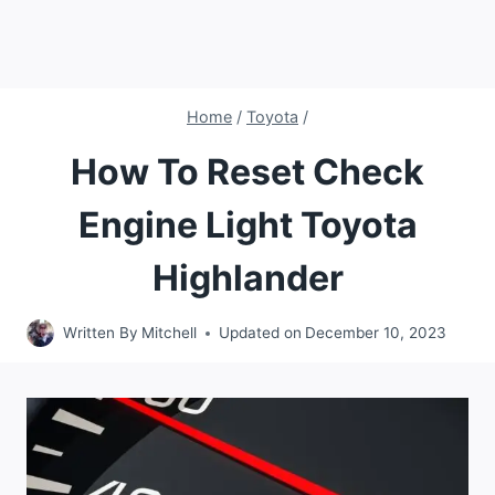
Home
/
Toyota
/
How To Reset Check
Engine Light Toyota
Highlander
Written By
Mitchell
Updated on
December 10, 2023