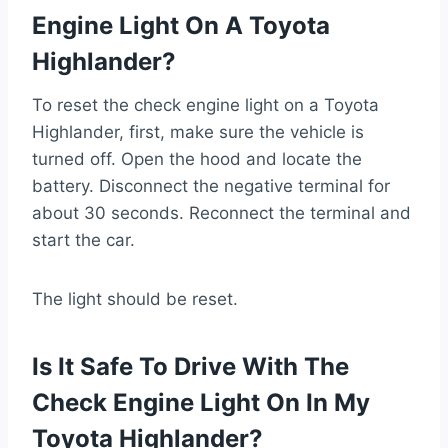
Engine Light On A Toyota
Highlander?
To reset the check engine light on a Toyota
Highlander, first, make sure the vehicle is
turned off. Open the hood and locate the
battery. Disconnect the negative terminal for
about 30 seconds. Reconnect the terminal and
start the car.
The light should be reset.
Is It Safe To Drive With The
Check Engine Light On In My
Toyota Highlander?