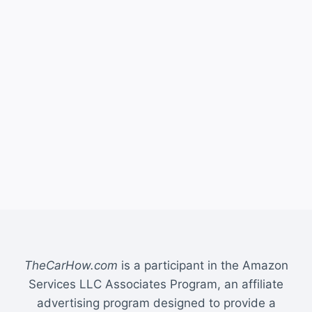
TheCarHow.com
is a participant in the Amazon
Services LLC Associates Program, an affiliate
advertising program designed to provide a