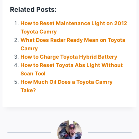
Related Posts:
How to Reset Maintenance Light on 2012
Toyota Camry
What Does Radar Ready Mean on Toyota
Camry
How to Charge Toyota Hybrid Battery
How to Reset Toyota Abs Light Without
Scan Tool
How Much Oil Does a Toyota Camry
Take?