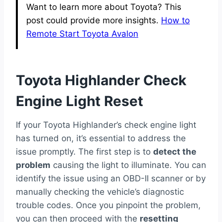
Want to learn more about Toyota? This
post could provide more insights.
How to
Remote Start Toyota Avalon
Toyota Highlander Check
Engine Light Reset
If your Toyota Highlander’s check engine light
has turned on, it’s essential to address the
issue promptly. The first step is to
detect the
problem
causing the light to illuminate. You can
identify the issue using an OBD-II scanner or by
manually checking the vehicle’s diagnostic
trouble codes. Once you pinpoint the problem,
you can then proceed with the
resetting