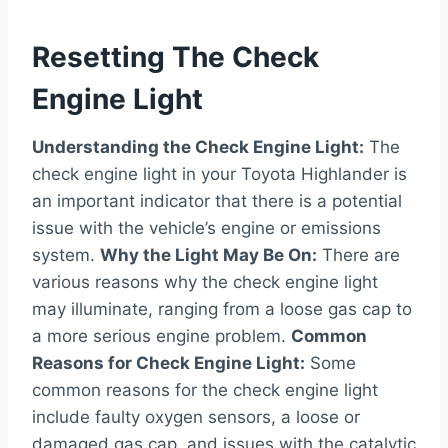
Resetting The Check
Engine Light
Understanding the Check Engine Light:
The
check engine light in your Toyota Highlander is
an important indicator that there is a potential
issue with the vehicle’s engine or emissions
system.
Why the Light May Be On:
There are
various reasons why the check engine light
may illuminate, ranging from a loose gas cap to
a more serious engine problem.
Common
Reasons for Check Engine Light:
Some
common reasons for the check engine light
include faulty oxygen sensors, a loose or
damaged gas cap, and issues with the catalytic