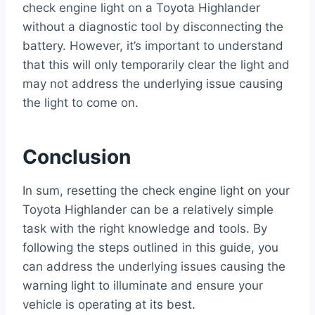
check engine light on a Toyota Highlander
without a diagnostic tool by disconnecting the
battery. However, it’s important to understand
that this will only temporarily clear the light and
may not address the underlying issue causing
the light to come on.
Conclusion
In sum, resetting the check engine light on your
Toyota Highlander can be a relatively simple
task with the right knowledge and tools. By
following the steps outlined in this guide, you
can address the underlying issues causing the
warning light to illuminate and ensure your
vehicle is operating at its best.