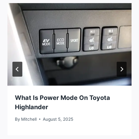
What Is Power Mode On Toyota
Highlander
By
Mitchell
August 5, 2025