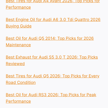
Best Tires for Audi A4 Avant 2026: Top Picks for
Performance
Best Engine Oil for Audi A6 3.0 Tdi Quattro 2026
Buying Guide
Best Oil for Audi Q5 2014: Top Picks for 2026
Maintenance
Best Exhaust for Audi S5 3.0 T 2026: Top Picks
Reviewed
Best Tires for Audi Q5 2026: Top Picks for Every
Road Condition
Best Oil for Audi RS3 2026: Top Picks for Peak
Performance