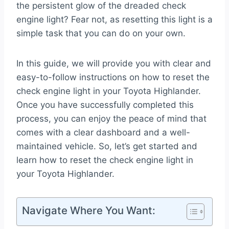
the persistent glow of the dreaded check
engine light? Fear not, as resetting this light is a
simple task that you can do on your own.
In this guide, we will provide you with clear and
easy-to-follow instructions on how to reset the
check engine light in your Toyota Highlander.
Once you have successfully completed this
process, you can enjoy the peace of mind that
comes with a clear dashboard and a well-
maintained vehicle. So, let’s get started and
learn how to reset the check engine light in
your Toyota Highlander.
Navigate Where You Want: