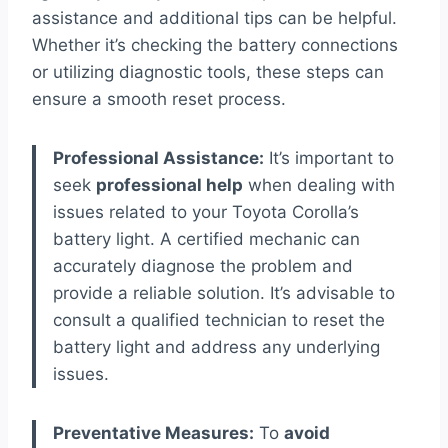
assistance and additional tips can be helpful.
Whether it’s checking the battery connections
or utilizing diagnostic tools, these steps can
ensure a smooth reset process.
Professional Assistance:
It’s important to
seek
professional help
when dealing with
issues related to your Toyota Corolla’s
battery light. A certified mechanic can
accurately diagnose the problem and
provide a reliable solution. It’s advisable to
consult a qualified technician to reset the
battery light and address any underlying
issues.
Preventative Measures:
To
avoid