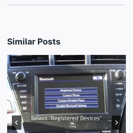
Similar Posts