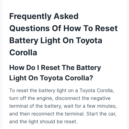
Frequently Asked
Questions Of How To Reset
Battery Light On Toyota
Corolla
How Do I Reset The Battery
Light On Toyota Corolla?
To reset the battery light on a Toyota Corolla,
turn off the engine, disconnect the negative
terminal of the battery, wait for a few minutes,
and then reconnect the terminal. Start the car,
and the light should be reset.