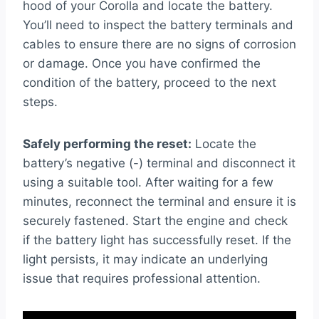
hood of your Corolla and locate the battery.
You’ll need to inspect the battery terminals and
cables to ensure there are no signs of corrosion
or damage. Once you have confirmed the
condition of the battery, proceed to the next
steps.
Safely performing the reset:
Locate the
battery’s negative (-) terminal and disconnect it
using a suitable tool. After waiting for a few
minutes, reconnect the terminal and ensure it is
securely fastened. Start the engine and check
if the battery light has successfully reset. If the
light persists, it may indicate an underlying
issue that requires professional attention.