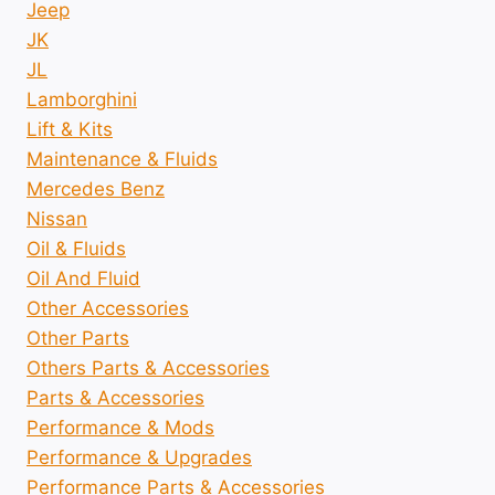
Jeep
JK
JL
Lamborghini
Lift & Kits
Maintenance & Fluids
Mercedes Benz
Nissan
Oil & Fluids
Oil And Fluid
Other Accessories
Other Parts
Others Parts & Accessories
Parts & Accessories
Performance & Mods
Performance & Upgrades
Performance Parts & Accessories