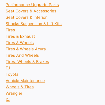
Performance Upgrade Parts
Seat Covers & Accessories
Seat Covers & Interior
Shocks Suspension & Lift Kits
Tires
Tires & Exhaust
Tires & Wheels
Tires & Wheels Acura
Tires And Wheels
Tires, Wheels & Brakes
TJ
Toyota
Vehicle Maintenance
Wheels & Tires
Wrangler
XJ