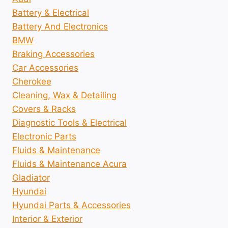
Battery & Electrical
Battery And Electronics
BMW
Braking Accessories
Car Accessories
Cherokee
Cleaning, Wax & Detailing
Covers & Racks
Diagnostic Tools & Electrical
Electronic Parts
Fluids & Maintenance
Fluids & Maintenance Acura
Gladiator
Hyundai
Hyundai Parts & Accessories
Interior & Exterior