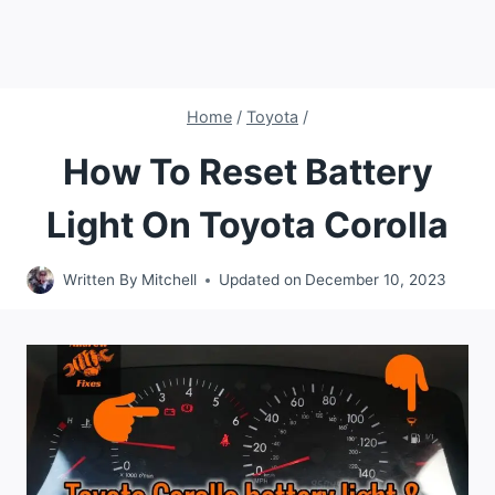
Home
/
Toyota
/
How To Reset Battery
Light On Toyota Corolla
Written By
Mitchell
Updated on
December 10, 2023