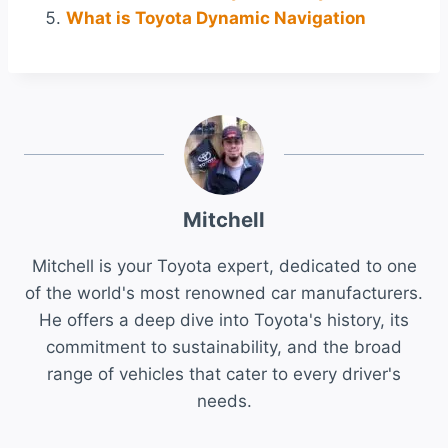
What is Toyota Dynamic Navigation
Mitchell
Mitchell is your Toyota expert, dedicated to one
of the world's most renowned car manufacturers.
He offers a deep dive into Toyota's history, its
commitment to sustainability, and the broad
range of vehicles that cater to every driver's
needs.