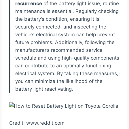
recurrence
of the battery light issue, routine
maintenance is essential. Regularly checking
the battery’s condition, ensuring it is
securely connected, and inspecting the
vehicle’s electrical system can help prevent
future problems. Additionally, following the
manufacturer’s recommended service
schedule and using high-quality components
can contribute to an optimally functioning
electrical system. By taking these measures,
you can minimize the likelihood of the
battery light reactivating.
Credit: www.reddit.com