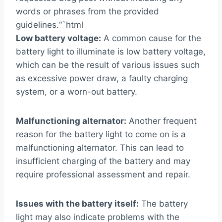
words or phrases from the provided
guidelines.“`html
Low battery voltage:
A common cause for the
battery light to illuminate is low battery voltage,
which can be the result of various issues such
as excessive power draw, a faulty charging
system, or a worn-out battery.
Malfunctioning alternator:
Another frequent
reason for the battery light to come on is a
malfunctioning alternator. This can lead to
insufficient charging of the battery and may
require professional assessment and repair.
Issues with the battery itself:
The battery
light may also indicate problems with the