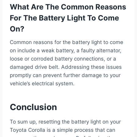
What Are The Common Reasons
For The Battery Light To Come
On?
Common reasons for the battery light to come
on include a weak battery, a faulty alternator,
loose or corroded battery connections, or a
damaged drive belt. Addressing these issues
promptly can prevent further damage to your
vehicle’s electrical system.
Conclusion
To sum up, resetting the battery light on your
Toyota Corolla is a simple process that can