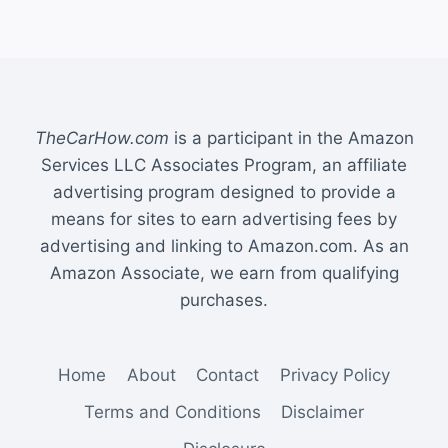
TheCarHow.com
is a participant in the Amazon
Services LLC Associates Program, an affiliate
advertising program designed to provide a
means for sites to earn advertising fees by
advertising and linking to Amazon.com. As an
Amazon Associate, we earn from qualifying
purchases.
Home
About
Contact
Privacy Policy
Terms and Conditions
Disclaimer