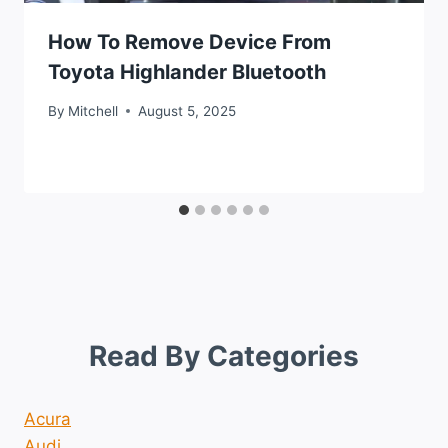
How To Remove Device From
Toyota Highlander Bluetooth
By
Mitchell
August 5, 2025
Read By Categories
Acura
Audi