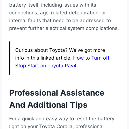
battery itself, including issues with its
connections, age-related deterioration, or
internal faults that need to be addressed to
prevent further electrical system complications.
Curious about Toyota? We've got more
info in this linked article.
How to Turn off
Stop Start on Toyota Rav4
Professional Assistance
And Additional Tips
For a quick and easy way to reset the battery
light on your Toyota Corolla, professional