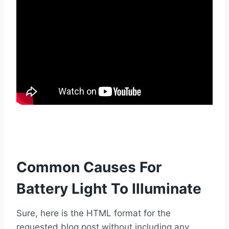
Common Causes For
Battery Light To Illuminate
Sure, here is the HTML format for the
requested blog post without including any