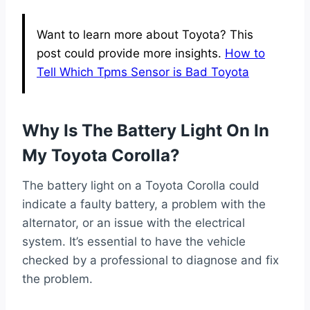
Want to learn more about Toyota? This
post could provide more insights.
How to
Tell Which Tpms Sensor is Bad Toyota
Why Is The Battery Light On In
My Toyota Corolla?
The battery light on a Toyota Corolla could
indicate a faulty battery, a problem with the
alternator, or an issue with the electrical
system. It’s essential to have the vehicle
checked by a professional to diagnose and fix
the problem.