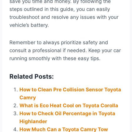
save you time and money. By following the
steps outlined in this guide, you can easily
troubleshoot and resolve any issues with your
vehicle’s battery.
Remember to always prioritize safety and
consult a professional if needed. Keep your car
running smoothly with these easy tips.
Related Posts:
How to Clean Pre Collision Sensor Toyota
Camry
What is Eco Heat Cool on Toyota Corolla
How to Check Oil Percentage in Toyota
Highlander
How Much Can a Toyota Camry Tow