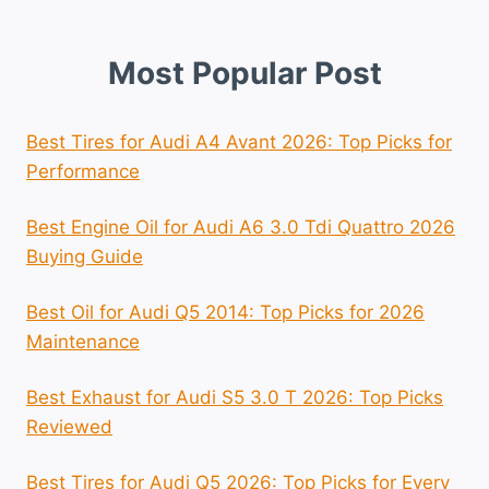
Most Popular Post
Best Tires for Audi A4 Avant 2026: Top Picks for
Performance
Best Engine Oil for Audi A6 3.0 Tdi Quattro 2026
Buying Guide
Best Oil for Audi Q5 2014: Top Picks for 2026
Maintenance
Best Exhaust for Audi S5 3.0 T 2026: Top Picks
Reviewed
Best Tires for Audi Q5 2026: Top Picks for Every