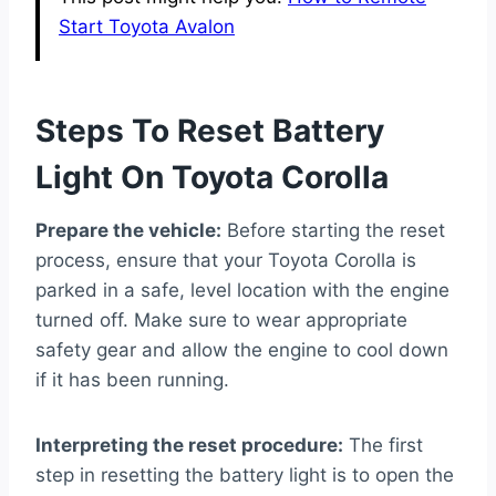
Start Toyota Avalon
Steps To Reset Battery
Light On Toyota Corolla
Prepare the vehicle:
Before starting the reset
process, ensure that your Toyota Corolla is
parked in a safe, level location with the engine
turned off. Make sure to wear appropriate
safety gear and allow the engine to cool down
if it has been running.
Interpreting the reset procedure:
The first
step in resetting the battery light is to open the