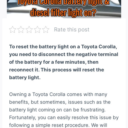
Rate this post
To reset the battery light on a Toyota Corolla,
you need to disconnect the negative terminal
of the battery for a few minutes, then
reconnect it. This process will reset the
battery light.
Owning a Toyota Corolla comes with many
benefits, but sometimes, issues such as the
battery light coming on can be frustrating.
Fortunately, you can easily resolve this issue by
following a simple reset procedure. We will