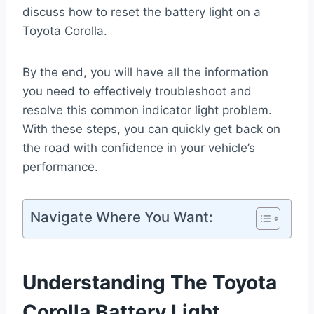
discuss how to reset the battery light on a
Toyota Corolla.
By the end, you will have all the information
you need to effectively troubleshoot and
resolve this common indicator light problem.
With these steps, you can quickly get back on
the road with confidence in your vehicle’s
performance.
Navigate Where You Want:
Understanding The Toyota
Corolla Battery Light