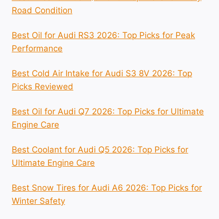
Road Condition
Best Oil for Audi RS3 2026: Top Picks for Peak
Performance
Best Cold Air Intake for Audi S3 8V 2026: Top
Picks Reviewed
Best Oil for Audi Q7 2026: Top Picks for Ultimate
Engine Care
Best Coolant for Audi Q5 2026: Top Picks for
Ultimate Engine Care
Best Snow Tires for Audi A6 2026: Top Picks for
Winter Safety