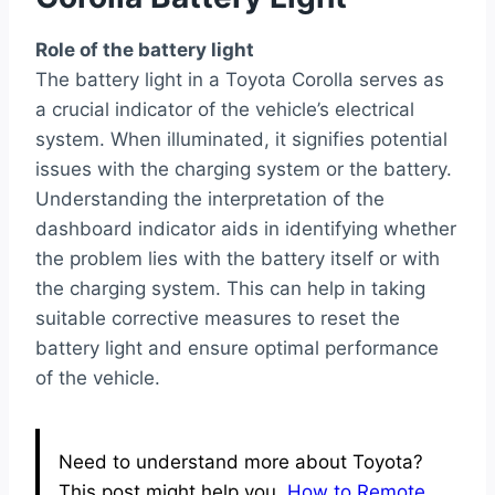
Role of the battery light
The battery light in a Toyota Corolla serves as
a crucial indicator of the vehicle’s electrical
system. When illuminated, it signifies potential
issues with the charging system or the battery.
Understanding the interpretation of the
dashboard indicator aids in identifying whether
the problem lies with the battery itself or with
the charging system. This can help in taking
suitable corrective measures to reset the
battery light and ensure optimal performance
of the vehicle.
Need to understand more about Toyota?
This post might help you.
How to Remote