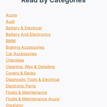
Read By Categories
Acura
Audi
Battery & Electrical
Battery And Electronics
BMW
Braking Accessories
Car Accessories
Cherokee
Cleaning, Wax & Detailing
Covers & Racks
Diagnostic Tools & Electrical
Electronic Parts
Fluids & Maintenance
Fluids & Maintenance Acura
Gladiator