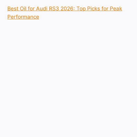
Best Oil for Audi RS3 2026: Top Picks for Peak
Performance