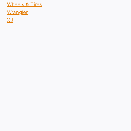
Wheels & Tires
Wrangler
XJ