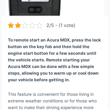
2/5 - (1 vote)
To remote start an Acura MDX, press the lock
button on the key fob and then hold the
engine start button for a few seconds until
the vehicle starts. Remote starting your
Acura MDX can be done with a few simple
steps, allowing you to warm up or cool down
your vehicle before getting in.
This feature is convenient for those living in
extreme weather conditions or for those who
want to make their driving experience more