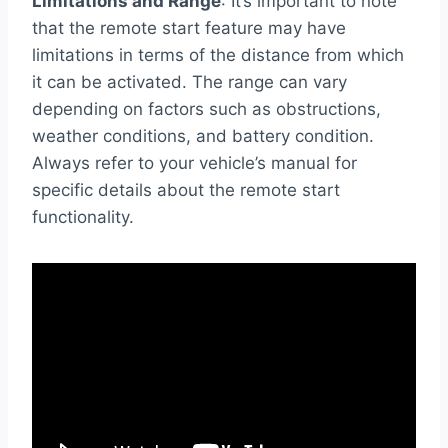
Limitations and Range
: It’s important to note
that the remote start feature may have
limitations in terms of the distance from which
it can be activated. The range can vary
depending on factors such as obstructions,
weather conditions, and battery condition.
Always refer to your vehicle’s manual for
specific details about the remote start
functionality.