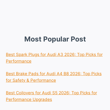
Most Popular Post
Best Spark Plugs for Audi A3 2026: Top Picks for
Performance
Best Brake Pads for Audi A4 B8 2026: Top Picks
for Safety & Performance
Best Coilovers for Audi S5 2026: Top Picks for
Performance Upgrades