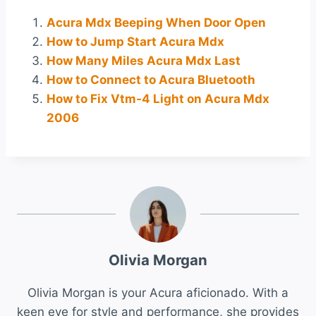
Acura Mdx Beeping When Door Open
How to Jump Start Acura Mdx
How Many Miles Acura Mdx Last
How to Connect to Acura Bluetooth
How to Fix Vtm-4 Light on Acura Mdx
2006
Olivia Morgan
Olivia Morgan is your Acura aficionado. With a
keen eye for style and performance, she provides