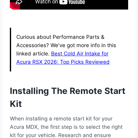
Curious about Performance Parts &
Accessories? We've got more info in this
linked article.
Best Cold Air Intake for
Acura RSX 2026: Top Picks Reviewed
Installing The Remote Start
Kit
When installing a remote start kit for your
Acura MDX, the first step is to select the right
kit for your vehicle. Research and ensure