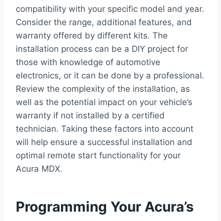
compatibility with your specific model and year.
Consider the range, additional features, and
warranty offered by different kits. The
installation process can be a DIY project for
those with knowledge of automotive
electronics, or it can be done by a professional.
Review the complexity of the installation, as
well as the potential impact on your vehicle’s
warranty if not installed by a certified
technician. Taking these factors into account
will help ensure a successful installation and
optimal remote start functionality for your
Acura MDX.
Programming Your Acura’s