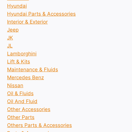
Hyundai
Hyundai Parts & Accessories
Interior & Exterior
Jeep
JK
JL
Lamborghini
Lift & Kits
Maintenance & Fluids
Mercedes Benz
Nissan
Oil & Fluids
Oil And Fluid
Other Accessories
Other Parts
Others Parts & Accessories