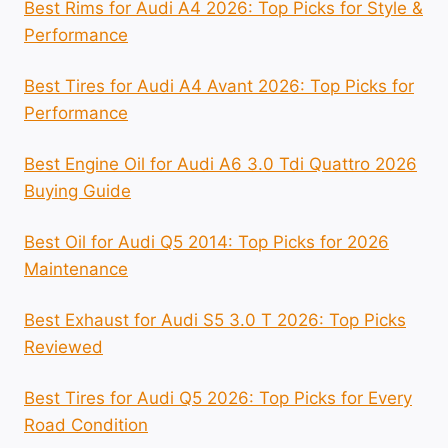
Best Rims for Audi A4 2026: Top Picks for Style &
Performance
Best Tires for Audi A4 Avant 2026: Top Picks for
Performance
Best Engine Oil for Audi A6 3.0 Tdi Quattro 2026
Buying Guide
Best Oil for Audi Q5 2014: Top Picks for 2026
Maintenance
Best Exhaust for Audi S5 3.0 T 2026: Top Picks
Reviewed
Best Tires for Audi Q5 2026: Top Picks for Every
Road Condition