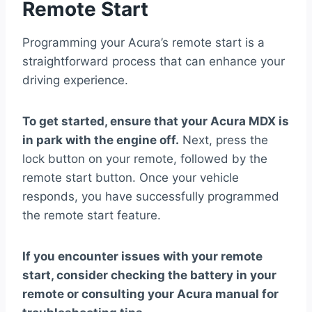
Remote Start
Programming your Acura’s remote start is a
straightforward process that can enhance your
driving experience.
To get started, ensure that your Acura MDX is
in park with the engine off.
Next, press the
lock button on your remote, followed by the
remote start button. Once your vehicle
responds, you have successfully programmed
the remote start feature.
If you encounter issues with your remote
start, consider checking the battery in your
remote or consulting your Acura manual for