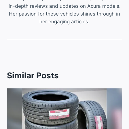
in-depth reviews and updates on Acura models.
Her passion for these vehicles shines through in
her engaging articles.
Similar Posts