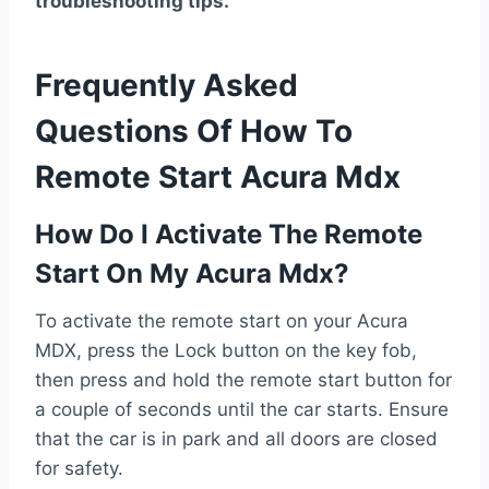
troubleshooting tips.
Frequently Asked
Questions Of How To
Remote Start Acura Mdx
How Do I Activate The Remote
Start On My Acura Mdx?
To activate the remote start on your Acura
MDX, press the Lock button on the key fob,
then press and hold the remote start button for
a couple of seconds until the car starts. Ensure
that the car is in park and all doors are closed
for safety.