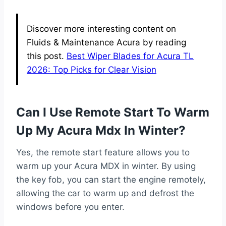
Discover more interesting content on
Fluids & Maintenance Acura by reading
this post.
Best Wiper Blades for Acura TL
2026: Top Picks for Clear Vision
Can I Use Remote Start To Warm
Up My Acura Mdx In Winter?
Yes, the remote start feature allows you to
warm up your Acura MDX in winter. By using
the key fob, you can start the engine remotely,
allowing the car to warm up and defrost the
windows before you enter.