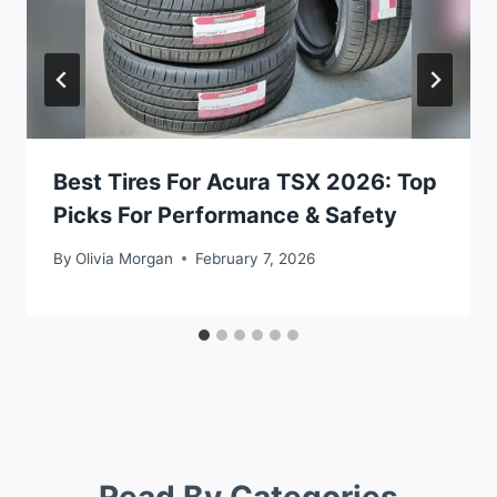
Best Tires For Acura TSX 2026: Top
Picks For Performance & Safety
By
Olivia Morgan
February 7, 2026