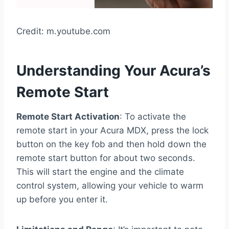
Credit: m.youtube.com
Understanding Your Acura’s
Remote Start
Remote Start Activation
: To activate the
remote start in your Acura MDX, press the lock
button on the key fob and then hold down the
remote start button for about two seconds.
This will start the engine and the climate
control system, allowing your vehicle to warm
up before you enter it.