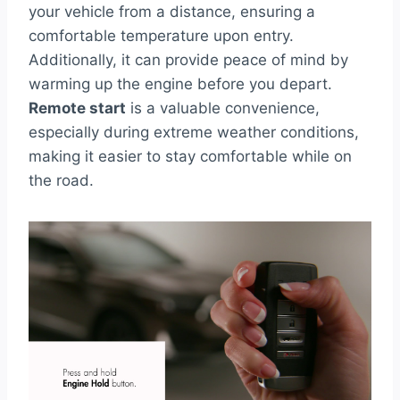
your vehicle from a distance, ensuring a
comfortable temperature upon entry.
Additionally, it can provide peace of mind by
warming up the engine before you depart.
Remote start
is a valuable convenience,
especially during extreme weather conditions,
making it easier to stay comfortable while on
the road.