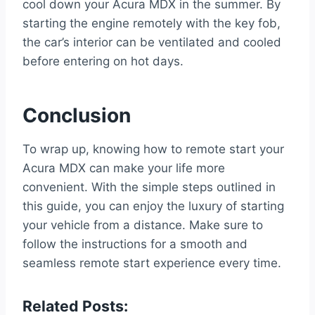
cool down your Acura MDX in the summer. By
starting the engine remotely with the key fob,
the car’s interior can be ventilated and cooled
before entering on hot days.
Conclusion
To wrap up, knowing how to remote start your
Acura MDX can make your life more
convenient. With the simple steps outlined in
this guide, you can enjoy the luxury of starting
your vehicle from a distance. Make sure to
follow the instructions for a smooth and
seamless remote start experience every time.
Related Posts: