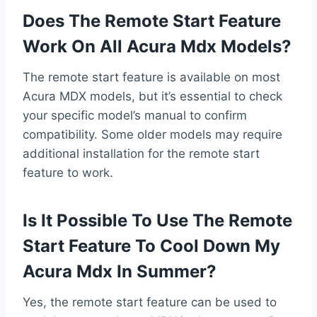
Does The Remote Start Feature
Work On All Acura Mdx Models?
The remote start feature is available on most
Acura MDX models, but it’s essential to check
your specific model’s manual to confirm
compatibility. Some older models may require
additional installation for the remote start
feature to work.
Is It Possible To Use The Remote
Start Feature To Cool Down My
Acura Mdx In Summer?
Yes, the remote start feature can be used to