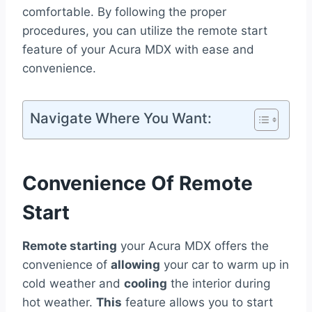
comfortable. By following the proper
procedures, you can utilize the remote start
feature of your Acura MDX with ease and
convenience.
Navigate Where You Want:
Convenience Of Remote
Start
Remote starting
your Acura MDX offers the
convenience of
allowing
your car to warm up in
cold weather and
cooling
the interior during
hot weather.
This
feature allows you to start