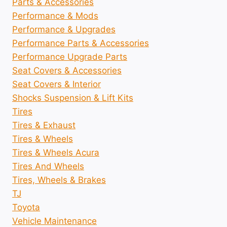
Parts & Accessories
Performance & Mods
Performance & Upgrades
Performance Parts & Accessories
Performance Upgrade Parts
Seat Covers & Accessories
Seat Covers & Interior
Shocks Suspension & Lift Kits
Tires
Tires & Exhaust
Tires & Wheels
Tires & Wheels Acura
Tires And Wheels
Tires, Wheels & Brakes
TJ
Toyota
Vehicle Maintenance