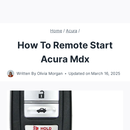
Home
/
Acura
/
How To Remote Start
Acura Mdx
Written By
Olivia Morgan
Updated on
March 16, 2025