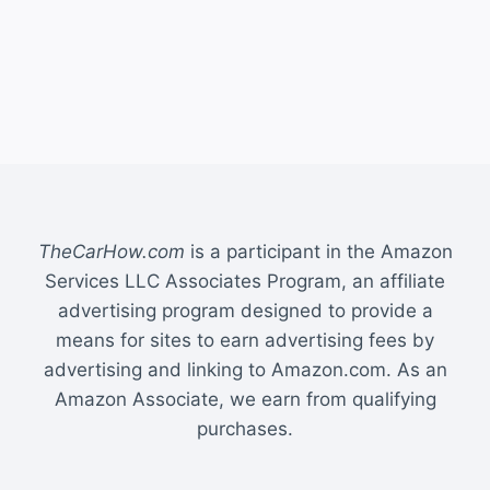
TheCarHow.com
is a participant in the Amazon
Services LLC Associates Program, an affiliate
advertising program designed to provide a
means for sites to earn advertising fees by
advertising and linking to Amazon.com. As an
Amazon Associate, we earn from qualifying
purchases.