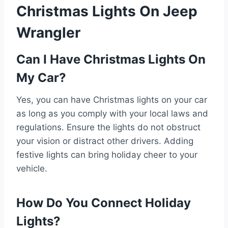
Christmas Lights On Jeep
Wrangler
Can I Have Christmas Lights On
My Car?
Yes, you can have Christmas lights on your car
as long as you comply with your local laws and
regulations. Ensure the lights do not obstruct
your vision or distract other drivers. Adding
festive lights can bring holiday cheer to your
vehicle.
How Do You Connect Holiday
Lights?