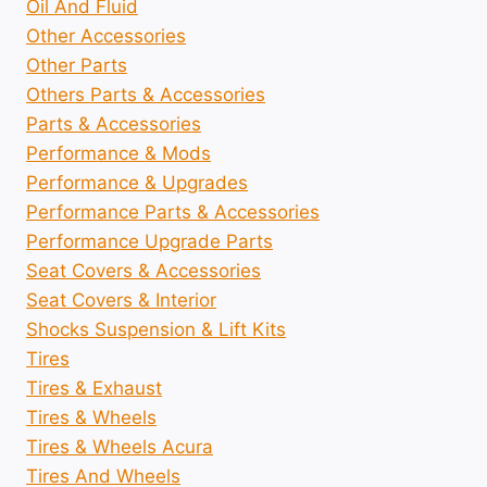
Oil And Fluid
Other Accessories
Other Parts
Others Parts & Accessories
Parts & Accessories
Performance & Mods
Performance & Upgrades
Performance Parts & Accessories
Performance Upgrade Parts
Seat Covers & Accessories
Seat Covers & Interior
Shocks Suspension & Lift Kits
Tires
Tires & Exhaust
Tires & Wheels
Tires & Wheels Acura
Tires And Wheels