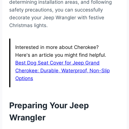
determining installation areas, and following
safety precautions, you can successfully
decorate your Jeep Wrangler with festive
Christmas lights.
Interested in more about Cherokee?
Here's an article you might find helpful.
Best Dog Seat Cover for Jeep Grand
Cherokee: Durable, Waterproof, Non-Slip
Options
Preparing Your Jeep
Wrangler