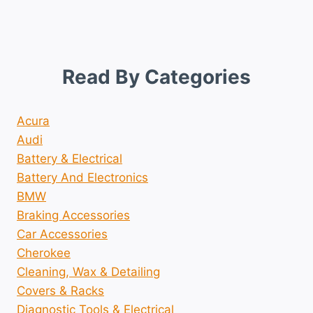
Read By Categories
Acura
Audi
Battery & Electrical
Battery And Electronics
BMW
Braking Accessories
Car Accessories
Cherokee
Cleaning, Wax & Detailing
Covers & Racks
Diagnostic Tools & Electrical