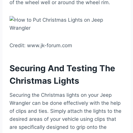
of the wheel well or around the wheel rim.
Credit: www.jk-forum.com
Securing And Testing The
Christmas Lights
Securing the Christmas lights on your Jeep
Wrangler can be done effectively with the help
of clips and ties. Simply attach the lights to the
desired areas of your vehicle using clips that
are specifically designed to grip onto the