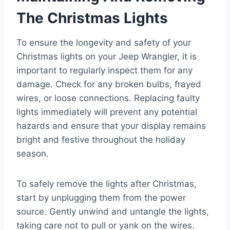
The Christmas Lights
To ensure the longevity and safety of your
Christmas lights on your Jeep Wrangler, it is
important to regularly inspect them for any
damage. Check for any broken bulbs, frayed
wires, or loose connections. Replacing faulty
lights immediately will prevent any potential
hazards and ensure that your display remains
bright and festive throughout the holiday
season.
To safely remove the lights after Christmas,
start by unplugging them from the power
source. Gently unwind and untangle the lights,
taking care not to pull or yank on the wires.