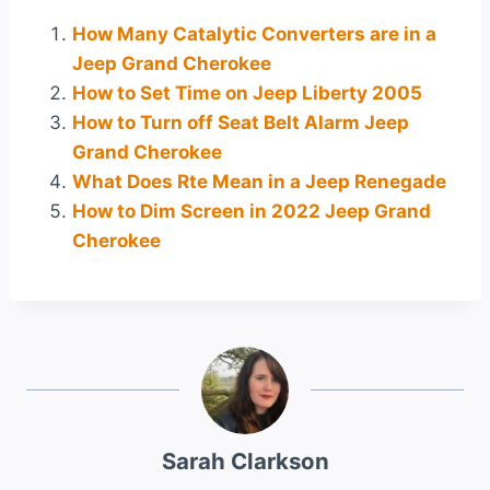
How Many Catalytic Converters are in a
Jeep Grand Cherokee
How to Set Time on Jeep Liberty 2005
How to Turn off Seat Belt Alarm Jeep
Grand Cherokee
What Does Rte Mean in a Jeep Renegade
How to Dim Screen in 2022 Jeep Grand
Cherokee
Sarah Clarkson