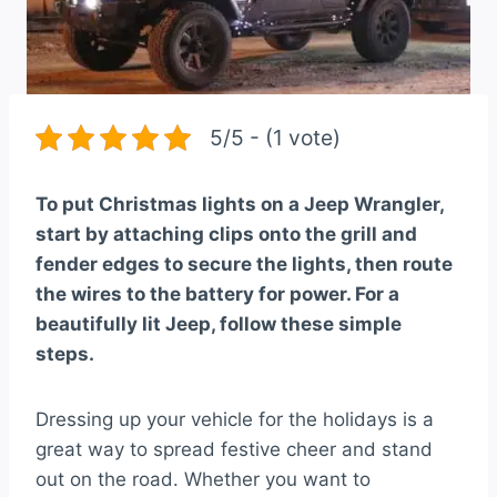
5/5 - (1 vote)
To put Christmas lights on a Jeep Wrangler,
start by attaching clips onto the grill and
fender edges to secure the lights, then route
the wires to the battery for power. For a
beautifully lit Jeep, follow these simple
steps.
Dressing up your vehicle for the holidays is a
great way to spread festive cheer and stand
out on the road. Whether you want to