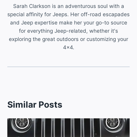
Sarah Clarkson is an adventurous soul with a
special affinity for Jeeps. Her off-road escapades
and Jeep expertise make her your go-to source
for everything Jeep-related, whether it's
exploring the great outdoors or customizing your
4x4.
Similar Posts