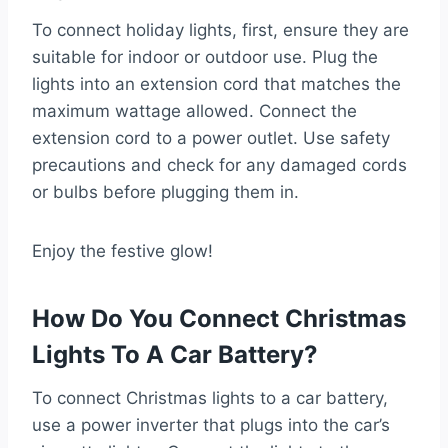
To connect holiday lights, first, ensure they are
suitable for indoor or outdoor use. Plug the
lights into an extension cord that matches the
maximum wattage allowed. Connect the
extension cord to a power outlet. Use safety
precautions and check for any damaged cords
or bulbs before plugging them in.
Enjoy the festive glow!
How Do You Connect Christmas
Lights To A Car Battery?
To connect Christmas lights to a car battery,
use a power inverter that plugs into the car’s