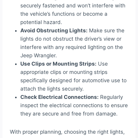
securely fastened and won’t interfere with
the vehicle’s functions or become a
potential hazard.
Avoid Obstructing Lights:
Make sure the
lights do not obstruct the driver’s view or
interfere with any required lighting on the
Jeep Wrangler.
Use Clips or Mounting Strips:
Use
appropriate clips or mounting strips
specifically designed for automotive use to
attach the lights securely.
Check Electrical Connections:
Regularly
inspect the electrical connections to ensure
they are secure and free from damage.
With proper planning, choosing the right lights,