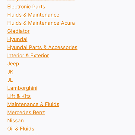
Electronic Parts
Fluids & Maintenance
Fluids & Maintenance Acura
Gladiator
Hyundai
Hyundai Parts & Accessories
Interior & Exterior
Jeep
JK
JL
Lamborghini
Lift & Kits
Maintenance & Fluids
Mercedes Benz
Nissan
Oil & Fluids