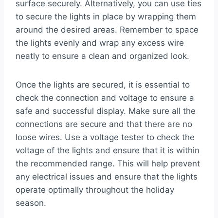
surface securely. Alternatively, you can use ties
to secure the lights in place by wrapping them
around the desired areas. Remember to space
the lights evenly and wrap any excess wire
neatly to ensure a clean and organized look.
Once the lights are secured, it is essential to
check the connection and voltage to ensure a
safe and successful display. Make sure all the
connections are secure and that there are no
loose wires. Use a voltage tester to check the
voltage of the lights and ensure that it is within
the recommended range. This will help prevent
any electrical issues and ensure that the lights
operate optimally throughout the holiday
season.