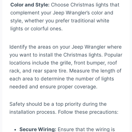
Color and Style:
Choose Christmas lights that
complement your Jeep Wrangler’s color and
style, whether you prefer traditional white
lights or colorful ones.
Identify the areas on your Jeep Wrangler where
you want to install the Christmas lights. Popular
locations include the grille, front bumper, roof
rack, and rear spare tire. Measure the length of
each area to determine the number of lights
needed and ensure proper coverage.
Safety should be a top priority during the
installation process. Follow these precautions:
Secure Wiring:
Ensure that the wiring is