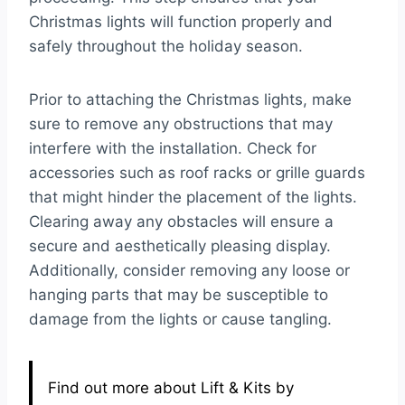
Christmas lights will function properly and
safely throughout the holiday season.
Prior to attaching the Christmas lights, make
sure to remove any obstructions that may
interfere with the installation. Check for
accessories such as roof racks or grille guards
that might hinder the placement of the lights.
Clearing away any obstacles will ensure a
secure and aesthetically pleasing display.
Additionally, consider removing any loose or
hanging parts that may be susceptible to
damage from the lights or cause tangling.
Find out more about Lift & Kits by