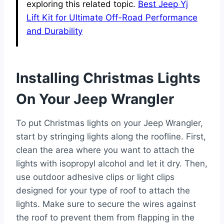
exploring this related topic.
Best Jeep Yj
Lift Kit for Ultimate Off-Road Performance
and Durability
Installing Christmas Lights
On Your Jeep Wrangler
To put Christmas lights on your Jeep Wrangler,
start by stringing lights along the roofline. First,
clean the area where you want to attach the
lights with isopropyl alcohol and let it dry. Then,
use outdoor adhesive clips or light clips
designed for your type of roof to attach the
lights. Make sure to secure the wires against
the roof to prevent them from flapping in the