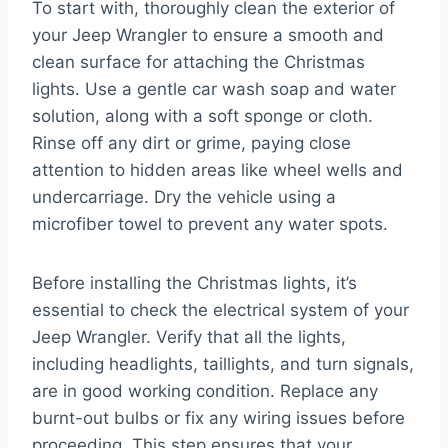
To start with, thoroughly clean the exterior of
your Jeep Wrangler to ensure a smooth and
clean surface for attaching the Christmas
lights. Use a gentle car wash soap and water
solution, along with a soft sponge or cloth.
Rinse off any dirt or grime, paying close
attention to hidden areas like wheel wells and
undercarriage. Dry the vehicle using a
microfiber towel to prevent any water spots.
Before installing the Christmas lights, it’s
essential to check the electrical system of your
Jeep Wrangler. Verify that all the lights,
including headlights, taillights, and turn signals,
are in good working condition. Replace any
burnt-out bulbs or fix any wiring issues before
proceeding. This step ensures that your