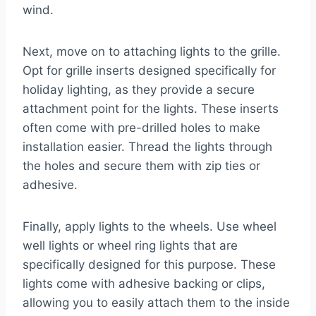
wind.
Next, move on to attaching lights to the grille.
Opt for grille inserts designed specifically for
holiday lighting, as they provide a secure
attachment point for the lights. These inserts
often come with pre-drilled holes to make
installation easier. Thread the lights through
the holes and secure them with zip ties or
adhesive.
Finally, apply lights to the wheels. Use wheel
well lights or wheel ring lights that are
specifically designed for this purpose. These
lights come with adhesive backing or clips,
allowing you to easily attach them to the inside