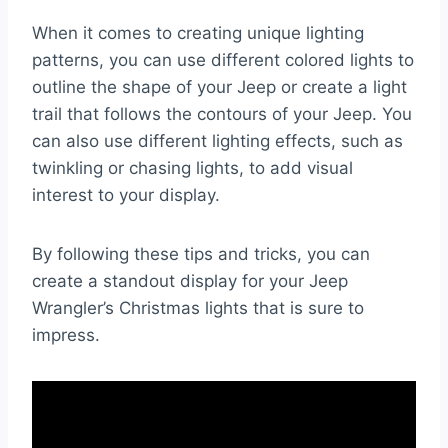
When it comes to creating unique lighting
patterns, you can use different colored lights to
outline the shape of your Jeep or create a light
trail that follows the contours of your Jeep. You
can also use different lighting effects, such as
twinkling or chasing lights, to add visual
interest to your display.
By following these tips and tricks, you can
create a standout display for your Jeep
Wrangler’s Christmas lights that is sure to
impress.