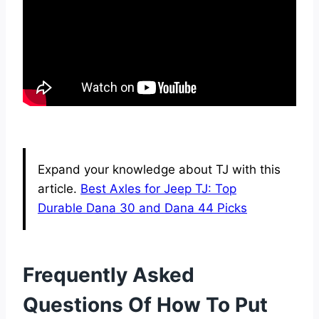
Expand your knowledge about TJ with this
article.
Best Axles for Jeep TJ: Top
Durable Dana 30 and Dana 44 Picks
Frequently Asked
Questions Of How To Put