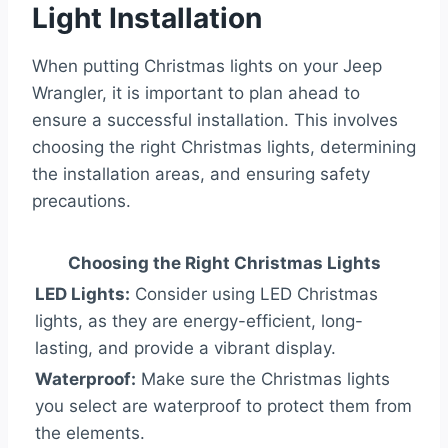
Light Installation
When putting Christmas lights on your Jeep
Wrangler, it is important to plan ahead to
ensure a successful installation. This involves
choosing the right Christmas lights, determining
the installation areas, and ensuring safety
precautions.
Choosing the Right Christmas Lights
LED Lights:
Consider using LED Christmas
lights, as they are energy-efficient, long-
lasting, and provide a vibrant display.
Waterproof:
Make sure the Christmas lights
you select are waterproof to protect them from
the elements.