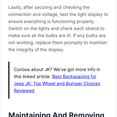
Lastly, after securing and checking the
connection and voltage, test the light display to
ensure everything is functioning properly.
Switch on the lights and check each strand to
make sure all the bulbs are lit. If any bulbs are
not working, replace them promptly to maintain
the integrity of the display.
Curious about JK? We've got more info in
this linked article.
Best Backspacing for
Jeep JK: Top Wheel and Bumper Choices
Reviewed
Maintaining And Removing