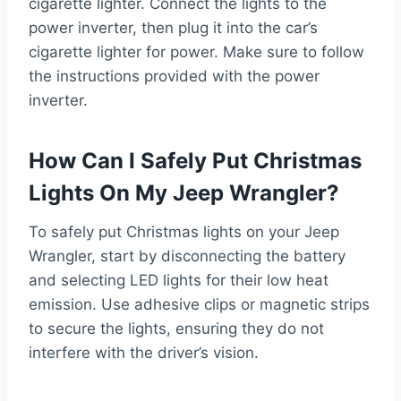
cigarette lighter. Connect the lights to the
power inverter, then plug it into the car’s
cigarette lighter for power. Make sure to follow
the instructions provided with the power
inverter.
How Can I Safely Put Christmas
Lights On My Jeep Wrangler?
To safely put Christmas lights on your Jeep
Wrangler, start by disconnecting the battery
and selecting LED lights for their low heat
emission. Use adhesive clips or magnetic strips
to secure the lights, ensuring they do not
interfere with the driver’s vision.