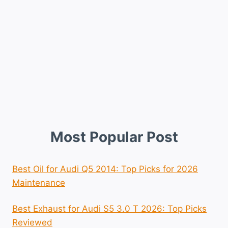
Most Popular Post
Best Oil for Audi Q5 2014: Top Picks for 2026
Maintenance
Best Exhaust for Audi S5 3.0 T 2026: Top Picks
Reviewed