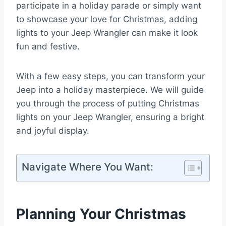
participate in a holiday parade or simply want
to showcase your love for Christmas, adding
lights to your Jeep Wrangler can make it look
fun and festive.
With a few easy steps, you can transform your
Jeep into a holiday masterpiece. We will guide
you through the process of putting Christmas
lights on your Jeep Wrangler, ensuring a bright
and joyful display.
Navigate Where You Want:
Planning Your Christmas