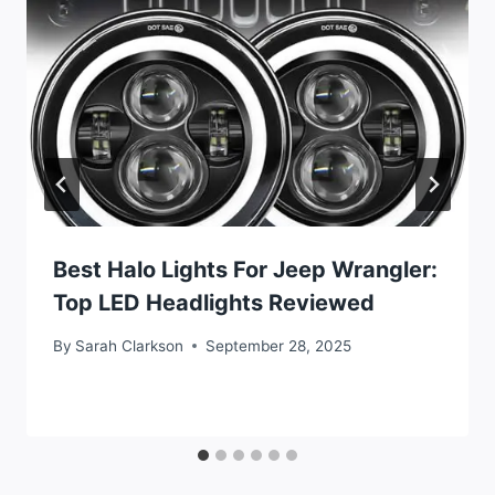
Best Halo Lights For Jeep Wrangler:
Top LED Headlights Reviewed
By
Sarah Clarkson
September 28, 2025