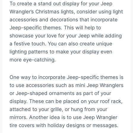
To create a stand out display for your Jeep
Wrangler’s Christmas lights, consider using light
accessories and decorations that incorporate
Jeep-specific themes. This will help to
showcase your love for your Jeep while adding
a festive touch. You can also create unique
lighting patterns to make your display even
more eye-catching.
One way to incorporate Jeep-specific themes is
to use accessories such as mini Jeep Wranglers
or Jeep-shaped ornaments as part of your
display. These can be placed on your roof rack,
attached to your grille, or hung from your
mirrors. Another idea is to use Jeep Wrangler
tire covers with holiday designs or messages.