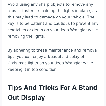
Avoid using any sharp objects to remove any
clips or fasteners holding the lights in place, as
this may lead to damage on your vehicle. The
key is to be patient and cautious to prevent any
scratches or dents on your Jeep Wrangler while
removing the lights.
By adhering to these maintenance and removal
tips, you can enjoy a beautiful display of
Christmas lights on your Jeep Wrangler while
keeping it in top condition.
Tips And Tricks For A Stand
Out Display