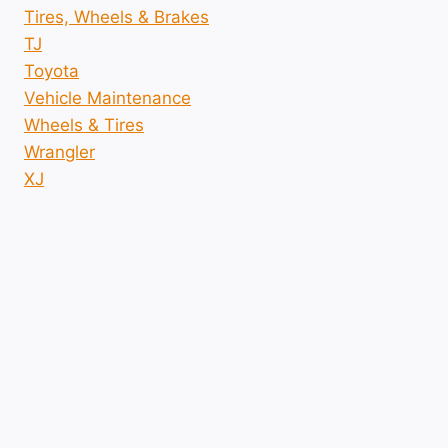
Tires, Wheels & Brakes
TJ
Toyota
Vehicle Maintenance
Wheels & Tires
Wrangler
XJ