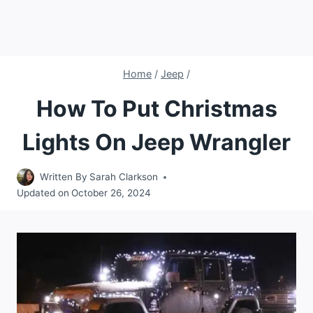
Home
/
Jeep
/
How To Put Christmas
Lights On Jeep Wrangler
Written By
Sarah Clarkson
Updated on
October 26, 2024