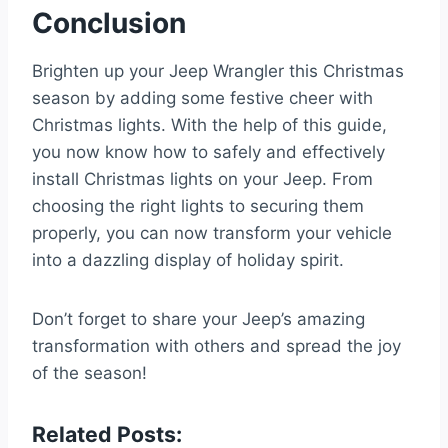
Conclusion
Brighten up your Jeep Wrangler this Christmas
season by adding some festive cheer with
Christmas lights. With the help of this guide,
you now know how to safely and effectively
install Christmas lights on your Jeep. From
choosing the right lights to securing them
properly, you can now transform your vehicle
into a dazzling display of holiday spirit.
Don’t forget to share your Jeep’s amazing
transformation with others and spread the joy
of the season!
Related Posts: