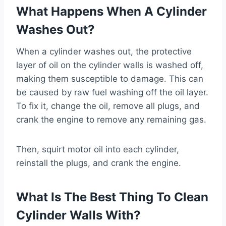
What Happens When A Cylinder
Washes Out?
When a cylinder washes out, the protective
layer of oil on the cylinder walls is washed off,
making them susceptible to damage. This can
be caused by raw fuel washing off the oil layer.
To fix it, change the oil, remove all plugs, and
crank the engine to remove any remaining gas.
Then, squirt motor oil into each cylinder,
reinstall the plugs, and crank the engine.
What Is The Best Thing To Clean
Cylinder Walls With?