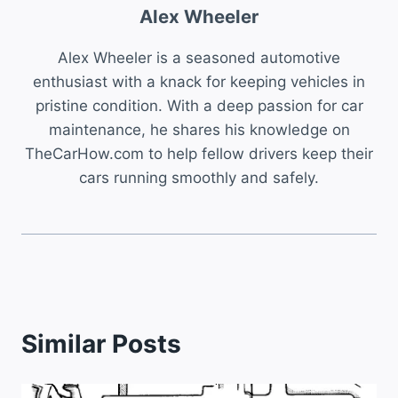
Alex Wheeler
Alex Wheeler is a seasoned automotive
enthusiast with a knack for keeping vehicles in
pristine condition. With a deep passion for car
maintenance, he shares his knowledge on
TheCarHow.com to help fellow drivers keep their
cars running smoothly and safely.
Similar Posts