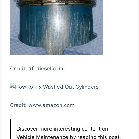
Credit: dfcdiesel.com
Credit: www.amazon.com
Discover more interesting content on
Vehicle Maintenance by reading this post.