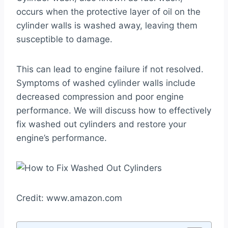
occurs when the protective layer of oil on the
cylinder walls is washed away, leaving them
susceptible to damage.
This can lead to engine failure if not resolved.
Symptoms of washed cylinder walls include
decreased compression and poor engine
performance. We will discuss how to effectively
fix washed out cylinders and restore your
engine’s performance.
Credit: www.amazon.com