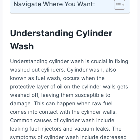
Navigate Where You Want:
Understanding Cylinder
Wash
Understanding cylinder wash is crucial in fixing
washed out cylinders. Cylinder wash, also
known as fuel wash, occurs when the
protective layer of oil on the cylinder walls gets
washed off, leaving them susceptible to
damage. This can happen when raw fuel
comes into contact with the cylinder walls.
Common causes of cylinder wash include
leaking fuel injectors and vacuum leaks. The
symptoms of cylinder wash include decreased