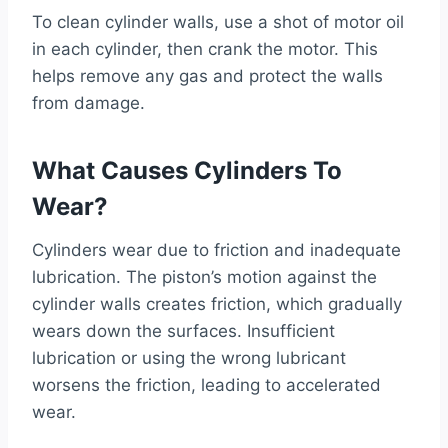
To clean cylinder walls, use a shot of motor oil
in each cylinder, then crank the motor. This
helps remove any gas and protect the walls
from damage.
What Causes Cylinders To
Wear?
Cylinders wear due to friction and inadequate
lubrication. The piston’s motion against the
cylinder walls creates friction, which gradually
wears down the surfaces. Insufficient
lubrication or using the wrong lubricant
worsens the friction, leading to accelerated
wear.