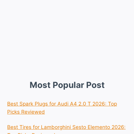
Most Popular Post
Best Spark Plugs for Audi A4 2.0 T 2026: Top
Picks Reviewed
Best Tires for Lamborghini Sesto Elemento 2026: