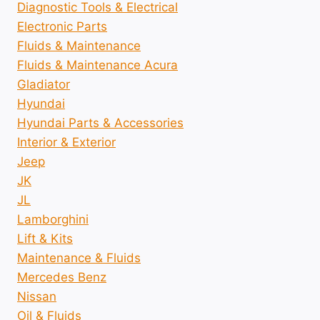
Diagnostic Tools & Electrical
Electronic Parts
Fluids & Maintenance
Fluids & Maintenance Acura
Gladiator
Hyundai
Hyundai Parts & Accessories
Interior & Exterior
Jeep
JK
JL
Lamborghini
Lift & Kits
Maintenance & Fluids
Mercedes Benz
Nissan
Oil & Fluids