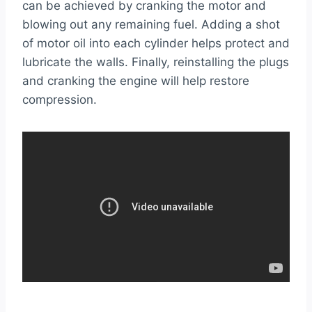
can be achieved by cranking the motor and
blowing out any remaining fuel. Adding a shot
of motor oil into each cylinder helps protect and
lubricate the walls. Finally, reinstalling the plugs
and cranking the engine will help restore
compression.