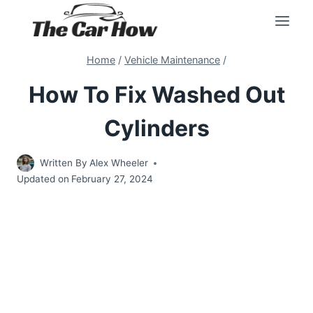
Skip
to
content
Home
/
Vehicle Maintenance
/
How To Fix Washed Out
Cylinders
Written By
Alex Wheeler
Updated on
February 27, 2024