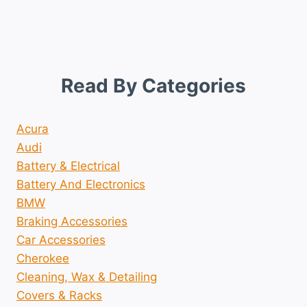
Read By Categories
Acura
Audi
Battery & Electrical
Battery And Electronics
BMW
Braking Accessories
Car Accessories
Cherokee
Cleaning, Wax & Detailing
Covers & Racks