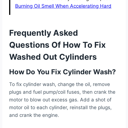
Burning Oil Smell When Accelerating Hard
Frequently Asked
Questions Of How To Fix
Washed Out Cylinders
How Do You Fix Cylinder Wash?
To fix cylinder wash, change the oil, remove
plugs and fuel pump/coil fuses, then crank the
motor to blow out excess gas. Add a shot of
motor oil to each cylinder, reinstall the plugs,
and crank the engine.