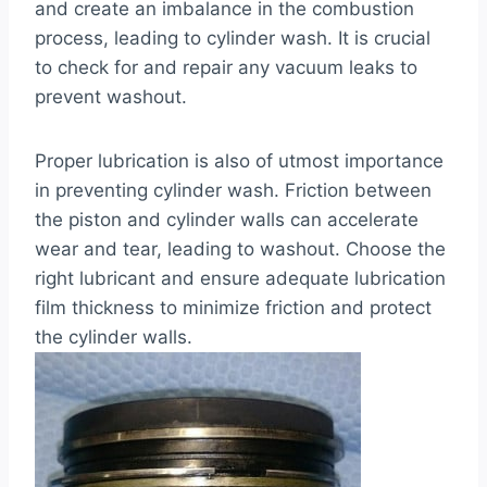
and create an imbalance in the combustion
process, leading to cylinder wash. It is crucial
to check for and repair any vacuum leaks to
prevent washout.
Proper lubrication is also of utmost importance
in preventing cylinder wash. Friction between
the piston and cylinder walls can accelerate
wear and tear, leading to washout. Choose the
right lubricant and ensure adequate lubrication
film thickness to minimize friction and protect
the cylinder walls.