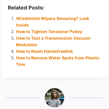
Related Posts:
Windshield Wipers Smearing? Look
Inside
How to Tighten Tensioner Pulley
How to Test a Transmission Vacuum
Modulator
How to Reset Handsfreelink
How to Remove Water Spots from Plastic
Trim