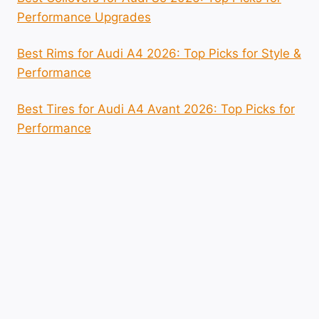
Performance Upgrades
Best Rims for Audi A4 2026: Top Picks for Style &
Performance
Best Tires for Audi A4 Avant 2026: Top Picks for
Performance