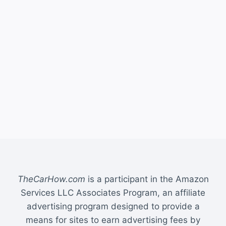
TheCarHow.com
is a participant in the Amazon
Services LLC Associates Program, an affiliate
advertising program designed to provide a
means for sites to earn advertising fees by