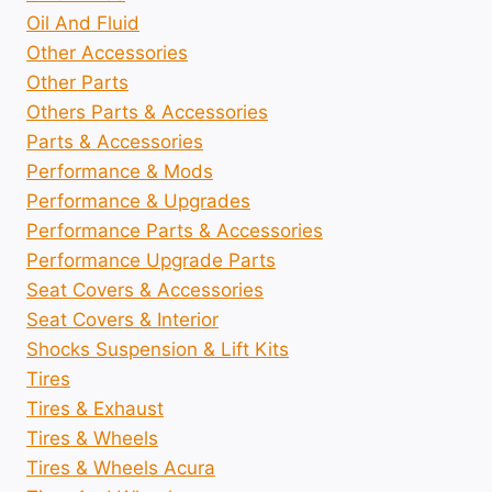
Oil And Fluid
Other Accessories
Other Parts
Others Parts & Accessories
Parts & Accessories
Performance & Mods
Performance & Upgrades
Performance Parts & Accessories
Performance Upgrade Parts
Seat Covers & Accessories
Seat Covers & Interior
Shocks Suspension & Lift Kits
Tires
Tires & Exhaust
Tires & Wheels
Tires & Wheels Acura