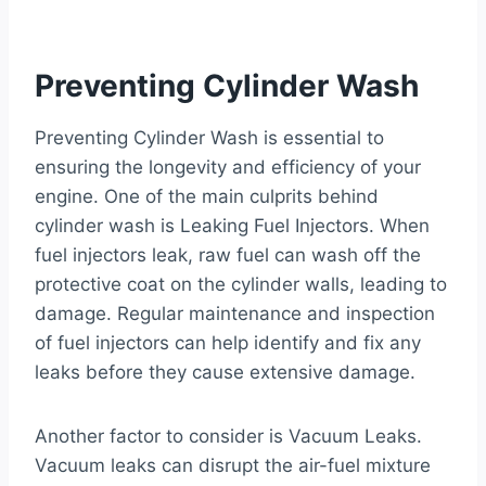
Preventing Cylinder Wash
Preventing Cylinder Wash is essential to
ensuring the longevity and efficiency of your
engine. One of the main culprits behind
cylinder wash is Leaking Fuel Injectors. When
fuel injectors leak, raw fuel can wash off the
protective coat on the cylinder walls, leading to
damage. Regular maintenance and inspection
of fuel injectors can help identify and fix any
leaks before they cause extensive damage.
Another factor to consider is Vacuum Leaks.
Vacuum leaks can disrupt the air-fuel mixture