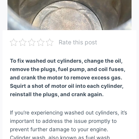
Rate this post
To fix washed out cylinders, change the oil,
remove the plugs, fuel pump, and coil fuses,
and crank the motor to remove excess gas.
Squirt a shot of motor oil into each cylinder,
reinstall the plugs, and crank again.
If you’re experiencing washed out cylinders, it’s
important to address the issue promptly to
prevent further damage to your engine.
Cylinder wash, also known as fuel wash,