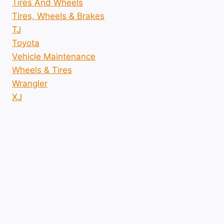
Tires And Wheels
Tires, Wheels & Brakes
TJ
Toyota
Vehicle Maintenance
Wheels & Tires
Wrangler
XJ