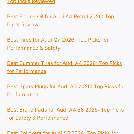
Top Picks Reviewed
Best Engine Oil for Audi A4 Petrol 2026: Top
Picks Reviewed
Best Tires for Audi Q7 2026: Top Picks for
Performance & Safety
Best Summer Tires for Audi A4 2026: Top Picks
for Performance
Best Spark Plugs for Audi A3 2026: Top Picks for
Performance
Best Brake Pads for Audi A4 B8 2026: Top Picks
for Safety & Performance
Best Coilovers for Audi S5 2026: Top Picks for