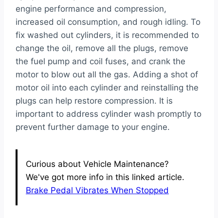
engine performance and compression,
increased oil consumption, and rough idling. To
fix washed out cylinders, it is recommended to
change the oil, remove all the plugs, remove
the fuel pump and coil fuses, and crank the
motor to blow out all the gas. Adding a shot of
motor oil into each cylinder and reinstalling the
plugs can help restore compression. It is
important to address cylinder wash promptly to
prevent further damage to your engine.
Curious about Vehicle Maintenance?
We've got more info in this linked article.
Brake Pedal Vibrates When Stopped