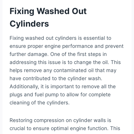
Fixing Washed Out
Cylinders
Fixing washed out cylinders is essential to
ensure proper engine performance and prevent
further damage. One of the first steps in
addressing this issue is to change the oil. This
helps remove any contaminated oil that may
have contributed to the cylinder wash.
Additionally, it is important to remove all the
plugs and fuel pump to allow for complete
cleaning of the cylinders.
Restoring compression on cylinder walls is
crucial to ensure optimal engine function. This