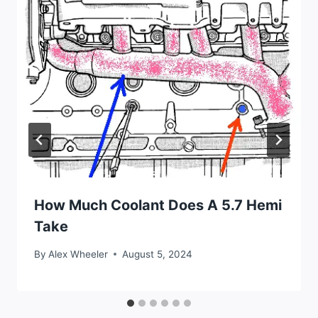
How Much Coolant Does A 5.7 Hemi
Take
By
Alex Wheeler
August 5, 2024