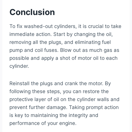
Conclusion
To fix washed-out cylinders, it is crucial to take
immediate action. Start by changing the oil,
removing all the plugs, and eliminating fuel
pump and coil fuses. Blow out as much gas as
possible and apply a shot of motor oil to each
cylinder.
Reinstall the plugs and crank the motor. By
following these steps, you can restore the
protective layer of oil on the cylinder walls and
prevent further damage. Taking prompt action
is key to maintaining the integrity and
performance of your engine.