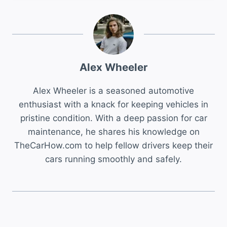
Alex Wheeler
Alex Wheeler is a seasoned automotive
enthusiast with a knack for keeping vehicles in
pristine condition. With a deep passion for car
maintenance, he shares his knowledge on
TheCarHow.com to help fellow drivers keep their
cars running smoothly and safely.