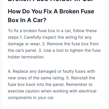
How Do You Fix A Broken Fuse
Box In A Car?
To fix a broken fuse box in a car, follow these
steps:1. Carefully inspect the wiring for any
damage or wear. 2. Remove the fuse box from
the car’s panel. 3. Use a tool to tighten the fuse
holder termination.
4. Replace any damaged or faulty fuses with
new ones of the same rating. 5. Reinstall the
fuse box back into the panel. Remember to
exercise caution when working with electrical
components in your car.