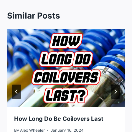
Similar Posts
How Long Do Bc Coilovers Last
By
Alex Wheeler
January 16, 2024