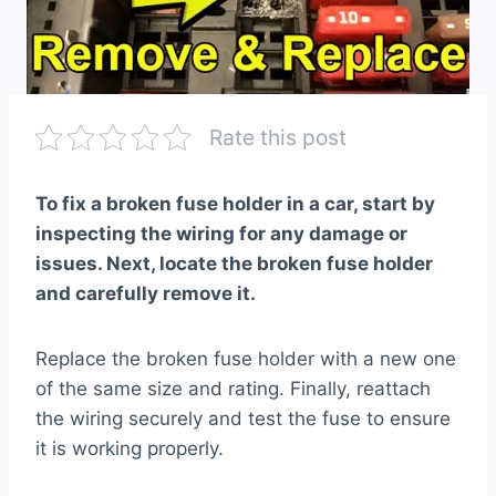
Rate this post
To fix a broken fuse holder in a car, start by
inspecting the wiring for any damage or
issues. Next, locate the broken fuse holder
and carefully remove it.
Replace the broken fuse holder with a new one
of the same size and rating. Finally, reattach
the wiring securely and test the fuse to ensure
it is working properly.