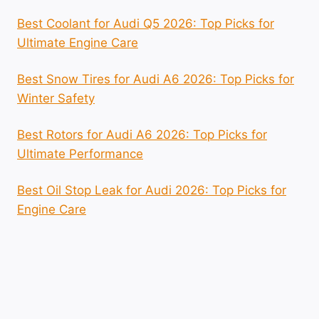
Best Coolant for Audi Q5 2026: Top Picks for
Ultimate Engine Care
Best Snow Tires for Audi A6 2026: Top Picks for
Winter Safety
Best Rotors for Audi A6 2026: Top Picks for
Ultimate Performance
Best Oil Stop Leak for Audi 2026: Top Picks for
Engine Care