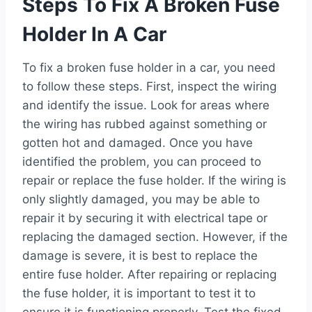
Steps To Fix A Broken Fuse
Holder In A Car
To fix a broken fuse holder in a car, you need
to follow these steps. First, inspect the wiring
and identify the issue. Look for areas where
the wiring has rubbed against something or
gotten hot and damaged. Once you have
identified the problem, you can proceed to
repair or replace the fuse holder. If the wiring is
only slightly damaged, you may be able to
repair it by securing it with electrical tape or
replacing the damaged section. However, if the
damage is severe, it is best to replace the
entire fuse holder. After repairing or replacing
the fuse holder, it is important to test it to