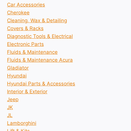
Car Accessories
Cherokee
Cleaning, Wax & Detailing
Covers & Racks
Diagnostic Tools & Electrical
Electronic Parts
Fluids & Maintenance
Fluids & Maintenance Acura
Gladiator
Hyundai
Hyundai Parts & Accessories
Interior & Exterior
Jeep
JK
JL
Lamborghini