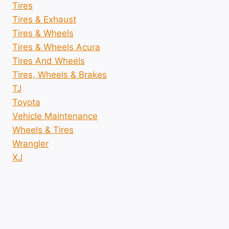
Tires
Tires & Exhaust
Tires & Wheels
Tires & Wheels Acura
Tires And Wheels
Tires, Wheels & Brakes
TJ
Toyota
Vehicle Maintenance
Wheels & Tires
Wrangler
XJ