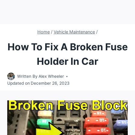
Home
/
Vehicle Maintenance
/
How To Fix A Broken Fuse
Holder In Car
Written By
Alex Wheeler
Updated on
December 26, 2023