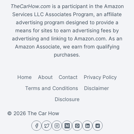
TheCarHow.com
is a participant in the Amazon
Services LLC Associates Program, an affiliate
advertising program designed to provide a
means for sites to earn advertising fees by
advertising and linking to Amazon.com. As an
Amazon Associate, we earn from qualifying
purchases.
Home
About
Contact
Privacy Policy
Terms and Conditions
Disclaimer
Disclosure
© 2026 The Car How