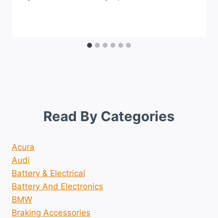
Read By Categories
Acura
Audi
Battery & Electrical
Battery And Electronics
BMW
Braking Accessories