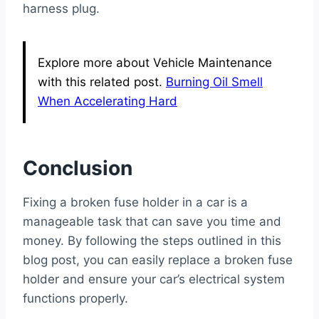
harness plug.
Explore more about Vehicle Maintenance
with this related post.
Burning Oil Smell
When Accelerating Hard
Conclusion
Fixing a broken fuse holder in a car is a
manageable task that can save you time and
money. By following the steps outlined in this
blog post, you can easily replace a broken fuse
holder and ensure your car’s electrical system
functions properly.