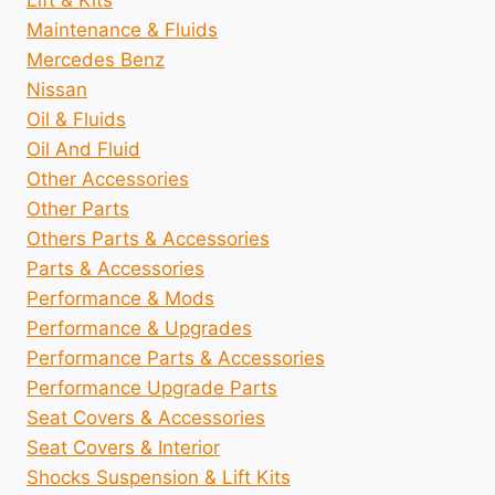
Lift & Kits
Maintenance & Fluids
Mercedes Benz
Nissan
Oil & Fluids
Oil And Fluid
Other Accessories
Other Parts
Others Parts & Accessories
Parts & Accessories
Performance & Mods
Performance & Upgrades
Performance Parts & Accessories
Performance Upgrade Parts
Seat Covers & Accessories
Seat Covers & Interior
Shocks Suspension & Lift Kits