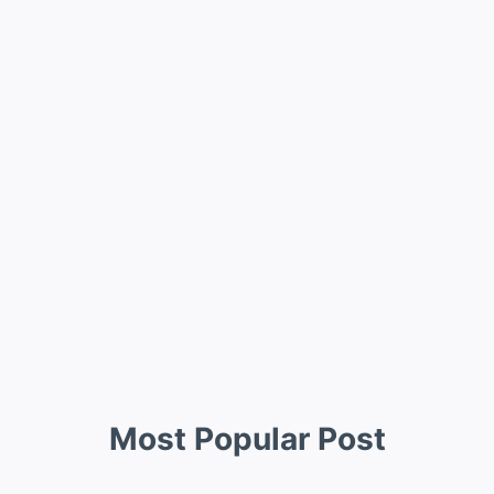
Most Popular Post