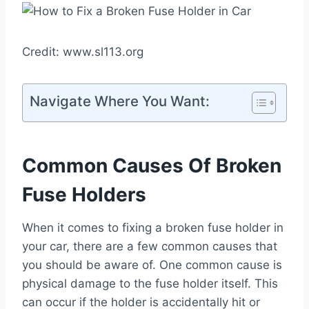
Credit: www.sl113.org
Navigate Where You Want:
Common Causes Of Broken
Fuse Holders
When it comes to fixing a broken fuse holder in
your car, there are a few common causes that
you should be aware of. One common cause is
physical damage to the fuse holder itself. This
can occur if the holder is accidentally hit or