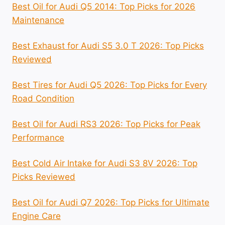
Best Oil for Audi Q5 2014: Top Picks for 2026
Maintenance
Best Exhaust for Audi S5 3.0 T 2026: Top Picks
Reviewed
Best Tires for Audi Q5 2026: Top Picks for Every
Road Condition
Best Oil for Audi RS3 2026: Top Picks for Peak
Performance
Best Cold Air Intake for Audi S3 8V 2026: Top
Picks Reviewed
Best Oil for Audi Q7 2026: Top Picks for Ultimate
Engine Care