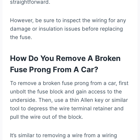
straightforward.
However, be sure to inspect the wiring for any
damage or insulation issues before replacing
the fuse.
How Do You Remove A Broken
Fuse Prong From A Car?
To remove a broken fuse prong from a car, first
unbolt the fuse block and gain access to the
underside. Then, use a thin Allen key or similar
tool to depress the wire terminal retainer and
pull the wire out of the block.
It’s similar to removing a wire from a wiring