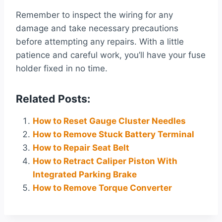
Remember to inspect the wiring for any
damage and take necessary precautions
before attempting any repairs. With a little
patience and careful work, you’ll have your fuse
holder fixed in no time.
Related Posts:
How to Reset Gauge Cluster Needles
How to Remove Stuck Battery Terminal
How to Repair Seat Belt
How to Retract Caliper Piston With
Integrated Parking Brake
How to Remove Torque Converter