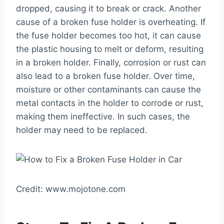
dropped, causing it to break or crack. Another
cause of a broken fuse holder is overheating. If
the fuse holder becomes too hot, it can cause
the plastic housing to melt or deform, resulting
in a broken holder. Finally, corrosion or rust can
also lead to a broken fuse holder. Over time,
moisture or other contaminants can cause the
metal contacts in the holder to corrode or rust,
making them ineffective. In such cases, the
holder may need to be replaced.
Credit: www.mojotone.com