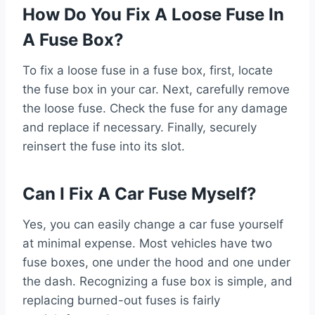
How Do You Fix A Loose Fuse In
A Fuse Box?
To fix a loose fuse in a fuse box, first, locate
the fuse box in your car. Next, carefully remove
the loose fuse. Check the fuse for any damage
and replace if necessary. Finally, securely
reinsert the fuse into its slot.
Can I Fix A Car Fuse Myself?
Yes, you can easily change a car fuse yourself
at minimal expense. Most vehicles have two
fuse boxes, one under the hood and one under
the dash. Recognizing a fuse box is simple, and
replacing burned-out fuses is fairly