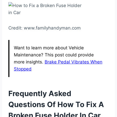
Credit: www.familyhandyman.com
Want to learn more about Vehicle
Maintenance? This post could provide
more insights.
Brake Pedal Vibrates When
Stopped
Frequently Asked
Questions Of How To Fix A
Broken Fuse Holder In Car