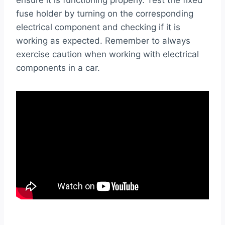
ensure it is functioning properly. Test the fixed
fuse holder by turning on the corresponding
electrical component and checking if it is
working as expected. Remember to always
exercise caution when working with electrical
components in a car.