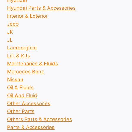
Hyundai
Hyundai Parts & Accessories
Interior & Exterior
Jeep
JK
JL
Lamborghini
Lift & Kits
Maintenance & Fluids
Mercedes Benz
Nissan
Oil & Fluids
Oil And Fluid
Other Accessories
Other Parts
Others Parts & Accessories
Parts & Accessories