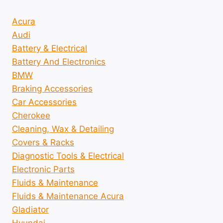
Acura
Audi
Battery & Electrical
Battery And Electronics
BMW
Braking Accessories
Car Accessories
Cherokee
Cleaning, Wax & Detailing
Covers & Racks
Diagnostic Tools & Electrical
Electronic Parts
Fluids & Maintenance
Fluids & Maintenance Acura
Gladiator