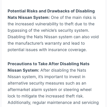
Potential Risks and Drawbacks of Disabling
Nats Nissan System:
One of the main risks is
the increased vulnerability to theft due to the
bypassing of the vehicle’s security system.
Disabling the Nats Nissan system can also void
the manufacturer’s warranty and lead to
potential issues with insurance coverage.
Precautions to Take After Disabling Nats
Nissan System:
After disabling the Nats
Nissan system, it’s important to invest in
alternative security measures such as an
aftermarket alarm system or steering wheel
lock to mitigate the increased theft risk.
Additionally, regular maintenance and servicing