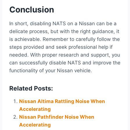
Conclusion
In short, disabling NATS on a Nissan can be a
delicate process, but with the right guidance, it
is achievable. Remember to carefully follow the
steps provided and seek professional help if
needed. With proper research and support, you
can successfully disable NATS and improve the
functionality of your Nissan vehicle.
Related Posts:
Nissan Altima Rattling Noise When
Accelerating
Nissan Pathfinder Noise When
Accelerating