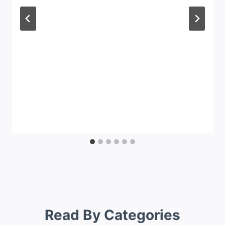
Read By Categories