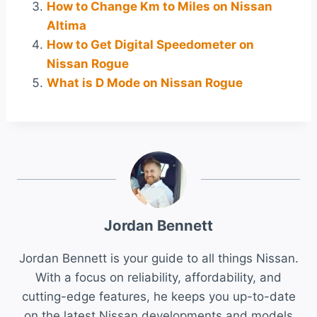
How to Change Km to Miles on Nissan
Altima
How to Get Digital Speedometer on
Nissan Rogue
What is D Mode on Nissan Rogue
Jordan Bennett
Jordan Bennett is your guide to all things Nissan.
With a focus on reliability, affordability, and
cutting-edge features, he keeps you up-to-date
on the latest Nissan developments and models