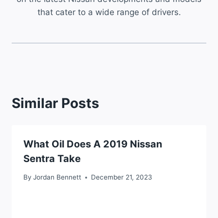
that cater to a wide range of drivers.
Similar Posts
What Oil Does A 2019 Nissan
Sentra Take
By
Jordan Bennett
December 21, 2023