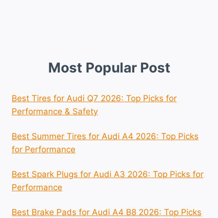
Most Popular Post
Best Tires for Audi Q7 2026: Top Picks for
Performance & Safety
Best Summer Tires for Audi A4 2026: Top Picks
for Performance
Best Spark Plugs for Audi A3 2026: Top Picks for
Performance
Best Brake Pads for Audi A4 B8 2026: Top Picks