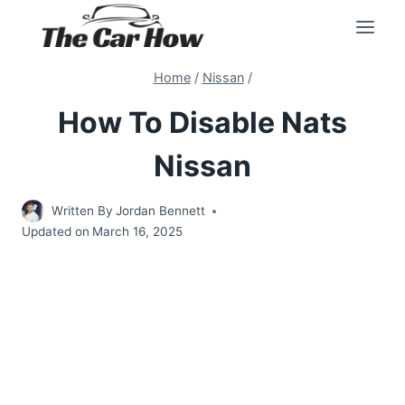
Skip
to
content
Home
/
Nissan
/
How To Disable Nats
Nissan
Written By
Jordan Bennett
Updated on
March 16, 2025