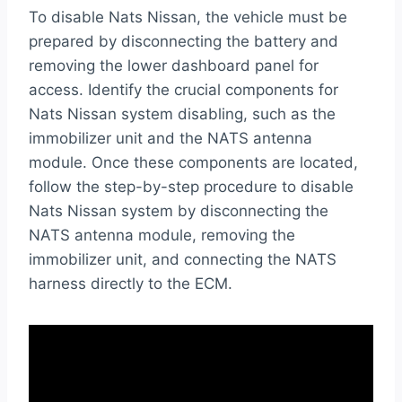
To disable Nats Nissan, the vehicle must be
prepared by disconnecting the battery and
removing the lower dashboard panel for
access. Identify the crucial components for
Nats Nissan system disabling, such as the
immobilizer unit and the NATS antenna
module. Once these components are located,
follow the step-by-step procedure to disable
Nats Nissan system by disconnecting the
NATS antenna module, removing the
immobilizer unit, and connecting the NATS
harness directly to the ECM.