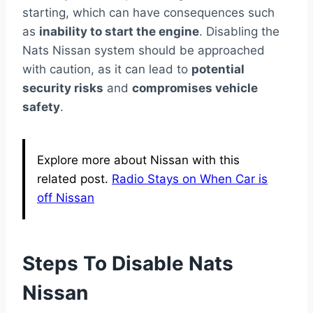
starting, which can have consequences such
as
inability to start the engine
. Disabling the
Nats Nissan system should be approached
with caution, as it can lead to
potential
security risks
and
compromises vehicle
safety
.
Explore more about Nissan with this
related post.
Radio Stays on When Car is
off Nissan
Steps To Disable Nats
Nissan