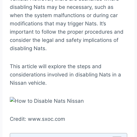
disabling Nats may be necessary, such as
when the system malfunctions or during car
modifications that may trigger Nats. It’s
important to follow the proper procedures and
consider the legal and safety implications of
disabling Nats.
This article will explore the steps and
considerations involved in disabling Nats in a
Nissan vehicle.
Credit: www.sxoc.com