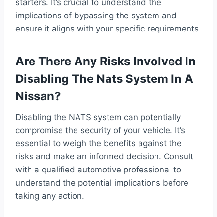
starters. It’s crucial to understand the
implications of bypassing the system and
ensure it aligns with your specific requirements.
Are There Any Risks Involved In
Disabling The Nats System In A
Nissan?
Disabling the NATS system can potentially
compromise the security of your vehicle. It’s
essential to weigh the benefits against the
risks and make an informed decision. Consult
with a qualified automotive professional to
understand the potential implications before
taking any action.