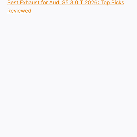
Best Exhaust for Audi S5 3.0 T 2026: Top Picks
Reviewed