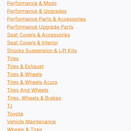
Performance & Mods
Performance & Upgrades
Performance Parts & Accessories
Performance Upgrade Parts
Seat Covers & Accessories
Seat Covers & Interior
Shocks Suspension & Lift Kits
Tires
Tires & Exhaust
Tires & Wheels
Tires & Wheels Acura
Tires And Wheels
Tires, Wheels & Brakes
TJ
Toyota
Vehicle Maintenance
Wheels & Tires