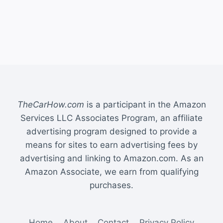
TheCarHow.com
is a participant in the Amazon
Services LLC Associates Program, an affiliate
advertising program designed to provide a
means for sites to earn advertising fees by
advertising and linking to Amazon.com. As an
Amazon Associate, we earn from qualifying
purchases.
Home
About
Contact
Privacy Policy