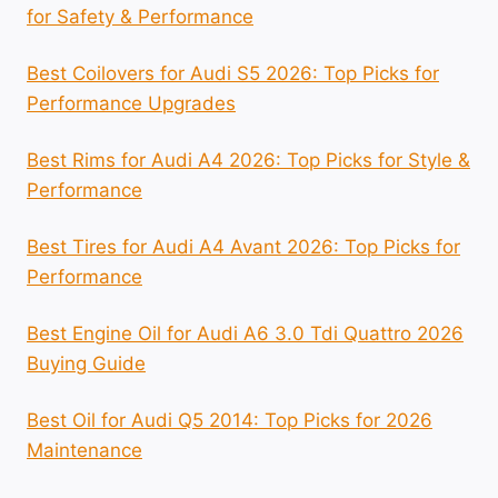
for Safety & Performance
Best Coilovers for Audi S5 2026: Top Picks for
Performance Upgrades
Best Rims for Audi A4 2026: Top Picks for Style &
Performance
Best Tires for Audi A4 Avant 2026: Top Picks for
Performance
Best Engine Oil for Audi A6 3.0 Tdi Quattro 2026
Buying Guide
Best Oil for Audi Q5 2014: Top Picks for 2026
Maintenance