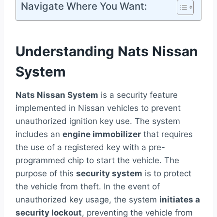
Navigate Where You Want:
Understanding Nats Nissan
System
Nats Nissan System
is a security feature
implemented in Nissan vehicles to prevent
unauthorized ignition key use. The system
includes an
engine immobilizer
that requires
the use of a registered key with a pre-
programmed chip to start the vehicle. The
purpose of this
security system
is to protect
the vehicle from theft. In the event of
unauthorized key usage, the system
initiates a
security lockout
, preventing the vehicle from