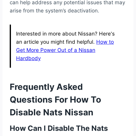
can help address any potential issues that may
arise from the system’s deactivation.
Interested in more about Nissan? Here's
an article you might find helpful.
How to
Get More Power Out of a Nissan
Hardbody
Frequently Asked
Questions For How To
Disable Nats Nissan
How Can I Disable The Nats