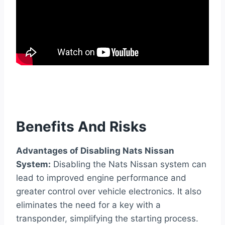
Benefits And Risks
Advantages of Disabling Nats Nissan
System:
Disabling the Nats Nissan system can
lead to improved engine performance and
greater control over vehicle electronics. It also
eliminates the need for a key with a
transponder, simplifying the starting process.