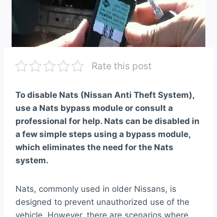
Rate this post
To disable Nats (Nissan Anti Theft System),
use a Nats bypass module or consult a
professional for help. Nats can be disabled in
a few simple steps using a bypass module,
which eliminates the need for the Nats
system.
Nats, commonly used in older Nissans, is
designed to prevent unauthorized use of the
vehicle. However, there are scenarios where