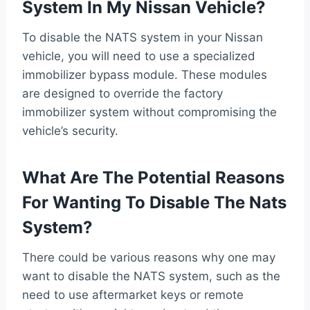
System In My Nissan Vehicle?
To disable the NATS system in your Nissan
vehicle, you will need to use a specialized
immobilizer bypass module. These modules
are designed to override the factory
immobilizer system without compromising the
vehicle’s security.
What Are The Potential Reasons
For Wanting To Disable The Nats
System?
There could be various reasons why one may
want to disable the NATS system, such as the
need to use aftermarket keys or remote