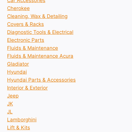
Car Accessories
Cherokee
Cleaning, Wax & Detailing
Covers & Racks
Diagnostic Tools & Electrical
Electronic Parts
Fluids & Maintenance
Fluids & Maintenance Acura
Gladiator
Hyundai
Hyundai Parts & Accessories
Interior & Exterior
Jeep
JK
JL
Lamborghini
Lift & Kits