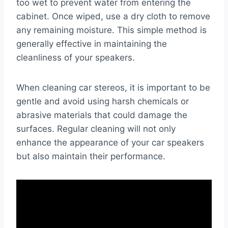
too wet to prevent water from entering the
cabinet. Once wiped, use a dry cloth to remove
any remaining moisture. This simple method is
generally effective in maintaining the
cleanliness of your speakers.
When cleaning car stereos, it is important to be
gentle and avoid using harsh chemicals or
abrasive materials that could damage the
surfaces. Regular cleaning will not only
enhance the appearance of your car speakers
but also maintain their performance.