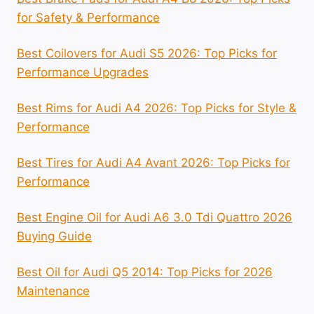
for Safety & Performance
Best Coilovers for Audi S5 2026: Top Picks for
Performance Upgrades
Best Rims for Audi A4 2026: Top Picks for Style &
Performance
Best Tires for Audi A4 Avant 2026: Top Picks for
Performance
Best Engine Oil for Audi A6 3.0 Tdi Quattro 2026
Buying Guide
Best Oil for Audi Q5 2014: Top Picks for 2026
Maintenance