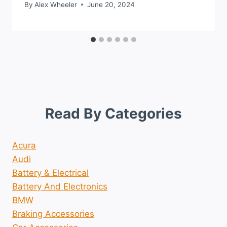
By
Alex Wheeler
June 20, 2024
Read By Categories
Acura
Audi
Battery & Electrical
Battery And Electronics
BMW
Braking Accessories