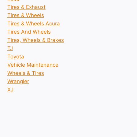
Tires & Exhaust
Tires & Wheels
Tires & Wheels Acura
Tires And Wheels
Tires, Wheels & Brakes
TJ
Toyota
Vehicle Maintenance
Wheels & Tires
Wrangler
XJ