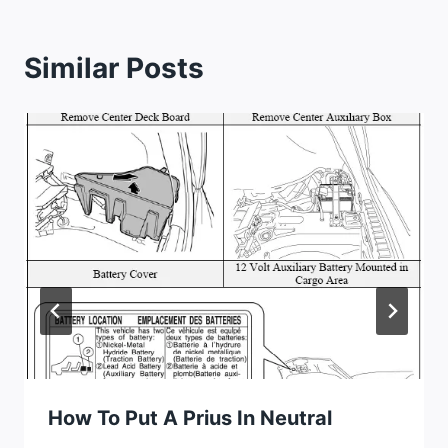
Similar Posts
How To Put A Prius In Neutral