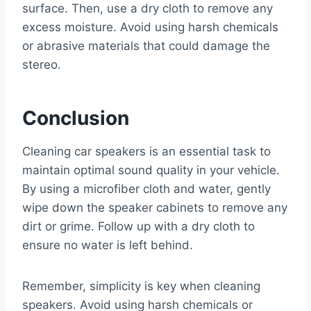
surface. Then, use a dry cloth to remove any
excess moisture. Avoid using harsh chemicals
or abrasive materials that could damage the
stereo.
Conclusion
Cleaning car speakers is an essential task to
maintain optimal sound quality in your vehicle.
By using a microfiber cloth and water, gently
wipe down the speaker cabinets to remove any
dirt or grime. Follow up with a dry cloth to
ensure no water is left behind.
Remember, simplicity is key when cleaning
speakers. Avoid using harsh chemicals or