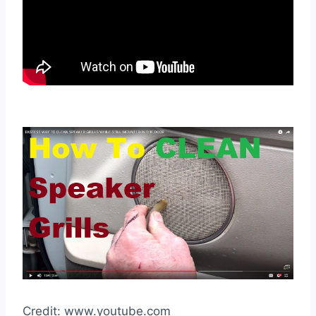
Credit: www.youtube.com