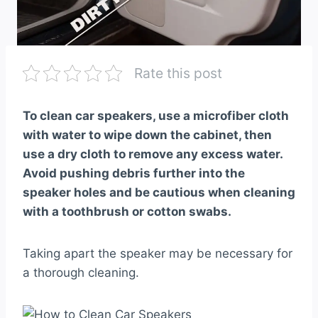
Rate this post
To clean car speakers, use a microfiber cloth
with water to wipe down the cabinet, then
use a dry cloth to remove any excess water.
Avoid pushing debris further into the
speaker holes and be cautious when cleaning
with a toothbrush or cotton swabs.
Taking apart the speaker may be necessary for
a thorough cleaning.