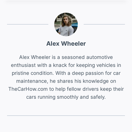
Alex Wheeler
Alex Wheeler is a seasoned automotive
enthusiast with a knack for keeping vehicles in
pristine condition. With a deep passion for car
maintenance, he shares his knowledge on
TheCarHow.com to help fellow drivers keep their
cars running smoothly and safely.