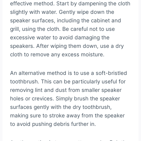
effective method. Start by dampening the cloth
slightly with water. Gently wipe down the
speaker surfaces, including the cabinet and
grill, using the cloth. Be careful not to use
excessive water to avoid damaging the
speakers. After wiping them down, use a dry
cloth to remove any excess moisture.
An alternative method is to use a soft-bristled
toothbrush. This can be particularly useful for
removing lint and dust from smaller speaker
holes or crevices. Simply brush the speaker
surfaces gently with the dry toothbrush,
making sure to stroke away from the speaker
to avoid pushing debris further in.