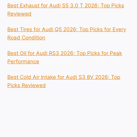
Best Exhaust for Audi S5 3.0 T 2026: Top Picks
Reviewed
Best Tires for Audi Q5 2026: Top Picks for Every
Road Condition
Best Oil for Audi RS3 2026: Top Picks for Peak
Performance
Best Cold Air Intake for Audi S3 8V 2026: Top
Picks Reviewed