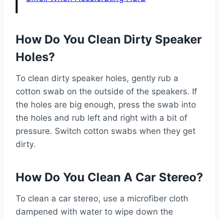
How Do You Clean Dirty Speaker
Holes?
To clean dirty speaker holes, gently rub a
cotton swab on the outside of the speakers. If
the holes are big enough, press the swab into
the holes and rub left and right with a bit of
pressure. Switch cotton swabs when they get
dirty.
How Do You Clean A Car Stereo?
To clean a car stereo, use a microfiber cloth
dampened with water to wipe down the