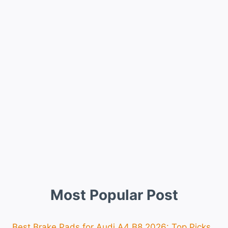
Most Popular Post
Best Brake Pads for Audi A4 B8 2026: Top Picks