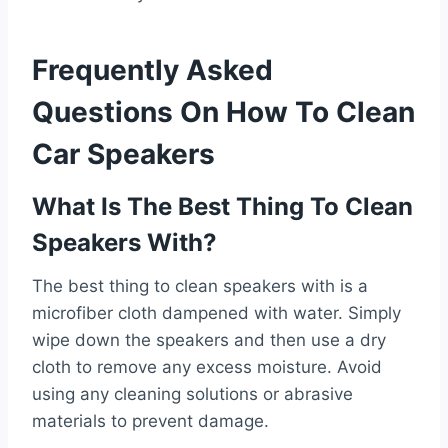
Frequently Asked
Questions On How To Clean
Car Speakers
What Is The Best Thing To Clean
Speakers With?
The best thing to clean speakers with is a
microfiber cloth dampened with water. Simply
wipe down the speakers and then use a dry
cloth to remove any excess moisture. Avoid
using any cleaning solutions or abrasive
materials to prevent damage.