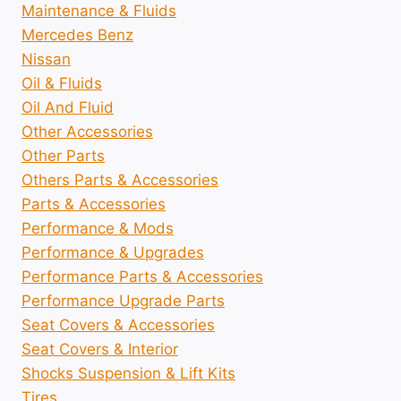
Maintenance & Fluids
Mercedes Benz
Nissan
Oil & Fluids
Oil And Fluid
Other Accessories
Other Parts
Others Parts & Accessories
Parts & Accessories
Performance & Mods
Performance & Upgrades
Performance Parts & Accessories
Performance Upgrade Parts
Seat Covers & Accessories
Seat Covers & Interior
Shocks Suspension & Lift Kits
Tires