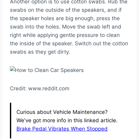
Another option is to use cotton swabs. Rub the
swabs on the outside of the speakers, and if
the speaker holes are big enough, press the
swab into the holes. Move the swab left and
right while applying gentle pressure to clean
the inside of the speaker. Switch out the cotton
swabs as they get dirty.
Credit: www.reddit.com
Curious about Vehicle Maintenance?
We've got more info in this linked article.
Brake Pedal Vibrates When Stopped