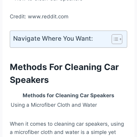
Credit: www.reddit.com
Navigate Where You Want:
Methods For Cleaning Car
Speakers
Methods for Cleaning Car Speakers
Using a Microfiber Cloth and Water
When it comes to cleaning car speakers, using
a microfiber cloth and water is a simple yet