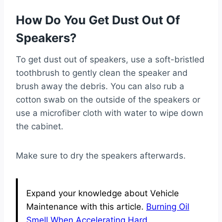
How Do You Get Dust Out Of
Speakers?
To get dust out of speakers, use a soft-bristled
toothbrush to gently clean the speaker and
brush away the debris. You can also rub a
cotton swab on the outside of the speakers or
use a microfiber cloth with water to wipe down
the cabinet.
Make sure to dry the speakers afterwards.
Expand your knowledge about Vehicle
Maintenance with this article.
Burning Oil
Smell When Accelerating Hard