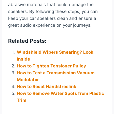
abrasive materials that could damage the
speakers. By following these steps, you can
keep your car speakers clean and ensure a
great audio experience on your journeys.
Related Posts:
Windshield Wipers Smearing? Look
Inside
How to Tighten Tensioner Pulley
How to Test a Transmission Vacuum
Modulator
How to Reset Handsfreelink
How to Remove Water Spots from Plastic
Trim