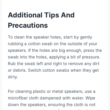
Additional Tips And
Precautions
To clean the speaker holes, start by gently
rubbing a cotton swab on the outside of your
speakers. If the holes are big enough, press the
swab into the holes, applying a bit of pressure.
Rub the swab left and right to remove any dirt
or debris. Switch cotton swabs when they get
dirty.
For cleaning plastic or metal speakers, use a
microfiber cloth dampened with water. Wipe
down the speakers, ensuring the cloth is not