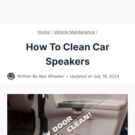
Home
/
Vehicle Maintenance
/
How To Clean Car
Speakers
Written By
Alex Wheeler
Updated on
July 18, 2024